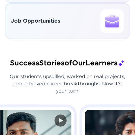
Job Opportunities
Success
Stories
of
Our
Learners
Our students upskilled, worked on real projects,
and achieved career breakthroughs. Now it's
your turn!