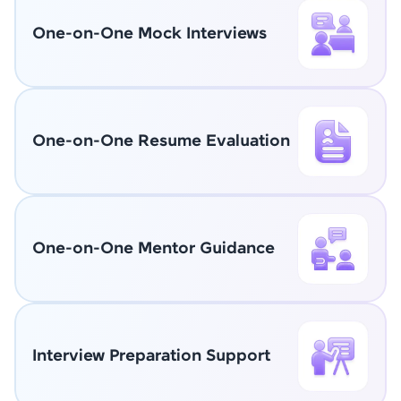
One-on-One Mock Interviews
One-on-One Resume Evaluation
One-on-One Mentor Guidance
Interview Preparation Support