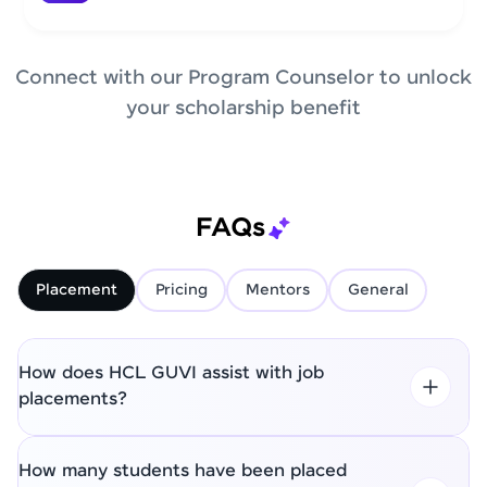
Connect with our Program Counselor to unlock
your scholarship benefit
FAQs
Placement
Pricing
Mentors
General
How does HCL GUVI assist with job
placements?
How many students have been placed