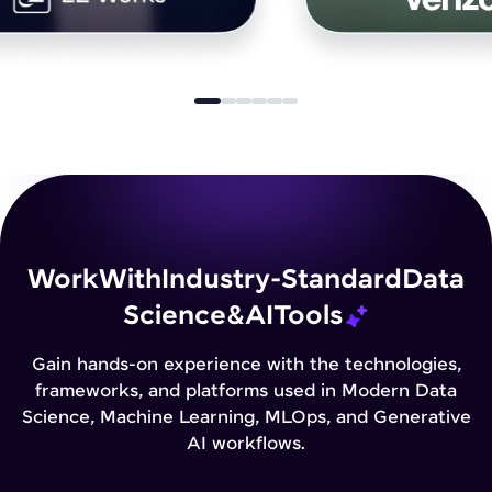
Work
With
Industry-Standard
Data
Science
&
AI
Tools
Gain hands-on experience with the technologies,
frameworks, and platforms used in Modern Data
Science, Machine Learning, MLOps, and Generative
AI workflows.