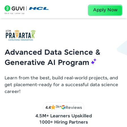
Apply Now
Advanced Data Science &
Generative AI Program
Learn from the best, build real-world projects, and
get placement-ready for a successful data science
career!
3k+
4.4
Reviews
4.5M+ Learners Upskilled
1000+ Hiring Partners