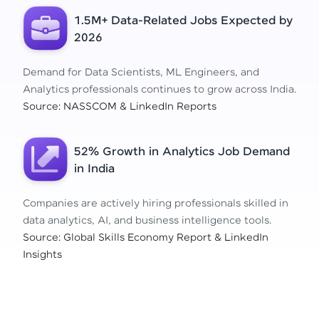
1.5M+ Data-Related Jobs Expected by
2026
Demand for Data Scientists, ML Engineers, and
Analytics professionals continues to grow across India.
Source: NASSCOM & LinkedIn Reports
52% Growth in Analytics Job Demand
in India
Companies are actively hiring professionals skilled in
data analytics, AI, and business intelligence tools.
Source: Global Skills Economy Report & LinkedIn
Insights