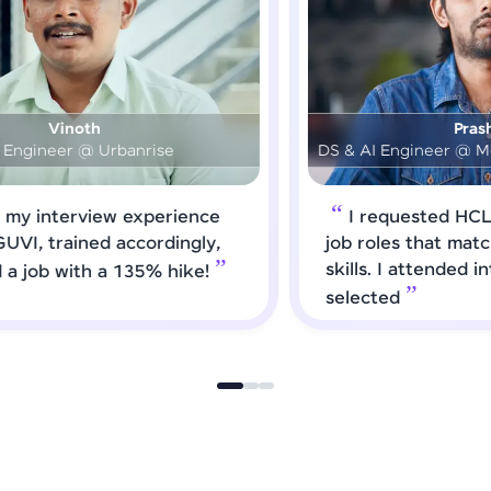
Prashanth
DS & AI Engineer @ Medical Global Solutions
I requested HCL GUVI to forward
job roles that matched my updated
skills. I attended interviews and got
selected