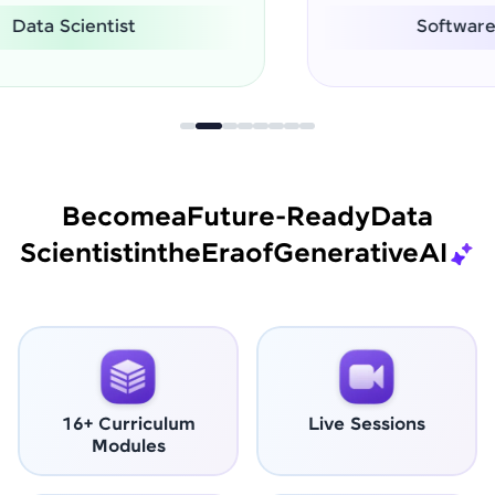
Software Engineer
Become
a
Future-Ready
Data
Scientist
in
the
Era
of
Generative
AI
16+ Curriculum
Live Sessions
Modules