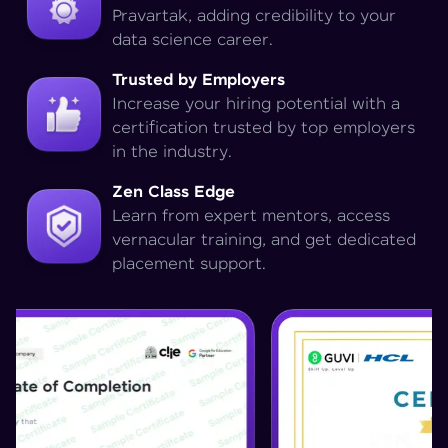
Pravartak, adding credibility to your
data science career.
Trusted by Employers
Increase your hiring potential with a
certification trusted by top employers
in the industry.
Zen Class Edge
Learn from expert mentors, access
vernacular training, and get dedicated
placement support.