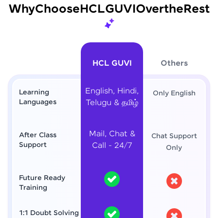
Why
Choose
HCL
GUVI
Over
the
Rest
HCL GUVI
Others
English, Hindi,
Learning
Only English
Languages
Telugu & தமிழ்
Mail, Chat &
After Class
Chat Support
Support
Call - 24/7
Only
Future Ready
Training
1:1 Doubt Solving