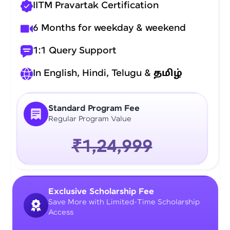
IITM Pravartak Certification
6 Months for weekday & weekend
1:1 Query Support
In English, Hindi, Telugu &
தமிழ்
Standard Program Fee
Regular Program Value
₹1,24,999
Exclusive Scholarship Fee
Save More with Limited-Time Scholarship
Access