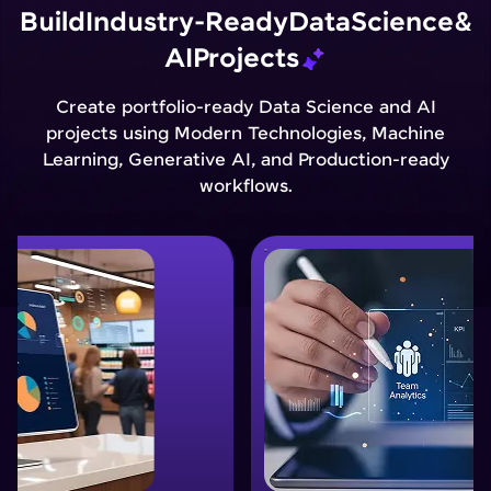
Build
Industry-Ready
Data
Science
&
AI
Projects
Create portfolio-ready Data Science and AI
projects using Modern Technologies, Machine
Learning, Generative AI, and Production-ready
workflows.