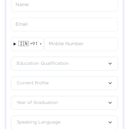
Resend OTP
Name
Verify OTP
Email
🇮🇳
+91
Mobile Number
Education Qualification
Current Profile
Year of Graduation
Speaking Language