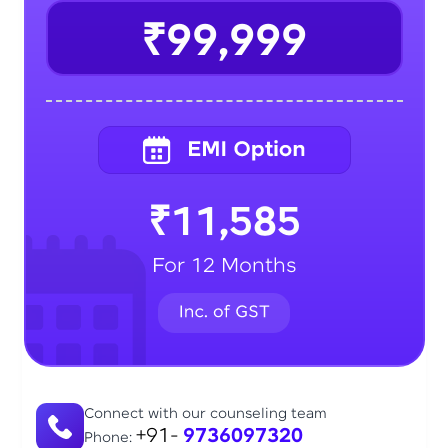
₹99,999
₹11,585
For 12 Months
Connect with our counseling team
+91-
9736097320
Phone: