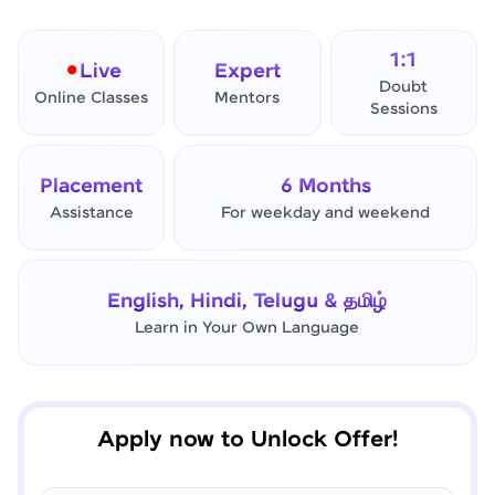
1:1
Live
Expert
Doubt
Online Classes
Mentors
Sessions
Placement
6 Months
Assistance
For weekday and weekend
✕
Final Step! OTP Verification
English, Hindi, Telugu & தமிழ்
An OTP has been sent to your
Learn in Your Own Language
Mobile
-
Edit
Apply now to Unlock Offer!