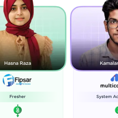
Kamalanabhan J
System Administrator