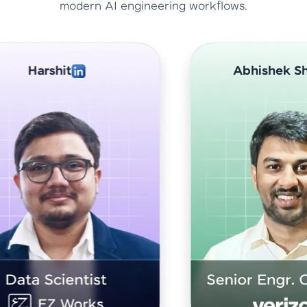
modern AI engineering workflows.
Abhishek Sharma