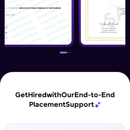
Get
Hired
with
Our
End-to-End
Placement
Support