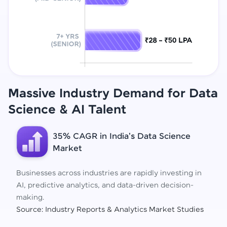
Massive Industry Demand for Data
Science
& AI Talent
35% CAGR in India's Data Science
Market
Businesses across industries are rapidly investing in
AI, predictive analytics, and data-driven decision-
making.
Source: Industry Reports & Analytics Market Studies