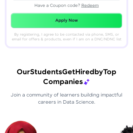
Have a Coupon code?
Redeem
Redeemed Successfully!
Apply Now
By registering, I agree to be contacted via phone, SMS, or
email for offers & products, even if I am on a DNC/NDNC list
Our
Students
Get
Hired
by
Top
Companies
Join a community of learners building impactful
careers in Data Science.