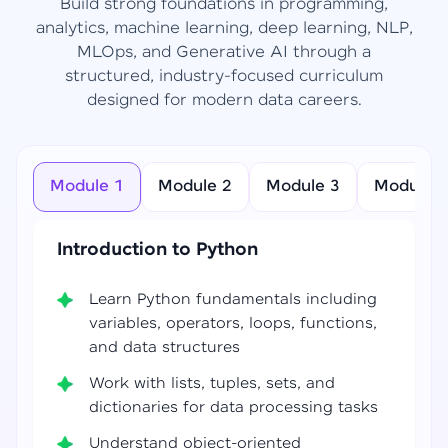
Build strong foundations in programming,
analytics, machine learning, deep learning, NLP,
MLOps, and Generative AI through a
structured, industry-focused curriculum
designed for modern data careers.
Module 1
Module 2
Module 3
Module 4
Introduction to Python
Learn Python fundamentals including
variables, operators, loops, functions,
and data structures
Work with lists, tuples, sets, and
dictionaries for data processing tasks
Understand object-oriented