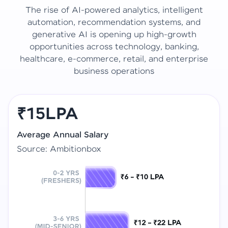
The rise of AI-powered analytics, intelligent
automation, recommendation systems, and
generative AI is opening up high-growth
opportunities across technology, banking,
healthcare, e-commerce, retail, and enterprise
business operations
₹15LPA
Average Annual Salary
Source: Ambitionbox