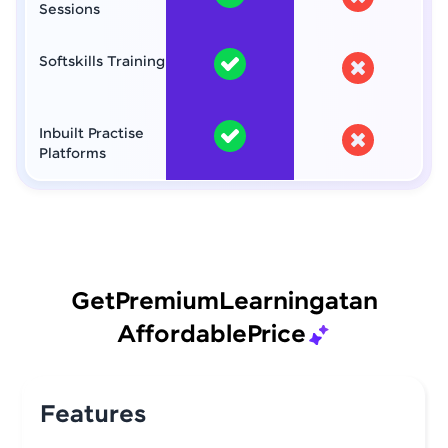
Sessions
Softskills Training
Inbuilt Practise
Platforms
Get
Premium
Learning
at
an
Affordable
Price
Features