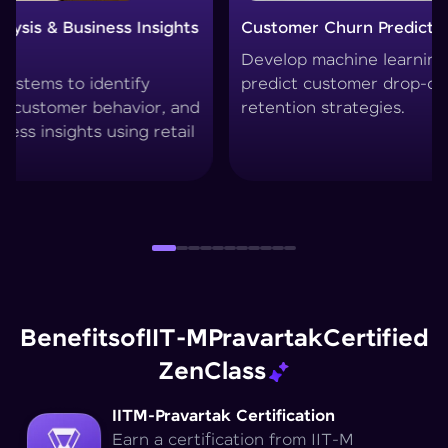
Customer Churn Prediction System
Custom
Develop machine learning models to
Create 
predict customer drop-offs and improve
segment
retention strategies.
techniq
Benefits
of
IIT-M
Pravartak
Certified
Zen
Class
IITM-Pravartak Certification
Earn a certification from IIT-M