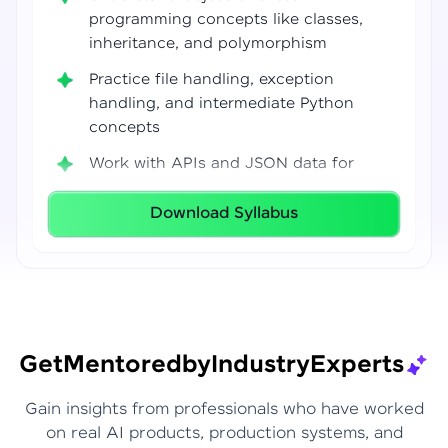
programming concepts like classes,
inheritance, and polymorphism
Practice file handling, exception
handling, and intermediate Python
concepts
Work with APIs and JSON data for
real-world integrations
Download Syllabus
Build coding confidence using Jupyter
Notebook, VS Code, and Google Colab
Develop strong programming
foundations required for Data Science
and AI workflows
Get
Mentored
by
Industry
Experts
Gain insights from professionals who have worked
on real AI products, production systems, and