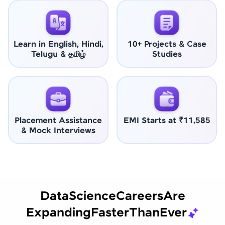
Learn in English, Hindi,
10+ Projects & Case
Telugu & தமிழ்
Studies
Placement Assistance
EMI Starts at ₹11,585
& Mock Interviews
Data
Science
Careers
Are
Expanding
Faster
Than
Ever