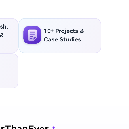
sh,
10+ Projects &
 &
Case Studies