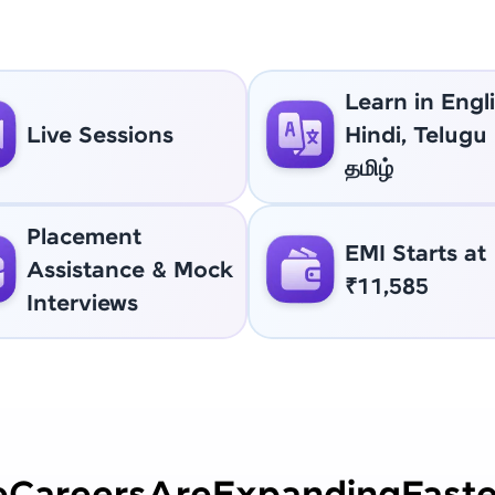
Learn in Engli
Live Sessions
Hindi, Telugu
தமிழ்
Placement
EMI Starts at
Assistance & Mock
₹11,585
Interviews