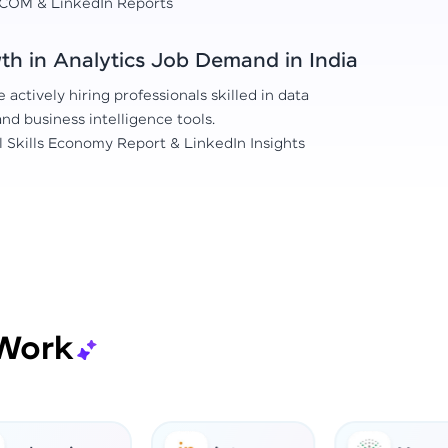
COM & LinkedIn Reports
h in Analytics Job Demand in India
actively hiring professionals skilled in data
 and business intelligence tools.
l Skills Economy Report & LinkedIn Insights
Work