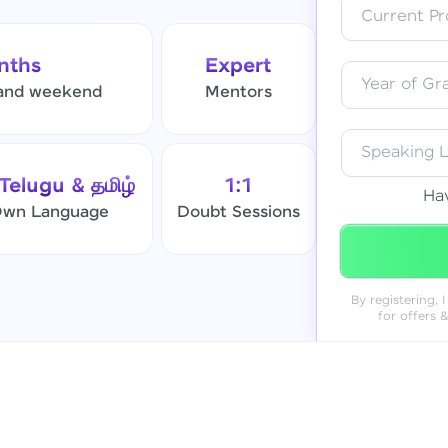
Current Pro
Resend OTP
nths
Expert
Year of Gr
and weekend
Mentors
Verify OTP
Speaking 
 Telugu & தமிழ்
1:1
Ha
 Own Language
Doubt Sessions
By registering,
for offers 