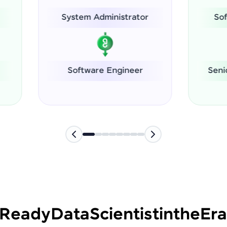
ystem Administrator
Software Dev Inter
Software Engineer
Senior Executive (Le
-Ready
Data
Scientist
in
the
Era