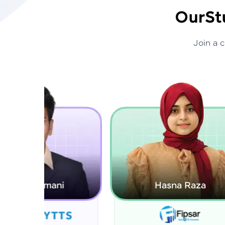
Our
St
Join a 
Hasna Raza