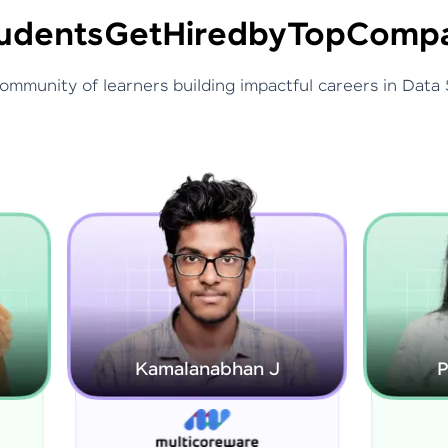
udents
Get
Hired
by
Top
Compa
community of learners building impactful careers in Data 
Kamalanabhan J
Priyadarshini G