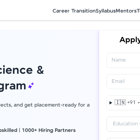
Career Transition
Syllabus
Mentors
T
Apply
Name
ience &
Email
Final Step! OTP Verification
ogram
An OTP has been sent to your Mobile
🇮🇳
+91
jects, and get placement-ready for a
-
Edit
Education 
skilled
|
1000+ Hiring Partners