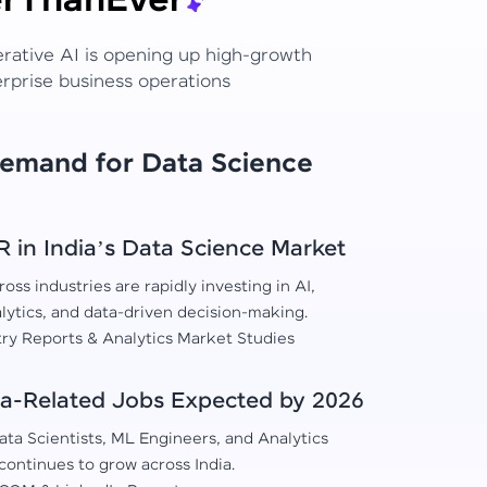
r
Than
Ever
erative AI is opening up high-growth
erprise business operations
Demand for Data Science
in India’s Data Science Market
oss industries are rapidly investing in AI,
lytics, and data-driven decision-making.
try Reports & Analytics Market Studies
a-Related Jobs Expected by 2026
ta Scientists, ML Engineers, and Analytics
continues to grow across India.