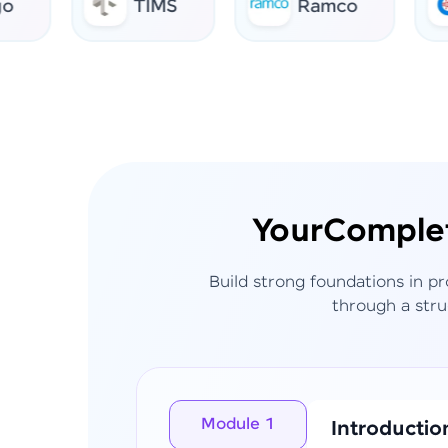
TIMS
Ramco
AI
Your
Comple
Build strong foundations in p
through a stru
Module 1
Introductio