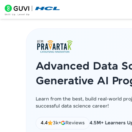
Advanced Data Sc
Generative AI Pr
Learn from the best, build real-world pro
successful data science career!
4.4
3k+
Reviews
4.5M+ Learners Up