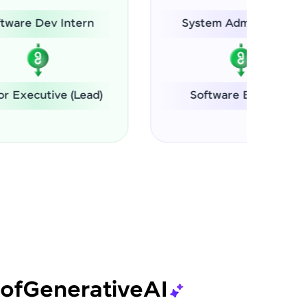
n
System Administrator
ad)
Software Engineer
of
Generative
AI