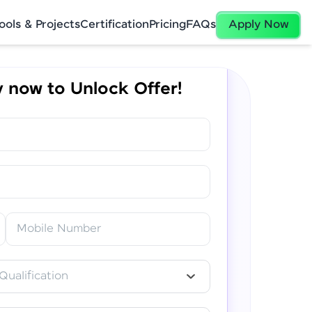
ools & Projects
Certification
Pricing
FAQs
Apply Now
 now to Unlock Offer!
✕
Mobile Number
Qualification