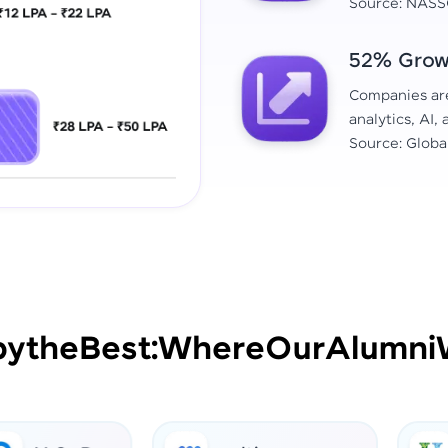
Source: NASS
52% Growt
Companies are 
analytics, AI,
Source: Globa
by
the
Best:
Where
Our
Alumni