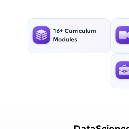
16+ Curriculum
Modules