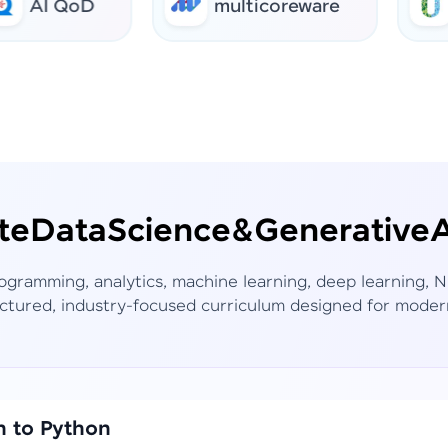
 QoD
multicoreware
urban
te
Data
Science
&
Generative
A
rogramming, analytics, machine learning, deep learning,
ctured, industry-focused curriculum designed for moder
n to Python