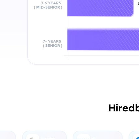
Hired