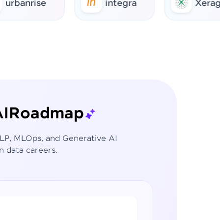
rise
integra
Xerago
I
Roadmap
 NLP, MLOps, and Generative AI
n data careers.