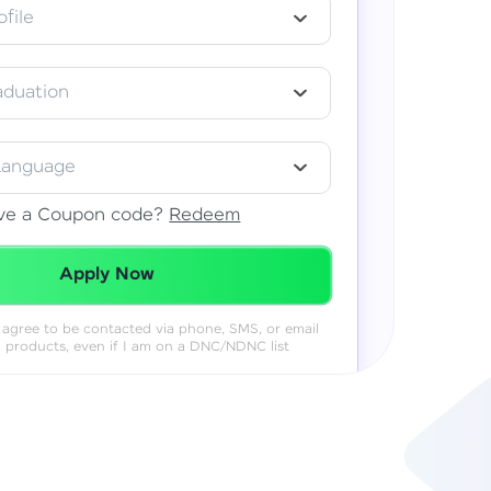
file
aduation
Language
ve a Coupon code?
Redeem
Redeemed Successfully!
Apply Now
 I agree to be contacted via phone, SMS, or email
& products, even if I am on a DNC/NDNC list