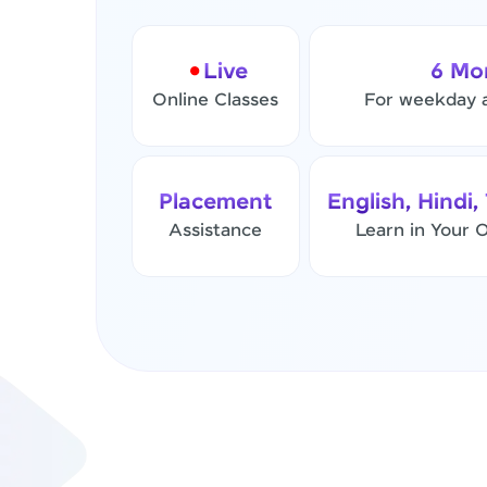
Live
6 Mo
Online Classes
For weekday 
Placement
English, Hindi,
Assistance
Learn in Your