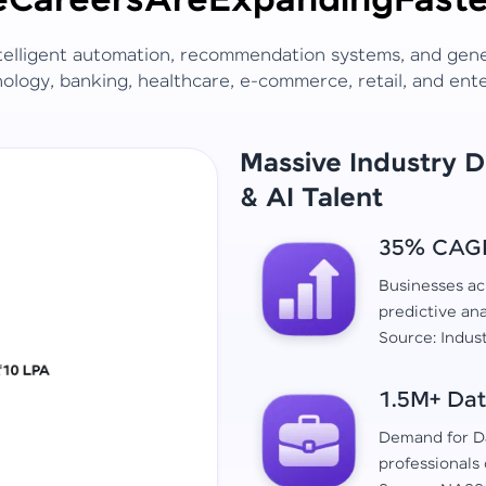
e
Careers
Are
Expanding
Faste
ntelligent automation, recommendation systems, and gen
ology, banking, healthcare, e-commerce, retail, and ent
Massive Industry 
& AI Talent
35% CAGR 
Businesses acr
predictive ana
Source: Indus
1.5M+ Dat
Demand for Da
professionals 