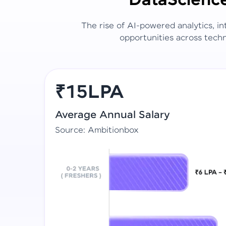
Data
Scienc
The rise of AI-powered analytics, i
opportunities across techn
₹15LPA
Average Annual Salary
Source: Ambitionbox