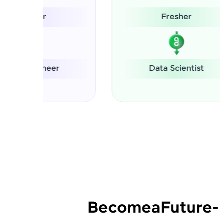
Fresher
S
Data Scientist
Become
a
Future