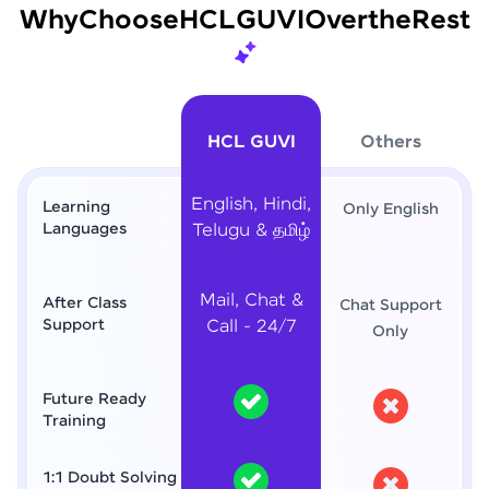
Why
Choose
HCL
GUVI
Over
the
Rest
HCL GUVI
Others
English, Hindi,
Learning
Only English
Languages
Telugu & தமிழ்
Mail, Chat &
After Class
Chat Support
Support
Call - 24/7
Only
Future Ready
Training
1:1 Doubt Solving