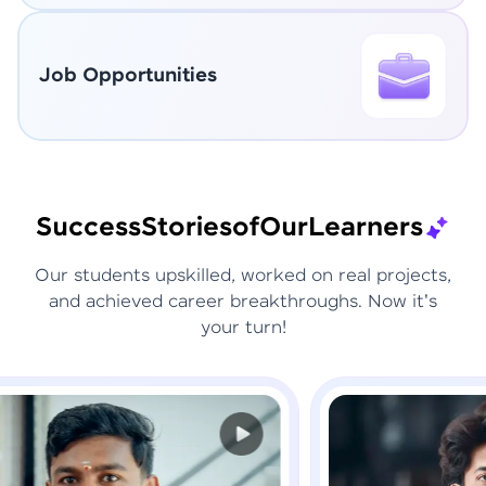
Job Opportunities
Success
Stories
of
Our
Learners
Our students upskilled, worked on real projects,
and achieved career breakthroughs. Now it's
your turn!