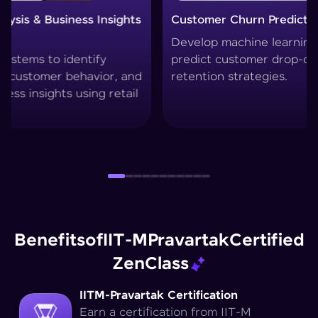
Customer Churn Prediction System
Custom
Develop machine learning models to
Create 
predict customer drop-offs and improve
segment
retention strategies.
techniq
Benefits
of
IIT-M
Pravartak
Certified
Zen
Class
IITM-Pravartak Certification
Earn a certification from IIT-M