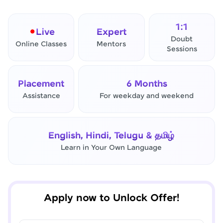
1:1
Live
Expert
Doubt
Online Classes
Mentors
Sessions
Placement
6 Months
Assistance
For weekday and weekend
✕
Final Step! OTP Verification
English, Hindi, Telugu & தமிழ்
An OTP has been sent to your
Mobile
Learn in Your Own Language
-
Edit
Apply now to Unlock Offer!
Resend OTP