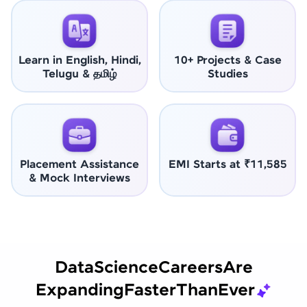
Learn in English, Hindi,
10+ Projects & Case
Telugu & தமிழ்
Studies
Placement Assistance
EMI Starts at ₹11,585
& Mock Interviews
Data
Science
Careers
Are
Expanding
Faster
Than
Ever