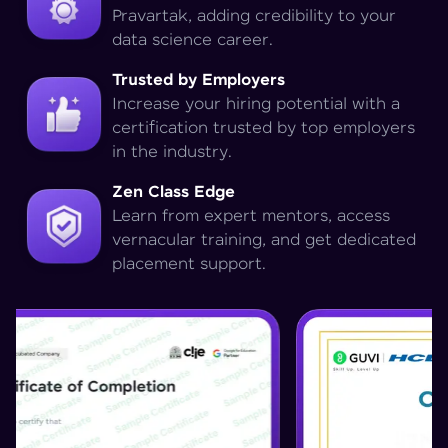
Pravartak, adding credibility to your
data science career.
Trusted by Employers
Increase your hiring potential with a
certification trusted by top employers
in the industry.
Zen Class Edge
Learn from expert mentors, access
vernacular training, and get dedicated
placement support.