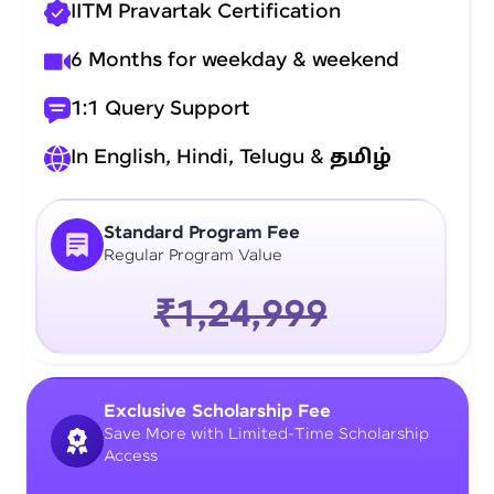
IITM Pravartak Certification
6 Months for weekday & weekend
1:1 Query Support
In English, Hindi, Telugu &
தமிழ்
Standard Program Fee
Regular Program Value
₹1,24,999
Exclusive Scholarship Fee
Save More with Limited-Time Scholarship
Access