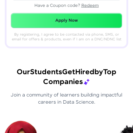
Have a Coupon code?
Redeem
Redeemed Successfully!
Apply Now
By registering, I agree to be contacted via phone, SMS, or
email for offers & products, even if I am on a DNC/NDNC list
Our
Students
Get
Hired
by
Top
Companies
Join a community of learners building impactful
careers in Data Science.