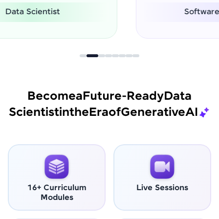
Software Engineer
Become
a
Future-Ready
Data
Scientist
in
the
Era
of
Generative
AI
16+ Curriculum
Live Sessions
Modules