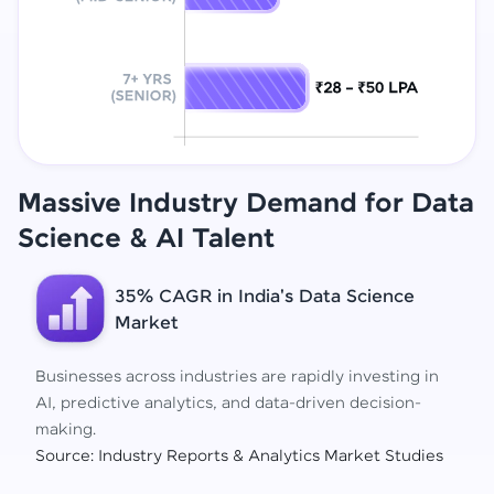
Massive Industry Demand for Data
Science
& AI Talent
35% CAGR in India's Data Science
Market
Businesses across industries are rapidly investing in
AI, predictive analytics, and data-driven decision-
making.
Source: Industry Reports & Analytics Market Studies