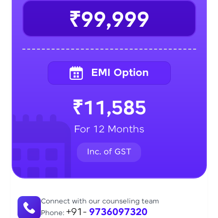
₹99,999
₹11,585
For 12 Months
Connect with our counseling team
+91-
9736097320
Phone: