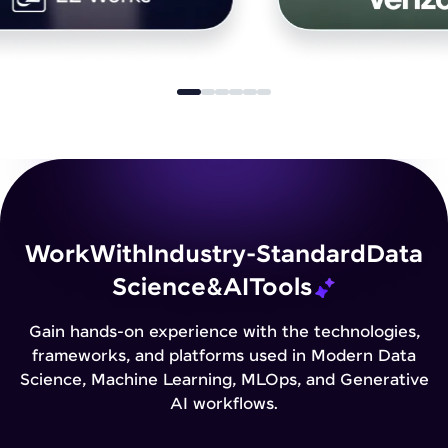
Work
With
Industry-Standard
Data
Science
&
AI
Tools
Gain hands-on experience with the technologies,
frameworks, and platforms used in Modern Data
Science, Machine Learning, MLOps, and Generative
AI workflows.