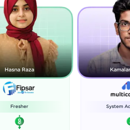
Kamalanabhan J
System Administrator