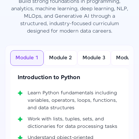
Build strong foundations in programming,
analytics, machine learning, deep learning, NLP,
MLOps, and Generative AI through a
structured, industry-focused curriculum
designed for modern data careers.
Module 1
Module 2
Module 3
Module 4
Introduction to Python
Learn Python fundamentals including
variables, operators, loops, functions,
and data structures
Work with lists, tuples, sets, and
dictionaries for data processing tasks
Understand object-oriented