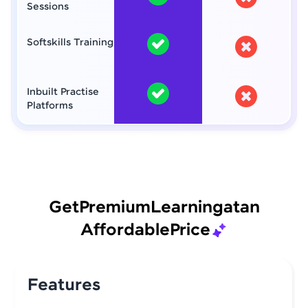
Sessions
Softskills Training
Inbuilt Practise
Platforms
Get
Premium
Learning
at
an
Affordable
Price
Features