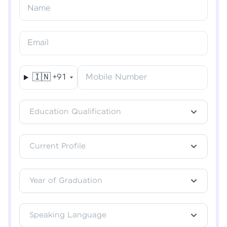
Name
Verify OTP
Email
🇮🇳
+91
Mobile Number
Education Qualification
Current Profile
Year of Graduation
Speaking Language