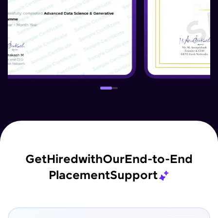
Get
Hired
with
Our
End-to-End
Placement
Support