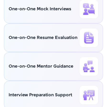
One-on-One Mock Interviews
One-on-One Resume Evaluation
One-on-One Mentor Guidance
Interview Preparation Support