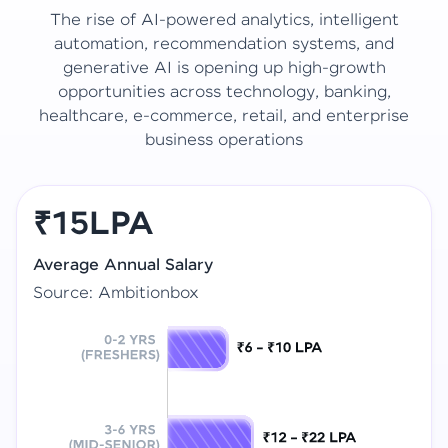
The rise of AI-powered analytics, intelligent
automation, recommendation systems, and
generative AI is opening up high-growth
opportunities across technology, banking,
healthcare, e-commerce, retail, and enterprise
business operations
₹15LPA
Average Annual Salary
Source: Ambitionbox