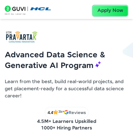
Apply Now
Advanced Data Science &
Generative AI Program
Learn from the best, build real-world projects, and
get placement-ready for a successful data science
career!
3k+
4.4
Reviews
4.5M+ Learners Upskilled
1000+ Hiring Partners