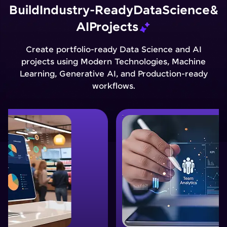
Build
Industry-Ready
Data
Science
&
AI
Projects
Create portfolio-ready Data Science and AI
projects using Modern Technologies, Machine
Learning, Generative AI, and Production-ready
workflows.