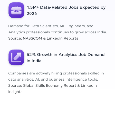
1.5M+ Data-Related Jobs Expected by
2026
Demand for Data Scientists, ML Engineers, and
Analytics professionals continues to grow across India.
Source: NASSCOM & LinkedIn Reports
52% Growth in Analytics Job Demand
in India
Companies are actively hiring professionals skilled in
data analytics, AI, and business intelligence tools.
Source: Global Skills Economy Report & LinkedIn
Insights