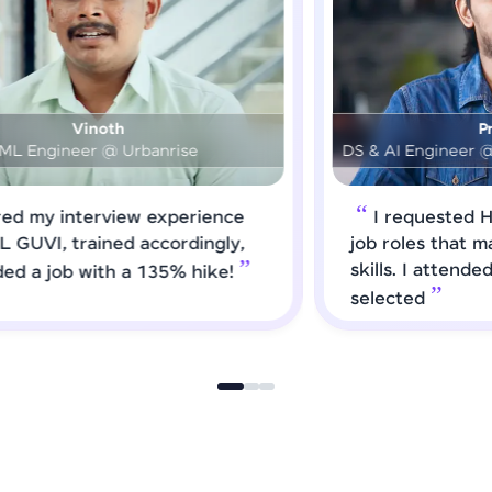
Prashanth
DS & AI Engineer @ Medical Global Solutions
I requested HCL GUVI to forward
job roles that matched my updated
skills. I attended interviews and got
selected