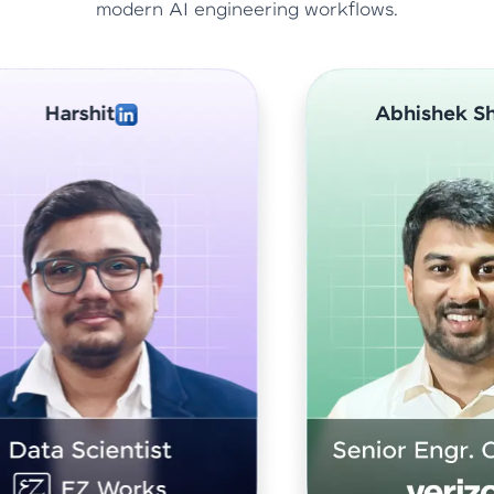
modern AI engineering workflows.
Abhishek Sharma