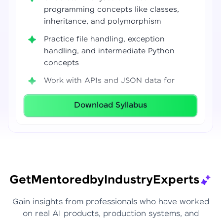
programming concepts like classes,
inheritance, and polymorphism
Practice file handling, exception
handling, and intermediate Python
concepts
Work with APIs and JSON data for
real-world integrations
Download Syllabus
Build coding confidence using Jupyter
Notebook, VS Code, and Google Colab
Develop strong programming
foundations required for Data Science
and AI workflows
Get
Mentored
by
Industry
Experts
Gain insights from professionals who have worked
on real AI products, production systems, and