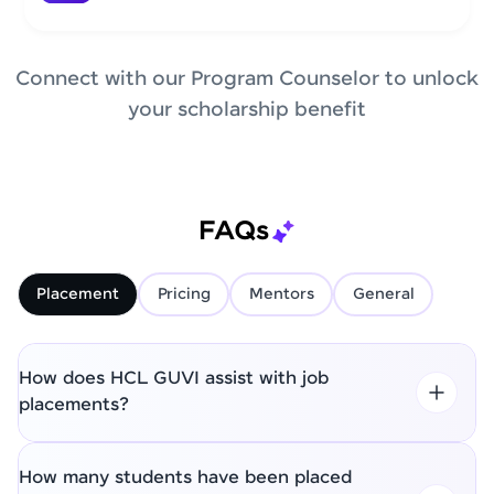
Connect with our Program Counselor to unlock
your scholarship benefit
FAQs
Placement
Pricing
Mentors
General
How does HCL GUVI assist with job
placements?
How many students have been placed