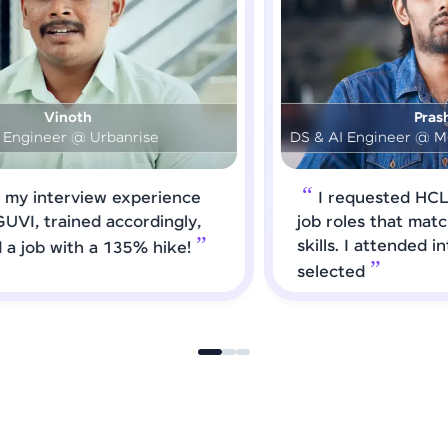
Prashanth
DS & AI Engineer @ Medical Global Solutions
I requested HCL GUVI to forward
job roles that matched my updated
skills. I attended interviews and got
selected