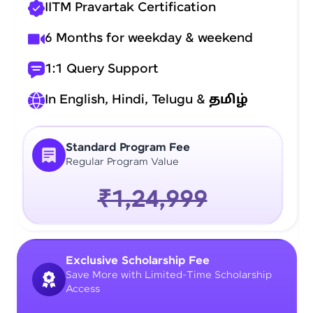
IITM Pravartak Certification
6 Months for weekday & weekend
1:1 Query Support
In English, Hindi, Telugu &
தமிழ்
Standard Program Fee
Regular Program Value
₹1,24,999
Exclusive Scholarship Fee
Save More with Limited-Time Scholarship
Access