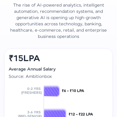
The rise of AI-powered analytics, intelligent
automation, recommendation systems, and
generative AI is opening up high-growth
opportunities across technology, banking,
healthcare, e-commerce, retail, and enterprise
business operations
₹15LPA
Average Annual Salary
Source: Ambitionbox