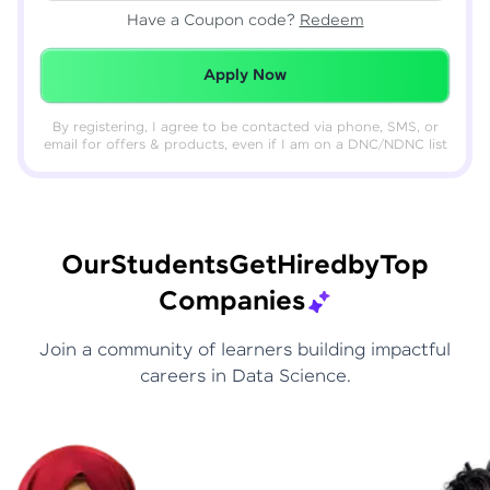
Have a Coupon code?
Redeem
Redeemed Successfully!
Apply Now
By registering, I agree to be contacted via phone, SMS, or
email for offers & products, even if I am on a DNC/NDNC list
Our
Students
Get
Hired
by
Top
Companies
Join a community of learners building impactful
careers in Data Science.