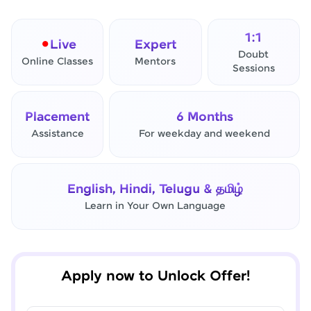
1:1
Live
Expert
Doubt
Online Classes
Mentors
Sessions
Placement
6 Months
Assistance
For weekday and weekend
✕
Final Step! OTP Verification
English, Hindi, Telugu & தமிழ்
An OTP has been sent to your
Learn in Your Own Language
Mobile
-
Edit
Apply now to Unlock Offer!