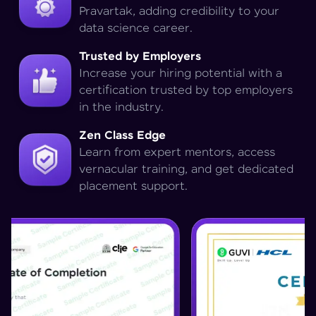
Pravartak, adding credibility to your
data science career.
Trusted by Employers
Increase your hiring potential with a
certification trusted by top employers
in the industry.
Zen Class Edge
Learn from expert mentors, access
vernacular training, and get dedicated
placement support.