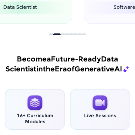
Software Engineer
Become
a
Future-Ready
Data
Scientist
in
the
Era
of
Generative
AI
16+ Curriculum
Live Sessions
Modules