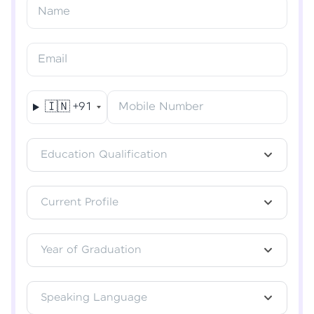
Resend OTP
Name
Verify OTP
Email
🇮🇳
+91
Mobile Number
Education Qualification
Current Profile
Year of Graduation
Speaking Language