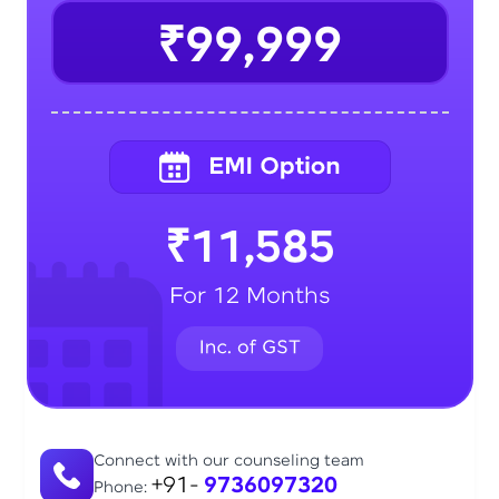
₹99,999
₹11,585
For 12 Months
Connect with our counseling team
+91-
9736097320
Phone: