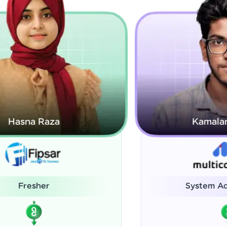
Kamalanabhan J
System Administrator