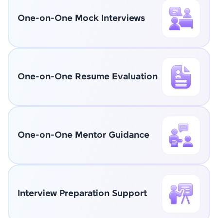
One-on-One Mock Interviews
One-on-One Resume Evaluation
One-on-One Mentor Guidance
Interview Preparation Support