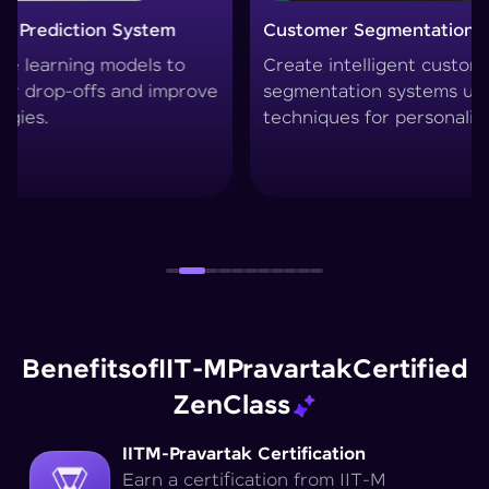
Customer Segmentation Engine
Smart 
Create intelligent customer
Build 
segmentation systems using clustering
collabo
techniques for personalized marketing.
filteri
Benefits
of
IIT-M
Pravartak
Certified
Zen
Class
IITM-Pravartak Certification
Earn a certification from IIT-M