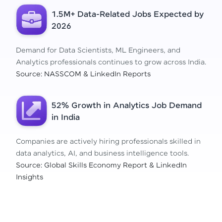
1.5M+ Data-Related Jobs Expected by
2026
Demand for Data Scientists, ML Engineers, and
Analytics professionals continues to grow across India.
Source: NASSCOM & LinkedIn Reports
52% Growth in Analytics Job Demand
in India
Companies are actively hiring professionals skilled in
data analytics, AI, and business intelligence tools.
Source: Global Skills Economy Report & LinkedIn
Insights