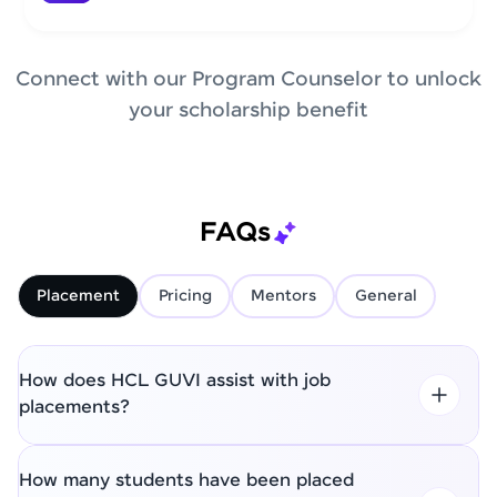
Connect with our Program Counselor to unlock
your scholarship benefit
FAQs
Placement
Pricing
Mentors
General
How does HCL GUVI assist with job
placements?
How many students have been placed