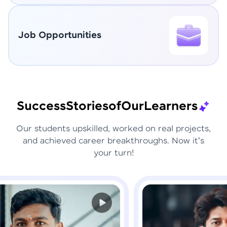
Job Opportunities
Success
Stories
of
Our
Learners
Our students upskilled, worked on real projects,
and achieved career breakthroughs. Now it's
your turn!