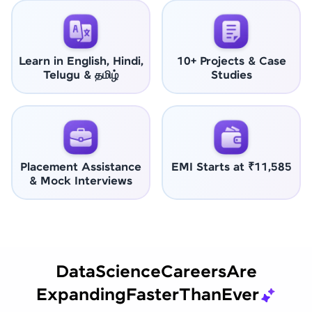
Learn in English, Hindi,
10+ Projects & Case
Telugu & தமிழ்
Studies
Placement Assistance
EMI Starts at ₹11,585
& Mock Interviews
Data
Science
Careers
Are
Expanding
Faster
Than
Ever