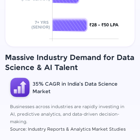
Massive Industry Demand for Data
Science
& AI Talent
35% CAGR in India's Data Science
Market
Businesses across industries are rapidly investing in
AI, predictive analytics, and data-driven decision-
making.
Source: Industry Reports & Analytics Market Studies