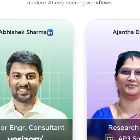
modern AI engineering workflows.
Ajantha Devi