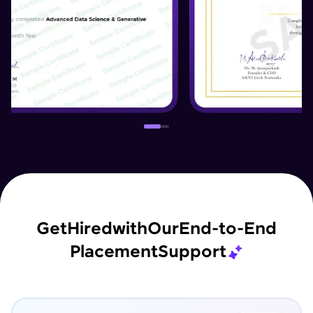
Get
Hired
with
Our
End-to-End
Placement
Support