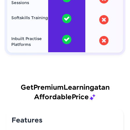
Sessions
Softskills Training
Inbuilt Practise
Platforms
Get
Premium
Learning
at
an
Affordable
Price
Features