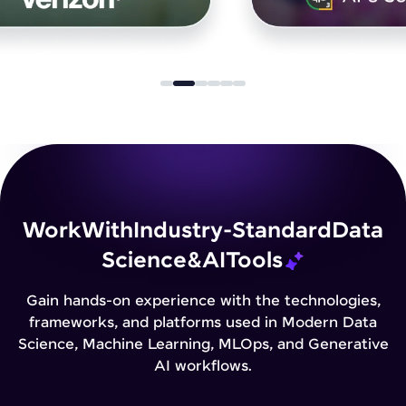
Work
With
Industry-Standard
Data
Science
&
AI
Tools
Gain hands-on experience with the technologies,
frameworks, and platforms used in Modern Data
Science, Machine Learning, MLOps, and Generative
AI workflows.