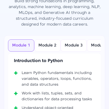
Build strong foundations in programming,
analytics, machine learning, deep learning, NLP,
MLOps, and Generative AI through a
structured, industry-focused curriculum
designed for modern data careers.
Module 1
Module 2
Module 3
Module 4
Introduction to Python
Learn Python fundamentals including
variables, operators, loops, functions,
and data structures
Work with lists, tuples, sets, and
dictionaries for data processing tasks
Understand object-oriented