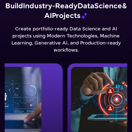
Build
Industry-Ready
Data
Science
&
AI
Projects
Create portfolio-ready Data Science and AI
projects using Modern Technologies, Machine
Learning, Generative AI, and Production-ready
workflows.