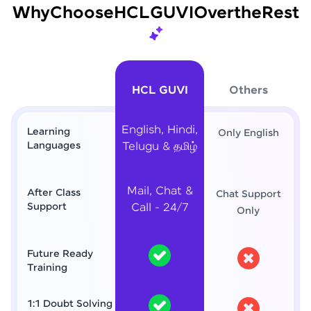
Why
Choose
HCL
GUVI
Over
the
Rest
HCL GUVI
Others
English, Hindi,
Learning
Only English
Languages
Telugu & தமிழ்
Mail, Chat &
After Class
Chat Support
Support
Call - 24/7
Only
Future Ready
Training
1:1 Doubt Solving