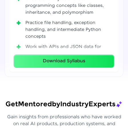
programming concepts like classes,
inheritance, and polymorphism
Practice file handling, exception
handling, and intermediate Python
concepts
Work with APIs and JSON data for
real-world integrations
Download Syllabus
Build coding confidence using Jupyter
Notebook, VS Code, and Google Colab
Develop strong programming
foundations required for Data Science
and AI workflows
Get
Mentored
by
Industry
Experts
Gain insights from professionals who have worked
on real AI products, production systems, and