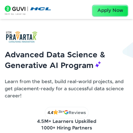
Apply Now
Advanced Data Science &
Generative AI Program
Learn from the best, build real-world projects, and
get placement-ready for a successful data science
career!
3k+
4.4
Reviews
4.5M+ Learners Upskilled
1000+ Hiring Partners