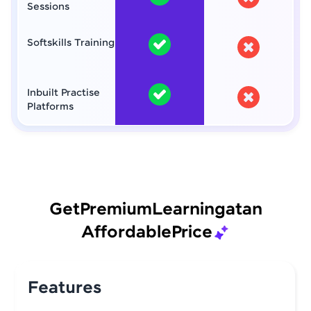
Sessions
Softskills Training
Inbuilt Practise
Platforms
Get
Premium
Learning
at
an
Affordable
Price
Features