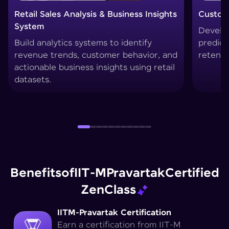
Customer Churn Prediction System
Custom
Develop machine learning models to
Create
predict customer drop-offs and improve
segmen
retention strategies.
techni
Benefits
of
IIT-M
Pravartak
Certified
Zen
Class
IITM-Pravartak Certification
Earn a certification from IIT-M