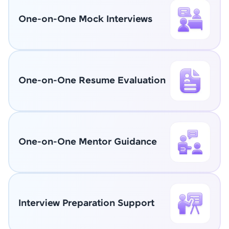
One-on-One Mock Interviews
One-on-One Resume Evaluation
One-on-One Mentor Guidance
Interview Preparation Support