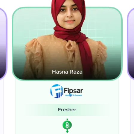
Kamalanabhan J
System Administrator