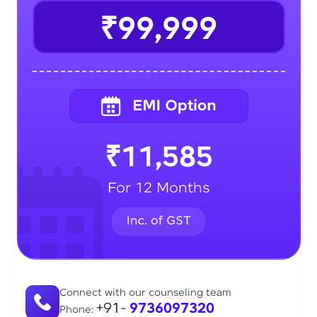
₹99,999
₹11,585
For 12 Months
Connect with our counseling team
+91-
9736097320
Phone: