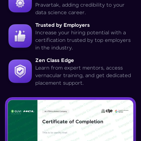
Pravartak, adding credibility to your
data science career.
Trusted by Employers
Increase your hiring potential with a
certification trusted by top employers
in the industry.
Zen Class Edge
Learn from expert mentors, access
vernacular training, and get dedicated
placement support.