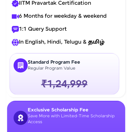
IITM Pravartak Certification
6 Months for weekday & weekend
1:1 Query Support
In English, Hindi, Telugu &
தமிழ்
Standard Program Fee
Regular Program Value
₹1,24,999
Exclusive Scholarship Fee
Save More with Limited-Time Scholarship
Access