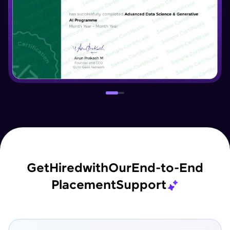
Get
Hired
with
Our
End-to-End
Placement
Support