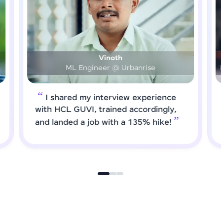
Prashanth
DS & AI Engineer @ Medical Global Solutions
I requested HCL GUVI to forward
job roles that matched my updated
skills. I attended interviews and got
selected