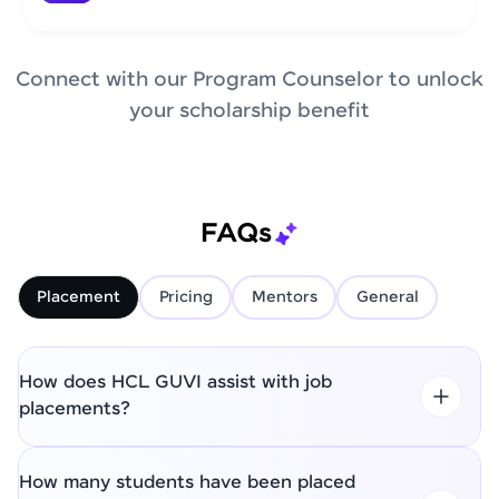
Connect with our Program Counselor to unlock
your scholarship benefit
FAQs
Placement
Pricing
Mentors
General
How does HCL GUVI assist with job
placements?
How many students have been placed