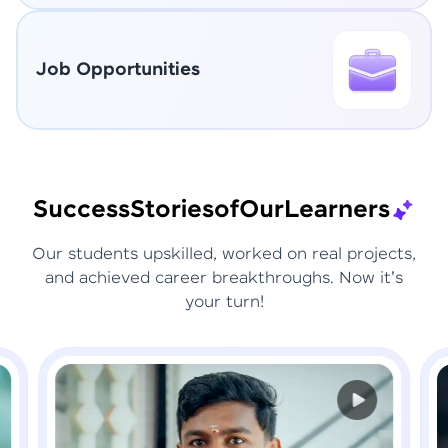
Job Opportunities
Success
Stories
of
Our
Learners
Our students upskilled, worked on real projects,
and achieved career breakthroughs. Now it's
your turn!