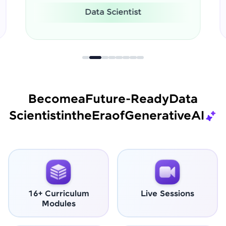
Software Engineer
Become
a
Future-Ready
Data
Scientist
in
the
Era
of
Generative
AI
16+ Curriculum
Live Sessions
Modules