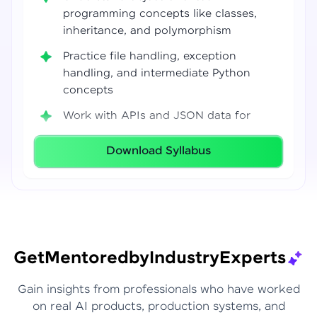
programming concepts like classes,
inheritance, and polymorphism
Practice file handling, exception
handling, and intermediate Python
concepts
Work with APIs and JSON data for
real-world integrations
Download Syllabus
Build coding confidence using Jupyter
Notebook, VS Code, and Google Colab
Develop strong programming
foundations required for Data Science
and AI workflows
Get
Mentored
by
Industry
Experts
Gain insights from professionals who have worked
on real AI products, production systems, and