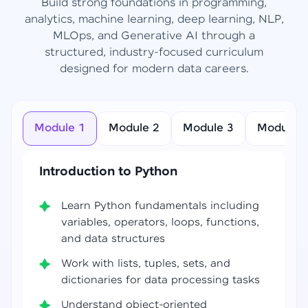
Build strong foundations in programming,
analytics, machine learning, deep learning, NLP,
MLOps, and Generative AI through a
structured, industry-focused curriculum
designed for modern data careers.
Module 1
Module 2
Module 3
Module 4
Introduction to Python
Learn Python fundamentals including
variables, operators, loops, functions,
and data structures
Work with lists, tuples, sets, and
dictionaries for data processing tasks
Understand object-oriented