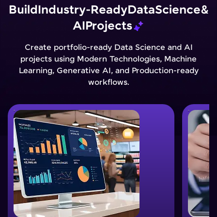
Build
Industry-Ready
Data
Science
&
AI
Projects
Create portfolio-ready Data Science and AI
projects using Modern Technologies, Machine
Learning, Generative AI, and Production-ready
workflows.