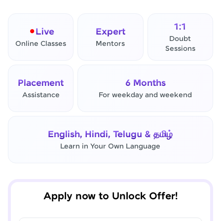
1:1
Live
Expert
Doubt
Online Classes
Mentors
Sessions
Placement
6 Months
Assistance
For weekday and weekend
✕
Final Step! OTP Verification
English, Hindi, Telugu & தமிழ்
An OTP has been sent to your
Learn in Your Own Language
Mobile
-
Edit
Apply now to Unlock Offer!