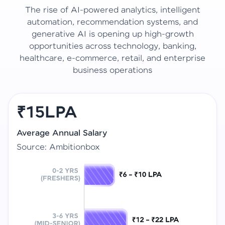
The rise of AI-powered analytics, intelligent
automation, recommendation systems, and
generative AI is opening up high-growth
opportunities across technology, banking,
healthcare, e-commerce, retail, and enterprise
business operations
₹15LPA
Average Annual Salary
Source: Ambitionbox