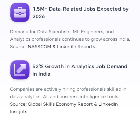
1.5M+ Data-Related Jobs Expected by
2026
Demand for Data Scientists, ML Engineers, and
Analytics professionals continues to grow across India.
Source: NASSCOM & LinkedIn Reports
52% Growth in Analytics Job Demand
in India
Companies are actively hiring professionals skilled in
data analytics, AI, and business intelligence tools.
Source: Global Skills Economy Report & LinkedIn
Insights