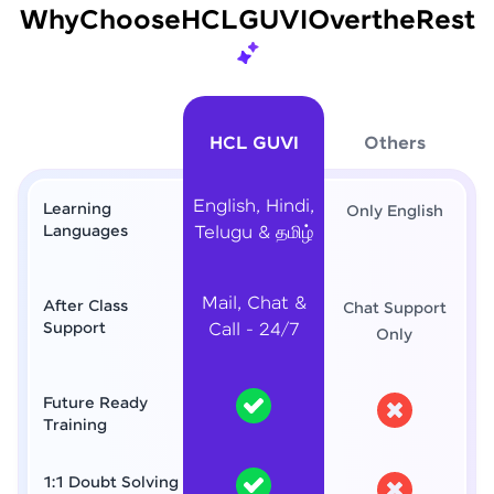
Why
Choose
HCL
GUVI
Over
the
Rest
HCL GUVI
Others
English, Hindi,
Learning
Only English
Languages
Telugu & தமிழ்
Mail, Chat &
After Class
Chat Support
Support
Call - 24/7
Only
Future Ready
Training
1:1 Doubt Solving