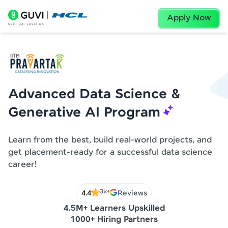
Apply Now
Advanced Data Science &
Generative AI Program
Learn from the best, build real-world projects, and
get placement-ready for a successful data science
career!
3k+
4.4
Reviews
4.5M+ Learners Upskilled
1000+ Hiring Partners