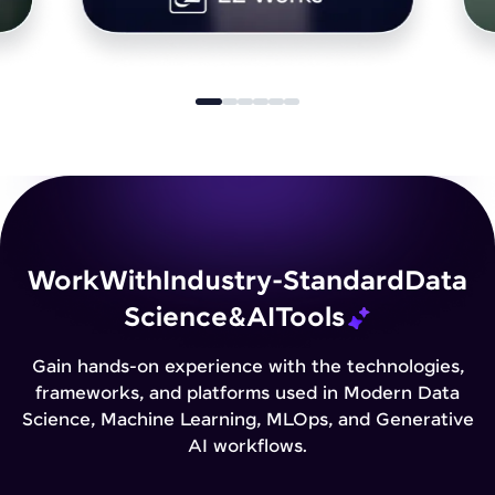
Work
With
Industry-Standard
Data
Science
&
AI
Tools
Gain hands-on experience with the technologies,
frameworks, and platforms used in Modern Data
Science, Machine Learning, MLOps, and Generative
AI workflows.