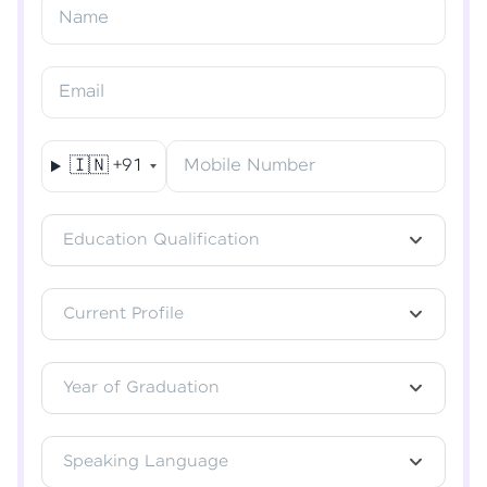
Resend OTP
Name
Verify OTP
Email
🇮🇳
+91
Mobile Number
Education Qualification
Current Profile
Year of Graduation
Speaking Language