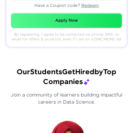
Have a Coupon code?
Redeem
Redeemed Successfully!
Apply Now
By registering, I agree to be contacted via phone, SMS, or
email for offers & products, even if I am on a DNC/NDNC list
Our
Students
Get
Hired
by
Top
Companies
Join a community of learners building impactful
careers in Data Science.