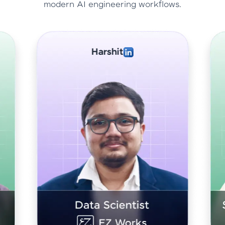
modern AI engineering workflows.
Abhishek Sharma