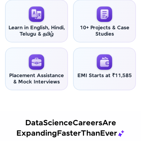
Learn in English, Hindi,
10+ Projects & Case
Telugu & தமிழ்
Studies
Placement Assistance
EMI Starts at ₹11,585
& Mock Interviews
Data
Science
Careers
Are
Expanding
Faster
Than
Ever