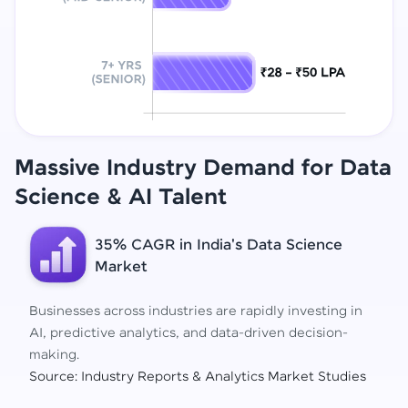
Massive Industry Demand for Data
Science
& AI Talent
35% CAGR in India's Data Science
Market
Businesses across industries are rapidly investing in
AI, predictive analytics, and data-driven decision-
making.
Source: Industry Reports & Analytics Market Studies