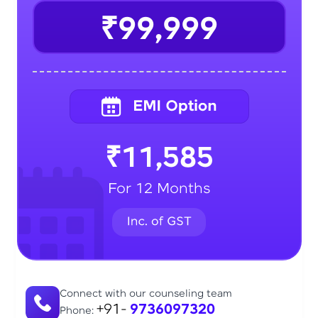
₹99,999
₹11,585
For 12 Months
Connect with our counseling team
+91-
9736097320
Phone: