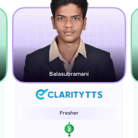
Hasna Raza
Fresher