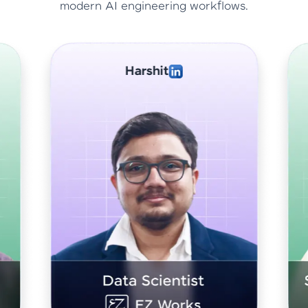
modern AI engineering workflows.
Abhishek Sharma