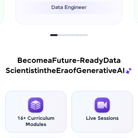
Data Scientist
Become
a
Future-Ready
Data
Scientist
in
the
Era
of
Generative
AI
16+ Curriculum
Live Sessions
Modules