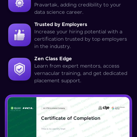
Pravartak, adding credibility to your
data science career.
Trusted by Employers
Increase your hiring potential with a
certification trusted by top employers
in the industry.
Zen Class Edge
Learn from expert mentors, access
vernacular training, and get dedicated
placement support.