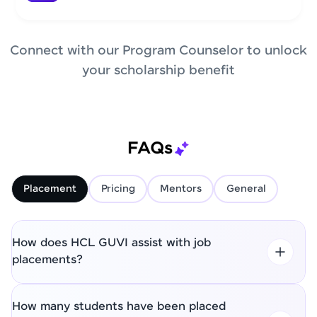
Connect with our Program Counselor to unlock
your scholarship benefit
FAQs
Placement
Pricing
Mentors
General
How does HCL GUVI assist with job
placements?
How many students have been placed