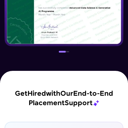
Get
Hired
with
Our
End-to-End
Placement
Support