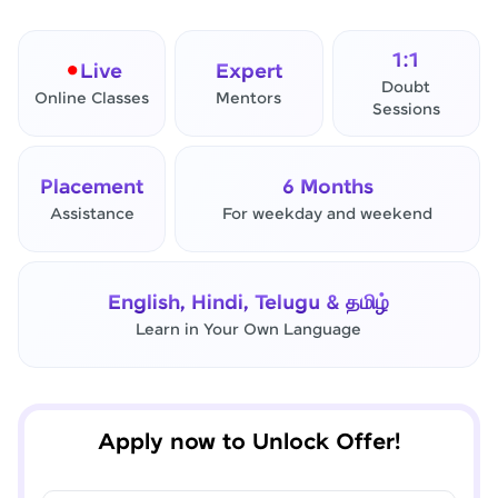
1:1
Live
Expert
Doubt
Online Classes
Mentors
Sessions
Placement
6 Months
Assistance
For weekday and weekend
✕
Final Step! OTP Verification
English, Hindi, Telugu & தமிழ்
An OTP has been sent to your
Learn in Your Own Language
Mobile
-
Edit
Apply now to Unlock Offer!