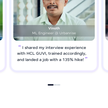
Prashanth
DS & AI Engineer @ Medical Global Solutions
e
I requested HCL GUVI to forward
,
job roles that matched my updated
skills. I attended interviews and got
selected