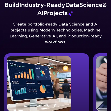
Build
Industry-Ready
Data
Science
&
AI
Projects
Create portfolio-ready Data Science and AI
projects using Modern Technologies, Machine
Learning, Generative AI, and Production-ready
workflows.