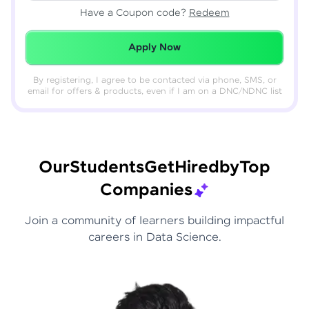
Have a Coupon code?
Redeem
Redeemed Successfully!
Apply Now
By registering, I agree to be contacted via phone, SMS, or
email for offers & products, even if I am on a DNC/NDNC list
Our
Students
Get
Hired
by
Top
Companies
Join a community of learners building impactful
careers in Data Science.