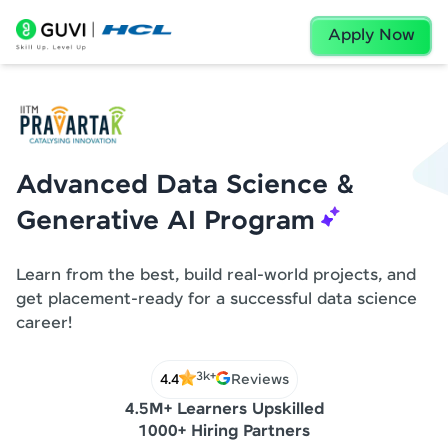
Apply Now
Advanced Data Science &
Generative AI Program
Learn from the best, build real-world projects, and
get placement-ready for a successful data science
career!
3k+
4.4
Reviews
4.5M+ Learners Upskilled
1000+ Hiring Partners