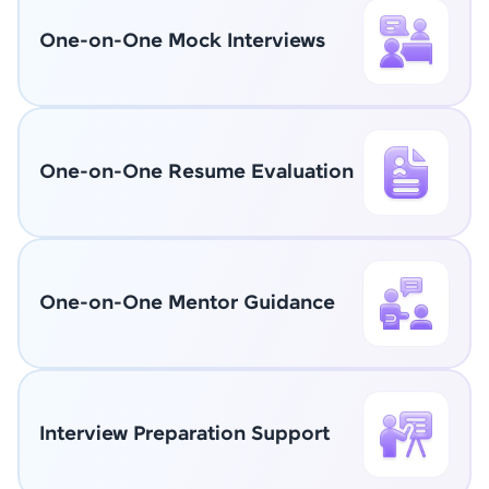
One-on-One Mock Interviews
One-on-One Resume Evaluation
One-on-One Mentor Guidance
Interview Preparation Support