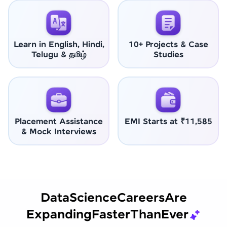
Learn in English, Hindi,
10+ Projects & Case
Telugu & தமிழ்
Studies
Placement Assistance
EMI Starts at ₹11,585
& Mock Interviews
Data
Science
Careers
Are
Expanding
Faster
Than
Ever