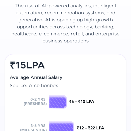
The rise of AI-powered analytics, intelligent
automation, recommendation systems, and
generative AI is opening up high-growth
opportunities across technology, banking,
healthcare, e-commerce, retail, and enterprise
business operations
₹15LPA
Average Annual Salary
Source: Ambitionbox