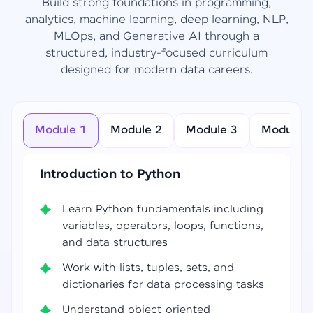
Build strong foundations in programming,
analytics, machine learning, deep learning, NLP,
MLOps, and Generative AI through a
structured, industry-focused curriculum
designed for modern data careers.
Module 1
Module 2
Module 3
Module 4
Introduction to Python
Learn Python fundamentals including
variables, operators, loops, functions,
and data structures
Work with lists, tuples, sets, and
dictionaries for data processing tasks
Understand object-oriented