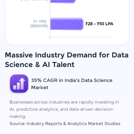
Massive Industry Demand for Data
Science
& AI Talent
35% CAGR in India's Data Science
Market
Businesses across industries are rapidly investing in
AI, predictive analytics, and data-driven decision-
making.
Source: Industry Reports & Analytics Market Studies