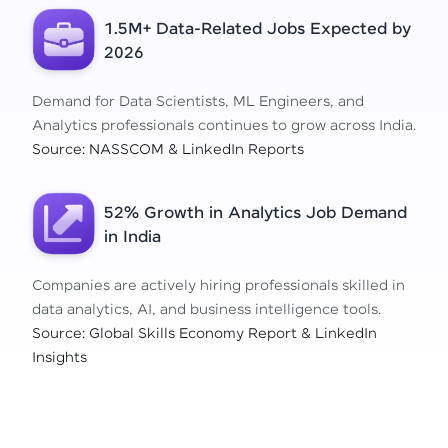
1.5M+ Data-Related Jobs Expected by
2026
Demand for Data Scientists, ML Engineers, and
Analytics professionals continues to grow across India.
Source: NASSCOM & LinkedIn Reports
52% Growth in Analytics Job Demand
in India
Companies are actively hiring professionals skilled in
data analytics, AI, and business intelligence tools.
Source: Global Skills Economy Report & LinkedIn
Insights