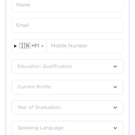
Resend OTP
Name
Verify OTP
Email
🇮🇳
+91
Mobile Number
Education Qualification
Current Profile
Year of Graduation
Speaking Language