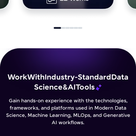
Work
With
Industry-Standard
Data
Science
&
AI
Tools
Gain hands-on experience with the technologies,
frameworks, and platforms used in Modern Data
Science, Machine Learning, MLOps, and Generative
AI workflows.