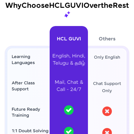
Why
Choose
HCL
GUVI
Over
the
Rest
HCL GUVI
Others
English, Hindi,
Learning
Only English
Languages
Telugu & தமிழ்
Mail, Chat &
After Class
Chat Support
Support
Call - 24/7
Only
Future Ready
Training
1:1 Doubt Solving