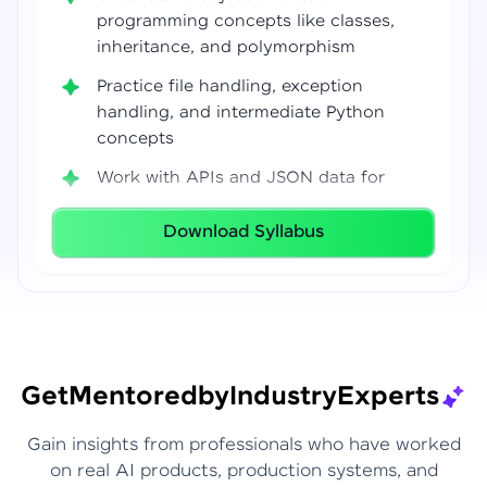
programming concepts like classes,
inheritance, and polymorphism
Practice file handling, exception
handling, and intermediate Python
concepts
Work with APIs and JSON data for
real-world integrations
Download Syllabus
Build coding confidence using Jupyter
Notebook, VS Code, and Google Colab
Develop strong programming
foundations required for Data Science
and AI workflows
Get
Mentored
by
Industry
Experts
Gain insights from professionals who have worked
on real AI products, production systems, and