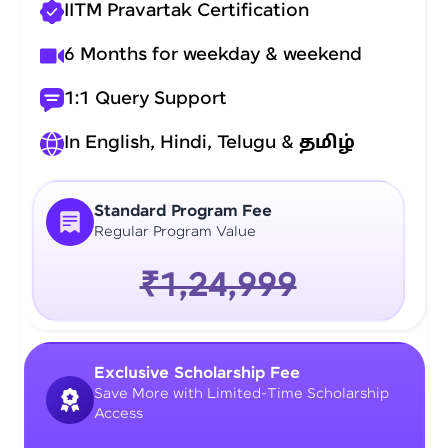
IITM Pravartak Certification
6 Months for weekday & weekend
1:1 Query Support
In English, Hindi, Telugu &
தமிழ்
Standard Program Fee
Regular Program Value
₹1,24,999
Exclusive Scholarship Fee
Save More with Limited-Time Scholarship
Access