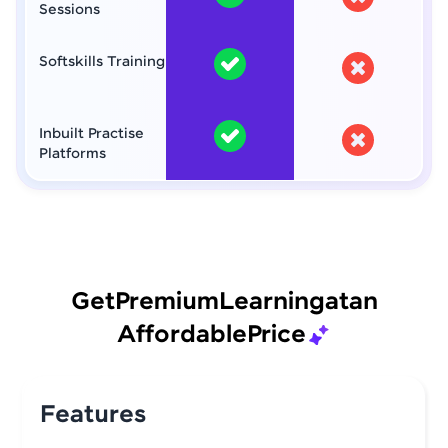
Sessions
Softskills Training
Inbuilt Practise
Platforms
Get
Premium
Learning
at
an
Affordable
Price
Features