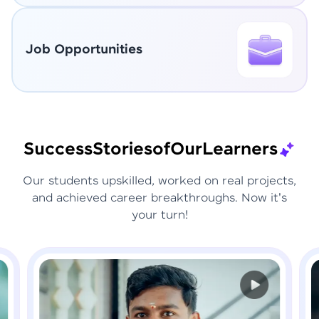
Job Opportunities
Success
Stories
of
Our
Learners
Our students upskilled, worked on real projects,
and achieved career breakthroughs. Now it's
your turn!