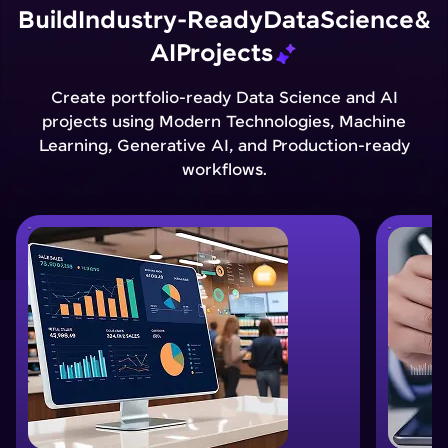
Build
Industry-Ready
Data
Science
&
AI
Projects
Create portfolio-ready Data Science and AI
projects using Modern Technologies, Machine
Learning, Generative AI, and Production-ready
workflows.