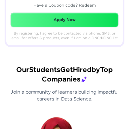
Have a Coupon code?
Redeem
Redeemed Successfully!
Apply Now
By registering, I agree to be contacted via phone, SMS, or
email for offers & products, even if I am on a DNC/NDNC list
Our
Students
Get
Hired
by
Top
Companies
Join a community of learners building impactful
careers in Data Science.