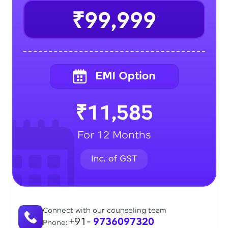
₹99,999
₹11,585
For 12 Months
Connect with our counseling team
+91-
9736097320
Phone: