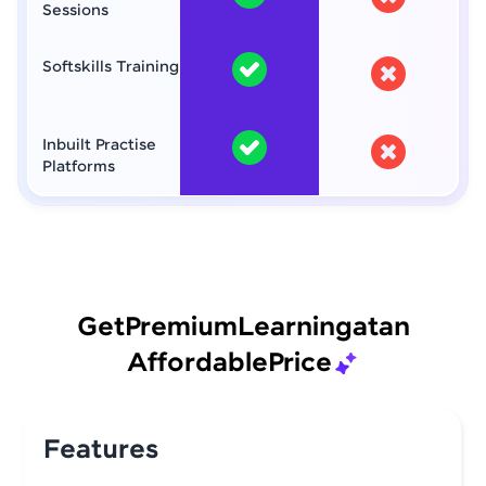
Sessions
Softskills Training
Inbuilt Practise
Platforms
Get
Premium
Learning
at
an
Affordable
Price
Features