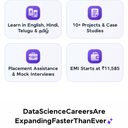
Learn in English, Hindi,
10+ Projects & Case
Telugu & தமிழ்
Studies
Placement Assistance
EMI Starts at ₹11,585
& Mock Interviews
Data
Science
Careers
Are
Expanding
Faster
Than
Ever