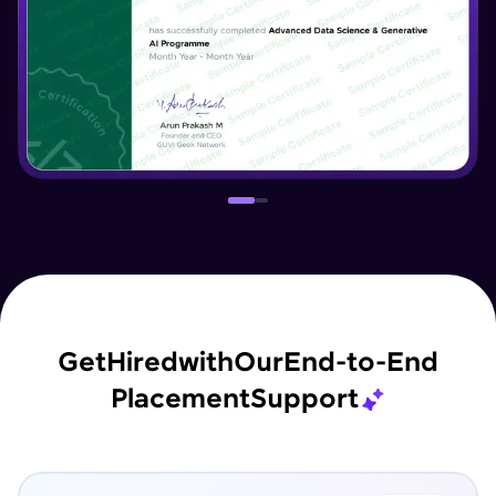
Get
Hired
with
Our
End-to-End
Placement
Support