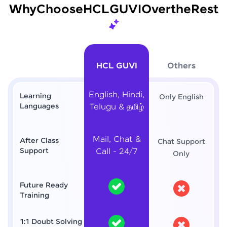
Why
Choose
HCL
GUVI
Over
the
Rest
HCL GUVI
Others
English, Hindi,
Learning
Only English
Languages
Telugu & தமிழ்
Mail, Chat &
After Class
Chat Support
Support
Call - 24/7
Only
Future Ready
Training
1:1 Doubt Solving