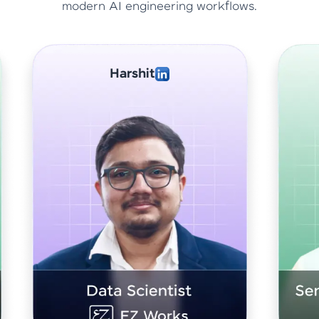
modern AI engineering workflows.
Abhishek Sharma