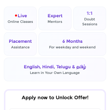
1:1
Live
Expert
Doubt
Online Classes
Mentors
Sessions
Placement
6 Months
Assistance
For weekday and weekend
✕
Final Step! OTP Verification
English, Hindi, Telugu & தமிழ்
An OTP has been sent to your
Learn in Your Own Language
Mobile
-
Edit
Apply now to Unlock Offer!