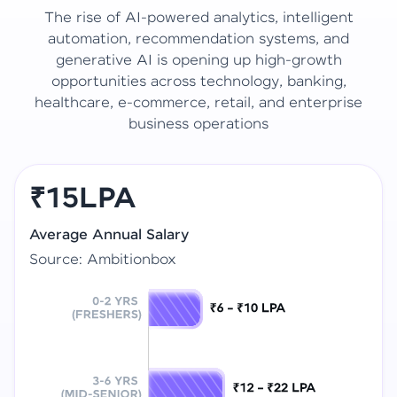
The rise of AI-powered analytics, intelligent
automation, recommendation systems, and
generative AI is opening up high-growth
opportunities across technology, banking,
healthcare, e-commerce, retail, and enterprise
business operations
₹15LPA
Average Annual Salary
Source: Ambitionbox