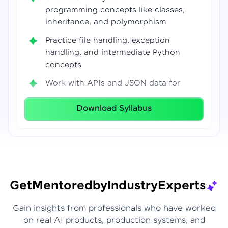
programming concepts like classes,
inheritance, and polymorphism
Practice file handling, exception
handling, and intermediate Python
concepts
Work with APIs and JSON data for
real-world integrations
Download Syllabus
Build coding confidence using Jupyter
Notebook, VS Code, and Google Colab
Develop strong programming
foundations required for Data Science
and AI workflows
Get
Mentored
by
Industry
Experts
Gain insights from professionals who have worked
on real AI products, production systems, and