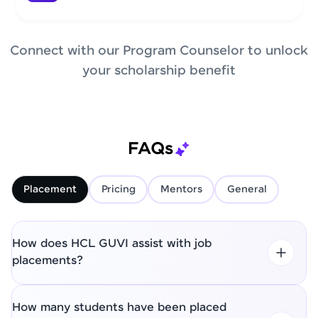
Connect with our Program Counselor to unlock
your scholarship benefit
FAQs
Placement
Pricing
Mentors
General
How does HCL GUVI assist with job
placements?
How many students have been placed