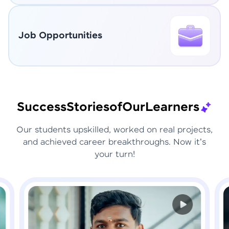
Job Opportunities
Success
Stories
of
Our
Learners
Our students upskilled, worked on real projects,
and achieved career breakthroughs. Now it's
your turn!