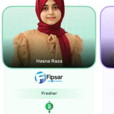
Kamalanabhan J
System Administrator