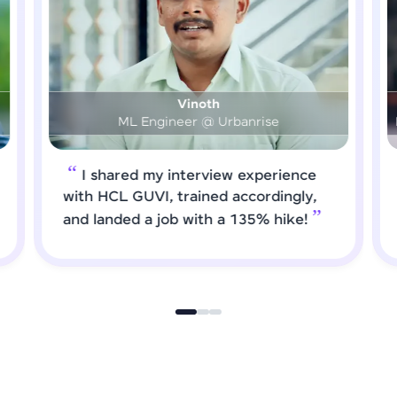
Prashanth
DS & AI Engineer @ Medical Global Solutions
I requested HCL GUVI to forward
job roles that matched my updated
skills. I attended interviews and got
selected