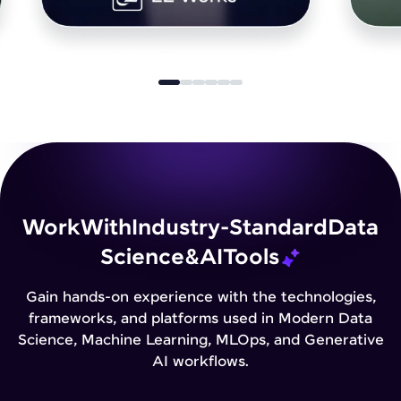
Work
With
Industry-Standard
Data
Science
&
AI
Tools
Gain hands-on experience with the technologies,
frameworks, and platforms used in Modern Data
Science, Machine Learning, MLOps, and Generative
AI workflows.