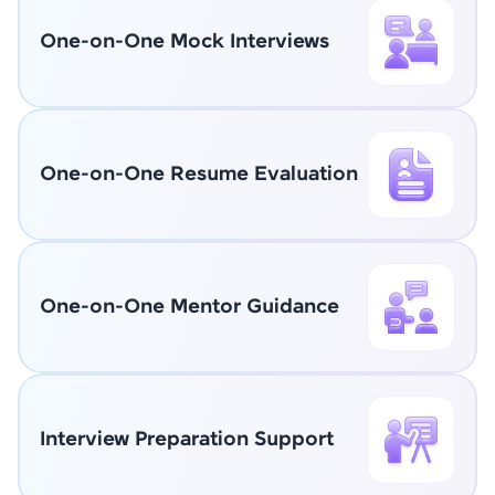
One-on-One Mock Interviews
One-on-One Resume Evaluation
One-on-One Mentor Guidance
Interview Preparation Support