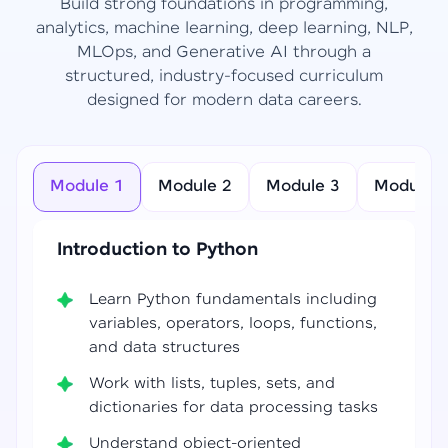
Build strong foundations in programming,
analytics, machine learning, deep learning, NLP,
MLOps, and Generative AI through a
structured, industry-focused curriculum
designed for modern data careers.
Module 1
Module 2
Module 3
Module 4
Introduction to Python
Learn Python fundamentals including
variables, operators, loops, functions,
and data structures
Work with lists, tuples, sets, and
dictionaries for data processing tasks
Understand object-oriented