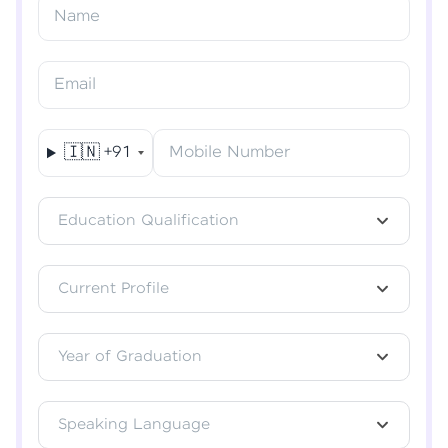
Resend OTP
Name
Verify OTP
Email
🇮🇳
+91
Mobile Number
Education Qualification
Current Profile
Year of Graduation
Speaking Language