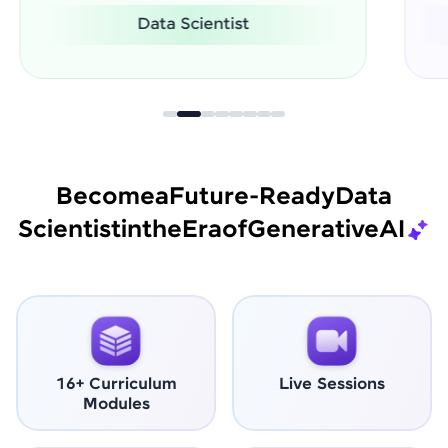
Software Engineer
Become
a
Future-Ready
Data
Scientist
in
the
Era
of
Generative
AI
16+ Curriculum
Live Sessions
Modules