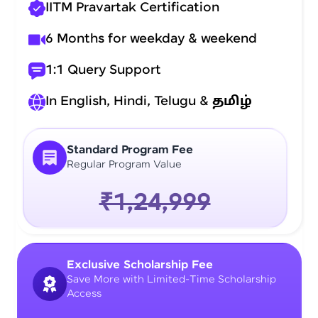
IITM Pravartak Certification
6 Months for weekday & weekend
1:1 Query Support
In English, Hindi, Telugu &
தமிழ்
Standard Program Fee
Regular Program Value
₹1,24,999
Exclusive Scholarship Fee
Save More with Limited-Time Scholarship
Access