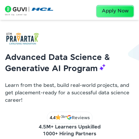
Apply Now
Advanced Data Science &
Generative AI Program
Learn from the best, build real-world projects, and
get placement-ready for a successful data science
career!
3k+
4.4
Reviews
4.5M+ Learners Upskilled
1000+ Hiring Partners