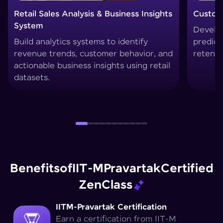
Customer Churn Prediction System
Custom
Develop machine learning models to
Create 
predict customer drop-offs and improve
segment
retention strategies.
techniq
Benefits
of
IIT-M
Pravartak
Certified
Zen
Class
IITM-Pravartak Certification
Earn a certification from IIT-M