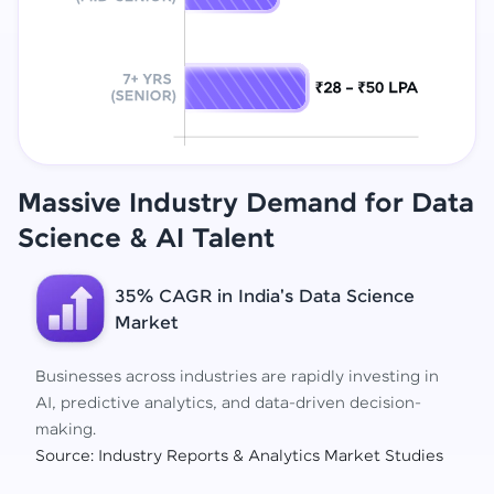
Massive Industry Demand for Data
Science
& AI Talent
35% CAGR in India's Data Science
Market
Businesses across industries are rapidly investing in
AI, predictive analytics, and data-driven decision-
making.
Source: Industry Reports & Analytics Market Studies