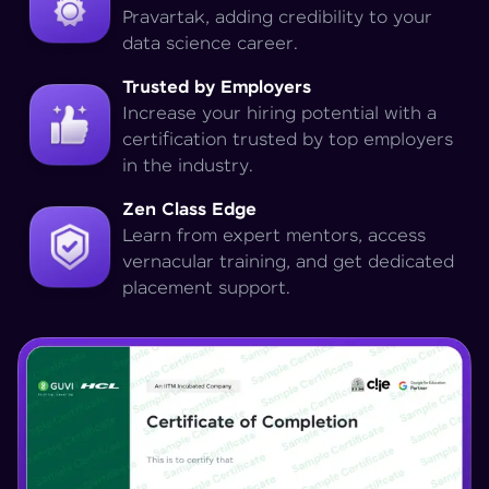
Pravartak, adding credibility to your
data science career.
Trusted by Employers
Increase your hiring potential with a
certification trusted by top employers
in the industry.
Zen Class Edge
Learn from expert mentors, access
vernacular training, and get dedicated
placement support.