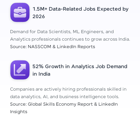
1.5M+ Data-Related Jobs Expected by
2026
Demand for Data Scientists, ML Engineers, and
Analytics professionals continues to grow across India.
Source: NASSCOM & LinkedIn Reports
52% Growth in Analytics Job Demand
in India
Companies are actively hiring professionals skilled in
data analytics, AI, and business intelligence tools.
Source: Global Skills Economy Report & LinkedIn
Insights