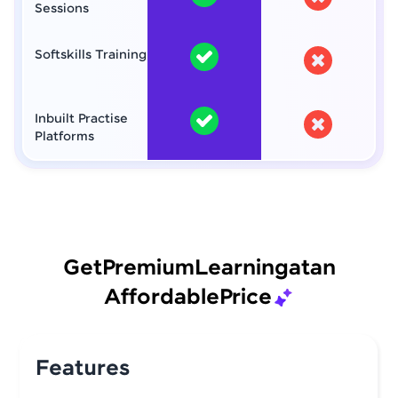
Sessions
Softskills Training
Inbuilt Practise
Platforms
Get
Premium
Learning
at
an
Affordable
Price
Features