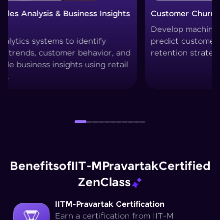
Customer Churn Prediction System
Custom
Develop machine learning models to
Create 
predict customer drop-offs and improve
segment
retention strategies.
techniq
Benefits
of
IIT-M
Pravartak
Certified
Zen
Class
IITM-Pravartak Certification
Earn a certification from IIT-M