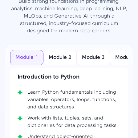
Build strong foundations in programming,
analytics, machine learning, deep learning, NLP,
MLOps, and Generative AI through a
structured, industry-focused curriculum
designed for modern data careers.
Module 1
Module 2
Module 3
Module 4
Introduction to Python
Learn Python fundamentals including
variables, operators, loops, functions,
and data structures
Work with lists, tuples, sets, and
dictionaries for data processing tasks
Understand object-oriented