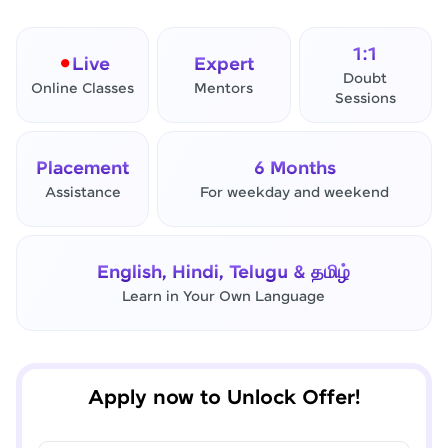
1:1
Live
Expert
Doubt
Online Classes
Mentors
Sessions
Placement
6 Months
Assistance
For weekday and weekend
✕
Final Step! OTP Verification
English, Hindi, Telugu & தமிழ்
An OTP has been sent to your
Learn in Your Own Language
Mobile
-
Edit
Apply now to Unlock Offer!