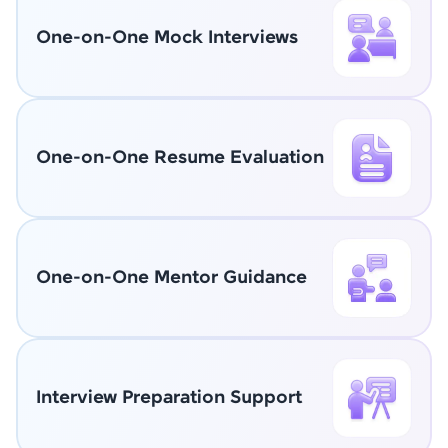
One-on-One Mock Interviews
One-on-One Resume Evaluation
One-on-One Mentor Guidance
Interview Preparation Support