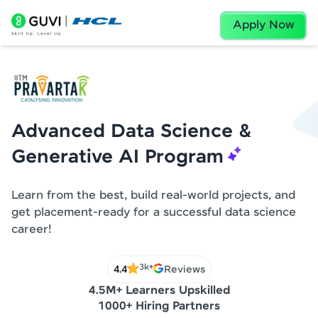
Apply Now
Advanced Data Science &
Generative AI Program
Learn from the best, build real-world projects, and
get placement-ready for a successful data science
career!
3k+
4.4
Reviews
4.5M+ Learners Upskilled
1000+ Hiring Partners