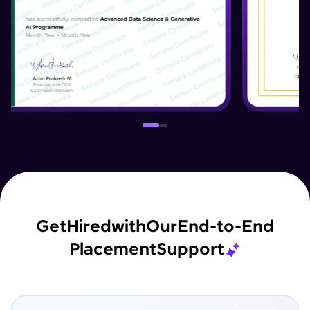
Get
Hired
with
Our
End-to-End
Placement
Support