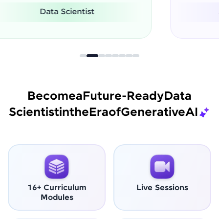
Software Engineer
Become
a
Future-Ready
Data
Scientist
in
the
Era
of
Generative
AI
16+ Curriculum
Live Sessions
Modules