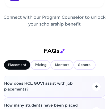
Connect with our Program Counselor to unlock
your scholarship benefit
FAQs
Placement
Pricing
Mentors
General
How does HCL GUVI assist with job
placements?
How many students have been placed