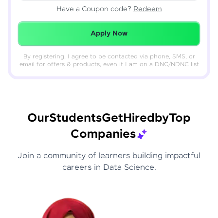
Have a Coupon code?
Redeem
Redeemed Successfully!
Apply Now
By registering, I agree to be contacted via phone, SMS, or
email for offers & products, even if I am on a DNC/NDNC list
Our
Students
Get
Hired
by
Top
Companies
Join a community of learners building impactful
careers in Data Science.