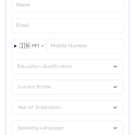
Resend OTP
Name
Verify OTP
Email
🇮🇳
+91
Mobile Number
Education Qualification
Current Profile
Year of Graduation
Speaking Language