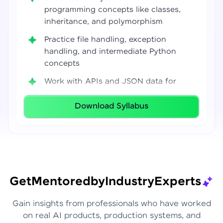
programming concepts like classes,
inheritance, and polymorphism
Practice file handling, exception
handling, and intermediate Python
concepts
Work with APIs and JSON data for
real-world integrations
Download Syllabus
Build coding confidence using Jupyter
Notebook, VS Code, and Google Colab
Develop strong programming
foundations required for Data Science
and AI workflows
Get
Mentored
by
Industry
Experts
Gain insights from professionals who have worked
on real AI products, production systems, and