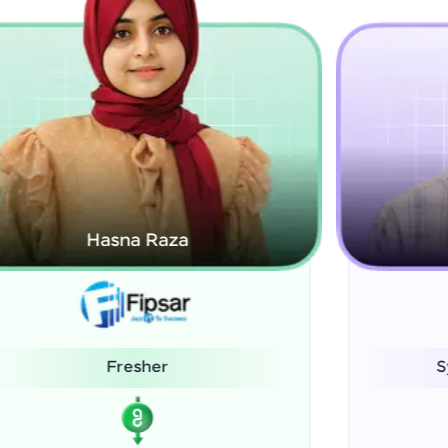
Kamalanabhan J
System Administrator