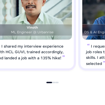
Prashanth
DS & AI Engineer @ Medical Global Solutions
I requested HCL GUVI to forward
job roles that matched my updated
skills. I attended interviews and got
selected