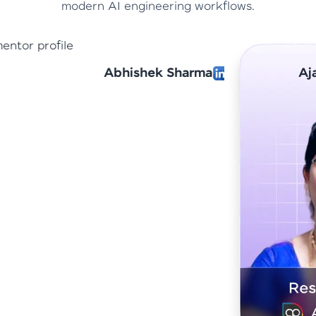
modern AI engineering workflows.
arma
Ajantha Devi