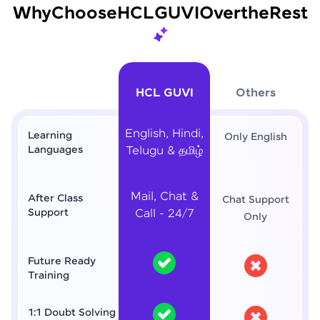
Why
Choose
HCL
GUVI
Over
the
Rest
HCL GUVI
Others
English, Hindi,
Learning
Only English
Languages
Telugu & தமிழ்
Mail, Chat &
After Class
Chat Support
Support
Call - 24/7
Only
Future Ready
Training
1:1 Doubt Solving