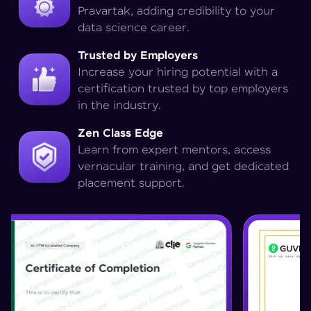
Pravartak, adding credibility to your
data science career.
Trusted by Employers
Increase your hiring potential with a
certification trusted by top employers
in the industry.
Zen Class Edge
Learn from expert mentors, access
vernacular training, and get dedicated
placement support.