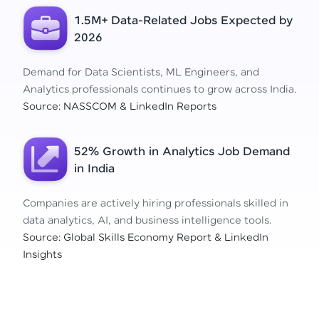
1.5M+ Data-Related Jobs Expected by
2026
Demand for Data Scientists, ML Engineers, and
Analytics professionals continues to grow across India.
Source: NASSCOM & LinkedIn Reports
52% Growth in Analytics Job Demand
in India
Companies are actively hiring professionals skilled in
data analytics, AI, and business intelligence tools.
Source: Global Skills Economy Report & LinkedIn
Insights