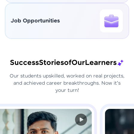
Job Opportunities
Success
Stories
of
Our
Learners
Our students upskilled, worked on real projects,
and achieved career breakthroughs. Now it's
your turn!