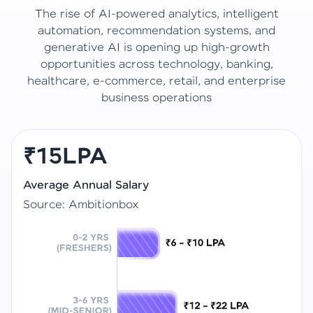
The rise of AI-powered analytics, intelligent
automation, recommendation systems, and
generative AI is opening up high-growth
opportunities across technology, banking,
healthcare, e-commerce, retail, and enterprise
business operations
₹15LPA
Average Annual Salary
Source: Ambitionbox