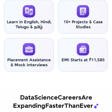
Learn in English, Hindi,
10+ Projects & Case
Telugu & தமிழ்
Studies
Placement Assistance
EMI Starts at ₹11,585
& Mock Interviews
Data
Science
Careers
Are
Expanding
Faster
Than
Ever