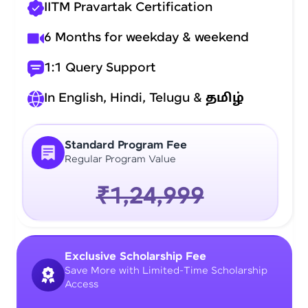
IITM Pravartak Certification
6 Months for weekday & weekend
1:1 Query Support
In English, Hindi, Telugu &
தமிழ்
Standard Program Fee
Regular Program Value
₹1,24,999
Exclusive Scholarship Fee
Save More with Limited-Time Scholarship
Access