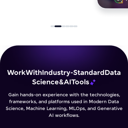
Work
With
Industry-Standard
Data
Science
&
AI
Tools
Gain hands-on experience with the technologies,
frameworks, and platforms used in Modern Data
Science, Machine Learning, MLOps, and Generative
AI workflows.