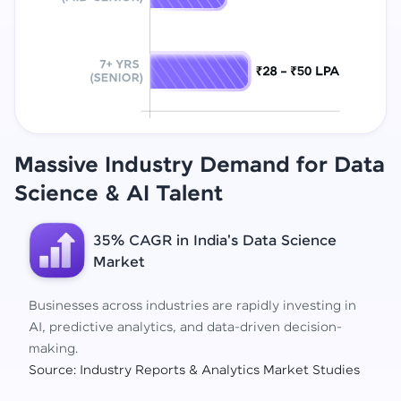
Massive Industry Demand for Data
Science
& AI Talent
35% CAGR in India's Data Science
Market
Businesses across industries are rapidly investing in
AI, predictive analytics, and data-driven decision-
making.
Source: Industry Reports & Analytics Market Studies