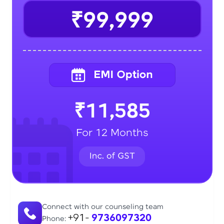
₹99,999
₹11,585
For 12 Months
Connect with our counseling team
+91-
9736097320
Phone: