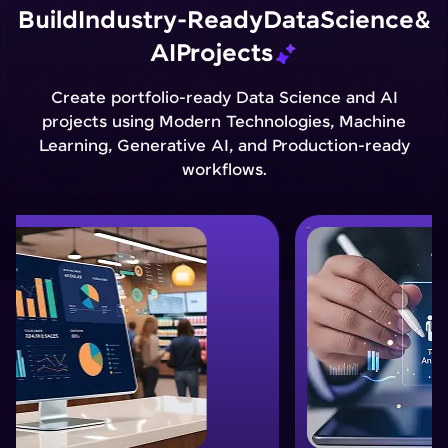
Build
Industry-Ready
Data
Science
&
AI
Projects
Create portfolio-ready Data Science and AI
projects using Modern Technologies, Machine
Learning, Generative AI, and Production-ready
workflows.