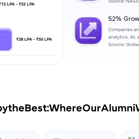
Source: NASS
52% Growt
Companies are 
analytics, AI,
Source: Globa
by
the
Best:
Where
Our
Alumni