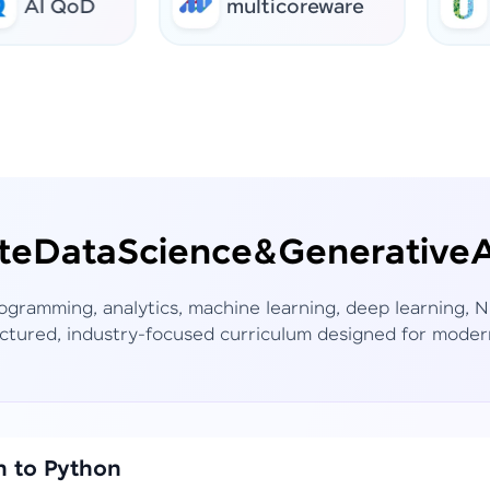
QoD
multicoreware
urban
te
Data
Science
&
Generative
A
rogramming, analytics, machine learning, deep learning,
ctured, industry-focused curriculum designed for moder
n to Python