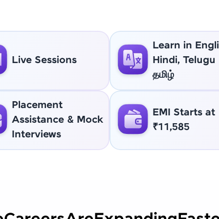
Learn in Engli
Live Sessions
Hindi, Telugu
தமிழ்
Placement
EMI Starts at
Assistance & Mock
₹11,585
Interviews