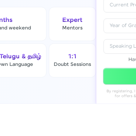
Current Pro
Resend OTP
nths
Expert
Year of Gr
and weekend
Mentors
Verify OTP
Speaking 
 Telugu & தமிழ்
1:1
Ha
 Own Language
Doubt Sessions
By registering,
for offers 