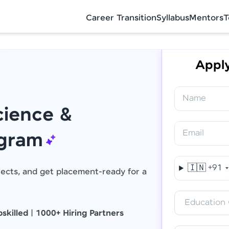
Career Transition
Syllabus
Mentors
T
Apply
Name
ience &
Email
Final Step! OTP Verification
ogram
An OTP has been sent to your Mobile
🇮🇳
+91
jects, and get placement-ready for a
-
Edit
Education 
skilled
|
1000+ Hiring Partners