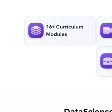
16+ Curriculum
Modules