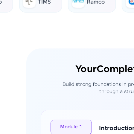
TIMS
Ramco
AI 
Your
Comple
Build strong foundations in p
through a stru
Module 1
Introductio