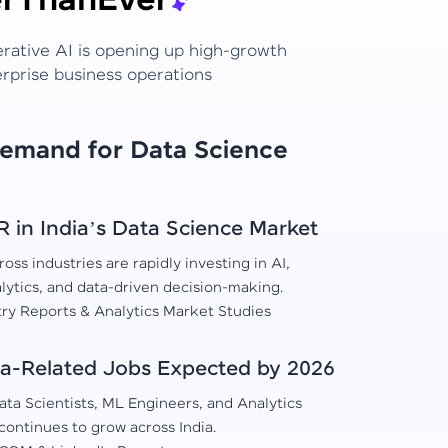
r
Than
Ever
erative AI is opening up high-growth
erprise business operations
Demand for Data Science
in India’s Data Science Market
oss industries are rapidly investing in AI,
lytics, and data-driven decision-making.
try Reports & Analytics Market Studies
a-Related Jobs Expected by 2026
ta Scientists, ML Engineers, and Analytics
continues to grow across India.