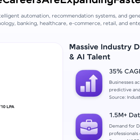
e
Careers
Are
Expanding
Faste
ntelligent automation, recommendation systems, and gen
ology, banking, healthcare, e-commerce, retail, and ent
Massive Industry 
& AI Talent
35% CAGR 
Businesses acr
predictive ana
Source: Indus
1.5M+ Dat
Demand for Da
professionals 