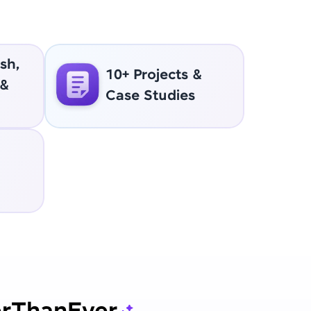
sh,
10+ Projects &
 &
Case Studies