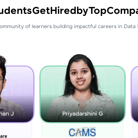
udents
Get
Hired
by
Top
Compa
community of learners building impactful careers in Data 
Priyadarshini G
Rajarajeswari S