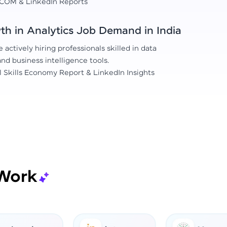
COM & LinkedIn Reports
h in Analytics Job Demand in India
actively hiring professionals skilled in data
 and business intelligence tools.
l Skills Economy Report & LinkedIn Insights
Work