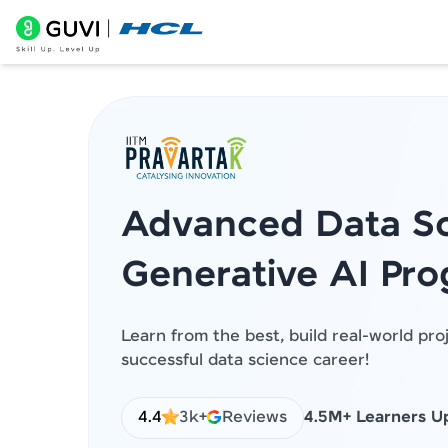
Advanced Data Sc
Generative AI Pr
Learn from the best, build real-world pro
successful data science career!
4.4
3k+
Reviews
4.5M+ Learners Up