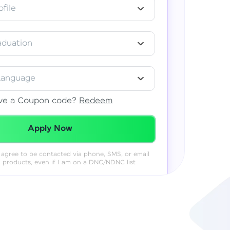
file
aduation
Language
ve a Coupon code?
Redeem
Redeemed Successfully!
Apply Now
 I agree to be contacted via phone, SMS, or email
& products, even if I am on a DNC/NDNC list