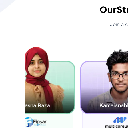
Our
St
Join a 
Kamalanabhan J