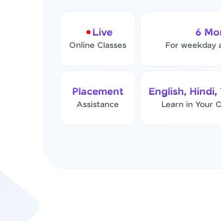
Live
6 Mo
Online Classes
For weekday 
Placement
English, Hindi,
Assistance
Learn in Your