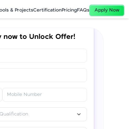
ools & Projects
Certification
Pricing
FAQs
Apply Now
 now to Unlock Offer!
✕
Mobile Number
Qualification