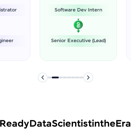
Software Dev Intern
System Administrat
nior Executive (Lead)
Software Engineer
-Ready
Data
Scientist
in
the
Era