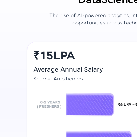
Data
Scienc
The rise of AI-powered analytics, i
opportunities across techn
₹15LPA
Average Annual Salary
Source: Ambitionbox