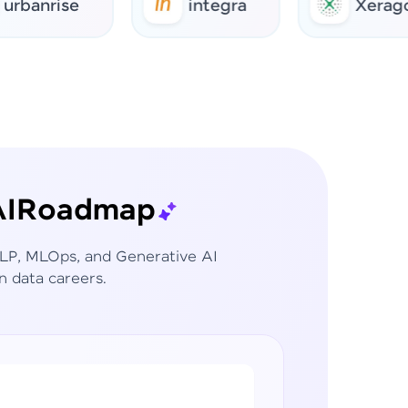
rise
integra
Xerago
I
Roadmap
 NLP, MLOps, and Generative AI
n data careers.