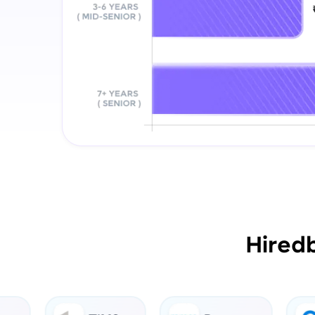
Hired