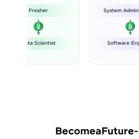
System Administrator
Software Engineer
Se
Become
a
Future