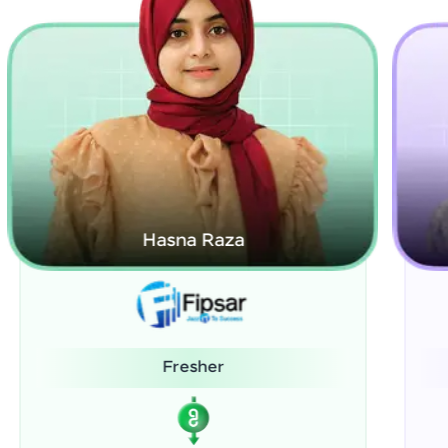
Kamalanabhan J
System Administrator