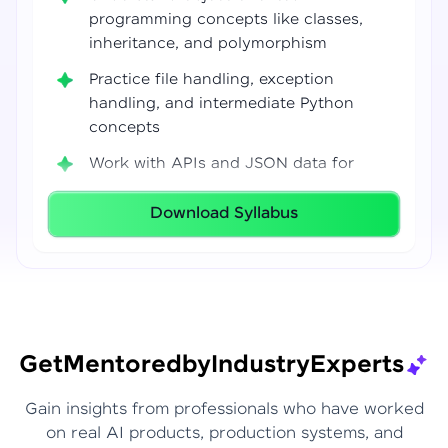
programming concepts like classes,
inheritance, and polymorphism
Practice file handling, exception
handling, and intermediate Python
concepts
Work with APIs and JSON data for
real-world integrations
Download Syllabus
Build coding confidence using Jupyter
Notebook, VS Code, and Google Colab
Develop strong programming
foundations required for Data Science
and AI workflows
Get
Mentored
by
Industry
Experts
Gain insights from professionals who have worked
on real AI products, production systems, and