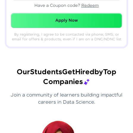
Have a Coupon code?
Redeem
Redeemed Successfully!
Apply Now
By registering, I agree to be contacted via phone, SMS, or
email for offers & products, even if I am on a DNC/NDNC list
Our
Students
Get
Hired
by
Top
Companies
Join a community of learners building impactful
careers in Data Science.