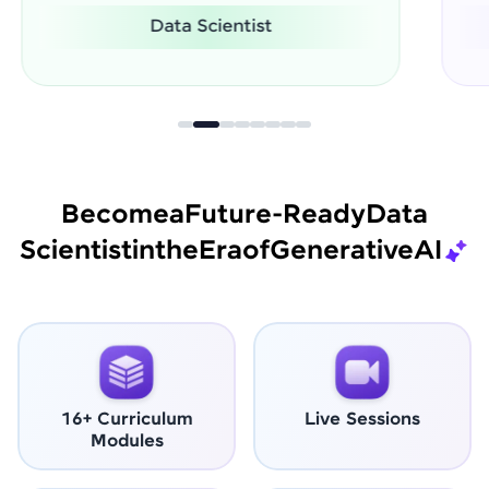
Software Engineer
Become
a
Future-Ready
Data
Scientist
in
the
Era
of
Generative
AI
16+ Curriculum
Live Sessions
Modules