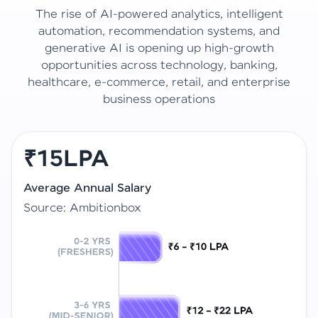
The rise of AI-powered analytics, intelligent
automation, recommendation systems, and
generative AI is opening up high-growth
opportunities across technology, banking,
healthcare, e-commerce, retail, and enterprise
business operations
₹15LPA
Average Annual Salary
Source: Ambitionbox