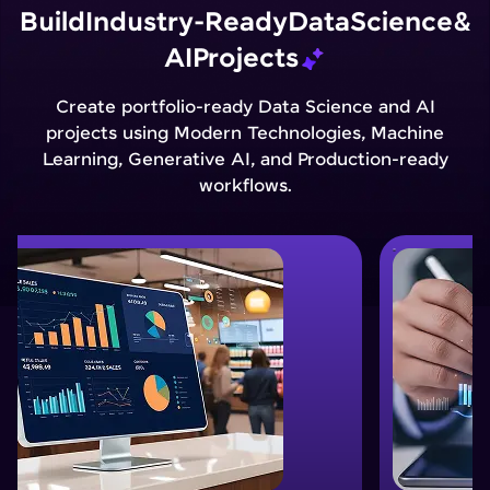
Build
Industry-Ready
Data
Science
&
AI
Projects
Create portfolio-ready Data Science and AI
projects using Modern Technologies, Machine
Learning, Generative AI, and Production-ready
workflows.