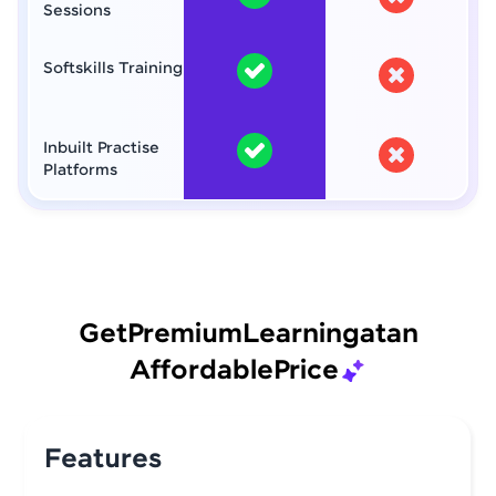
Sessions
Softskills Training
Inbuilt Practise
Platforms
Get
Premium
Learning
at
an
Affordable
Price
Features