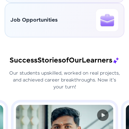
Job Opportunities
Success
Stories
of
Our
Learners
Our students upskilled, worked on real projects,
and achieved career breakthroughs. Now it's
your turn!