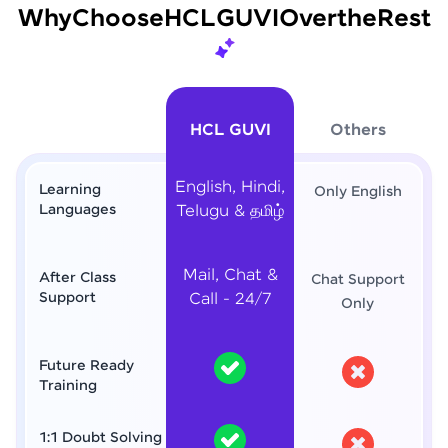
Why
Choose
HCL
GUVI
Over
the
Rest
HCL GUVI
Others
English, Hindi,
Learning
Only English
Languages
Telugu & தமிழ்
Mail, Chat &
After Class
Chat Support
Support
Call - 24/7
Only
Future Ready
Training
1:1 Doubt Solving