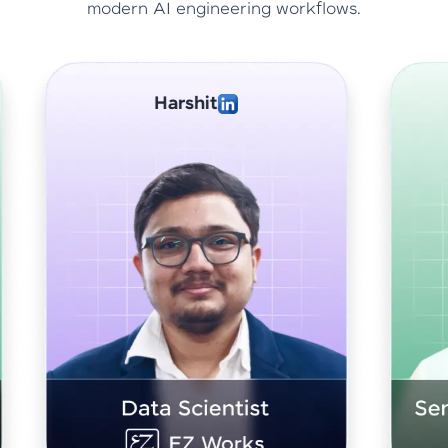
modern AI engineering workflows.
Abhishek Sharma