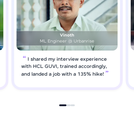
Prashanth
DS & AI Engineer @ Medical Global Solutions
I requested HCL GUVI to forward
job roles that matched my updated
skills. I attended interviews and got
selected