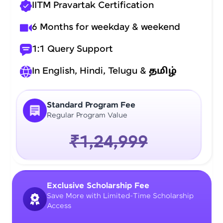
IITM Pravartak Certification
6 Months for weekday & weekend
1:1 Query Support
In English, Hindi, Telugu &
தமிழ்
Standard Program Fee
Regular Program Value
₹1,24,999
Exclusive Scholarship Fee
Save More with Limited-Time Scholarship
Access