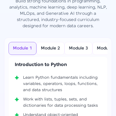
Build strong foundations in programming,
analytics, machine learning, deep learning, NLP,
MLOps, and Generative AI through a
structured, industry-focused curriculum
designed for modern data careers.
Module 1
Module 2
Module 3
Module 4
Introduction to Python
Learn Python fundamentals including
variables, operators, loops, functions,
and data structures
Work with lists, tuples, sets, and
dictionaries for data processing tasks
Understand object-oriented