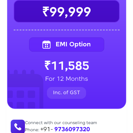
₹99,999
₹11,585
For 12 Months
Connect with our counseling team
+91-
9736097320
Phone: