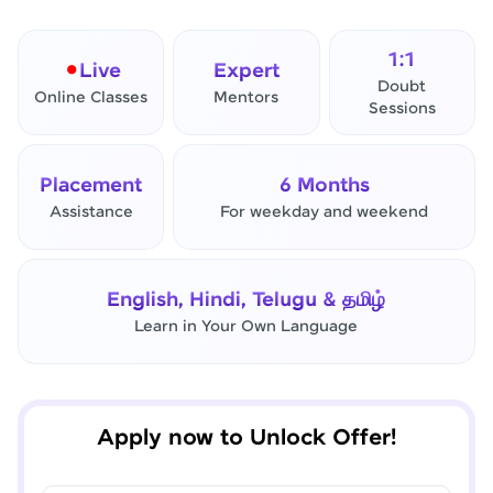
1:1
Live
Expert
Doubt
Online Classes
Mentors
Sessions
Placement
6 Months
Assistance
For weekday and weekend
✕
Final Step! OTP Verification
English, Hindi, Telugu & தமிழ்
An OTP has been sent to your
Learn in Your Own Language
Mobile
-
Edit
Apply now to Unlock Offer!