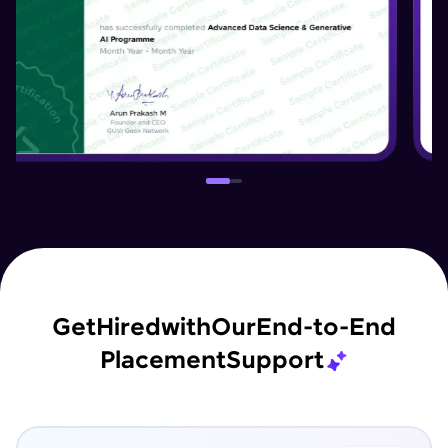
Get
Hired
with
Our
End-to-End
Placement
Support