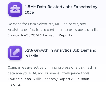
1.5M+ Data-Related Jobs Expected by
2026
Demand for Data Scientists, ML Engineers, and
Analytics professionals continues to grow across India.
Source: NASSCOM & LinkedIn Reports
52% Growth in Analytics Job Demand
in India
Companies are actively hiring professionals skilled in
data analytics, AI, and business intelligence tools.
Source: Global Skills Economy Report & LinkedIn
Insights