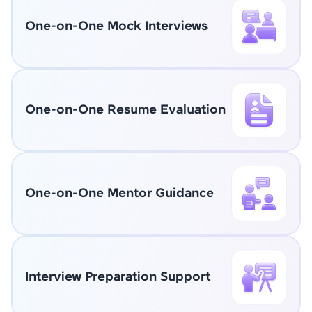
One-on-One Mock Interviews
One-on-One Resume Evaluation
One-on-One Mentor Guidance
Interview Preparation Support