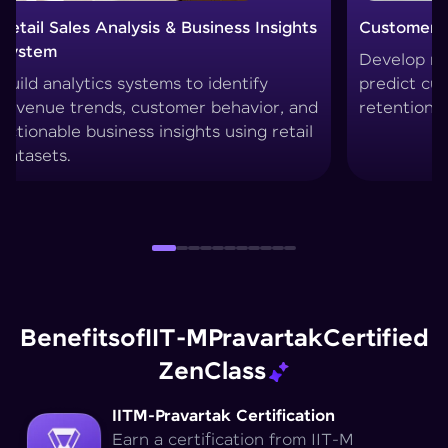
Customer Churn Prediction System
Custo
Develop machine learning models to
Creat
predict customer drop-offs and improve
segme
retention strategies.
techn
Benefits
of
IIT-M
Pravartak
Certified
Zen
Class
IITM-Pravartak Certification
Earn a certification from IIT-M