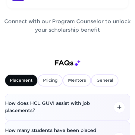
Connect with our Program Counselor to unlock
your scholarship benefit
FAQs
Placement
Pricing
Mentors
General
How does HCL GUVI assist with job
placements?
How many students have been placed