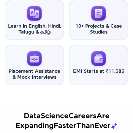
Learn in English, Hindi,
10+ Projects & Case
Telugu & தமிழ்
Studies
Placement Assistance
EMI Starts at ₹11,585
& Mock Interviews
Data
Science
Careers
Are
Expanding
Faster
Than
Ever