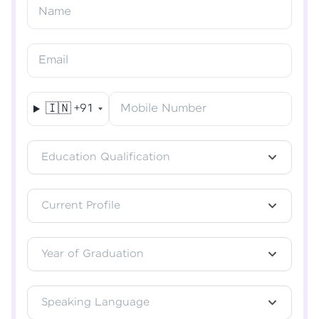
Resend OTP
Name
Verify OTP
Email
🇮🇳
+91
Mobile Number
Education Qualification
Current Profile
Year of Graduation
Speaking Language