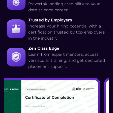
Pravartak, adding credibility to your
data science career.
Trusted by Employers
Increase your hiring potential with a
certification trusted by top employers
in the industry.
Zen Class Edge
Learn from expert mentors, access
vernacular training, and get dedicated
placement support.