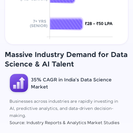
Massive Industry Demand for Data
Science
& AI Talent
35% CAGR in India's Data Science
Market
Businesses across industries are rapidly investing in
AI, predictive analytics, and data-driven decision-
making.
Source: Industry Reports & Analytics Market Studies