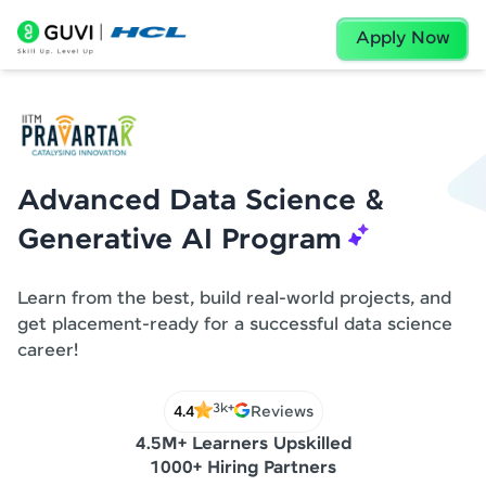
Apply Now
Advanced Data Science &
Generative AI Program
Learn from the best, build real-world projects, and
get placement-ready for a successful data science
career!
3k+
4.4
Reviews
4.5M+ Learners Upskilled
1000+ Hiring Partners