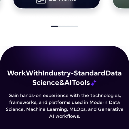
Work
With
Industry-Standard
Data
Science
&
AI
Tools
Gain hands-on experience with the technologies,
frameworks, and platforms used in Modern Data
Science, Machine Learning, MLOps, and Generative
AI workflows.