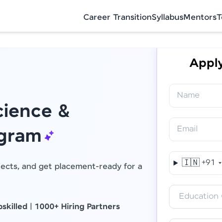
Career Transition
Syllabus
Mentors
T
Apply
Name
ience &
Email
Final Step! OTP Verification
ogram
An OTP has been sent to your Mobile
🇮🇳
+91
jects, and get placement-ready for a
-
Edit
Education 
skilled
|
1000+ Hiring Partners