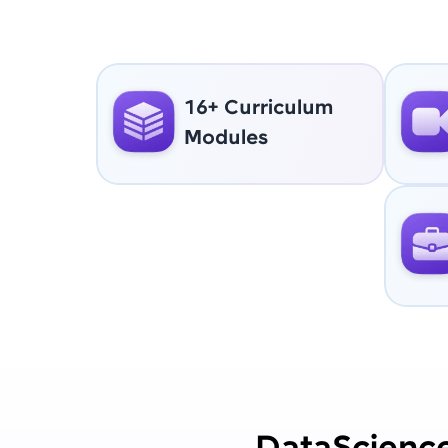
16+ Curriculum
Modules