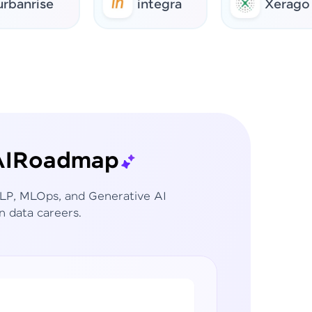
ise
integra
Xerago
I
Roadmap
 NLP, MLOps, and Generative AI
n data careers.