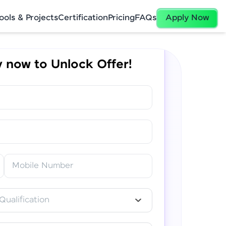
ools & Projects
Certification
Pricing
FAQs
Apply Now
 now to Unlock Offer!
✕
Mobile Number
Qualification