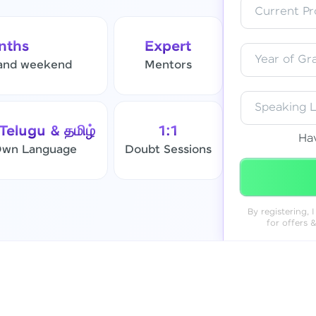
Current Pro
Resend OTP
nths
Expert
Year of Gr
and weekend
Mentors
Verify OTP
Speaking 
 Telugu & தமிழ்
1:1
Ha
 Own Language
Doubt Sessions
By registering,
for offers 