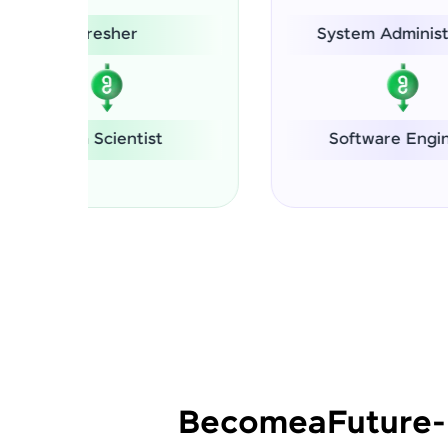
System Administrator
Software Engineer
Se
Become
a
Future