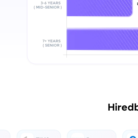
Hired