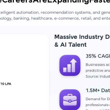
e
Careers
Are
Expanding
Faste
ntelligent automation, recommendation systems, and gen
ology, banking, healthcare, e-commerce, retail, and ent
Massive Industry 
& AI Talent
35% CAGR 
Businesses acr
predictive ana
Source: Indus
1.5M+ Dat
Demand for Da
professionals 