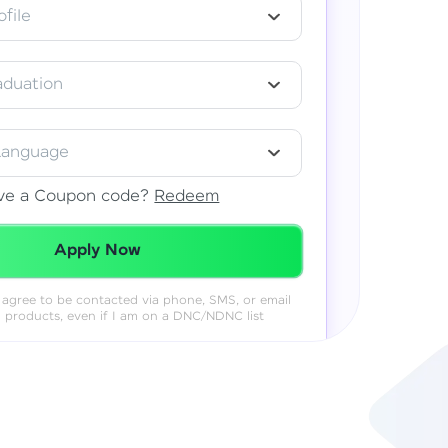
file
aduation
Language
ve a Coupon code?
Redeem
Redeemed Successfully!
Apply Now
 I agree to be contacted via phone, SMS, or email
& products, even if I am on a DNC/NDNC list