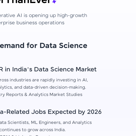
r
Than
Ever
erative AI is opening up high-growth
erprise business operations
Demand for Data Science
in India’s Data Science Market
oss industries are rapidly investing in AI,
lytics, and data-driven decision-making.
try Reports & Analytics Market Studies
a-Related Jobs Expected by 2026
ta Scientists, ML Engineers, and Analytics
continues to grow across India.