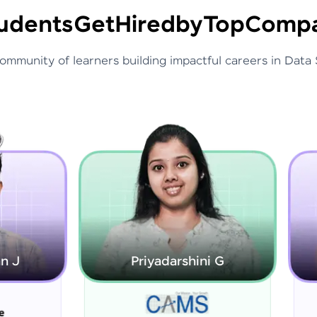
udents
Get
Hired
by
Top
Compa
community of learners building impactful careers in Data 
Priyadarshini G
Rajarajeswari S