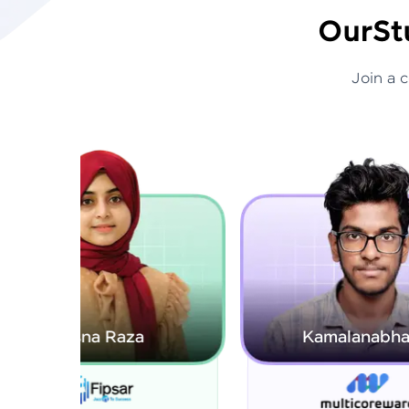
Our
St
Join a 
Kamalanabhan J