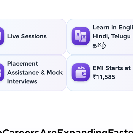
Learn in Engli
Live Sessions
Hindi, Telugu
தமிழ்
Placement
EMI Starts at
Assistance & Mock
₹11,585
Interviews