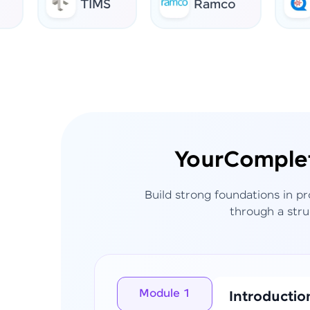
TIMS
Ramco
AI 
Your
Comple
Build strong foundations in p
through a stru
Module 1
Introductio