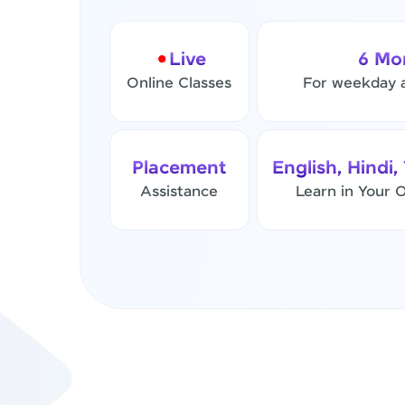
Live
6 Mo
Online Classes
For weekday 
Placement
English, Hindi,
Assistance
Learn in Your