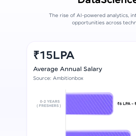
Data
Scienc
The rise of AI-powered analytics, i
opportunities across techn
₹15LPA
Average Annual Salary
Source: Ambitionbox