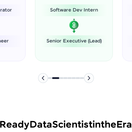
Software Dev Intern
System Administrat
nior Executive (Lead)
Software Engineer
-Ready
Data
Scientist
in
the
Era