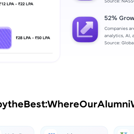
Source: NASS
52% Growt
Companies are 
analytics, AI,
Source: Globa
by
the
Best:
Where
Our
Alumni