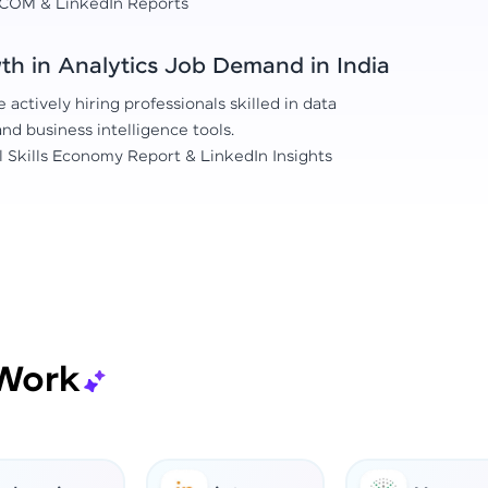
COM & LinkedIn Reports
h in Analytics Job Demand in India
actively hiring professionals skilled in data
 and business intelligence tools.
l Skills Economy Report & LinkedIn Insights
Work