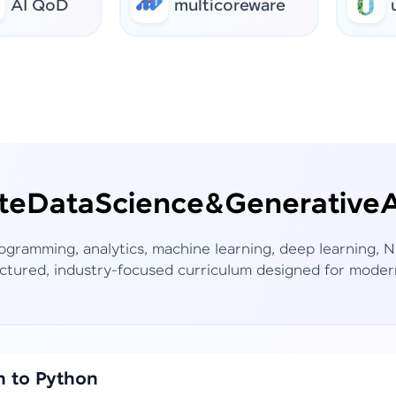
QoD
multicoreware
urbanr
te
Data
Science
&
Generative
A
rogramming, analytics, machine learning, deep learning,
ctured, industry-focused curriculum designed for moder
n to Python