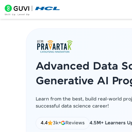
Advanced Data Sc
Generative AI Pr
Learn from the best, build real-world pro
successful data science career!
4.4
3k+
Reviews
4.5M+ Learners Up