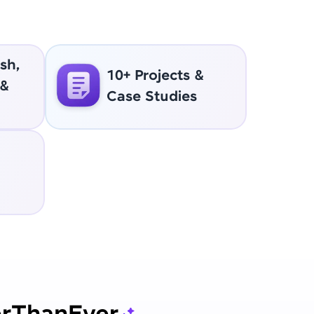
sh,
10+ Projects &
 &
Case Studies