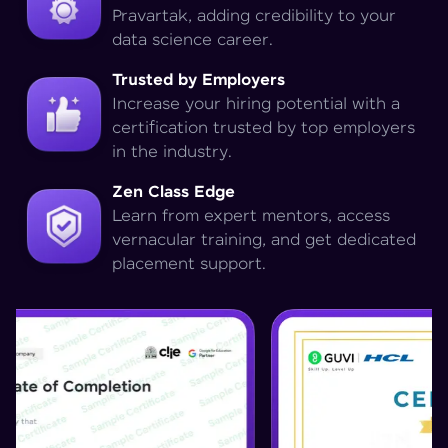
Pravartak, adding credibility to your
data science career.
Trusted by Employers
Increase your hiring potential with a
certification trusted by top employers
in the industry.
Zen Class Edge
Learn from expert mentors, access
vernacular training, and get dedicated
placement support.