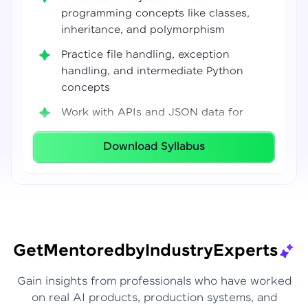
programming concepts like classes,
inheritance, and polymorphism
Practice file handling, exception
handling, and intermediate Python
concepts
Work with APIs and JSON data for
real-world integrations
Download Syllabus
Build coding confidence using Jupyter
Notebook, VS Code, and Google Colab
Develop strong programming
foundations required for Data Science
and AI workflows
Get
Mentored
by
Industry
Experts
Gain insights from professionals who have worked
on real AI products, production systems, and