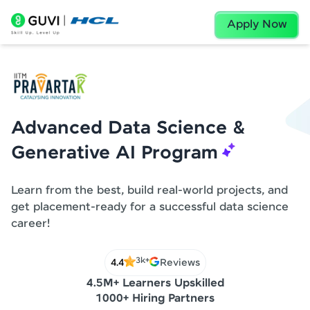
Apply Now
Advanced Data Science &
Generative AI Program
Learn from the best, build real-world projects, and
get placement-ready for a successful data science
career!
3k+
4.4
Reviews
4.5M+ Learners Upskilled
1000+ Hiring Partners