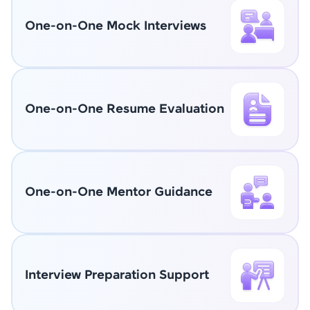
One-on-One Mock Interviews
One-on-One Resume Evaluation
One-on-One Mentor Guidance
Interview Preparation Support