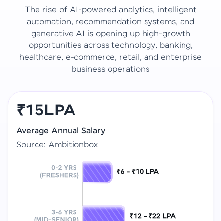
The rise of AI-powered analytics, intelligent
automation, recommendation systems, and
generative AI is opening up high-growth
opportunities across technology, banking,
healthcare, e-commerce, retail, and enterprise
business operations
₹15LPA
Average Annual Salary
Source: Ambitionbox