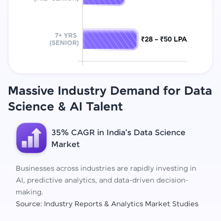
Massive Industry Demand for Data
Science
& AI Talent
35% CAGR in India's Data Science
Market
Businesses across industries are rapidly investing in
AI, predictive analytics, and data-driven decision-
making.
Source: Industry Reports & Analytics Market Studies