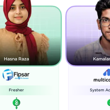
Kamalanabhan J
System Administrator