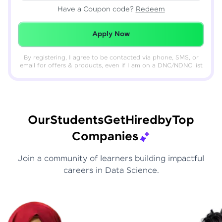
Have a Coupon code?
Redeem
Redeemed Successfully!
Apply Now
By registering, I agree to be contacted via phone, SMS, or
email for offers & products, even if I am on a DNC/NDNC list
Our
Students
Get
Hired
by
Top
Companies
Join a community of learners building impactful
careers in Data Science.