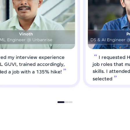
Prashanth
DS & AI Engineer @ Medical Global Solutions
I requested HCL GUVI to forward
job roles that matched my updated
skills. I attended interviews and got
selected