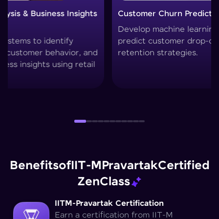
Customer Churn Prediction System
Custo
Develop machine learning models to
Create
predict customer drop-offs and improve
segmen
retention strategies.
techni
Benefits
of
IIT-M
Pravartak
Certified
Zen
Class
IITM-Pravartak Certification
Earn a certification from IIT-M