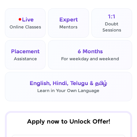
1:1
Live
Expert
Doubt
Online Classes
Mentors
Sessions
Placement
6 Months
Assistance
For weekday and weekend
✕
Final Step! OTP Verification
English, Hindi, Telugu & தமிழ்
An OTP has been sent to your
Learn in Your Own Language
Mobile
-
Edit
Apply now to Unlock Offer!