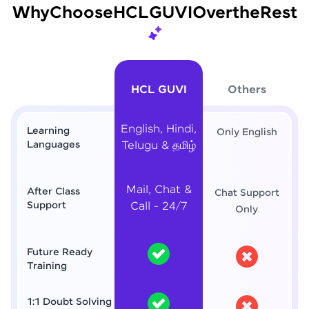
Why
Choose
HCL
GUVI
Over
the
Rest
HCL GUVI
Others
English, Hindi,
Learning
Only English
Languages
Telugu & தமிழ்
Mail, Chat &
After Class
Chat Support
Support
Call - 24/7
Only
Future Ready
Training
1:1 Doubt Solving