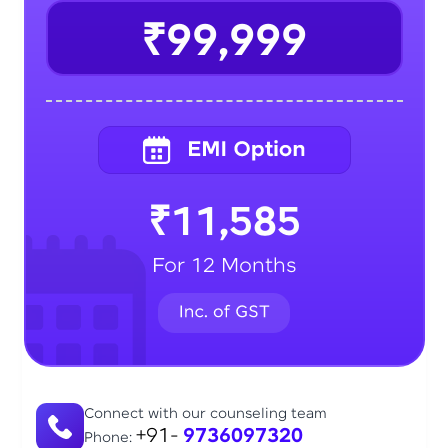
₹99,999
₹11,585
For 12 Months
Connect with our counseling team
+91-
9736097320
Phone: