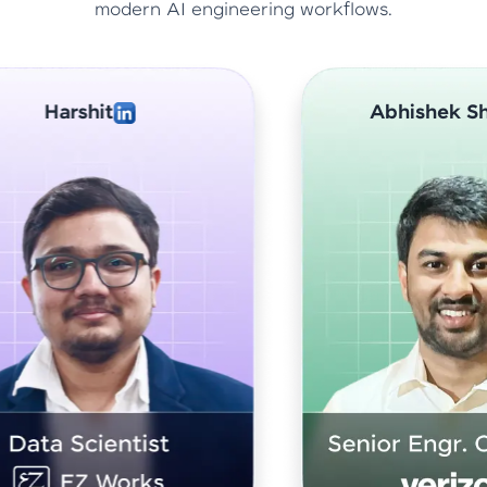
modern AI engineering workflows.
Abhishek Sharma