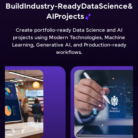
Build
Industry-Ready
Data
Science
&
AI
Projects
Create portfolio-ready Data Science and AI
projects using Modern Technologies, Machine
Learning, Generative AI, and Production-ready
workflows.