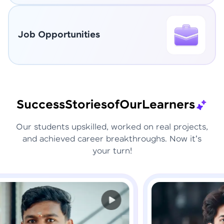
Job Opportunities
Success
Stories
of
Our
Learners
Our students upskilled, worked on real projects,
and achieved career breakthroughs. Now it's
your turn!