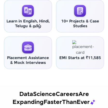
Learn in English, Hindi,
10+ Projects & Case
Telugu & தமிழ்
Studies
Placement Assistance
EMI Starts at ₹11,585
& Mock Interviews
Data
Science
Careers
Are
Expanding
Faster
Than
Ever