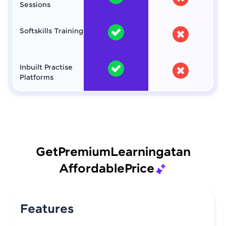
Sessions
Softskills Training
Inbuilt Practise
Platforms
Get
Premium
Learning
at
an
Affordable
Price
Features