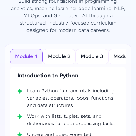
Build strong foundations in programming,
analytics, machine learning, deep learning, NLP,
MLOps, and Generative AI through a
structured, industry-focused curriculum
designed for modern data careers.
Module 1
Module 2
Module 3
Module 4
Introduction to Python
Learn Python fundamentals including
variables, operators, loops, functions,
and data structures
Work with lists, tuples, sets, and
dictionaries for data processing tasks
Understand object-oriented