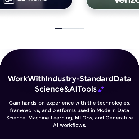
Work
With
Industry-Standard
Data
Science
&
AI
Tools
Gain hands-on experience with the technologies,
frameworks, and platforms used in Modern Data
Science, Machine Learning, MLOps, and Generative
AI workflows.