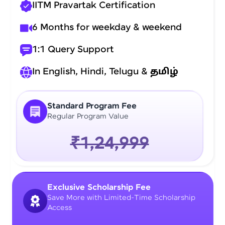
IITM Pravartak Certification
6 Months for weekday & weekend
1:1 Query Support
In English, Hindi, Telugu &
தமிழ்
Standard Program Fee
Regular Program Value
₹1,24,999
Exclusive Scholarship Fee
Save More with Limited-Time Scholarship
Access