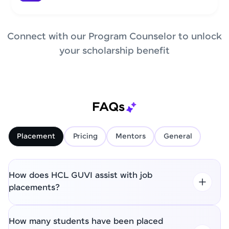
Connect with our Program Counselor to unlock
your scholarship benefit
FAQs
Placement
Pricing
Mentors
General
How does HCL GUVI assist with job
placements?
How many students have been placed