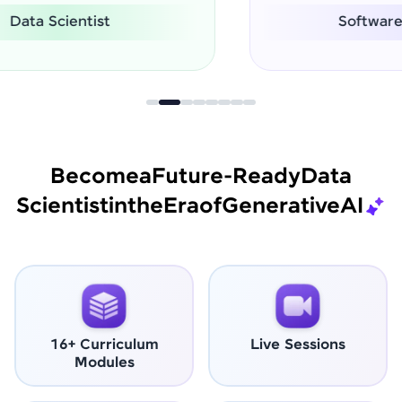
Software Engineer
Become
a
Future-Ready
Data
Scientist
in
the
Era
of
Generative
AI
16+ Curriculum
Live Sessions
Modules