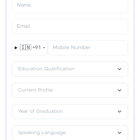
Resend OTP
Name
Verify OTP
Email
🇮🇳
+91
Mobile Number
Education Qualification
Current Profile
Year of Graduation
Speaking Language