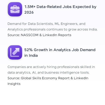
1.5M+ Data-Related Jobs Expected by
2026
Demand for Data Scientists, ML Engineers, and
Analytics professionals continues to grow across India.
Source: NASSCOM & LinkedIn Reports
52% Growth in Analytics Job Demand
in India
Companies are actively hiring professionals skilled in
data analytics, AI, and business intelligence tools.
Source: Global Skills Economy Report & LinkedIn
Insights