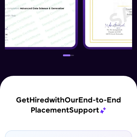
Get
Hired
with
Our
End-to-End
Placement
Support