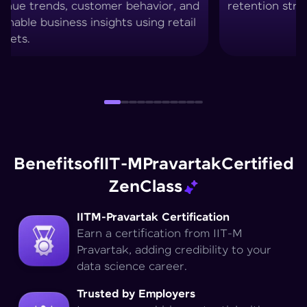
retention strategies.
techniq
Benefits
of
IIT-M
Pravartak
Certified
Zen
Class
IITM-Pravartak Certification
Earn a certification from IIT-M
Pravartak, adding credibility to your
data science career.
Trusted by Employers