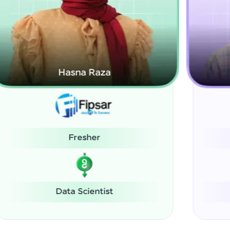
Kamalanabhan J
System Administrator
Software Engineer