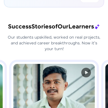
Success
Stories
of
Our
Learners
Our students upskilled, worked on real projects,
and achieved career breakthroughs. Now it's
your turn!