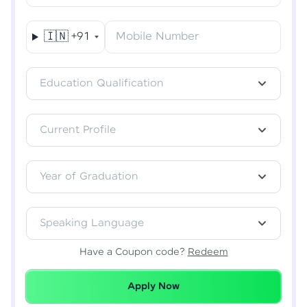
🇮🇳
+91
Mobile Number
Verify OTP
Education Qualification
Current Profile
Year of Graduation
Speaking Language
Have a Coupon code?
Redeem
Redeemed Successfully!
Apply Now