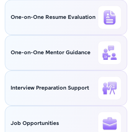
One-on-One Resume Evaluation
One-on-One Mentor Guidance
Interview Preparation Support
Job Opportunities