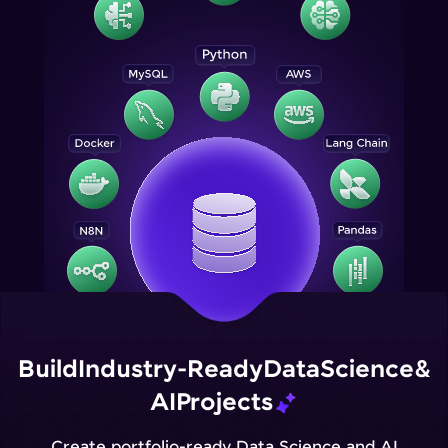
Build
Industry-Ready
Data
Science
&
AI
Projects
Create portfolio-ready Data Science and AI