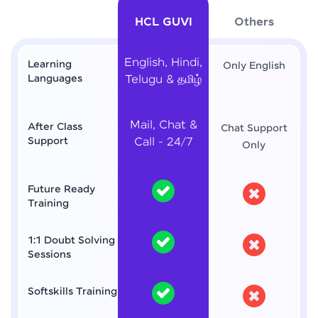
HCL GUVI
Others
English, Hindi,
Learning
Only English
Languages
Telugu & தமிழ்
Mail, Chat &
After Class
Chat Support
Support
Call - 24/7
Only
Future Ready
Training
1:1 Doubt Solving
Sessions
Softskills Training