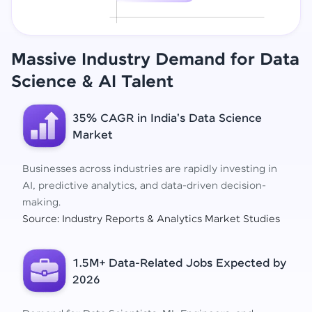
Massive Industry Demand for Data
Science
& AI Talent
35% CAGR in India's Data Science
Market
Businesses across industries are rapidly investing in
AI, predictive analytics, and data-driven decision-
making.
Source: Industry Reports & Analytics Market Studies
1.5M+ Data-Related Jobs Expected by
2026