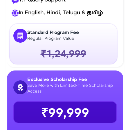
In English, Hindi, Telugu &
தமிழ்
Standard Program Fee
Regular Program Value
₹1,24,999
Exclusive Scholarship Fee
Save More with Limited-Time Scholarship
Access
₹99,999