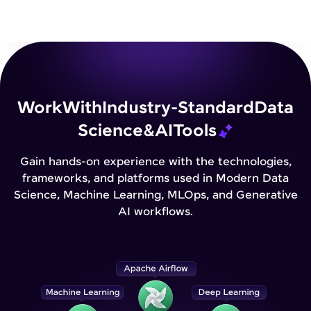
Work
With
Industry-Standard
Data
Science
&
AI
Tools
Gain hands-on experience with the technologies,
frameworks, and platforms used in Modern Data
Science, Machine Learning, MLOps, and Generative
AI workflows.