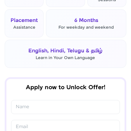
Sessions
Placement
6 Months
Assistance
For weekday and weekend
English, Hindi, Telugu & தமிழ்
Learn in Your Own Language
✕
Final Step! OTP Verification
An OTP has been sent to your
Apply now to Unlock Offer!
Mobile
-
Edit
Name
Email
Resend OTP