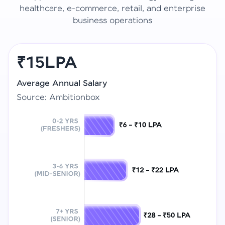
healthcare, e-commerce, retail, and enterprise
business operations
₹15LPA
Average Annual Salary
Source: Ambitionbox