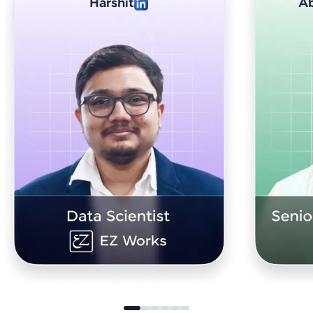
Abhishek Sharma