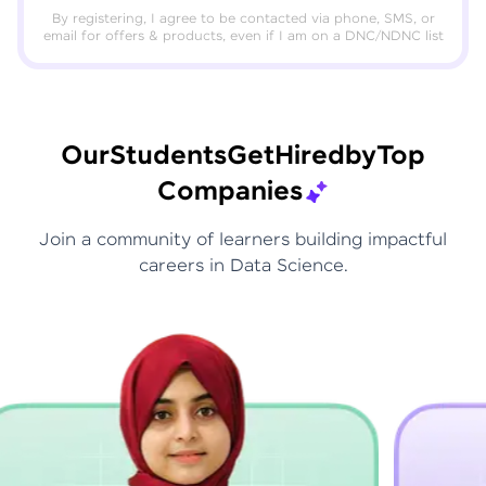
By registering, I agree to be contacted via phone, SMS, or
email for offers & products, even if I am on a DNC/NDNC list
Our
Students
Get
Hired
by
Top
Companies
Join a community of learners building impactful
careers in Data Science.