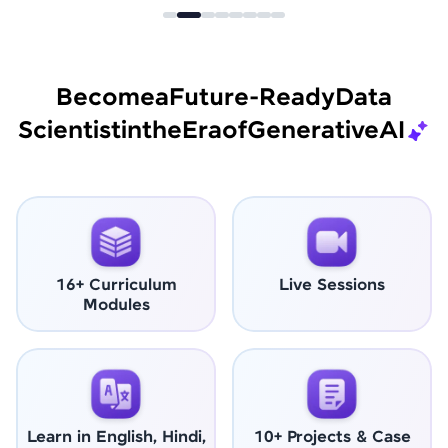
Become
a
Future-Ready
Data
Scientist
in
the
Era
of
Generative
AI
16+ Curriculum
Live Sessions
Modules
Learn in English, Hindi,
10+ Projects & Case