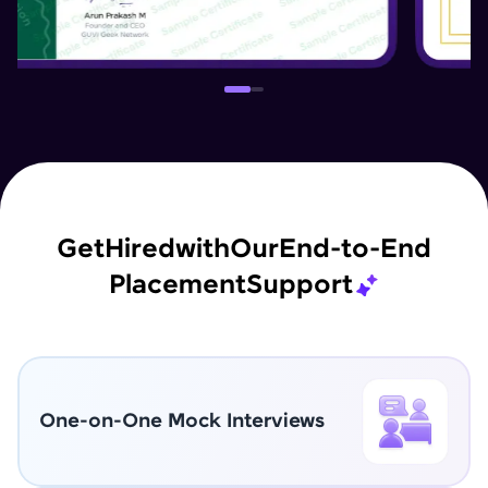
Get
Hired
with
Our
End-to-End
Placement
Support
One-on-One Mock Interviews