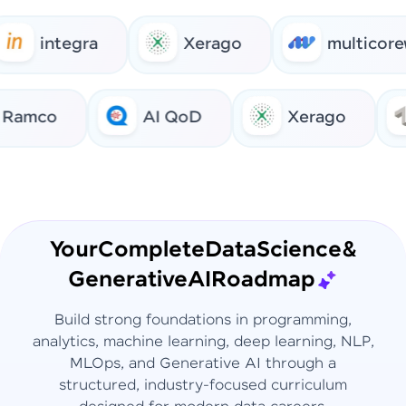
integra
Xerago
multicorew
Ramco
AI QoD
Xerago
Your
Complete
Data
Science
&
Generative
AI
Roadmap
Build strong foundations in programming,
analytics, machine learning, deep learning, NLP,
MLOps, and Generative AI through a
structured, industry-focused curriculum