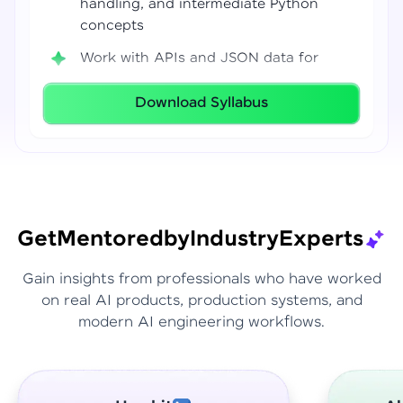
handling, and intermediate Python
concepts
Work with APIs and JSON data for
real-world integrations
Download Syllabus
Build coding confidence using Jupyter
Notebook, VS Code, and Google Colab
Develop strong programming
foundations required for Data Science
and AI workflows
Get
Mentored
by
Industry
Experts
Gain insights from professionals who have worked
on real AI products, production systems, and
modern AI engineering workflows.