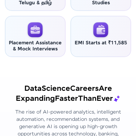
Telugu & தமிழ்
Studies
Placement Assistance
EMI Starts at ₹11,585
& Mock Interviews
Data
Science
Careers
Are
Expanding
Faster
Than
Ever
The rise of AI-powered analytics, intelligent
automation, recommendation systems, and
generative AI is opening up high-growth
opportunities across technology, banking,