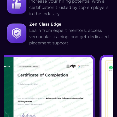
Increase your hiring potential with a
certification trusted by top employers
in the industry.
Zen Class Edge
Learn from expert mentors, access
vernacular training, and get dedicated
placement support.