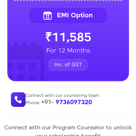
₹11,585
For 12 Months
Connect with our counseling team
+91-
9736097320
Phone:
Connect with our Program Counselor to unlock