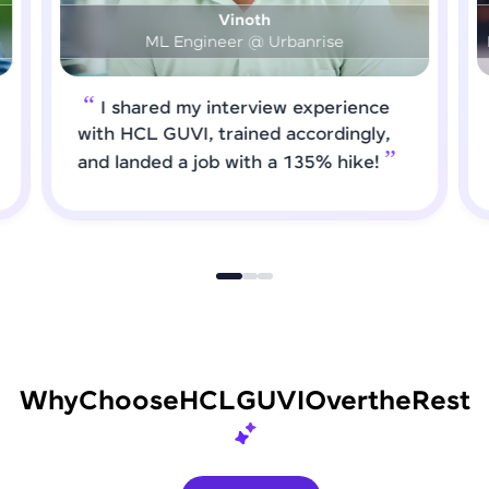
Prashanth
DS & AI Engineer @ Medical Global Solutions
I requested HCL GUVI to forward
job roles that matched my updated
skills. I attended interviews and got
selected
Why
Choose
HCL
GUVI
Over
the
Rest