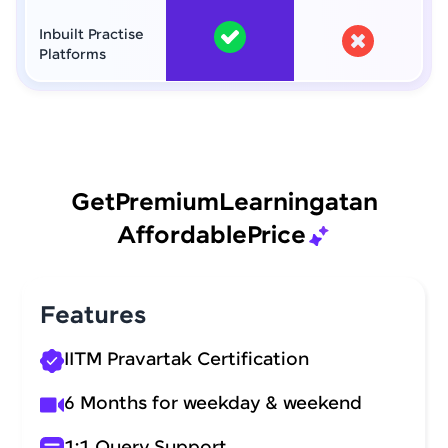
Inbuilt Practise
Platforms
Get
Premium
Learning
at
an
Affordable
Price
Features
IITM Pravartak Certification
6 Months for weekday & weekend
1:1 Query Support