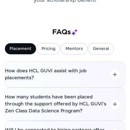
your scholarship benefit
FAQs
Placement
Pricing
Mentors
General
How does HCL GUVI assist with job
placements?
How many students have been placed
through the support offered by HCL GUVI's
Zen Class Data Science Program?