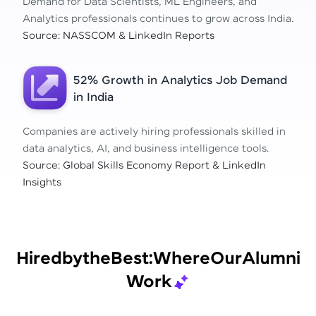
Demand for Data Scientists, ML Engineers, and
Analytics professionals continues to grow across India.
Source: NASSCOM & LinkedIn Reports
52% Growth in Analytics Job Demand
in India
Companies are actively hiring professionals skilled in
data analytics, AI, and business intelligence tools.
Source: Global Skills Economy Report & LinkedIn
Insights
Hired
by
the
Best:
Where
Our
Alumni
Work