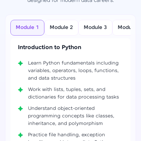
designed for modern data careers.
Module 1
Module 2
Module 3
Module 4
Introduction to Python
Learn Python fundamentals including
variables, operators, loops, functions,
and data structures
Work with lists, tuples, sets, and
dictionaries for data processing tasks
Understand object-oriented
programming concepts like classes,
inheritance, and polymorphism
Practice file handling, exception