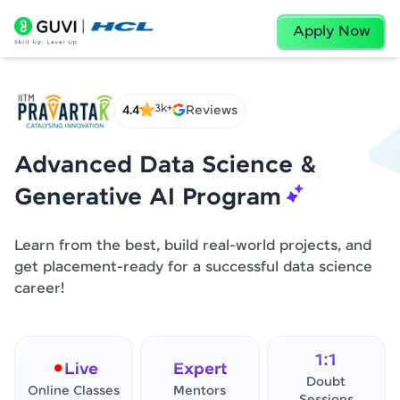
Apply Now
3k+
4.4
Reviews
Advanced Data Science &
Generative AI Program
Learn from the best, build real-world projects, and
get placement-ready for a successful data science
career!
1:1
Live
Expert
Doubt
Online Classes
Mentors