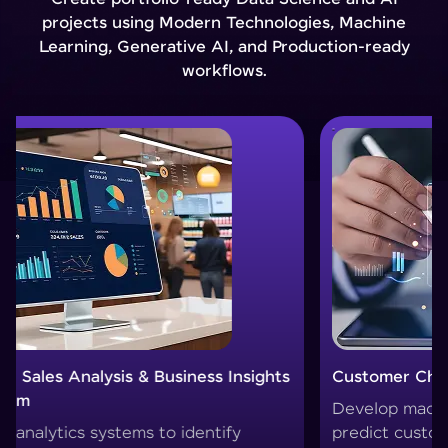
projects using Modern Technologies, Machine
Learning, Generative AI, and Production-ready
workflows.
Customer Churn Prediction System
Custom
Develop machine learning models to
Create 
predict customer drop-offs and improve
segment