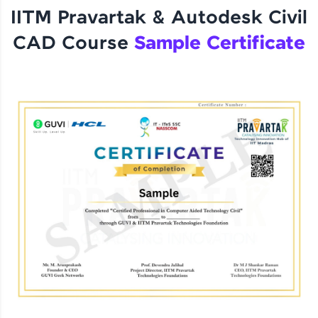
IITM Pravartak & Autodesk Civil
CAD Course
Sample Certificate