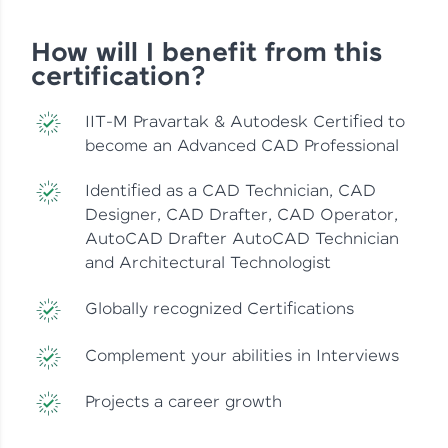
How will I benefit from this
certification?
IIT-M Pravartak & Autodesk Certified to
become an Advanced CAD Professional
Identified as a CAD Technician, CAD
Designer, CAD Drafter, CAD Operator,
AutoCAD Drafter AutoCAD Technician
and Architectural Technologist
Globally recognized Certifications
Complement your abilities in Interviews
Projects a career growth