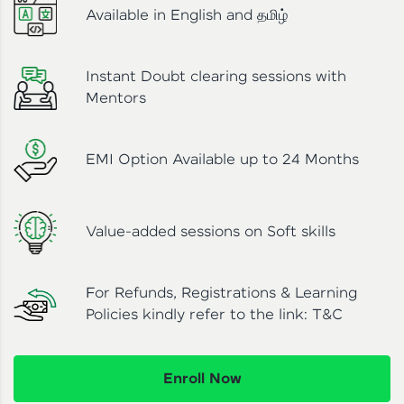
Available in English and தமிழ்
Instant Doubt clearing sessions with
Mentors
EMI Option Available up to 24 Months
Value-added sessions on Soft skills
For Refunds, Registrations & Learning
Policies kindly refer to the link:
T&C
Enroll Now