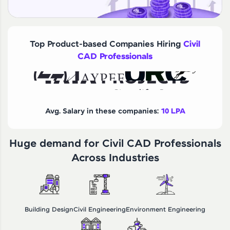
Top Product-based Companies Hiring
Civil
CAD Professionals
Avg. Salary in these companies:
10 LPA
Huge demand for Civil CAD Professionals
Across Industries
Building Design
Civil Engineering
Environment Engineering