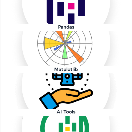
Pandas
Our Expert will be in touch with you
Name
Matplotlib
Email
🇮🇳
+91
Mobile Number
AI Tools
Thank you for Reaching us out
Education Qualification
Our team will reach you out
within the next
24 hours.