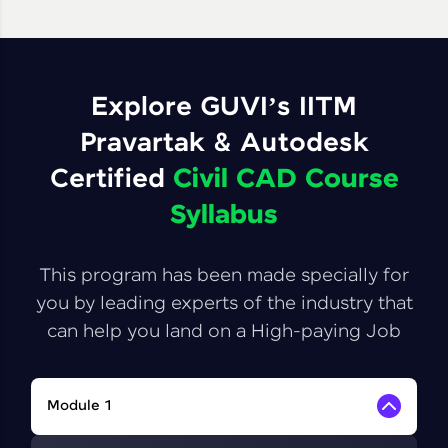
Explore GUVI’s IITM
Pravartak & Autodesk
Certified
Civil CAD Course
Syllabus
This program has been made specially for
you by leading experts of the industry that
can help you land on a High-paying Job
Module 1