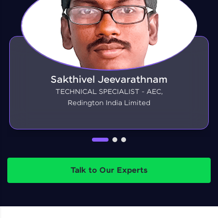
Sakthivel Jeevarathnam
TECHNICAL SPECIALIST - AEC,
Redington India Limited
Talk to Our Experts