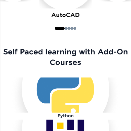
AutoCAD
Self Paced learning with Add-On
Courses
Python