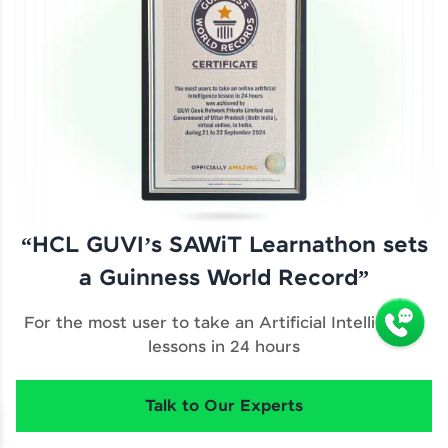
“HCL GUVI’s SAWiT Learnathon sets
a Guinness World Record”
For the most user to take an Artificial Intelligence
lessons in 24 hours
Talk to Our Experts