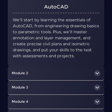
AutoCAD
We’ll start by learning the essentials of
AutoCAD, from engineering drawing basics
to parametric tools. Plus, we’ll master
annotation and layer management, and
create precise civil plans and isometric
drawings, and put your skills to the test
with assessments and projects.
Module 2
BIM Concepts
Module 3
We’ll delve into BIM, a collaborative approach
Revit Architecture
Module 4
that uses digital tools to create and manage
information about a building's design,