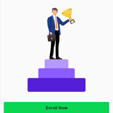
Enroll Now