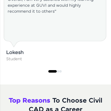
experience at GUVI and would highly
recommend it to others”
Lokesh
Student
Top Reasons
To Choose Civil
CAD as a Career