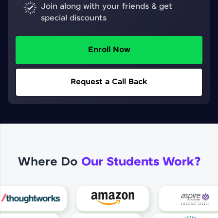
Join along with your friends & get
special discounts
Enroll Now
Request a Call Back
Where Do
Our Students Work?