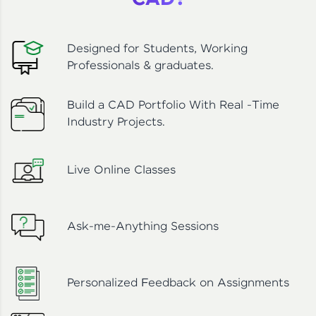
CAD?
Designed for Students, Working
Professionals & graduates.
Build a CAD Portfolio With Real -Time
Industry Projects.
Live Online Classes
Ask-me-Anything Sessions
Personalized Feedback on Assignments