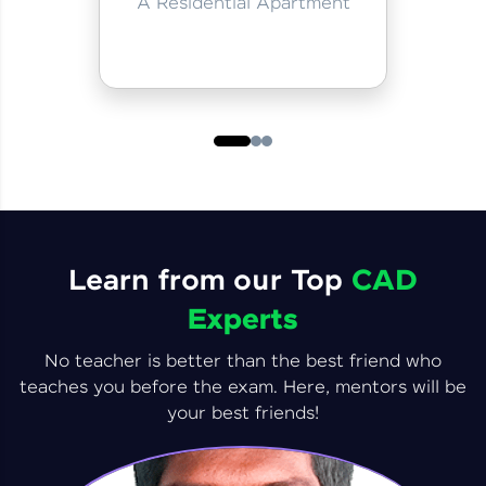
A Residential Apartment
Learn from our Top
CAD
Experts
No teacher is better than the best friend who
teaches you before the exam. Here, mentors will be
your best friends!