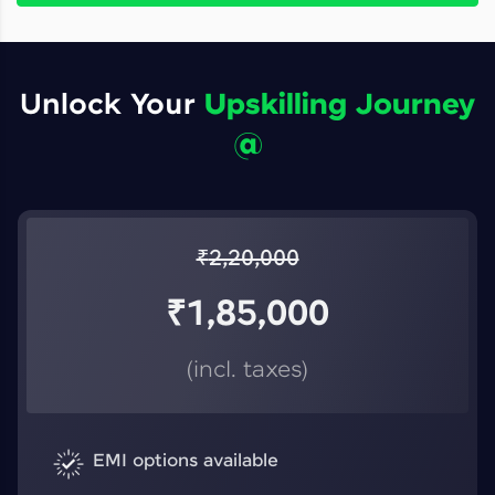
Unlock Your
Upskilling Journey
@
₹
2,20,000
₹
1,85,000
(incl. taxes)
EMI options available