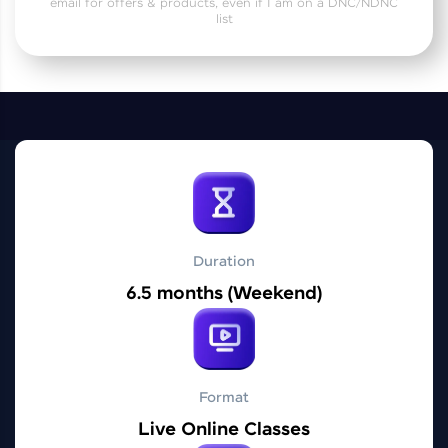
email for offers & products, even if I am on a DNC/NDNC
Practice Platforms
list
Enhance your coding skills with HCL GUVI's
Practice Platforms—interactive, structured, and
designed to help you master programming
effortlessly.
CodeKata:
A structured coding practice platform with 1500+
coding problems designed by industry experts.
Ideal for beginners and professionals preparing
for tech interviews with real-world coding
challenges.
Duration
Try Now
>
6.5 months (Weekend)
WebKata:
An interactive platform to master HTML, CSS,
JavaScript, and Bootstrap with a live coding
environment. Perfect for hands-on web
development practice without any setup.
Format
Try Now
>
Live Online Classes
SQLKata: