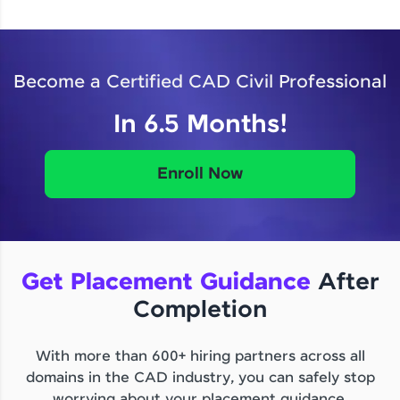
Become a Certified CAD Civil Professional
In 6.5 Months!
Enroll Now
Get Placement Guidance
After
Completion
With more than 600+ hiring partners across all
domains in the CAD industry, you can safely stop
worrying about your placement guidance.