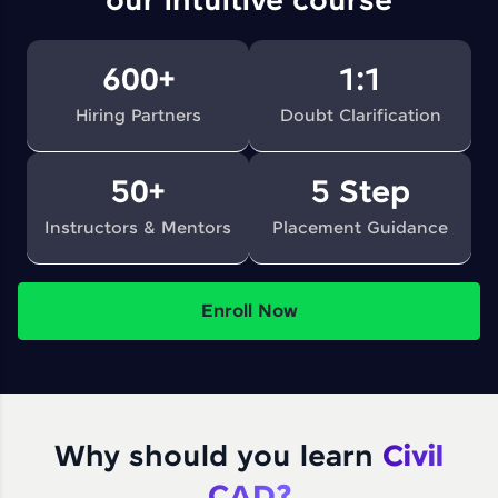
our intuitive course
600+
1:1
Hiring Partners
Doubt Clarification
50+
5 Step
Instructors & Mentors
Placement Guidance
Enroll Now
Why should you learn
Civil