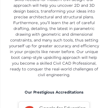
vouchers, iPhones, and more. A Win-Win.
approach will help you uncover 2D and 3D
design basics, transforming your ideas into
Explore More
precise architectural and structural plans.
Furthermore, you'll learn the art of careful
Profile
drafting, detailing, the latest in parametric
drawing with geometric and dimensional
Your HCL GUVI profile is your digital portfolio!
constraints, and many such tools, thus setting
Track progress, showcase skills, add projects,
yourself up for greater accuracy and efficiency
and build a resume. Keep it updated—
opportunities await!
in your projects like never before. Our unique
boot camp-style upskilling approach will help
Explore More
you become a skilled Civil CAD Professional,
ready to conquer the real-world challenges of
civil engineering.
That's It! You Are Ready!
You're all set to dive into your learning journey
with HCL GUVI. Explore, upskill, and make each
Our Prestigious Accreditations
step count—exciting possibilities awaits!