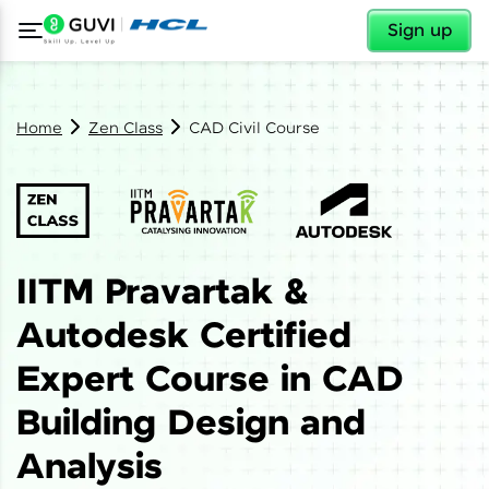
✕
Sign up
Home
Zen Class
CAD Civil Course
IITM Pravartak &
Autodesk Certified
Expert Course in CAD
Building Design and
Analysis