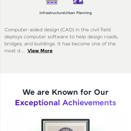
Infrastructure
Urban Planning
Computer-aided design (CAD) in the civil field
deploys computer software to help design roads,
bridges, and buildings. It has become one of the
most d ...
View More
We are Known for Our
Exceptional Achievements