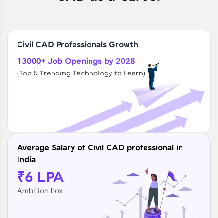
Civil CAD Professionals Growth
13000+ Job Openings by 2028
(Top 5 Trending Technology to Learn)
Average Salary of Civil CAD professional in
India
₹6 LPA
Ambition box