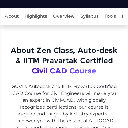
learning and practicing! The top scorers get
featured, making learning competitive and
rewarding. Keep going—you could be next!
About
Highlights
Overview
Syllabus
Tools
Pr
Explore More
Rewards
About Zen Class, Auto-desk
Earn Geekoins by watching videos and
& IITM Pravartak Certified
practicing problems, then redeem them for
exciting rewards. The more you engage, the
Civil CAD Course
more you win!
Explore More
GUVI's Autodesk and IITM Pravartak Certified
CAD Course for Civil Engineers will make you
an expert in Civil-CAD. With globally
Referral
recognized certifications, our course is
designed and taught by industry experts to
Love learning with HCL GUVI? Share it with
friends! Invite them using your unique link or
empower you with the essential AUTOCAD
code and unlock exciting rewards—Amazon
skills needed for modern civil design. Our