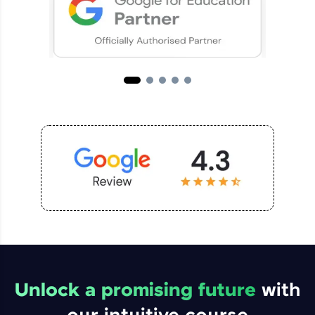
Unlock a promising future
with