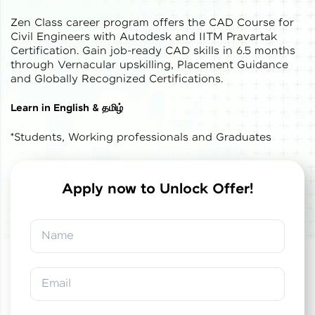
Zen Class career program offers the CAD Course for
Civil Engineers with Autodesk and IITM Pravartak
Certification. Gain job-ready CAD skills in 6.5 months
through Vernacular upskilling, Placement Guidance
and Globally Recognized Certifications.
✕
Welcome
Learn in English & தமிழ்
*Students, Working professionals and Graduates
Welcome to HCL GUVI
Hey there! Welcome to HCL GUVI—Grab Your
Vernacular Imprint—where tech learning is easy,
Apply now to Unlock Offer!
fun, and curated specially for you. Incubated by
✕
✕
Congratulations!
Final Step! OTP
IIT Madras & IIM Ahmedabad in 2014 and now
part of HCL Group, we're making quality tech
Verification
Name
education accessible to all.
You've saved ₹
0
on
IITM Pravartak &
Autodesk Certified Expert Course in CAD
Join 3M+ learners breaking barriers and
Building Design and Analysis
An OTP has been sent to your
upskilling for a brighter future. We're here to
Email
Mobile
guide you every step of the way! 🚀
-
Edit
Course fee
₹
1,85,000