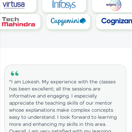
“I am Lokesh. My experience with the classes
has been excellent; all the sessions are
informative and engaging. I especially
appreciate the teaching skills of our mentor
whose explanations make complex concepts
easy to understand. I look forward to learning
more and enhancing my skills in this area.
Overall, I am very satisfied with my learning