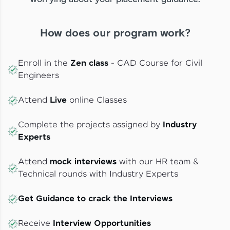
How does our program work?
Enroll in the
Zen class
- CAD Course for Civil
Engineers
Attend
Live
online Classes
Complete the projects assigned by
Industry
Experts
Attend
mock interviews
with our HR team &
Technical rounds with Industry Experts
Get Guidance to crack the Interviews
Receive
Interview Opportunities