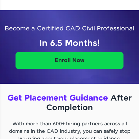
Become a Certified CAD Civil Professional
In 6.5 Months!
Enroll Now
Get Placement Guidance
After
Completion
With more than 600+ hiring partners across all
domains in the CAD industry, you can safely stop
worrying about your placement guidance.