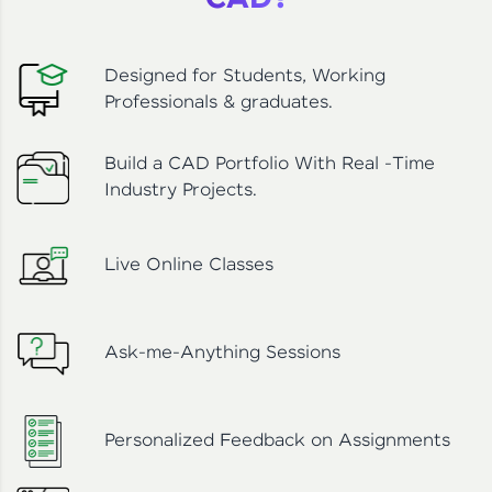
CAD?
Designed for Students, Working
Professionals & graduates.
Build a CAD Portfolio With Real -Time
Industry Projects.
Live Online Classes
Ask-me-Anything Sessions
Personalized Feedback on Assignments