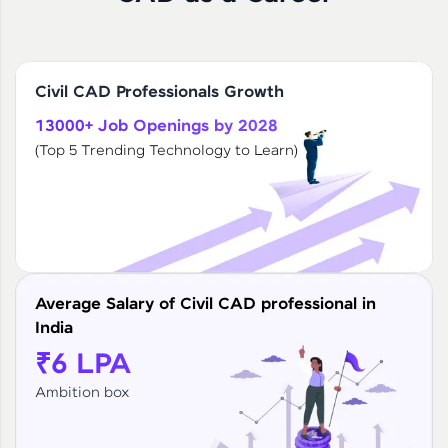
Civil CAD Professionals Growth
13000+ Job Openings by 2028
(Top 5 Trending Technology to Learn)
Average Salary of Civil CAD professional in
India
₹6 LPA
Ambition box