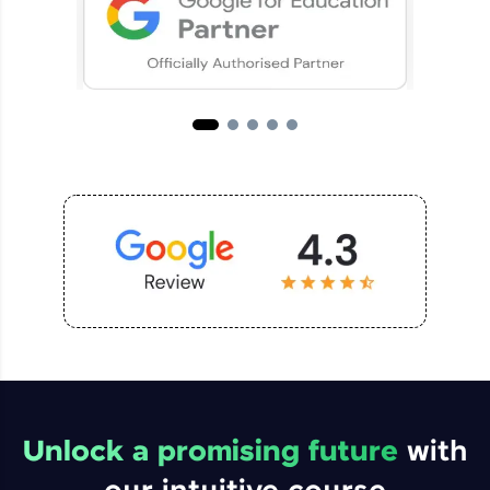
Unlock a promising future
with