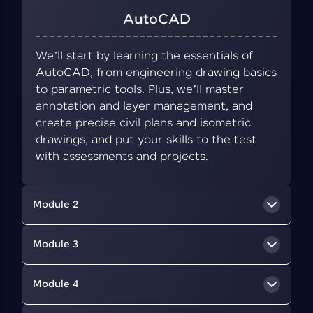
AutoCAD
We’ll start by learning the essentials of
AutoCAD, from engineering drawing basics
to parametric tools. Plus, we’ll master
annotation and layer management, and
create precise civil plans and isometric
drawings, and put your skills to the test
with assessments and projects.
Module 2
BIM Concepts
Module 3
We’ll delve into BIM, a collaborative approach
Revit Architecture
Module 4
that uses digital tools to create and manage
information about a building's design,