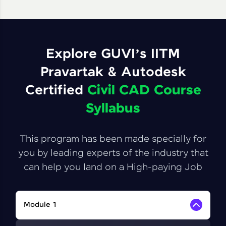
Explore GUVI’s IITM
Pravartak & Autodesk
Certified
Civil CAD Course
Syllabus
This program has been made specially for
you by leading experts of the industry that
can help you land on a High-paying Job
Module 1