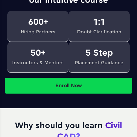
our intuitive course
600+
1:1
Hiring Partners
Doubt Clarification
50+
5 Step
Instructors & Mentors
Placement Guidance
Enroll Now
Why should you learn
Civil