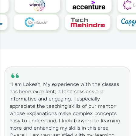
“I am Lokesh. My experience with the classes
has been excellent; all the sessions are
informative and engaging. I especially
appreciate the teaching skills of our mentor
whose explanations make complex concepts
easy to understand. I look forward to learning
more and enhancing my skills in this area.
Overall, I am very satisfied with my learning