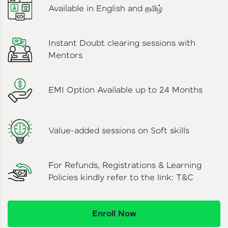
Available in English and தமிழ்
Instant Doubt clearing sessions with
Mentors
EMI Option Available up to 24 Months
Value-added sessions on Soft skills
For Refunds, Registrations & Learning
Policies kindly refer to the link:
T&C
Enroll Now