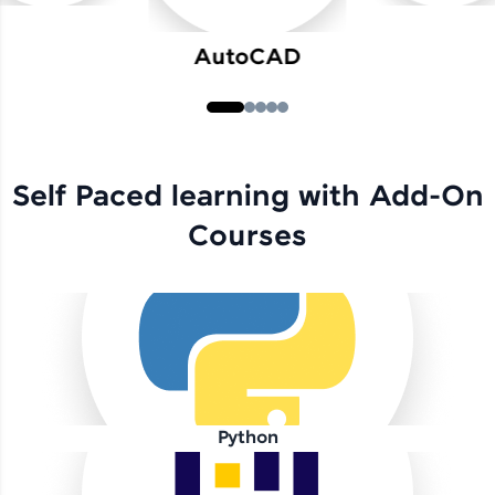
AutoCAD
Self Paced learning with Add-On
Courses
Python