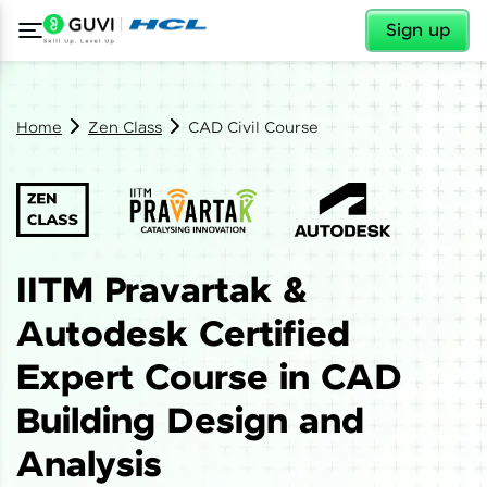
✕
Sign up
Home
Zen Class
CAD Civil Course
IITM Pravartak &
Autodesk Certified
Expert Course in CAD
Building Design and
Analysis