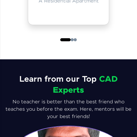
A Residential Apartment
Learn from our Top
CAD
Experts
No teacher is better than the best friend who
teaches you before the exam. Here, mentors will be
your best friends!