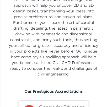
vouchers, iPhones, and more. A Win-Win.
approach will help you uncover 2D and 3D
design basics, transforming your ideas into
Explore More
precise architectural and structural plans.
Furthermore, you'll learn the art of careful
Profile
drafting, detailing, the latest in parametric
drawing with geometric and dimensional
Your HCL GUVI profile is your digital portfolio!
constraints, and many such tools, thus setting
Track progress, showcase skills, add projects,
yourself up for greater accuracy and efficiency
and build a resume. Keep it updated—
opportunities await!
in your projects like never before. Our unique
boot camp-style upskilling approach will help
Explore More
you become a skilled Civil CAD Professional,
ready to conquer the real-world challenges of
civil engineering.
That's It! You Are Ready!
You're all set to dive into your learning journey
with HCL GUVI. Explore, upskill, and make each
Our Prestigious Accreditations
step count—exciting possibilities awaits!