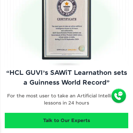
“HCL GUVI’s SAWiT Learnathon sets
a Guinness World Record”
For the most user to take an Artificial Intelligence
lessons in 24 hours
Talk to Our Experts