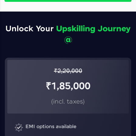
Unlock Your
Upskilling Journey
@
₹
2,20,000
₹
1,85,000
(incl. taxes)
EMI options available