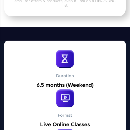
email for offers & products, even if I am on a DNC/NDNC
Practice Platforms
list
Enhance your coding skills with HCL GUVI's
Practice Platforms—interactive, structured, and
designed to help you master programming
effortlessly.
CodeKata:
A structured coding practice platform with 1500+
coding problems designed by industry experts.
Ideal for beginners and professionals preparing
for tech interviews with real-world coding
challenges.
Duration
Try Now
>
6.5 months (Weekend)
WebKata:
An interactive platform to master HTML, CSS,
JavaScript, and Bootstrap with a live coding
environment. Perfect for hands-on web
development practice without any setup.
Format
Try Now
>
Live Online Classes
SQLKata: