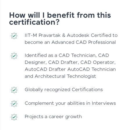
How will I benefit from this
certification?
IIT-M Pravartak & Autodesk Certified to
become an Advanced CAD Professional
Identified as a CAD Technician, CAD
Designer, CAD Drafter, CAD Operator,
AutoCAD Drafter AutoCAD Technician
and Architectural Technologist
Globally recognized Certifications
Complement your abilities in Interviews
Projects a career growth