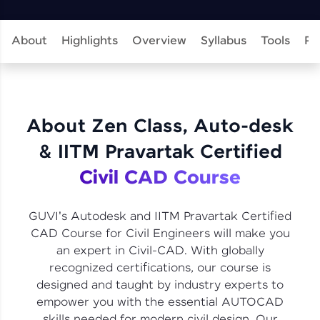
learning and practicing! The top scorers get
featured, making learning competitive and
rewarding. Keep going—you could be next!
About
Highlights
Overview
Syllabus
Tools
Pr
Explore More
Rewards
About Zen Class, Auto-desk
Earn Geekoins by watching videos and
& IITM Pravartak Certified
practicing problems, then redeem them for
exciting rewards. The more you engage, the
Civil CAD Course
more you win!
Explore More
GUVI's Autodesk and IITM Pravartak Certified
CAD Course for Civil Engineers will make you
an expert in Civil-CAD. With globally
Referral
recognized certifications, our course is
designed and taught by industry experts to
Love learning with HCL GUVI? Share it with
friends! Invite them using your unique link or
empower you with the essential AUTOCAD
code and unlock exciting rewards—Amazon
skills needed for modern civil design. Our