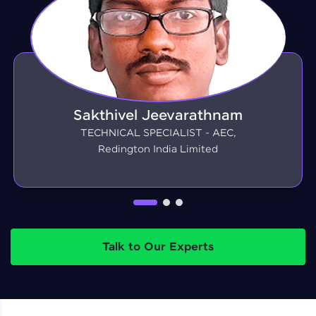
Sakthivel Jeevarathnam
TECHNICAL SPECIALIST - AEC,
Redington India Limited
Talk to Our Experts