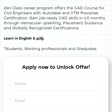
Zen Class career program offers the CAD Course for
Civil Engineers with Autodesk and IITM Pravartak
Certification. Gain job-ready CAD skills in 6.5 months
through Vernacular upskilling, Placement Guidance
and Globally Recognized Certifications.
✕
Welcome
Learn in English & தமிழ்
*Students, Working professionals and Graduates
Welcome to HCL GUVI
Hey there! Welcome to HCL GUVI—Grab Your
Vernacular Imprint—where tech learning is easy,
Apply now to Unlock Offer!
fun, and curated specially for you. Incubated by
✕
✕
Congratulations!
Final Step! OTP
IIT Madras & IIM Ahmedabad in 2014 and now
part of HCL Group, we're making quality tech
Verification
Name
education accessible to all.
You've saved ₹
0
on
IITM Pravartak &
Autodesk Certified Expert Course in CAD
Join 3M+ learners breaking barriers and
Building Design and Analysis
An OTP has been sent to your
upskilling for a brighter future. We're here to
Email
Mobile
guide you every step of the way! 🚀
-
Edit
Course fee
₹
1,85,000