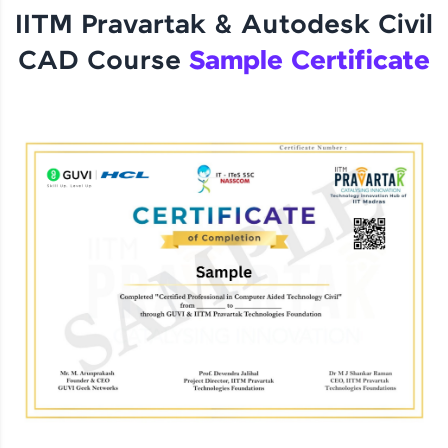
IITM Pravartak & Autodesk Civil
CAD Course
Sample Certificate