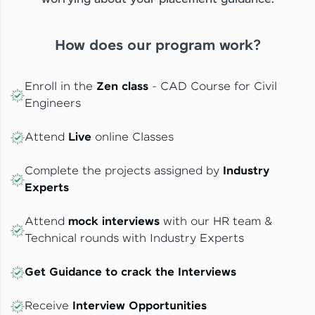
How does our program work?
Enroll in the
Zen class
- CAD Course for Civil
Engineers
Attend
Live
online Classes
Complete the projects assigned by
Industry
Experts
Attend
mock interviews
with our HR team &
Technical rounds with Industry Experts
Get Guidance to crack the Interviews
Receive
Interview Opportunities