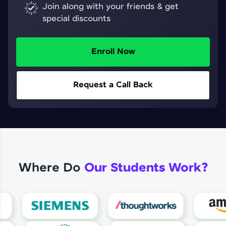
Join along with your friends & get
special discounts
Enroll Now
Request a Call Back
Where Do
Our Students Work?