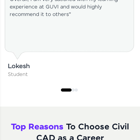
experience at GUVI and would highly
recommend it to others”
Lokesh
Student
Top Reasons
To Choose Civil
CAD as a Career