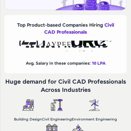
Top Product-based Companies Hiring
Civil
CAD Professionals
Avg. Salary in these companies:
10 LPA
Huge demand for Civil CAD Professionals
Across Industries
Building Design
Civil Engineering
Environment Engineering