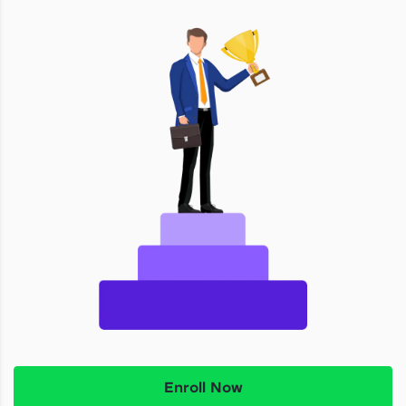
Enroll Now