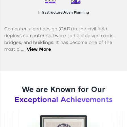
Infrastructure
Urban Planning
Computer-aided design (CAD) in the civil field
deploys computer software to help design roads,
bridges, and buildings. It has become one of the
most d ...
View More
We are Known for Our
Exceptional Achievements