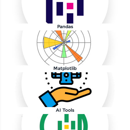
Pandas
Our Expert will be in touch with you
Name
Matplotlib
Email
🇮🇳
+91
Mobile Number
AI Tools
Thank you for Reaching us out
Education Qualification
Our team will reach you out
within the next
24 hours.