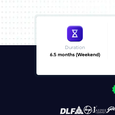
Duration
6.5 months (Weekend)