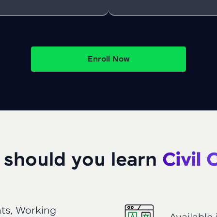
That's It! You Are Ready!
You're all set to dive into your learning journey w
Explore, upskill, and make each step count—excitin
Enroll Now
awaits!
should you learn
Civil
ts, Working