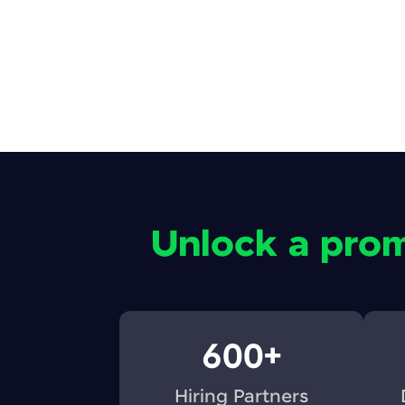
Unlock a prom
600+
Hiring Partners