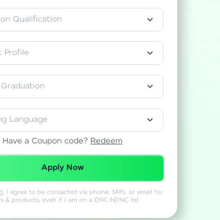
on Qualification
gship product—
 Profile
ros. With IITM
ence, DevOps,
 Graduation
ng Language
Have a Coupon code?
Redeem
Redeemed Successfully!
d courses let you
Apply Now
-M & Autodesk-
referred
ng, I agree to be contacted via phone, SMS, or email for
rs & products, even if I am on a DNC/NDNC list