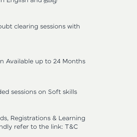
in English and தமிழ்
oubt clearing sessions with
n Available up to 24 Months
ed sessions on Soft skills
ds, Registrations & Learning
indly refer to the link:
T&C