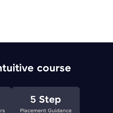
! Invite them
g rewards—
ntuitive course
ack progress,
. Keep it updated—
5 Step
rs
Placement Guidance