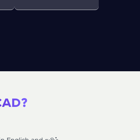
ith HCL GUVI.
g possibilities
 CAD?