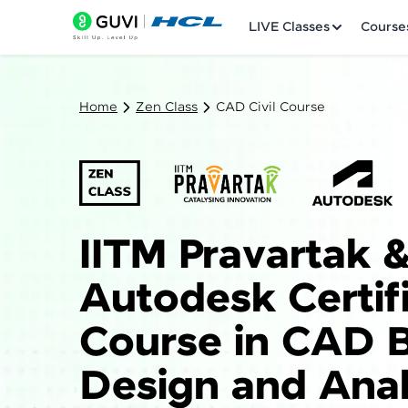
LIVE Classes
Course
Home
Zen Class
CAD Civil Course
Welcome
IITM Pravartak 
LIVE Classes
Autodesk Certif
Courses
Course in CAD B
Practice Platfor
Design and Anal
Leaderboard