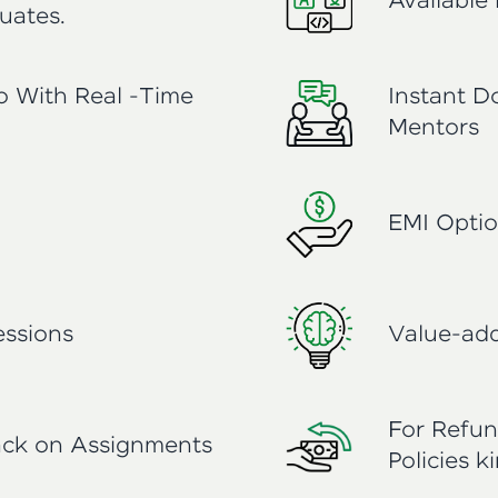
Available 
uates.
io With Real -Time
Instant D
Mentors
EMI Optio
ssions
Value-add
For Refun
ack on Assignments
Policies k