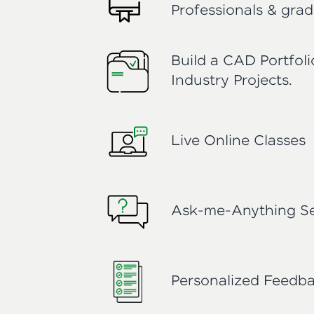
Professionals & grad
Build a CAD Portfol
Industry Projects.
Live Online Classes
Ask-me-Anything Se
Personalized Feedb