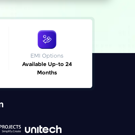
ice Platforms—
master
EMI Options
Available Up-to 24
Months
 coding problems
and professionals
ng challenges.
m
Script, and
 for hands-on web