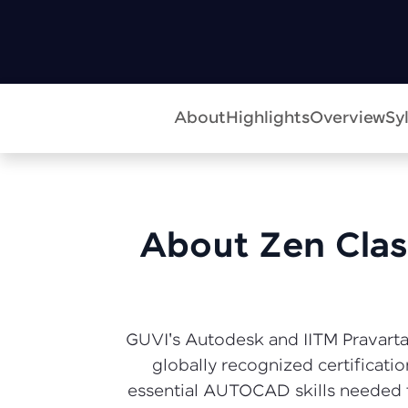
About
Highlights
Overview
Sy
About Zen Class
GUVI's Autodesk and IITM Pravartak
globally recognized certificati
essential AUTOCAD skills needed f