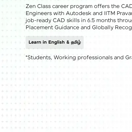
Zen Class career program offers the CAD
Rewards
Engineers with Autodesk and IITM Pravart
job-ready CAD skills in 6.5 months throu
Referral
Placement Guidance and Globally Recogn
Profile
Learn in English & தமிழ்
Finish
*Students, Working professionals and G