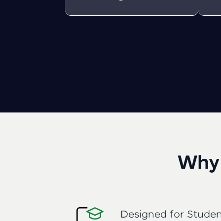
Why 
Designed for Studen