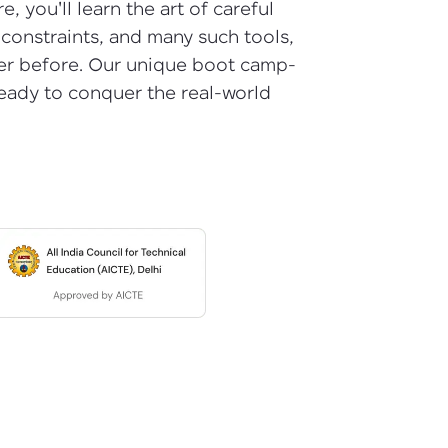
, you'll learn the art of careful
 constraints, and many such tools,
ever before. Our unique boot camp-
ready to conquer the real-world
arning and
earning
 be next!
problems, then
engage, the more