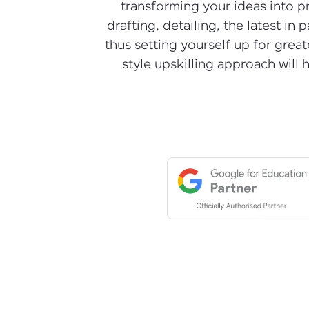
transforming your ideas into pre
drafting, detailing, the latest i
thus setting yourself up for grea
style upskilling approach will