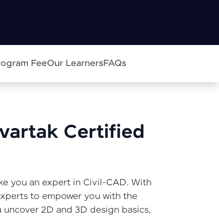
in real-world
ies to build strong
rogram Fee
Our Learners
FAQs
ging challenges in
vartak Certified
ges coming soon!
ke you an expert in Civil-CAD. With
ng languages with
 experts to empower you with the
generation—all in
u uncover 2D and 3D design basics,