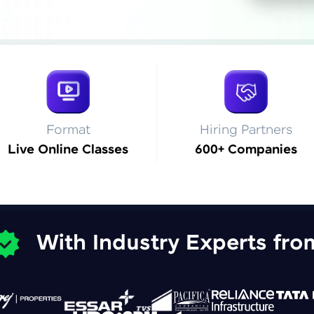
Explore More
Practice Platforms
Enhance your coding skills with HCL GUVI's Pract
interactive, structured, and designed to help you 
programming effortlessly.
Format
Hiring Partners
Live Online Classes
600+ Companies
CodeKata:
A structured coding practice platform with 1500+
designed by industry experts. Ideal for beginners 
preparing for tech interviews with real-world codi
Try Now
>
With Industry Experts fro
WebKata:
An interactive platform to master HTML, CSS, Java
Bootstrap with a live coding environment. Perfect