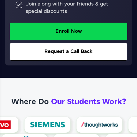
Join along with your friends & get
special discounts
Enroll Now
Request a Call Back
Where Do
Our Students Work?