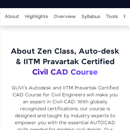
learning and practicing! The top scorers get
featured, making learning competitive and
rewarding. Keep going—you could be next!
About
Highlights
Overview
Syllabus
Tools
Pr
Explore More
Rewards
About Zen Class, Auto-desk
Earn Geekoins by watching videos and
& IITM Pravartak Certified
practicing problems, then redeem them for
exciting rewards. The more you engage, the
Civil CAD Course
more you win!
Explore More
GUVI's Autodesk and IITM Pravartak Certified
CAD Course for Civil Engineers will make you
an expert in Civil-CAD. With globally
Referral
recognized certifications, our course is
designed and taught by industry experts to
Love learning with HCL GUVI? Share it with
friends! Invite them using your unique link or
empower you with the essential AUTOCAD
code and unlock exciting rewards—Amazon
skills needed for modern civil design. Our