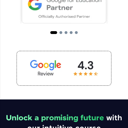
Unlock a promising future
with