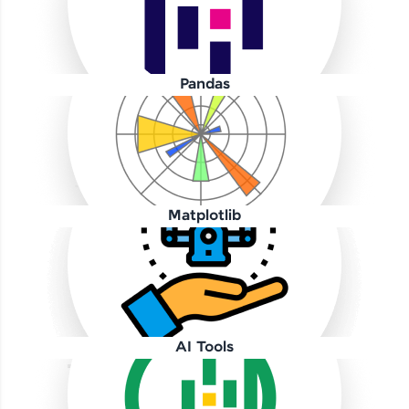
Pandas
Our Expert will be in touch with you
Name
Matplotlib
Email
🇮🇳
+91
Mobile Number
AI Tools
Thank you for Reaching us out
Education Qualification
Our team will reach you out
within the next
24 hours.