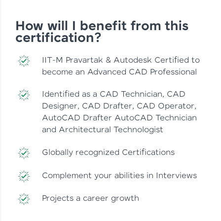
How will I benefit from this
certification?
IIT-M Pravartak & Autodesk Certified to
become an Advanced CAD Professional
Identified as a CAD Technician, CAD
Designer, CAD Drafter, CAD Operator,
AutoCAD Drafter AutoCAD Technician
and Architectural Technologist
Globally recognized Certifications
Complement your abilities in Interviews
Projects a career growth