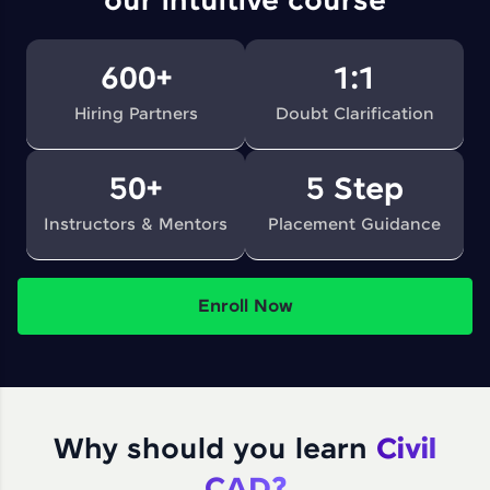
our intuitive course
600+
1:1
Hiring Partners
Doubt Clarification
50+
5 Step
Instructors & Mentors
Placement Guidance
Enroll Now
Why should you learn
Civil