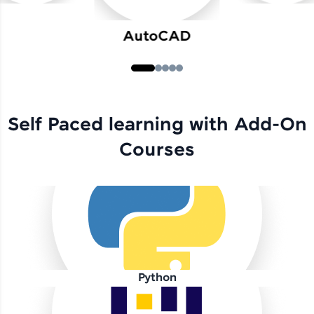
AutoCAD
Self Paced learning with Add-On
Courses
Python