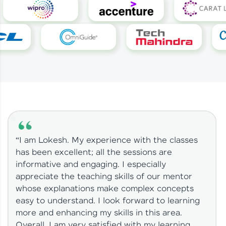
“I am Lokesh. My experience with the classes
has been excellent; all the sessions are
informative and engaging. I especially
appreciate the teaching skills of our mentor
whose explanations make complex concepts
easy to understand. I look forward to learning
more and enhancing my skills in this area.
Overall, I am very satisfied with my learning