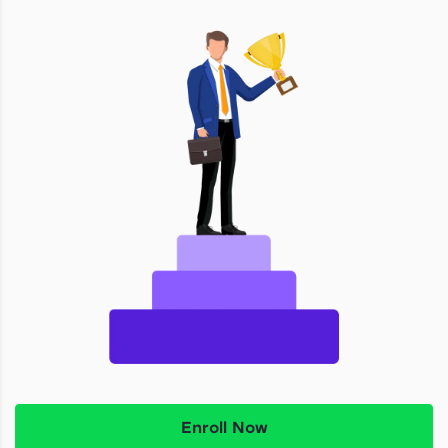
Enroll Now