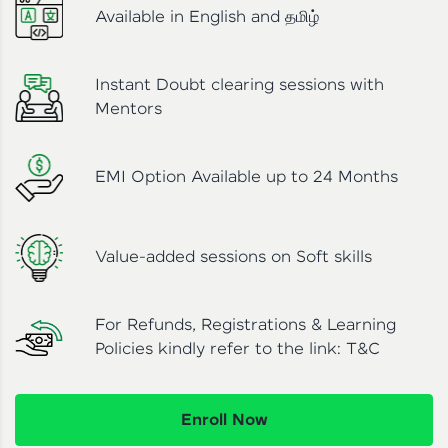
Available in English and தமிழ்
Instant Doubt clearing sessions with
Mentors
EMI Option Available up to 24 Months
Value-added sessions on Soft skills
For Refunds, Registrations & Learning
Policies kindly refer to the link:
T&C
Enroll Now