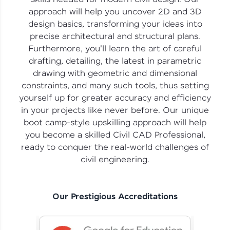
vouchers, iPhones, and more. A Win-Win.
approach will help you uncover 2D and 3D
design basics, transforming your ideas into
Explore More
precise architectural and structural plans.
Furthermore, you'll learn the art of careful
Profile
drafting, detailing, the latest in parametric
drawing with geometric and dimensional
Your HCL GUVI profile is your digital portfolio!
constraints, and many such tools, thus setting
Track progress, showcase skills, add projects,
yourself up for greater accuracy and efficiency
and build a resume. Keep it updated—
opportunities await!
in your projects like never before. Our unique
boot camp-style upskilling approach will help
Explore More
you become a skilled Civil CAD Professional,
ready to conquer the real-world challenges of
civil engineering.
That's It! You Are Ready!
You're all set to dive into your learning journey
with HCL GUVI. Explore, upskill, and make each
Our Prestigious Accreditations
step count—exciting possibilities awaits!