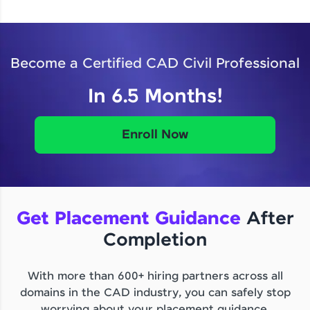
Become a Certified CAD Civil Professional
In 6.5 Months!
Enroll Now
Get Placement Guidance
After
Completion
With more than 600+ hiring partners across all
domains in the CAD industry, you can safely stop
worrying about your placement guidance.