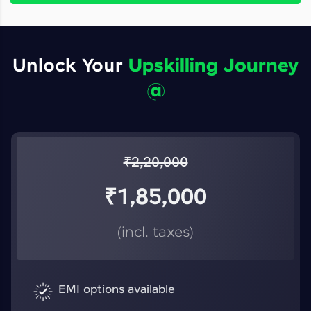
Unlock Your
Upskilling Journey
@
₹
2,20,000
₹
1,85,000
(incl. taxes)
EMI options available