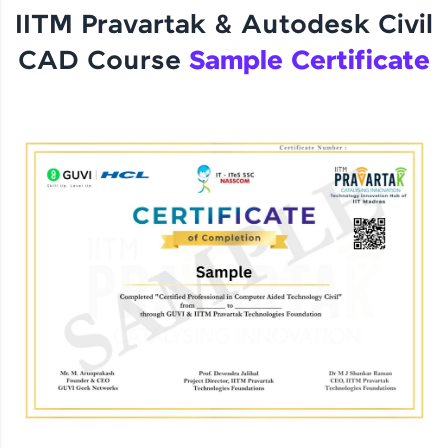
IITM Pravartak & Autodesk Civil
CAD Course
Sample Certificate