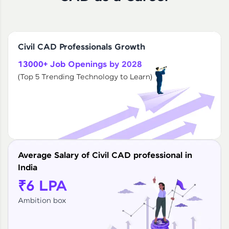
Civil CAD Professionals Growth
13000+ Job Openings by 2028
(Top 5 Trending Technology to Learn)
Average Salary of Civil CAD professional in
India
₹6 LPA
Ambition box