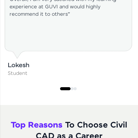
experience at GUVI and would highly
recommend it to others”
Lokesh
Student
Top Reasons
To Choose Civil
CAD as a Career