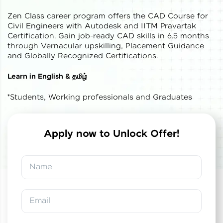
Zen Class career program offers the CAD Course for
Civil Engineers with Autodesk and IITM Pravartak
Certification. Gain job-ready CAD skills in 6.5 months
through Vernacular upskilling, Placement Guidance
and Globally Recognized Certifications.
✕
Welcome
Learn in English & தமிழ்
*Students, Working professionals and Graduates
Welcome to HCL GUVI
Hey there! Welcome to HCL GUVI—Grab Your
Vernacular Imprint—where tech learning is easy,
Apply now to Unlock Offer!
fun, and curated specially for you. Incubated by
✕
✕
Congratulations!
Final Step! OTP
IIT Madras & IIM Ahmedabad in 2014 and now
part of HCL Group, we're making quality tech
Verification
Name
education accessible to all.
You've saved ₹
0
on
IITM Pravartak &
Autodesk Certified Expert Course in CAD
Join 3M+ learners breaking barriers and
Building Design and Analysis
An OTP has been sent to your
upskilling for a brighter future. We're here to
Email
Mobile
guide you every step of the way! 🚀
-
Edit
Course fee
₹
1,85,000