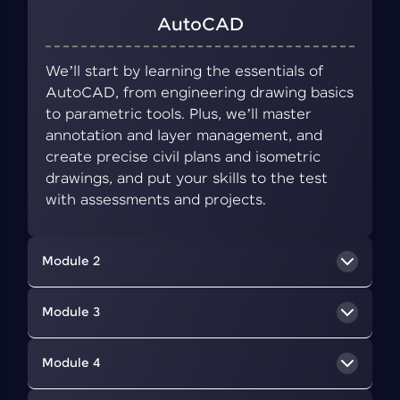
AutoCAD
We’ll start by learning the essentials of
AutoCAD, from engineering drawing basics
to parametric tools. Plus, we’ll master
annotation and layer management, and
create precise civil plans and isometric
drawings, and put your skills to the test
with assessments and projects.
Module 2
BIM Concepts
Module 3
We’ll delve into BIM, a collaborative approach
Revit Architecture
Module 4
that uses digital tools to create and manage
information about a building's design,