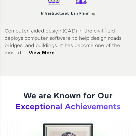
Infrastructure
Urban Planning
Computer-aided design (CAD) in the civil field
deploys computer software to help design roads,
bridges, and buildings. It has become one of the
most d ...
View More
We are Known for Our
Exceptional Achievements