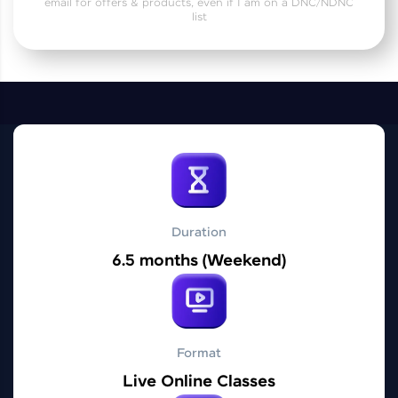
email for offers & products, even if I am on a DNC/NDNC
Practice Platforms
list
Enhance your coding skills with HCL GUVI's
Practice Platforms—interactive, structured, and
designed to help you master programming
effortlessly.
CodeKata:
A structured coding practice platform with 1500+
coding problems designed by industry experts.
Ideal for beginners and professionals preparing
for tech interviews with real-world coding
challenges.
Duration
Try Now
>
6.5 months (Weekend)
WebKata:
An interactive platform to master HTML, CSS,
JavaScript, and Bootstrap with a live coding
environment. Perfect for hands-on web
development practice without any setup.
Format
Try Now
>
Live Online Classes
SQLKata: