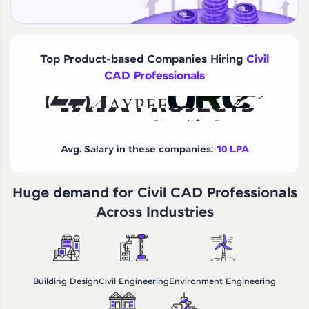
Top Product-based Companies Hiring
Civil
CAD Professionals
Avg. Salary in these companies:
10 LPA
Huge demand for Civil CAD Professionals
Across Industries
Building Design
Civil Engineering
Environment Engineering