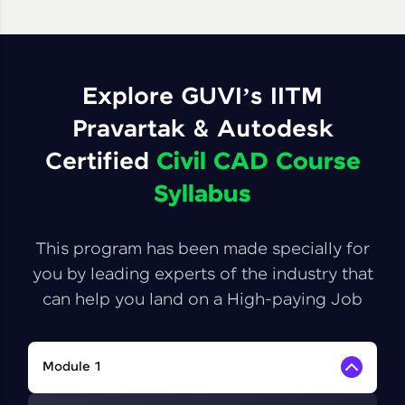
Explore GUVI’s IITM
Pravartak & Autodesk
Certified
Civil CAD Course
Syllabus
This program has been made specially for
you by leading experts of the industry that
can help you land on a High-paying Job
Module 1