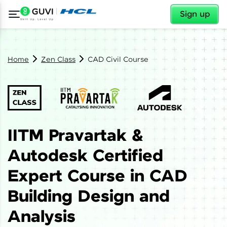
✕
Sign up
Home
Zen Class
CAD Civil Course
IITM Pravartak &
Autodesk Certified
Expert Course in CAD
Building Design and
Analysis