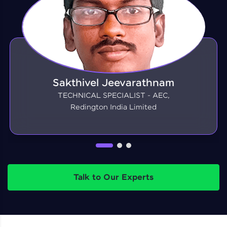
Sakthivel Jeevarathnam
TECHNICAL SPECIALIST - AEC,
Redington India Limited
Talk to Our Experts