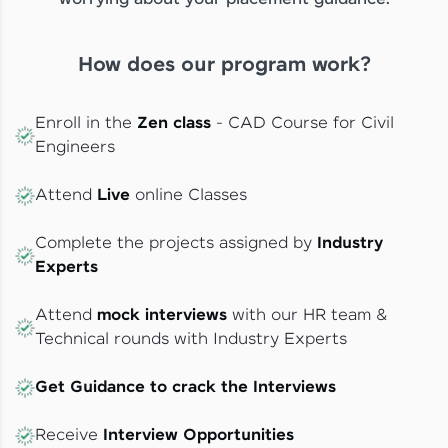
How does our program work?
Enroll in the
Zen class
- CAD Course for Civil
Engineers
Attend
Live
online Classes
Complete the projects assigned by
Industry
Experts
Attend
mock interviews
with our HR team &
Technical rounds with Industry Experts
Get Guidance to crack the Interviews
Receive
Interview Opportunities