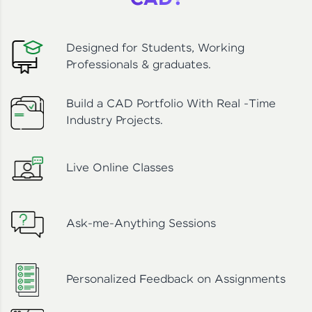
CAD?
Designed for Students, Working
Professionals & graduates.
Build a CAD Portfolio With Real -Time
Industry Projects.
Live Online Classes
Ask-me-Anything Sessions
Personalized Feedback on Assignments