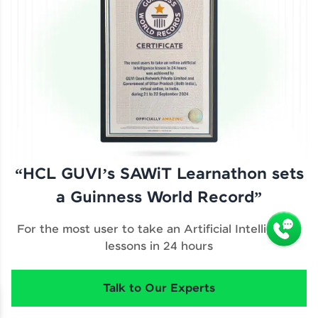
“HCL GUVI’s SAWiT Learnathon sets
a Guinness World Record”
For the most user to take an Artificial Intelligence
lessons in 24 hours
Talk to Our Experts