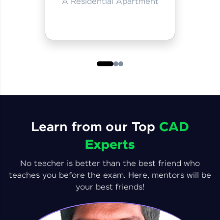
A Residential Apartment
Learn from our Top
CAD
Experts
No teacher is better than the best friend who
teaches you before the exam. Here, mentors will be
your best friends!