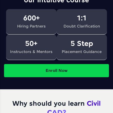
our intuitive course
600+
1:1
Hiring Partners
Doubt Clarification
50+
5 Step
Instructors & Mentors
Placement Guidance
Enroll Now
Why should you learn
Civil