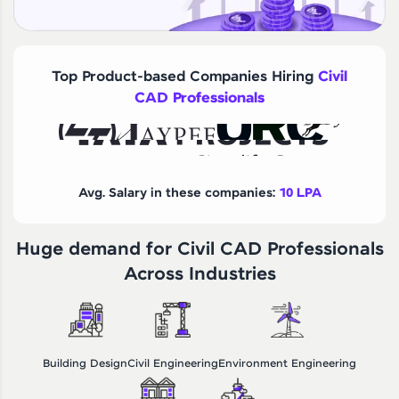
Top Product-based Companies Hiring
Civil
CAD Professionals
Avg. Salary in these companies:
10 LPA
Huge demand for Civil CAD Professionals
Across Industries
Building Design
Civil Engineering
Environment Engineering