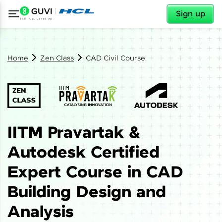
✕
Sign up
Home
Zen Class
CAD Civil Course
IITM Pravartak &
Autodesk Certified
Expert Course in CAD
Building Design and
Analysis