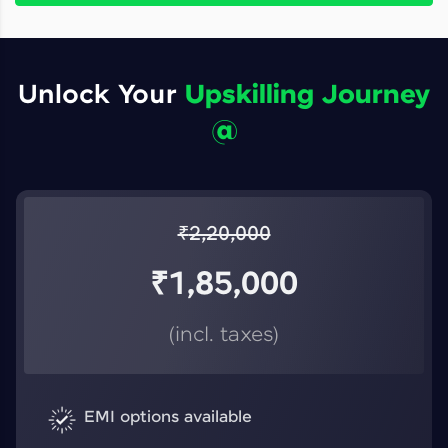
Unlock Your
Upskilling Journey
@
₹
2,20,000
₹
1,85,000
(incl. taxes)
EMI options available