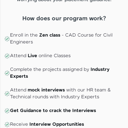
How does our program work?
Enroll in the
Zen class
- CAD Course for Civil
Engineers
Attend
Live
online Classes
Complete the projects assigned by
Industry
Experts
Attend
mock interviews
with our HR team &
Technical rounds with Industry Experts
Get Guidance to crack the Interviews
Receive
Interview Opportunities