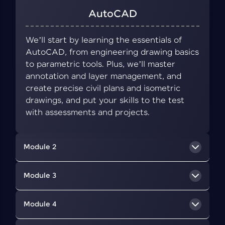
AutoCAD
We’ll start by learning the essentials of
AutoCAD, from engineering drawing basics
to parametric tools. Plus, we’ll master
annotation and layer management, and
create precise civil plans and isometric
drawings, and put your skills to the test
with assessments and projects.
Module 2
BIM Concepts
Module 3
We’ll delve into BIM, a collaborative approach
Revit Architecture
Module 4
that uses digital tools to create and manage
information about a building's design,