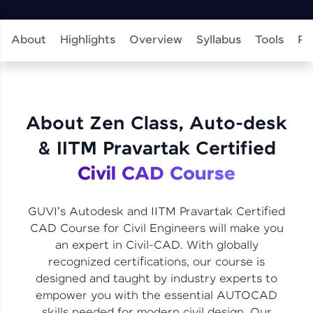
learning and practicing! The top scorers get
featured, making learning competitive and
rewarding. Keep going—you could be next!
About
Highlights
Overview
Syllabus
Tools
Pr
Explore More
Rewards
About Zen Class, Auto-desk
Earn Geekoins by watching videos and
& IITM Pravartak Certified
practicing problems, then redeem them for
exciting rewards. The more you engage, the
Civil CAD Course
more you win!
Explore More
GUVI's Autodesk and IITM Pravartak Certified
CAD Course for Civil Engineers will make you
an expert in Civil-CAD. With globally
Referral
recognized certifications, our course is
designed and taught by industry experts to
Love learning with HCL GUVI? Share it with
friends! Invite them using your unique link or
empower you with the essential AUTOCAD
code and unlock exciting rewards—Amazon
skills needed for modern civil design. Our