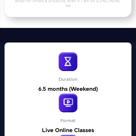
email for offers & products, even if I am on a DNC/NDNC
Practice Platforms
list
Enhance your coding skills with HCL GUVI's
Practice Platforms—interactive, structured, and
designed to help you master programming
effortlessly.
CodeKata:
A structured coding practice platform with 1500+
coding problems designed by industry experts.
Ideal for beginners and professionals preparing
for tech interviews with real-world coding
challenges.
Duration
Try Now
>
6.5 months (Weekend)
WebKata:
An interactive platform to master HTML, CSS,
JavaScript, and Bootstrap with a live coding
environment. Perfect for hands-on web
development practice without any setup.
Format
Try Now
>
Live Online Classes
SQLKata: