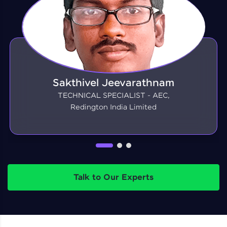
Sakthivel Jeevarathnam
TECHNICAL SPECIALIST - AEC,
Redington India Limited
Talk to Our Experts