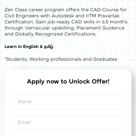
Zen Class career program offers the CAD Course for
Civil Engineers with Autodesk and IITM Pravartak
Certification. Gain job-ready CAD skills in 6.5 months
through Vernacular upskilling, Placement Guidance
and Globally Recognized Certifications.
✕
Welcome
Learn in English & தமிழ்
*Students, Working professionals and Graduates
Welcome to HCL GUVI
Hey there! Welcome to HCL GUVI—Grab Your
Vernacular Imprint—where tech learning is easy,
Apply now to Unlock Offer!
fun, and curated specially for you. Incubated by
✕
✕
Congratulations!
Final Step! OTP
IIT Madras & IIM Ahmedabad in 2014 and now
part of HCL Group, we're making quality tech
Verification
Name
education accessible to all.
You've saved ₹
0
on
IITM Pravartak &
Autodesk Certified Expert Course in CAD
Join 3M+ learners breaking barriers and
Building Design and Analysis
An OTP has been sent to your
upskilling for a brighter future. We're here to
Email
Mobile
guide you every step of the way! 🚀
-
Edit
Course fee
₹
1,85,000