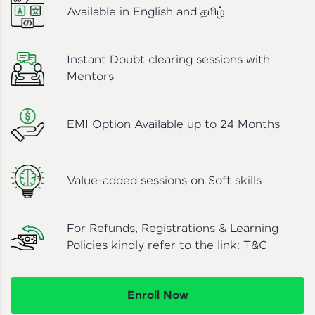
Available in English and தமிழ்
Instant Doubt clearing sessions with
Mentors
EMI Option Available up to 24 Months
Value-added sessions on Soft skills
For Refunds, Registrations & Learning
Policies kindly refer to the link:
T&C
Enroll Now