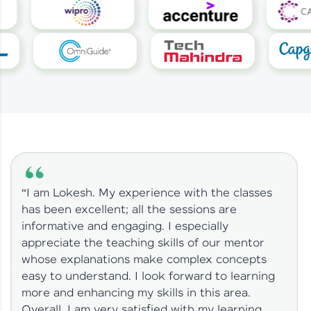
“I am Lokesh. My experience with the classes
has been excellent; all the sessions are
informative and engaging. I especially
appreciate the teaching skills of our mentor
whose explanations make complex concepts
easy to understand. I look forward to learning
more and enhancing my skills in this area.
Overall, I am very satisfied with my learning