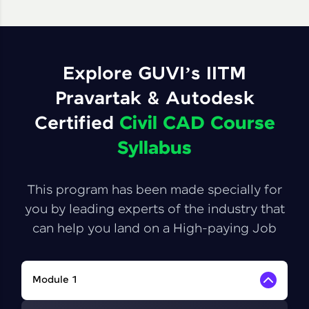
Explore GUVI’s IITM
Pravartak & Autodesk
Certified
Civil CAD Course
Syllabus
This program has been made specially for
you by leading experts of the industry that
can help you land on a High-paying Job
Module 1