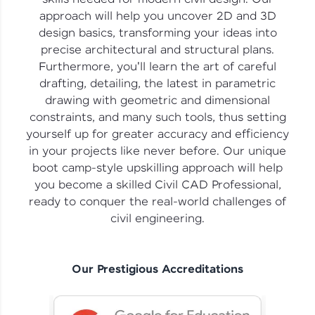
vouchers, iPhones, and more. A Win-Win.
approach will help you uncover 2D and 3D
design basics, transforming your ideas into
Explore More
precise architectural and structural plans.
Furthermore, you'll learn the art of careful
Profile
drafting, detailing, the latest in parametric
drawing with geometric and dimensional
Your HCL GUVI profile is your digital portfolio!
constraints, and many such tools, thus setting
Track progress, showcase skills, add projects,
yourself up for greater accuracy and efficiency
and build a resume. Keep it updated—
opportunities await!
in your projects like never before. Our unique
boot camp-style upskilling approach will help
Explore More
you become a skilled Civil CAD Professional,
ready to conquer the real-world challenges of
civil engineering.
That's It! You Are Ready!
You're all set to dive into your learning journey
with HCL GUVI. Explore, upskill, and make each
Our Prestigious Accreditations
step count—exciting possibilities awaits!