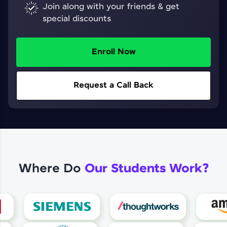
Join along with your friends & get
special discounts
Enroll Now
Request a Call Back
Where Do
Our Students Work?