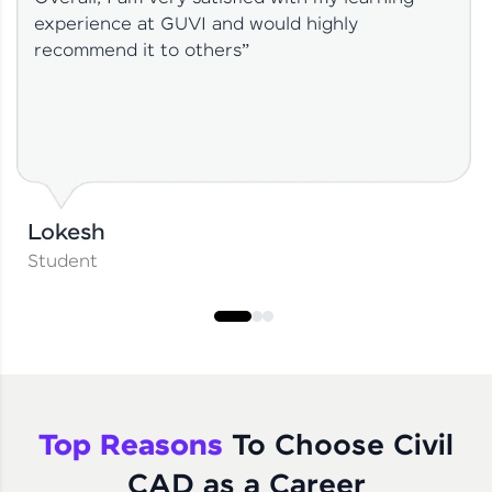
experience at GUVI and would highly
recommend it to others”
Lokesh
Student
Top Reasons
To Choose Civil
CAD as a Career