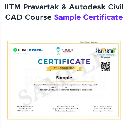
IITM Pravartak & Autodesk Civil
CAD Course
Sample Certificate