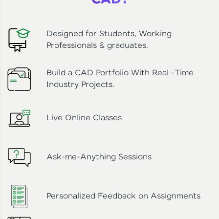
CAD?
Designed for Students, Working
Professionals & graduates.
Build a CAD Portfolio With Real -Time
Industry Projects.
Live Online Classes
Ask-me-Anything Sessions
Personalized Feedback on Assignments