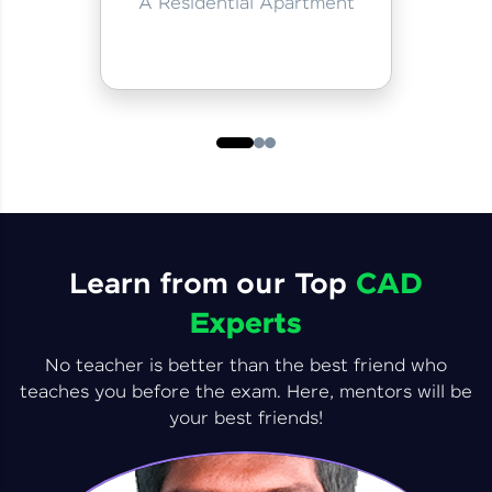
A Residential Apartment
Learn from our Top
CAD
Experts
No teacher is better than the best friend who
teaches you before the exam. Here, mentors will be
your best friends!