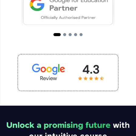
Unlock a promising future
with