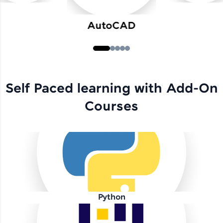
AutoCAD
Self Paced learning with Add-On
Courses
Python