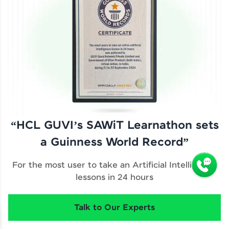
“HCL GUVI’s SAWiT Learnathon sets
a Guinness World Record”
For the most user to take an Artificial Intelligence
lessons in 24 hours
Talk to Our Experts