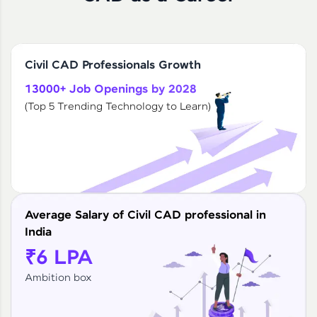
Civil CAD Professionals Growth
13000+ Job Openings by 2028
(Top 5 Trending Technology to Learn)
Average Salary of Civil CAD professional in
India
₹6 LPA
Ambition box