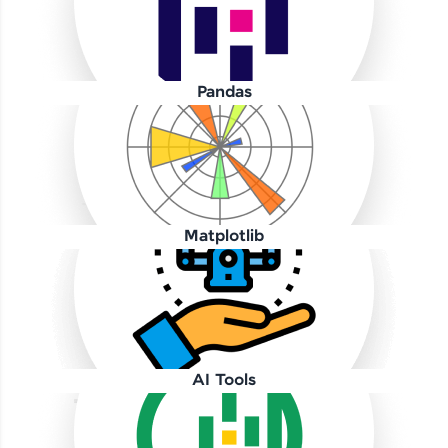
Pandas
Our Expert will be in touch with you
Name
Matplotlib
Email
🇮🇳
+91
Mobile Number
AI Tools
Thank you for Reaching us out
Education Qualification
Our team will reach you out
within the next
24 hours.