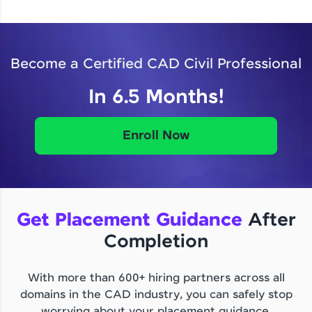
Become a Certified CAD Civil Professional
In 6.5 Months!
Enroll Now
Get Placement Guidance
After
Completion
With more than 600+ hiring partners across all
domains in the CAD industry, you can safely stop
worrying about your placement guidance.