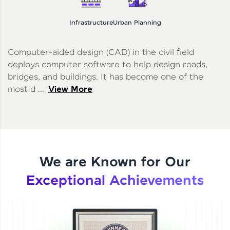
Infrastructure
Urban Planning
Computer-aided design (CAD) in the civil field
deploys computer software to help design roads,
bridges, and buildings. It has become one of the
most d ...
View More
We are Known for Our
Exceptional Achievements