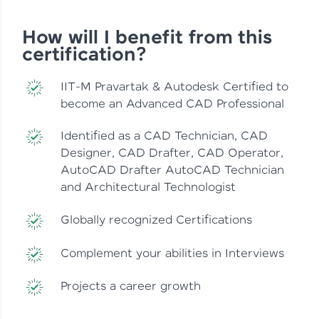
How will I benefit from this
certification?
IIT-M Pravartak & Autodesk Certified to
become an Advanced CAD Professional
Identified as a CAD Technician, CAD
Designer, CAD Drafter, CAD Operator,
AutoCAD Drafter AutoCAD Technician
and Architectural Technologist
Globally recognized Certifications
Complement your abilities in Interviews
Projects a career growth