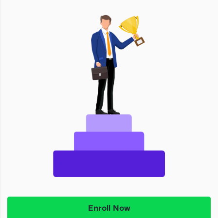
Enroll Now