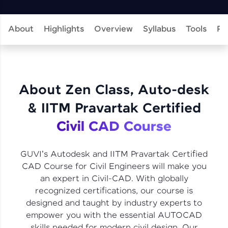
learning and practicing! The top scorers get
featured, making learning competitive and
rewarding. Keep going—you could be next!
About
Highlights
Overview
Syllabus
Tools
Pr
Explore More
Rewards
About Zen Class, Auto-desk
Earn Geekoins by watching videos and
& IITM Pravartak Certified
practicing problems, then redeem them for
exciting rewards. The more you engage, the
Civil CAD Course
more you win!
Explore More
GUVI's Autodesk and IITM Pravartak Certified
CAD Course for Civil Engineers will make you
an expert in Civil-CAD. With globally
Referral
recognized certifications, our course is
designed and taught by industry experts to
Love learning with HCL GUVI? Share it with
friends! Invite them using your unique link or
empower you with the essential AUTOCAD
code and unlock exciting rewards—Amazon
skills needed for modern civil design. Our