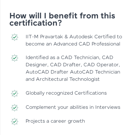
How will I benefit from this
certification?
IIT-M Pravartak & Autodesk Certified to
become an Advanced CAD Professional
Identified as a CAD Technician, CAD
Designer, CAD Drafter, CAD Operator,
AutoCAD Drafter AutoCAD Technician
and Architectural Technologist
Globally recognized Certifications
Complement your abilities in Interviews
Projects a career growth