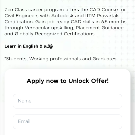
Zen Class career program offers the CAD Course for
Civil Engineers with Autodesk and IITM Pravartak
Certification. Gain job-ready CAD skills in 6.5 months
through Vernacular upskilling, Placement Guidance
and Globally Recognized Certifications.
✕
Welcome
Learn in English & தமிழ்
*Students, Working professionals and Graduates
Welcome to HCL GUVI
Hey there! Welcome to HCL GUVI—Grab Your
Vernacular Imprint—where tech learning is easy,
Apply now to Unlock Offer!
fun, and curated specially for you. Incubated by
✕
✕
Congratulations!
Final Step! OTP
IIT Madras & IIM Ahmedabad in 2014 and now
part of HCL Group, we're making quality tech
Verification
Name
education accessible to all.
You've saved ₹
0
on
IITM Pravartak &
Autodesk Certified Expert Course in CAD
Join 3M+ learners breaking barriers and
Building Design and Analysis
An OTP has been sent to your
upskilling for a brighter future. We're here to
Email
Mobile
guide you every step of the way! 🚀
-
Edit
Course fee
₹
1,85,000