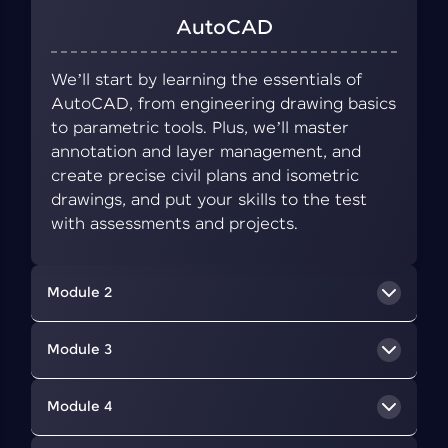
AutoCAD
We’ll start by learning the essentials of
AutoCAD, from engineering drawing basics
to parametric tools. Plus, we’ll master
annotation and layer management, and
create precise civil plans and isometric
drawings, and put your skills to the test
with assessments and projects.
Module 2
BIM Concepts
Module 3
We’ll delve into BIM, a collaborative approach
Revit Architecture
Module 4
that uses digital tools to create and manage
information about a building's design,