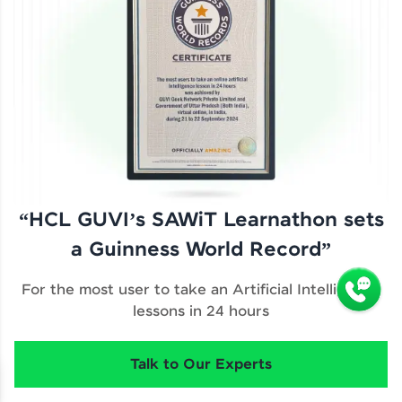
“HCL GUVI’s SAWiT Learnathon sets
a Guinness World Record”
For the most user to take an Artificial Intelligence
lessons in 24 hours
Talk to Our Experts