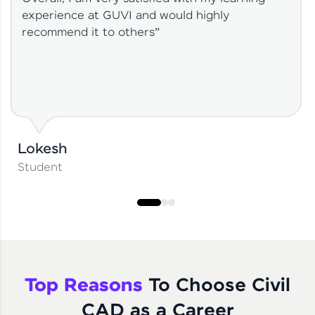
experience at GUVI and would highly
recommend it to others”
Lokesh
Student
Top Reasons
To Choose Civil
CAD as a Career