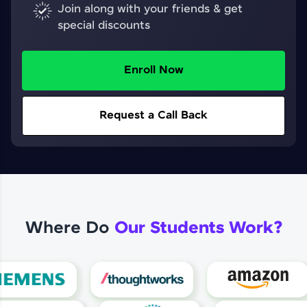
Join along with your friends & get
special discounts
Enroll Now
Request a Call Back
Where Do
Our Students Work?