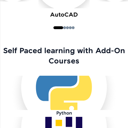
AutoCAD
Self Paced learning with Add-On
Courses
Python