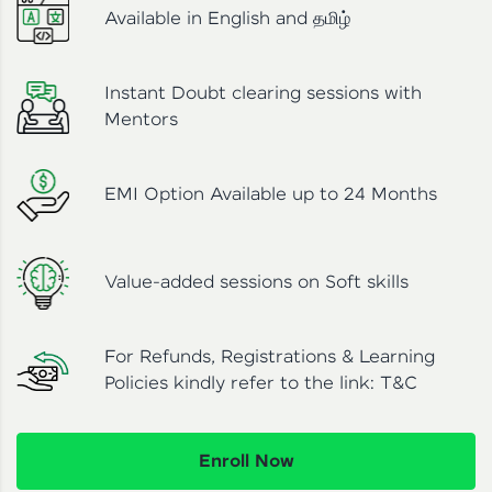
Available in English and தமிழ்
Instant Doubt clearing sessions with
Mentors
EMI Option Available up to 24 Months
Value-added sessions on Soft skills
For Refunds, Registrations & Learning
Policies kindly refer to the link:
T&C
Enroll Now