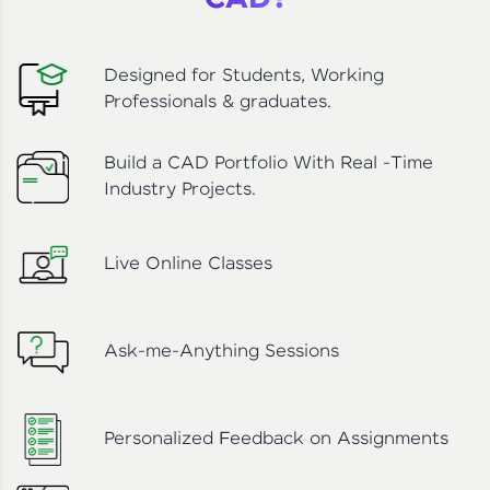
CAD?
Designed for Students, Working
Professionals & graduates.
Build a CAD Portfolio With Real -Time
Industry Projects.
Live Online Classes
Ask-me-Anything Sessions
Personalized Feedback on Assignments