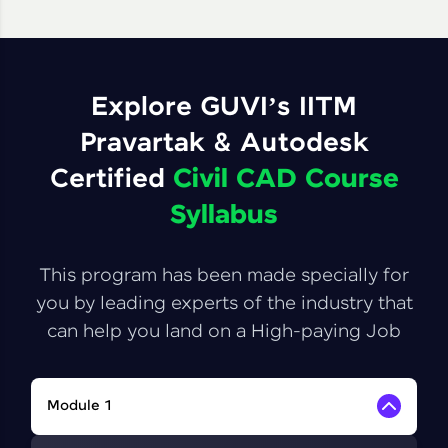
Explore GUVI’s IITM
Pravartak & Autodesk
Certified
Civil CAD Course
Syllabus
This program has been made specially for
you by leading experts of the industry that
can help you land on a High-paying Job
Module 1