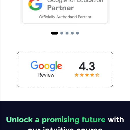
Unlock a promising future
with