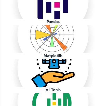
Pandas
Our Expert will be in touch with you
Name
Matplotlib
Email
🇮🇳
+91
Mobile Number
AI Tools
Thank you for Reaching us out
Education Qualification
Our team will reach you out
within the next
24 hours.