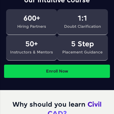
our intuitive course
600+
1:1
Hiring Partners
Doubt Clarification
50+
5 Step
Instructors & Mentors
Placement Guidance
Enroll Now
Why should you learn
Civil