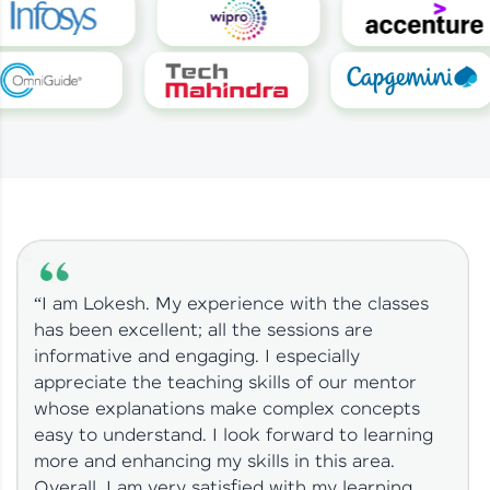
“I am Lokesh. My experience with the classes
has been excellent; all the sessions are
informative and engaging. I especially
appreciate the teaching skills of our mentor
whose explanations make complex concepts
easy to understand. I look forward to learning
more and enhancing my skills in this area.
Overall, I am very satisfied with my learning