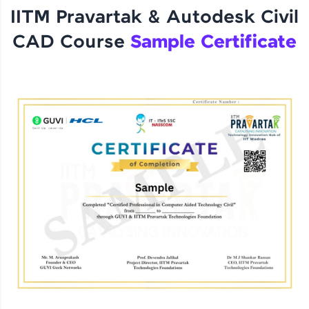
IITM Pravartak & Autodesk Civil
CAD Course
Sample Certificate