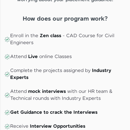
How does our program work?
Enroll in the
Zen class
- CAD Course for Civil
Engineers
Attend
Live
online Classes
Complete the projects assigned by
Industry
Experts
Attend
mock interviews
with our HR team &
Technical rounds with Industry Experts
Get Guidance to crack the Interviews
Receive
Interview Opportunities