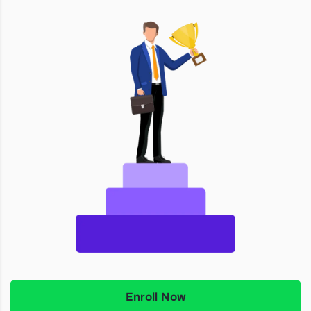
Enroll Now