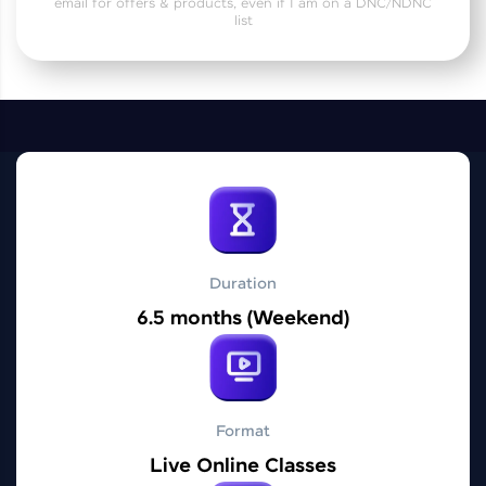
email for offers & products, even if I am on a DNC/NDNC
Practice Platforms
list
Enhance your coding skills with HCL GUVI's
Practice Platforms—interactive, structured, and
designed to help you master programming
effortlessly.
CodeKata:
A structured coding practice platform with 1500+
coding problems designed by industry experts.
Ideal for beginners and professionals preparing
for tech interviews with real-world coding
challenges.
Duration
Try Now
>
6.5 months (Weekend)
WebKata:
An interactive platform to master HTML, CSS,
JavaScript, and Bootstrap with a live coding
environment. Perfect for hands-on web
development practice without any setup.
Format
Try Now
>
Live Online Classes
SQLKata: