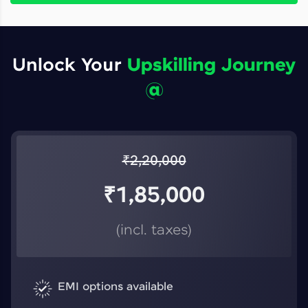
Unlock Your
Upskilling Journey
@
₹
2,20,000
₹
1,85,000
(incl. taxes)
EMI options available