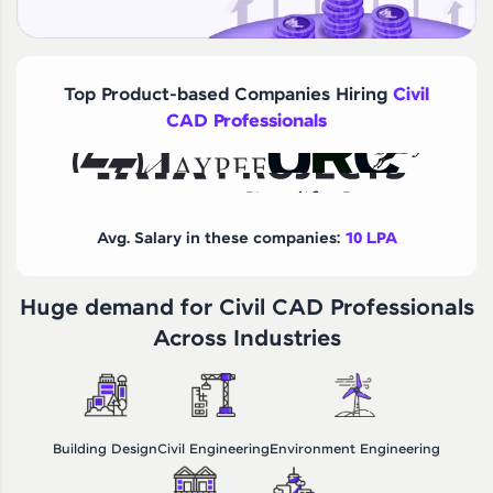
Top Product-based Companies Hiring
Civil
CAD Professionals
Avg. Salary in these companies:
10 LPA
Huge demand for Civil CAD Professionals
Across Industries
Building Design
Civil Engineering
Environment Engineering