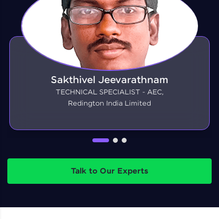
Sakthivel Jeevarathnam
TECHNICAL SPECIALIST - AEC,
Redington India Limited
Talk to Our Experts