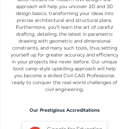
vouchers, iPhones, and more. A Win-Win.
approach will help you uncover 2D and 3D
design basics, transforming your ideas into
Explore More
precise architectural and structural plans.
Furthermore, you'll learn the art of careful
Profile
drafting, detailing, the latest in parametric
drawing with geometric and dimensional
Your HCL GUVI profile is your digital portfolio!
constraints, and many such tools, thus setting
Track progress, showcase skills, add projects,
yourself up for greater accuracy and efficiency
and build a resume. Keep it updated—
opportunities await!
in your projects like never before. Our unique
boot camp-style upskilling approach will help
Explore More
you become a skilled Civil CAD Professional,
ready to conquer the real-world challenges of
civil engineering.
That's It! You Are Ready!
You're all set to dive into your learning journey
with HCL GUVI. Explore, upskill, and make each
Our Prestigious Accreditations
step count—exciting possibilities awaits!