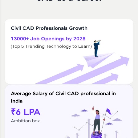
Civil CAD Professionals Growth
13000+ Job Openings by 2028
(Top 5 Trending Technology to Learn)
Average Salary of Civil CAD professional in
India
₹6 LPA
Ambition box