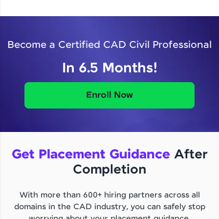
Become a Certified CAD Civil Professional
In 6.5 Months!
Enroll Now
Get Placement Guidance
After
Completion
With more than 600+ hiring partners across all
domains in the CAD industry, you can safely stop
worrying about your placement guidance.