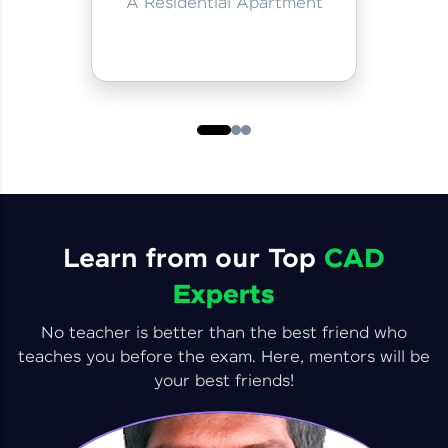
A Residential Apartment
Learn from our Top
CAD
Experts
No teacher is better than the best friend who
teaches you before the exam. Here, mentors will be
your best friends!