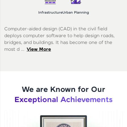
Infrastructure
Urban Planning
Computer-aided design (CAD) in the civil field
deploys computer software to help design roads,
bridges, and buildings. It has become one of the
most d ...
View More
We are Known for Our
Exceptional Achievements