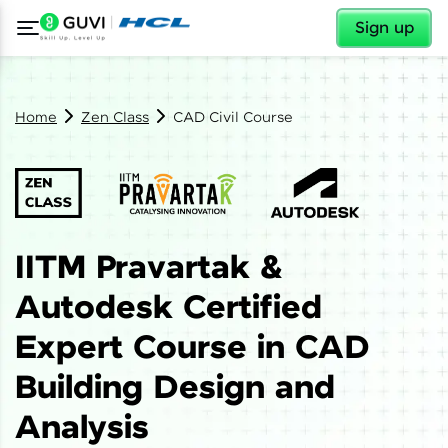
✕
Sign up
Home
Zen Class
CAD Civil Course
IITM Pravartak &
Autodesk Certified
Expert Course in CAD
Building Design and
Analysis