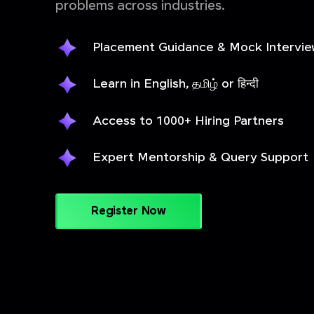
problems across industries.
Placement Guidance & Mock Intervi
Learn in English, தமிழ் or हिन्दी
Access to 1000+ Hiring Partners
Expert Mentorship & Query Support
Register Now