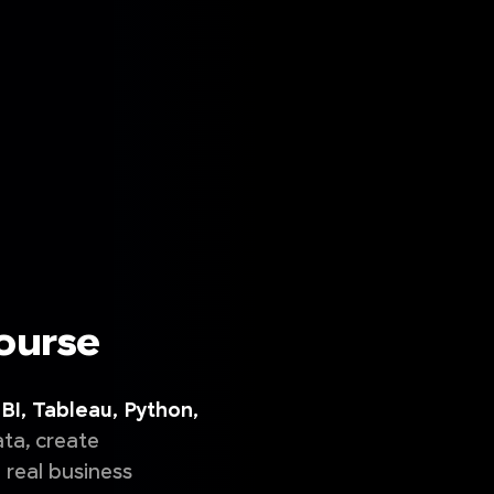
Course
BI, Tableau, Python,
ta, create
 real business