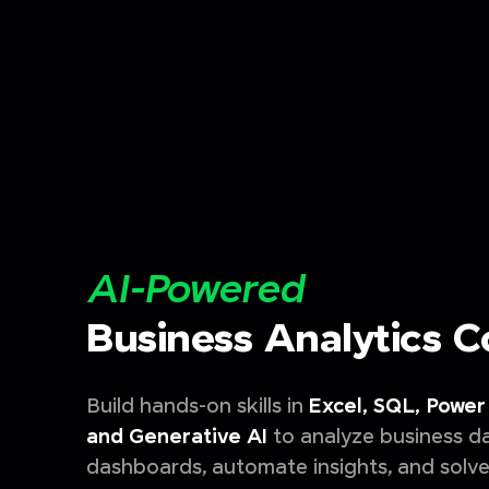
AI-Powered
Business Analytics 
Build hands-on skills in
Excel, SQL, Power 
and Generative AI
to analyze business da
dashboards, automate insights, and solve