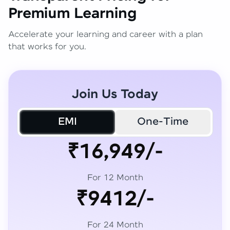
Premium Learning
Accelerate your learning and career with a plan
that works for you.
Join Us Today
EMI
One-Time
₹16,949/-
For 12 Month
₹9412/-
For 24 Month