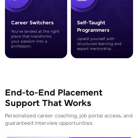
Career Switchers
Self-Taught
Programmers
You've landed at the right
place that transforms
Upskill yourself with
your passion into a
structured learning and
profession.
expert mentorship.
End-to-End Placement
Support That Works
Personalized career coaching, job portal access, and
guaranteed interview opportunities.