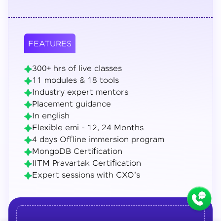
FEATURES
300+ hrs of live classes
11 modules & 18 tools
Industry expert mentors
Placement guidance
In english
Flexible emi - 12, 24 Months
4 days Offline immersion program
MongoDB Certification
IITM Pravartak Certification
Expert sessions with CXO's