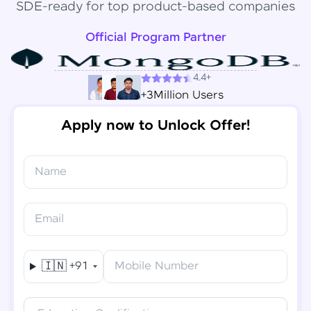
SDE-ready for top product-based companies
Official Program Partner
4.4+
+3Million Users
Apply now to Unlock Offer!
Name
Congratulations!
✕
Final Step! OTP Verification
Email
You've saved ₹
6,000
on
Software Development
An OTP has been sent to your
Engineer Course
Mobile
🇮🇳
+91
Mobile Number
-
Edit
Course fee
₹
94,999
Special Offer
(-) ₹
6,000