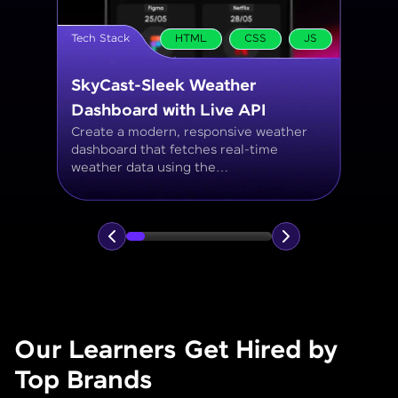
Tech Stack
MySQL
Student Management System
Create a MySQL database to manage
student records, including personal info,
courses, grades, and attendance using
JOINs, filtering, and aggregate
functions.
Our Learners Get Hired by
Top Brands