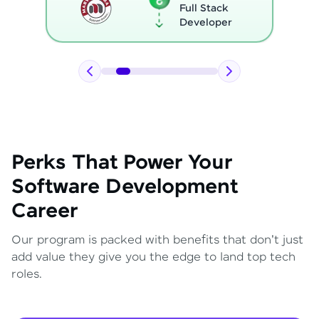
Full Stack
Developer
Perks That Power Your
Software Development
Career
Our program is packed with benefits that don't just
add value they give you the edge to land top tech
roles.