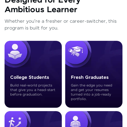
Designed for Every
Ambitious Learner
Whether you're a fresher or career-switcher, this
program is built for you.
College Students
Fresh Graduates
Build real-world projects
Gain the edge you need
that give you a head-start
and get your resumes
before graduation.
turned into a job-ready
portfolio.