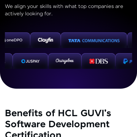
We align your skills with what top companies are
actively looking for.
Benefits of HCL GUVI's
Software Development
Certification