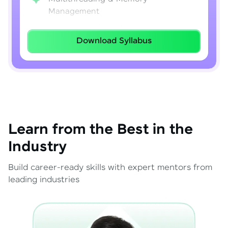
Management
Lambda Expressions
Download Syllabus
Java 8–21 Features
Exception Handling & File I/O
Learn from the Best in the
Industry
Build career-ready skills with expert mentors from
leading industries