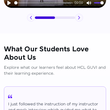
00:00
Play
Mute
What Our Students Love
About Us
Explore what our learners feel about HCL GUVI and
their learning experience.
I have learned lot of things for the mentions.