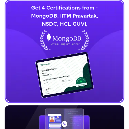
Get 4 Certifications from -
MongoDB, IITM Pravartak,
NSDC, HCL GUVI,