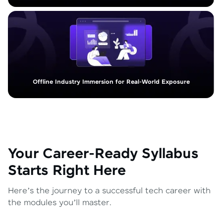
Offline Industry Immersion for Real-World Exposure
Your Career-Ready Syllabus
Starts Right Here
Here’s the journey to a successful tech career with
the modules you’ll master.