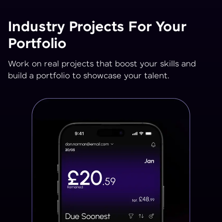
Industry Projects For Your
Portfolio
Work on real projects that boost your skills and
build a portfolio to showcase your talent.