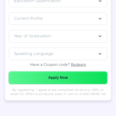
Education Qualification
Total
₹
88,999
Current Profile
Resend OTP
Thank you! Your syllabus will be
downloaded shortly.
Verify OTP
Year of Graduation
Speaking Language
Have a Coupon code?
Redeem
Redeemed Successfully!
Apply Now
By registering, I agree to be contacted via phone, SMS, or
email for offers & products, even if I am on a DNC/NDNC list