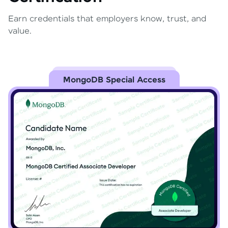
Earn credentials that employers know, trust, and
value.
MongoDB Special Access