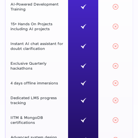
AI-Powered Development
Training
15+ Hands On Projects
including AI projects
Instant AI chat assistant for
doubt clarification
Exclusive Quarterly
hackathons
4 days offline immersions
Dedicated LMS progress
tracking
IITM & MongoDB
certifications
Advanced system design