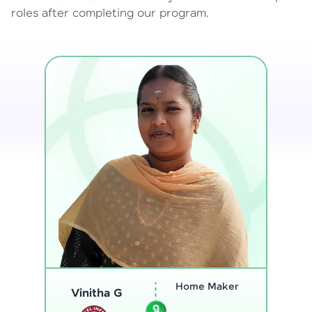
roles after completing our program.
Program
Analyst
Thenmozhi L