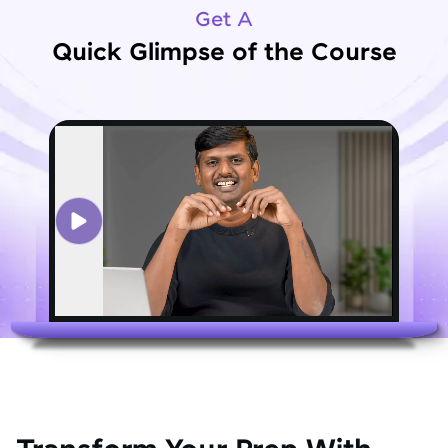
Get A
Quick Glimpse of the Course