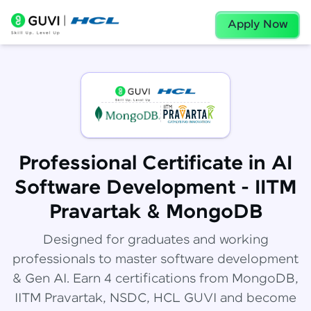
Apply Now
Professional Certificate in AI
Software Development - IITM
Pravartak & MongoDB
Designed for graduates and working
professionals to master software development
& Gen AI. Earn 4 certifications from MongoDB,
IITM Pravartak, NSDC, HCL GUVI and become