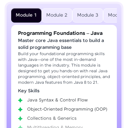
Module 1
Module 2
Module 3
Module 
Programming Foundations – Java
Master core Java essentials to build a
solid programming base
Build your foundational programming skills
with Java—one of the most in-demand
languages in the industry. This module is
designed to get you hands-on with real Java
programming, object-oriented principles, and
modern Java features from Java 8 to 21.
Key Skills
Java Syntax & Control Flow
Object-Oriented Programming (OOP)
Collections & Generics
Multithreading & Memory