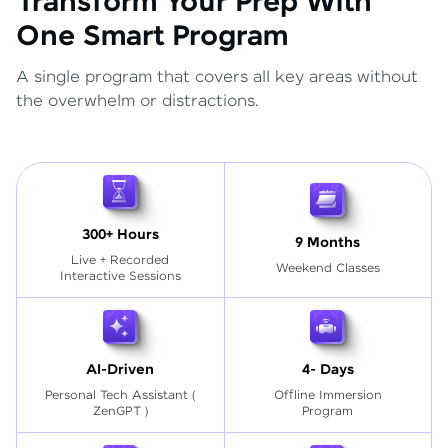
Transform Your Prep With
One Smart Program
A single program that covers all key areas without
the overwhelm or distractions.
300+ Hours
9 Months
Live + Recorded
Weekend Classes
Interactive Sessions
AI-Driven
4- Days
Personal Tech Assistant
(
Offline Immersion
ZenGPT )
Program