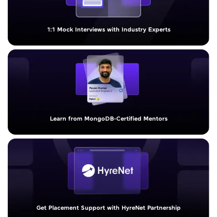
1:1 Mock Interviews with Industry Experts
Learn from MongoDB-Certified Mentors
Get Placement Support with HyreNet Partnership