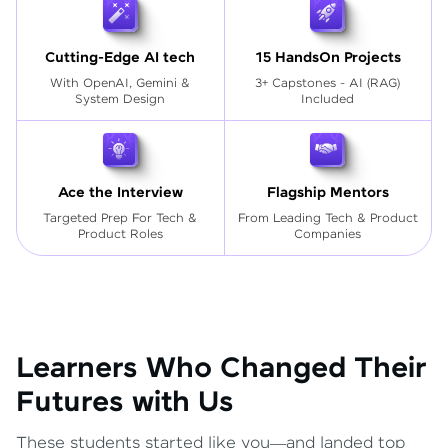
Cutting-Edge AI tech
15 HandsOn Projects
With OpenAI, Gemini &
3+ Capstones - AI (RAG)
System Design
Included
Ace the Interview
Flagship Mentors
Targeted Prep For Tech
&
From Leading Tech & Product
Product Roles
Companies
Learners Who Changed Their
Futures with Us
These students started like you—and landed top