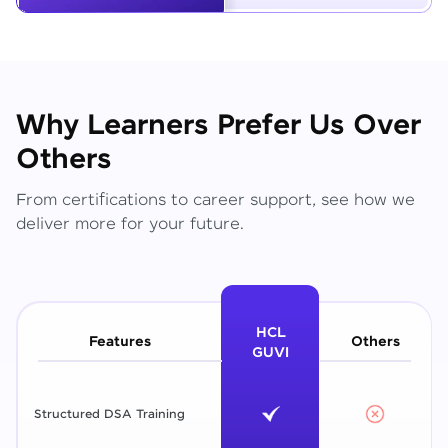
Why Learners Prefer Us Over
Others
From certifications to career support, see how we
deliver more for your future.
HCL
Features
Others
GUVI
Structured DSA Training