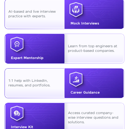
AI-based and live interview
practice with experts.
Mock Interviews
Learn from top engineers at
product-based companies.
Expert Mentorship
1:1 help with LinkedIn,
resumes, and portfolios.
Career Guidance
Access curated company-
wise interview questions and
solutions.
Interview Kit