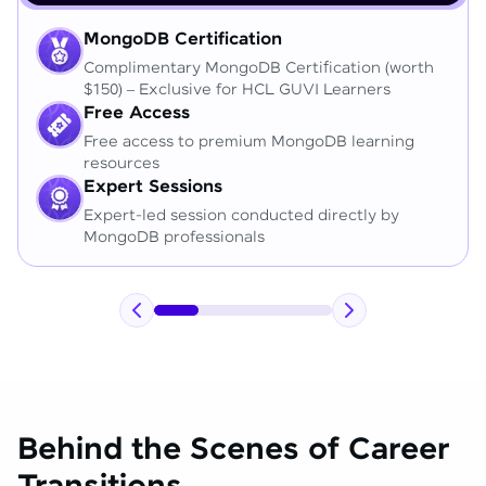
MongoDB Certification
Complimentary MongoDB Certification (worth
$150) – Exclusive for HCL GUVI Learners
Free Access
Free access to premium MongoDB learning
resources
Expert Sessions
Expert-led session conducted directly by
MongoDB professionals
Behind the Scenes of Career