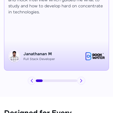
Ragav sir V. Mohan and Ragavisantham sir. But
e
the Ragav sir told lot of things that journey I
have learned each and everything in this
course duration.
Vinitha G
Node JS Developer