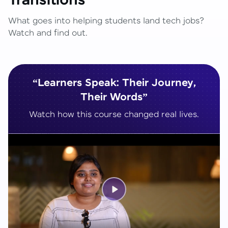
Transitions
What goes into helping students land tech jobs?
Watch and find out.
“Learners Speak: Their Journey,
Their Words”
Watch how this course changed real lives.
Play