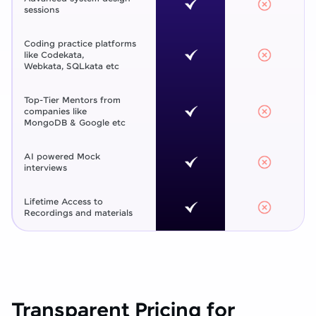
sessions
Coding practice platforms
like Codekata,
Webkata, SQLkata etc
Top-Tier Mentors from
companies like
MongoDB & Google etc
AI powered Mock
interviews
Lifetime Access to
Recordings and materials
Transparent Pricing for