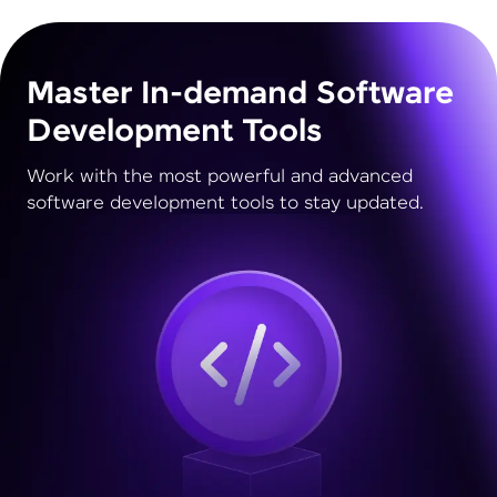
Master In-demand Software
Development Tools
Work with the most powerful and advanced
software development tools to stay updated.