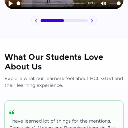
00:00
Play
Mute
What Our Students Love
About Us
Explore what our learners feel about HCL GUVI and
their learning experience.
My journey with HCL GUVI Zen Live was