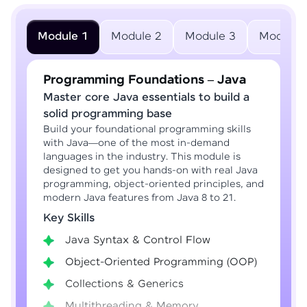
Module 1
Module 2
Module 3
Module 
Programming Foundations – Java
Master core Java essentials to build a
solid programming base
Build your foundational programming skills
with Java—one of the most in-demand
languages in the industry. This module is
designed to get you hands-on with real Java
programming, object-oriented principles, and
modern Java features from Java 8 to 21.
Key Skills
Java Syntax & Control Flow
Object-Oriented Programming (OOP)
Collections & Generics
Multithreading & Memory