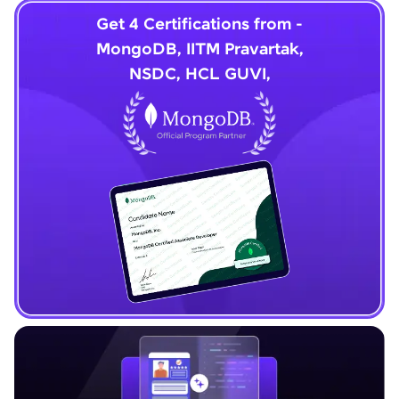
Get 4 Certifications from -
MongoDB, IITM Pravartak,
NSDC, HCL GUVI,