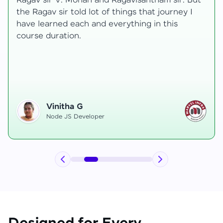
t
transformative, taking me from a curious
learner to a confident full-stack developer.
Starting the course, I felt both excitement and
uncertainty, especially as I delved into complex
areas like state management and API
integration each pushing me out of my comfort
zone.
Hemanth R
Software Developer