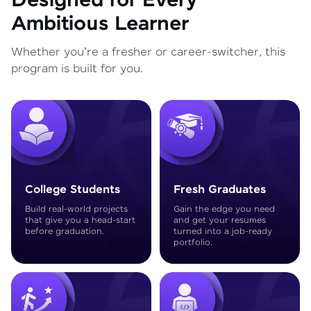
Designed for Every
Ambitious Learner
Whether you're a fresher or career-switcher, this
program is built for you.
College Students
Fresh Graduates
Build real-world projects
Gain the edge you need
that give you a head-start
and get your resumes
before graduation.
turned into a job-ready
portfolio.