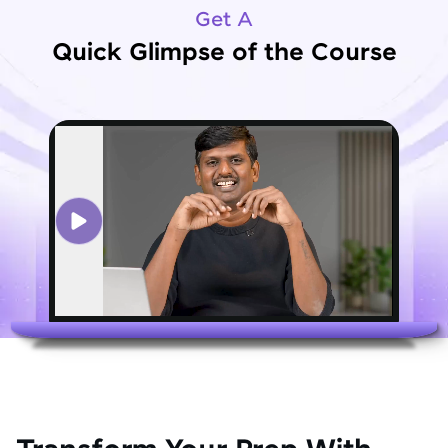
Get A
Quick Glimpse of the Course