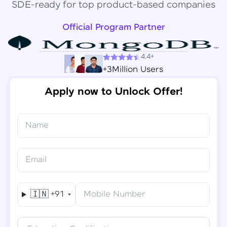
SDE-ready for top product-based companies
Official Program Partner
4.4+
+3Million Users
Apply now to Unlock Offer!
Name
Congratulations!
✕
Final Step! OTP Verification
Email
You've saved ₹
6,000
on
Software Development
An OTP has been sent to your
Engineer Course
Mobile
🇮🇳
+91
Mobile Number
-
Edit
Course fee
₹
94,999
Special Offer
(-) ₹
6,000