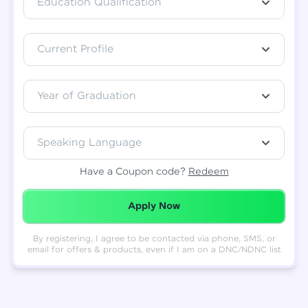
Education Qualification
Total
₹
88,999
Current Profile
Resend OTP
Thank you! Your syllabus will be
downloaded shortly.
Verify OTP
Year of Graduation
Speaking Language
Have a Coupon code?
Redeem
Redeemed Successfully!
Apply Now
By registering, I agree to be contacted via phone, SMS, or
email for offers & products, even if I am on a DNC/NDNC list