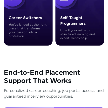
Career Switchers
Self-Taught
Programmers
You've landed at the right
place that transforms
Upskill yourself with
your passion into a
structured learning and
profession.
expert mentorship.
End-to-End Placement
Support That Works
Personalized career coaching, job portal access, and
guaranteed interview opportunities.