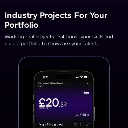
Industry Projects For Your
Portfolio
Work on real projects that boost your skills and
build a portfolio to showcase your talent.