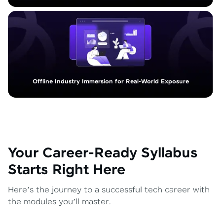
Offline Industry Immersion for Real-World Exposure
Your Career-Ready Syllabus
Starts Right Here
Here’s the journey to a successful tech career with
the modules you’ll master.