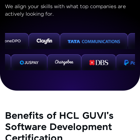
We align your skills with what top companies are
actively looking for.
Benefits of HCL GUVI's
Software Development
Certification