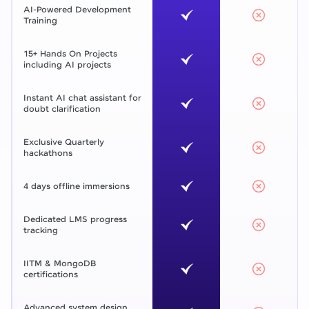
AI-Powered Development
Training
15+ Hands On Projects
including AI projects
Instant AI chat assistant for
doubt clarification
Exclusive Quarterly
hackathons
4 days offline immersions
Dedicated LMS progress
tracking
IITM & MongoDB
certifications
Advanced system design