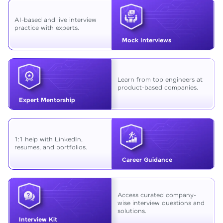
AI-based and live interview
practice with experts.
Mock Interviews
Learn from top engineers at
product-based companies.
Expert Mentorship
1:1 help with LinkedIn,
resumes, and portfolios.
Career Guidance
Access curated company-
wise interview questions and
solutions.
Interview Kit