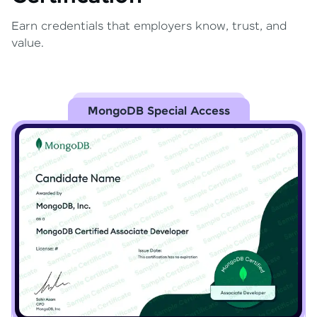
Earn credentials that employers know, trust, and
value.
MongoDB Special Access