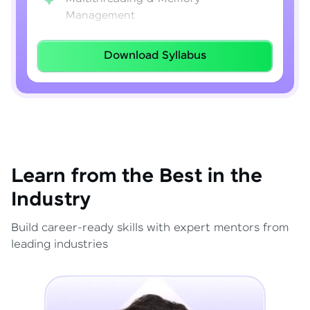
Management
Lambda Expressions
Download Syllabus
Java 8–21 Features
Exception Handling & File I/O
Learn from the Best in the
Industry
Build career-ready skills with expert mentors from
leading industries