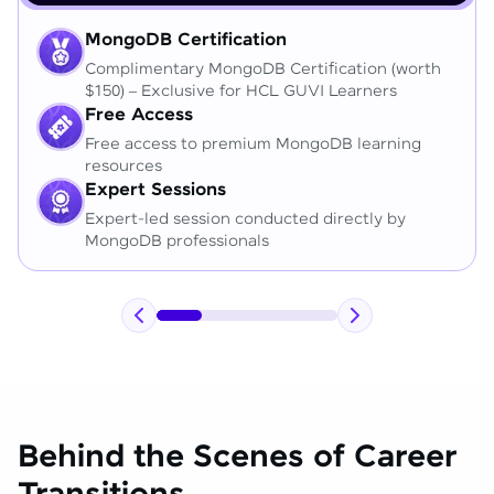
MongoDB Certification
Complimentary MongoDB Certification (worth
$150) – Exclusive for HCL GUVI Learners
Free Access
Free access to premium MongoDB learning
resources
Expert Sessions
Expert-led session conducted directly by
MongoDB professionals
Behind the Scenes of Career