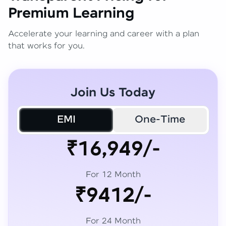
Premium Learning
Accelerate your learning and career with a plan
that works for you.
Join Us Today
EMI
One-Time
₹16,949/-
For 12 Month
₹9412/-
For 24 Month