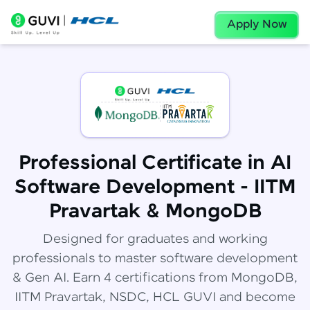
Apply Now
Professional Certificate in AI
Software Development - IITM
Pravartak & MongoDB
Designed for graduates and working
professionals to master software development
& Gen AI. Earn 4 certifications from MongoDB,
IITM Pravartak, NSDC, HCL GUVI and become