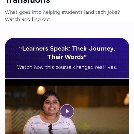
Transitions
What goes into helping students land tech jobs?
Watch and find out.
“Learners Speak: Their Journey,
Their Words”
Watch how this course changed real lives.
Play