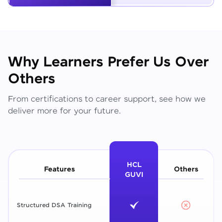
Why Learners Prefer Us Over
Others
From certifications to career support, see how we
deliver more for your future.
HCL
Features
Others
GUVI
Structured DSA Training