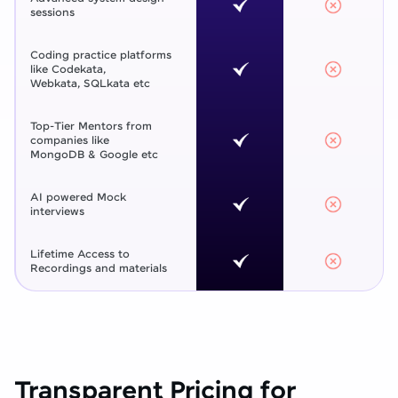
sessions
Coding practice platforms
like Codekata,
Webkata, SQLkata etc
Top-Tier Mentors from
companies like
MongoDB & Google etc
AI powered Mock
interviews
Lifetime Access to
Recordings and materials
Transparent Pricing for