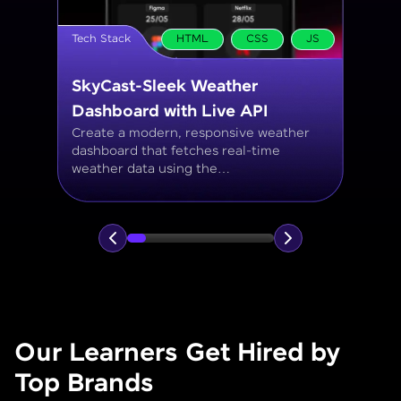
Tech Stack
MySQL
Student Management System
Create a MySQL database to manage
student records, including personal info,
courses, grades, and attendance using
JOINs, filtering, and aggregate
functions.
Our Learners Get Hired by
Top Brands