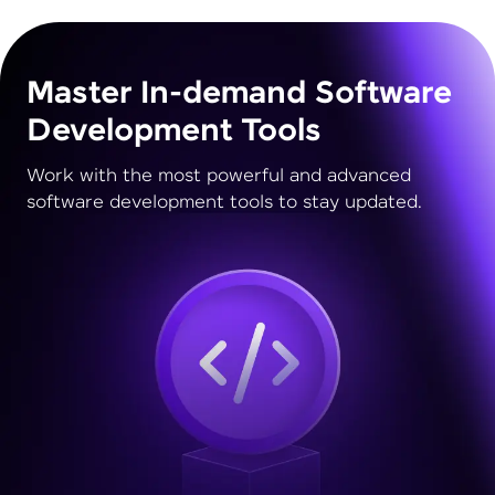
Master In-demand Software
Development Tools
Work with the most powerful and advanced
software development tools to stay updated.