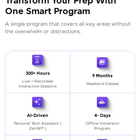
Transform Your Prep With
One Smart Program
A single program that covers all key areas without
the overwhelm or distractions.
300+ Hours
9 Months
Live + Recorded
Weekend Classes
Interactive Sessions
AI-Driven
4- Days
Personal Tech Assistant
(
Offline Immersion
ZenGPT )
Program