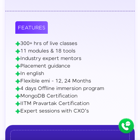
FEATURES
300+ hrs of live classes
11 modules & 18 tools
Industry expert mentors
Placement guidance
In english
Flexible emi - 12, 24 Months
4 days Offline immersion program
MongoDB Certification
IITM Pravartak Certification
Expert sessions with CXO's