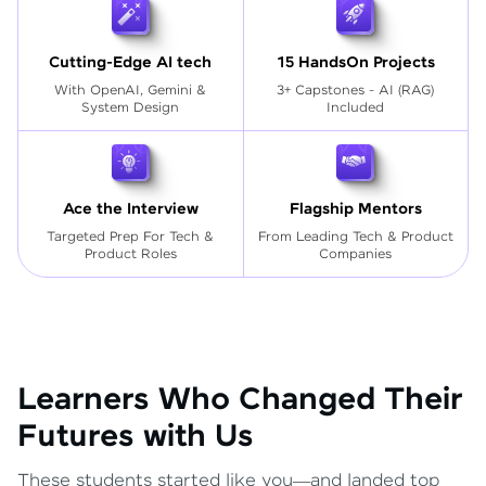
Cutting-Edge AI tech
15 HandsOn Projects
With OpenAI, Gemini &
3+ Capstones - AI (RAG)
System Design
Included
Ace the Interview
Flagship Mentors
Targeted Prep For Tech
&
From Leading Tech & Product
Product Roles
Companies
Learners Who Changed Their
Futures with Us
These students started like you—and landed top