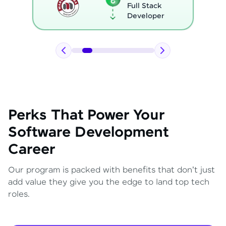
Full Stack
Developer
Perks That Power Your
Software Development
Career
Our program is packed with benefits that don't just
add value they give you the edge to land top tech
roles.