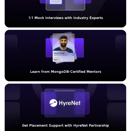
1:1 Mock Interviews with Industry Experts
Learn from MongoDB-Certified Mentors
Get Placement Support with HyreNet Partnership