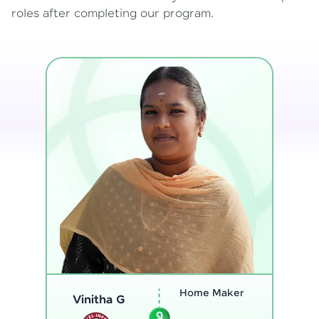
roles after completing our program.
Program
Analyst
Thenmozhi L