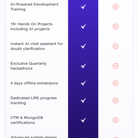
AI-Powered Development
Training
15+ Hands On Projects
including AI projects
Instant AI chat assistant for
doubt clarification
Exclusive Quarterly
hackathons
4 days offline immersions
Dedicated LMS progress
tracking
IITM & MongoDB
certifications
Advanced system design