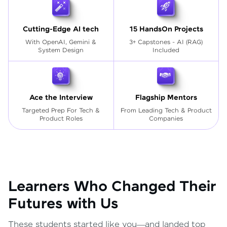
Cutting-Edge AI tech
15 HandsOn Projects
With OpenAI, Gemini &
3+ Capstones - AI (RAG)
System Design
Included
Ace the Interview
Flagship Mentors
Targeted Prep For Tech
&
From Leading Tech & Product
Product Roles
Companies
Learners Who Changed Their
Futures with Us
These students started like you—and landed top