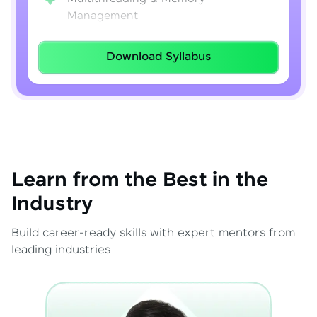
Management
Lambda Expressions
Download Syllabus
Java 8–21 Features
Exception Handling & File I/O
Learn from the Best in the
Industry
Build career-ready skills with expert mentors from
leading industries