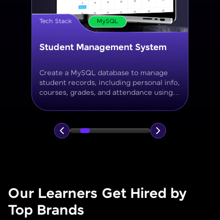
Tech Stack
MySQL
Online Store Inventory tracker
Build a MySQL database for tracking
products, categories, stock levels,
suppliers, and order history with
normalized tables and appropriate keys.
Our Learners Get Hired by
Top Brands