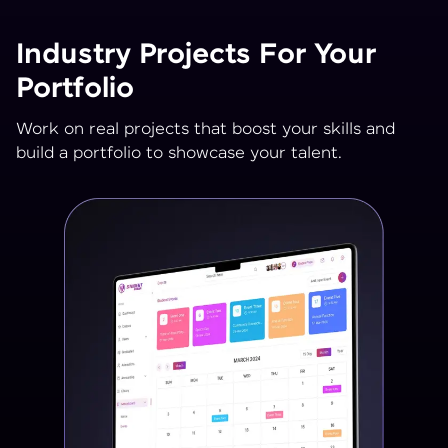
Industry Projects For Your
Portfolio
Work on real projects that boost your skills and
build a portfolio to showcase your talent.