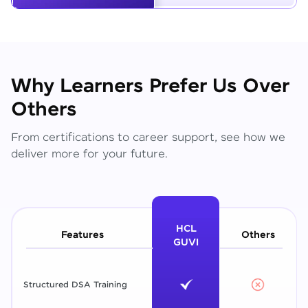
Why Learners Prefer Us Over
Others
From certifications to career support, see how we
deliver more for your future.
HCL
Features
Others
GUVI
Structured DSA Training