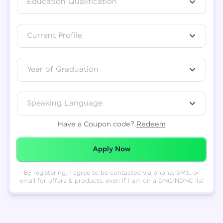
Education Qualification
Total
₹
88,999
Current Profile
Resend OTP
Thank you! Your syllabus will be
downloaded shortly.
Verify OTP
Year of Graduation
Speaking Language
Have a Coupon code?
Redeem
Redeemed Successfully!
Apply Now
By registering, I agree to be contacted via phone, SMS, or
email for offers & products, even if I am on a DNC/NDNC list