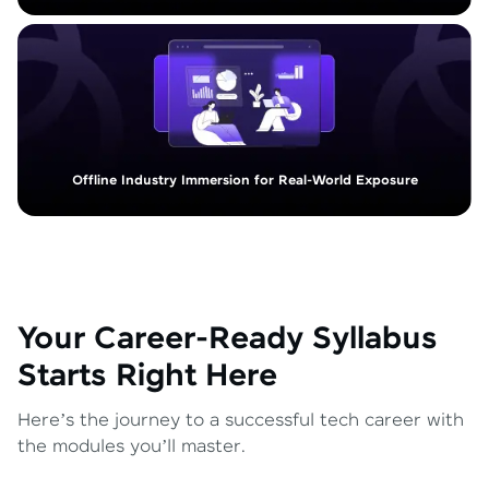
Offline Industry Immersion for Real-World Exposure
Your Career-Ready Syllabus
Starts Right Here
Here’s the journey to a successful tech career with
the modules you’ll master.