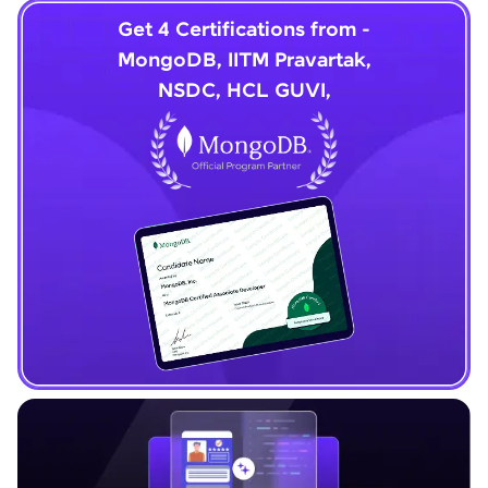
Get 4 Certifications from -
MongoDB, IITM Pravartak,
NSDC, HCL GUVI,