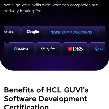
We align your skills with what top companies are
actively looking for.
Benefits of HCL GUVI's
Software Development
Certification