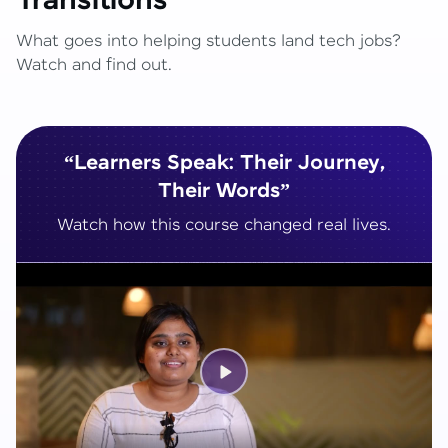
Transitions
What goes into helping students land tech jobs?
Watch and find out.
“Learners Speak: Their Journey,
Their Words”
Watch how this course changed real lives.
Play