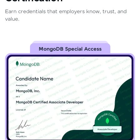
Earn credentials that employers know, trust, and
value.
MongoDB Special Access