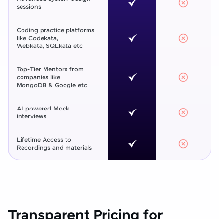
sessions
Coding practice platforms
like Codekata,
Webkata, SQLkata etc
Top-Tier Mentors from
companies like
MongoDB & Google etc
AI powered Mock
interviews
Lifetime Access to
Recordings and materials
Transparent Pricing for