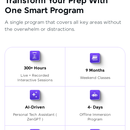
Transform Your Prep With
One Smart Program
A single program that covers all key areas without
the overwhelm or distractions.
300+ Hours
9 Months
Live + Recorded
Weekend Classes
Interactive Sessions
AI-Driven
4- Days
Personal Tech Assistant
(
Offline Immersion
ZenGPT )
Program