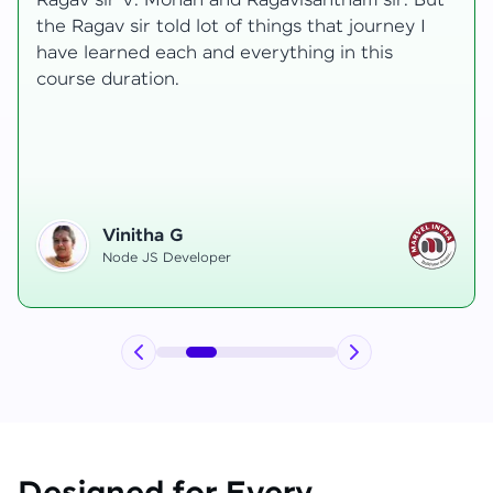
transformative, taking me from a curious
learner to a confident full-stack developer.
Starting the course, I felt both excitement and
uncertainty, especially as I delved into complex
areas like state management and API
integration each pushing me out of my comfort
zone.
Hemanth R
Software Developer