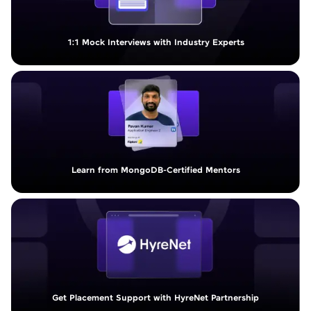
1:1 Mock Interviews with Industry Experts
Learn from MongoDB-Certified Mentors
Get Placement Support with HyreNet Partnership