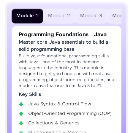
Module 1
Module 2
Module 3
Module 
Programming Foundations – Java
Master core Java essentials to build a
solid programming base
Build your foundational programming skills
with Java—one of the most in-demand
languages in the industry. This module is
designed to get you hands-on with real Java
programming, object-oriented principles, and
modern Java features from Java 8 to 21.
Key Skills
Java Syntax & Control Flow
Object-Oriented Programming (OOP)
Collections & Generics
Multithreading & Memory