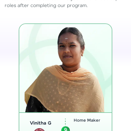
roles after completing our program.
Program
Analyst
Thenmozhi L