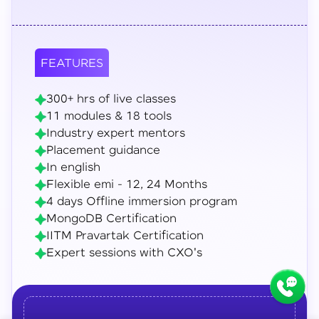
FEATURES
300+ hrs of live classes
11 modules & 18 tools
Industry expert mentors
Placement guidance
In english
Flexible emi - 12, 24 Months
4 days Offline immersion program
MongoDB Certification
IITM Pravartak Certification
Expert sessions with CXO's