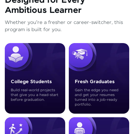
Designed for Every
Ambitious Learner
Whether you're a fresher or career-switcher, this
program is built for you.
College Students
Fresh Graduates
Build real-world projects
Gain the edge you need
that give you a head-start
and get your resumes
before graduation.
turned into a job-ready
portfolio.