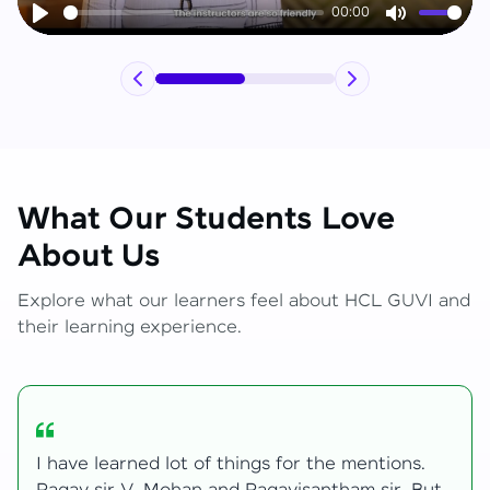
00:00
Play
Mute
What Our Students Love
About Us
Explore what our learners feel about HCL GUVI and
their learning experience.
My journey with HCL GUVI Zen Live was