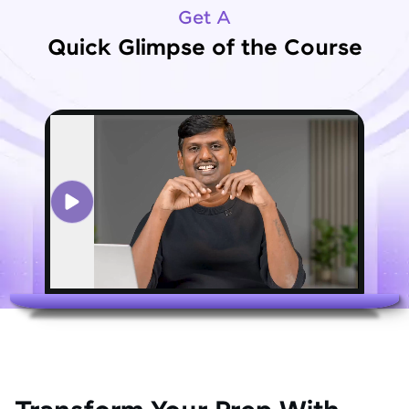
Get A
Quick Glimpse of the Course