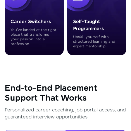
Career Switchers
Self-Taught
Programmers
You've landed at the right
place that transforms
Upskill yourself with
your passion into a
structured learning and
profession.
expert mentorship.
End-to-End Placement
Support That Works
Personalized career coaching, job portal access, and
guaranteed interview opportunities.