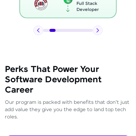
Full Stack
Developer
Perks That Power Your
Software Development
Career
Our program is packed with benefits that don't just
add value they give you the edge to land top tech
roles.