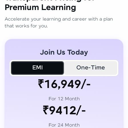
Premium Learning
Accelerate your learning and career with a plan
that works for you.
Join Us Today
EMI
One-Time
₹16,949/-
For 12 Month
₹9412/-
For 24 Month