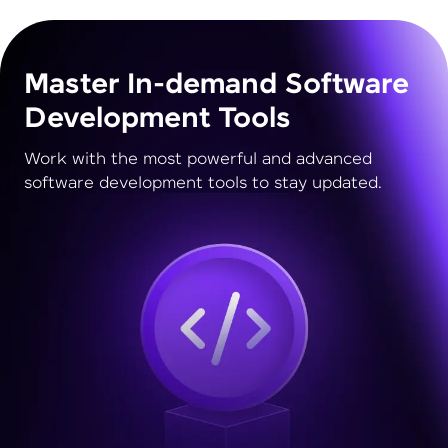
Master In-demand Software
Development Tools
Work with the most powerful and advanced
software development tools to stay updated.