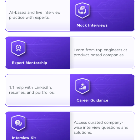
AI-based and live interview
practice with experts.
Mock Interviews
Learn from top engineers at
product-based companies.
Expert Mentorship
1:1 help with LinkedIn,
resumes, and portfolios.
Career Guidance
Access curated company-
wise interview questions and
solutions.
Interview Kit