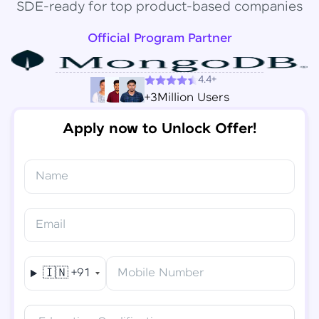
SDE-ready for top product-based companies
Official Program Partner
4.4+
+3Million Users
Apply now to Unlock Offer!
Name
Congratulations!
✕
Final Step! OTP Verification
Email
You've saved ₹
6,000
on
Software Development
An OTP has been sent to your
Engineer Course
Mobile
🇮🇳
+91
Mobile Number
-
Edit
Course fee
₹
94,999
Special Offer
(-) ₹
6,000