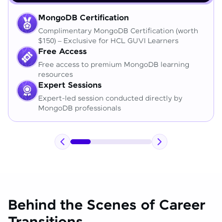
MongoDB Certification
Complimentary MongoDB Certification (worth
$150) – Exclusive for HCL GUVI Learners
Free Access
Free access to premium MongoDB learning
resources
Expert Sessions
Expert-led session conducted directly by
MongoDB professionals
Behind the Scenes of Career