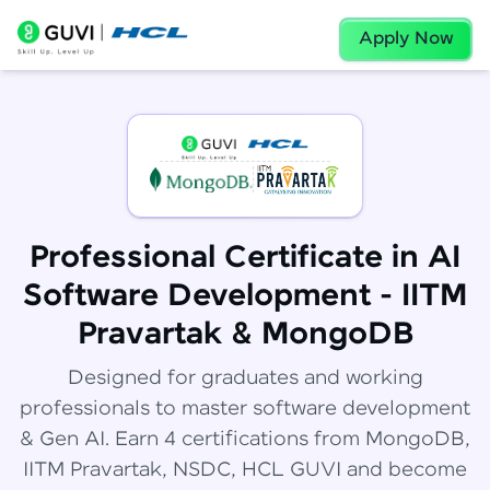
Apply Now
Professional Certificate in AI
Software Development - IITM
Pravartak & MongoDB
Designed for graduates and working
professionals to master software development
& Gen AI. Earn 4 certifications from MongoDB,
IITM Pravartak, NSDC, HCL GUVI and become