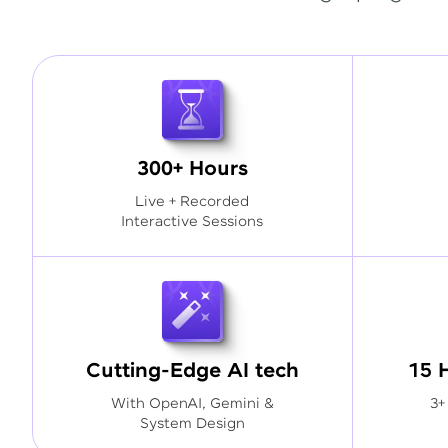
300+ Hours
Live + Recorded
Interactive Sessions
Cutting-Edge AI tech
15 
With OpenAI, Gemini &
3+
System Design