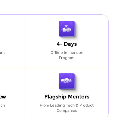
4- Days
ant
Offline Immersion
Program
iew
Flagship Mentors
ech
From Leading Tech & Product
Companies