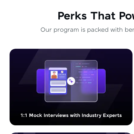
Perks That Po
Our program is packed with bene
1:1 Mock Interviews with Industry Experts