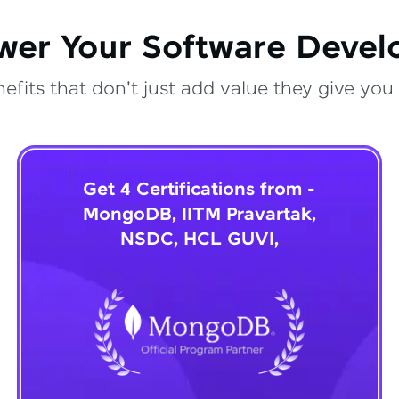
wer Your Software Deve
fits that don't just add value they give you 
Get 4 Certifications from -
MongoDB, IITM Pravartak,
NSDC, HCL GUVI,