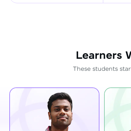
Learners 
These students star