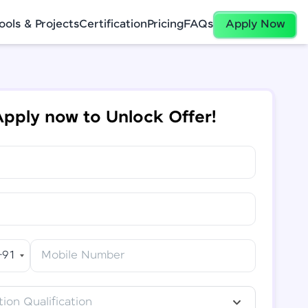
ools & Projects
Certification
Pricing
FAQs
Apply Now
pply now to Unlock Offer!
+91
Mobile Number
ion Qualification