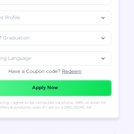
t Profile
f Graduation
ing Language
Have a Coupon code?
Redeem
Redeemed Successfully!
Apply Now
ering, I agree to be contacted via phone, SMS, or email for
offers & products, even if I am on a DNC/NDNC list