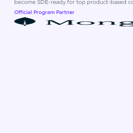
become SDE-ready for top product-based c
Official Program Partner