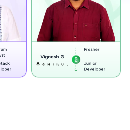
Fresher
Software
Sreejith M
Engineer
Junior
Python
Developer
Developer