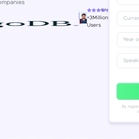
ompanies
4.4+
Resend OTP
Thank you! Your syllabus will be
+3Million
Curren
downloaded shortly.
Users
Verify OTP
Year o
Speak
By regist