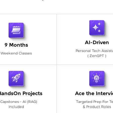
AI-Driven
9 Months
Personal Tech Assist
Weekend Classes
( ZenGPT )
HandsOn Projects
Ace the Interv
 Capstones - AI (RAG)
Targeted Prep For T
Included
& Product Roles