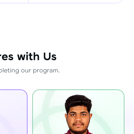
es with Us
pleting our program.