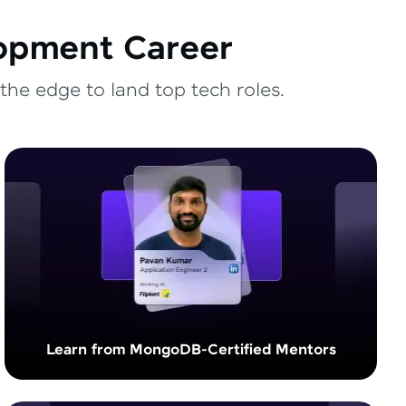
lopment Career
the edge to land top tech roles.
Learn from MongoDB-Certified Mentors