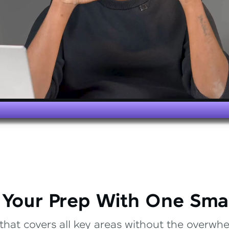
 Your Prep With One Sma
that covers all key areas without the overwhel