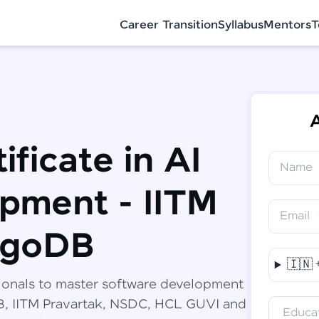
Career Transition
Syllabus
Mentors
T
A
ificate in AI
Name
✕
Congratulations!
Final Step! OTP Verification
pment - IITM
You've saved ₹
6,000
on
Software
Email
Development Engineer Course
An OTP has been sent to your Mobile
ngoDB
-
Edit
🇮🇳
Course fee
₹
94,999
ionals to master software development
Special Offer
(-) ₹
6,000
DB, IITM Pravartak, NSDC, HCL GUVI and
Educat
Total
₹
88,999