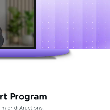
rt Program
m or distractions.