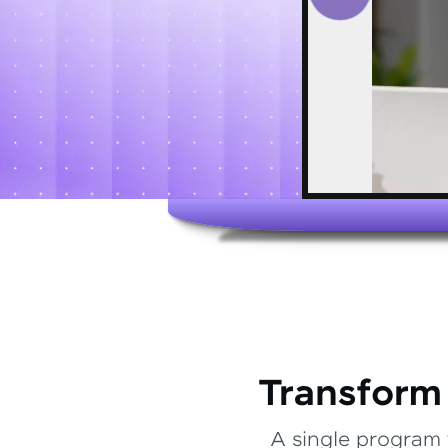
Transform
A single program 