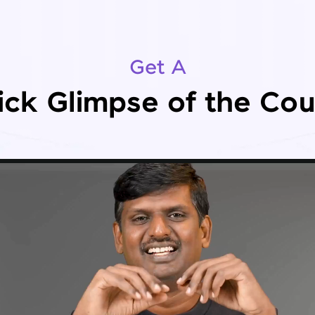
Get A
ick Glimpse of the Cou