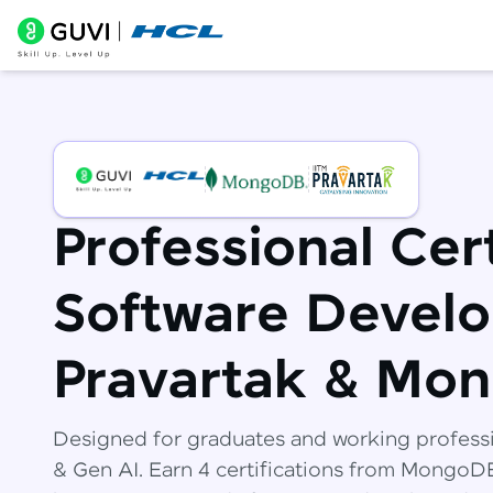
Professional Cert
Software Develo
Pravartak & Mo
Designed for graduates and working profess
& Gen AI. Earn 4 certifications from Mongo