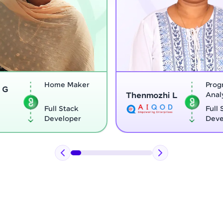
Program
henmozhi L
Analyst
Vignesh G
Full Stack
Developer