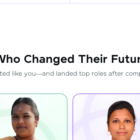
Who Changed Their Futur
ted like you—and landed top roles after com