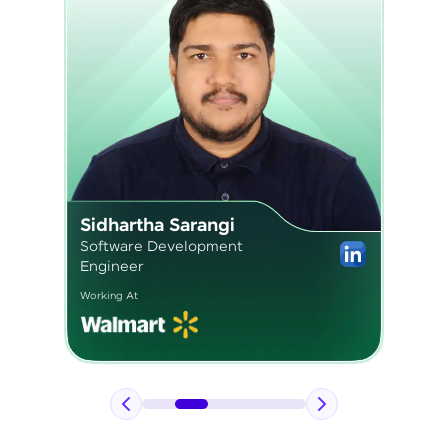
Pavan Kumar
Application Engineer 2
Working At