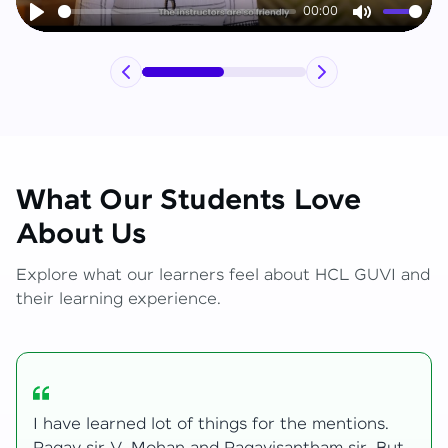
00:00
Play
Mute
What Our Students Love
About Us
Explore what our learners feel about HCL GUVI and
their learning experience.
My journey with HCL GUVI Zen Live was