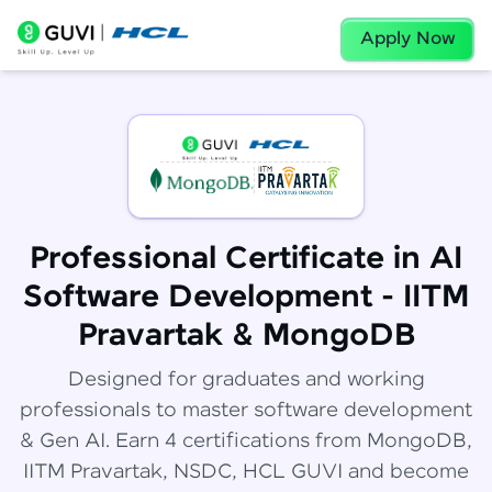
Apply Now
Professional Certificate in AI
Software Development - IITM
Pravartak & MongoDB
Designed for graduates and working
professionals to master software development
& Gen AI. Earn 4 certifications from MongoDB,
IITM Pravartak, NSDC, HCL GUVI and become