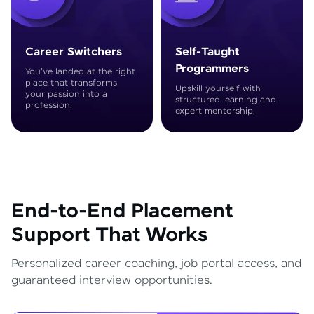
Career Switchers
Self-Taught
Programmers
You've landed at the right
place that transforms
Upskill yourself with
your passion into a
structured learning and
profession.
expert mentorship.
End-to-End Placement
Support That Works
Personalized career coaching, job portal access, and
guaranteed interview opportunities.