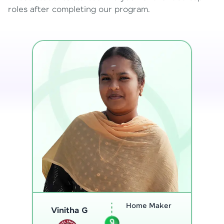
roles after completing our program.
Program
Thenmozhi L
Analyst