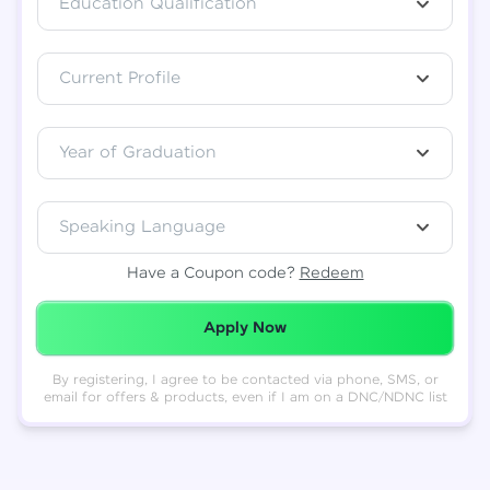
Education Qualification
Total
₹
88,999
Current Profile
Resend OTP
Thank you! Your syllabus will be
downloaded shortly.
Verify OTP
Year of Graduation
Speaking Language
Have a Coupon code?
Redeem
Redeemed Successfully!
Apply Now
By registering, I agree to be contacted via phone, SMS, or
email for offers & products, even if I am on a DNC/NDNC list