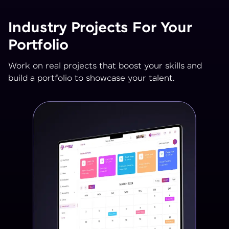
Industry Projects For Your
Portfolio
Work on real projects that boost your skills and
build a portfolio to showcase your talent.