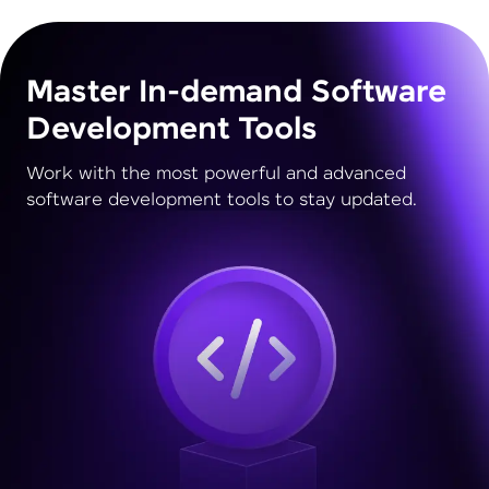
Master In-demand Software
Development Tools
Work with the most powerful and advanced
software development tools to stay updated.