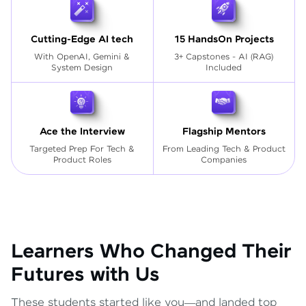
Cutting-Edge AI tech
15 HandsOn Projects
With OpenAI, Gemini &
3+ Capstones - AI (RAG)
System Design
Included
Ace the Interview
Flagship Mentors
Targeted Prep For Tech
&
From Leading Tech & Product
Product Roles
Companies
Learners Who Changed Their
Futures with Us
These students started like you—and landed top