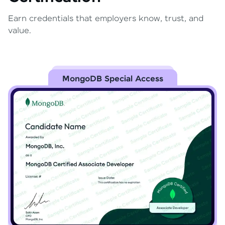
Earn credentials that employers know, trust, and
value.
MongoDB Special Access