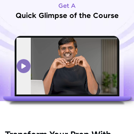
Get A
Quick Glimpse of the Course