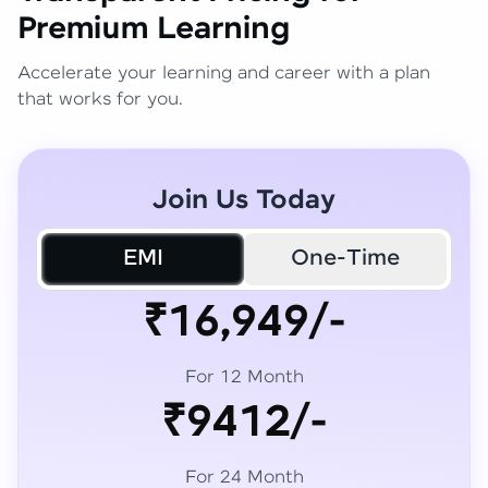
Premium Learning
Accelerate your learning and career with a plan
that works for you.
Join Us Today
EMI
One-Time
₹16,949/-
For 12 Month
₹9412/-
For 24 Month