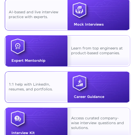
AI-based and live interview
practice with experts.
Mock Interviews
Learn from top engineers at
product-based companies.
Expert Mentorship
1:1 help with LinkedIn,
resumes, and portfolios.
Career Guidance
Access curated company-
wise interview questions and
solutions.
Interview Kit