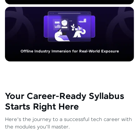
Offline Industry Immersion for Real-World Exposure
Your Career-Ready Syllabus
Starts Right Here
Here’s the journey to a successful tech career with
the modules you’ll master.