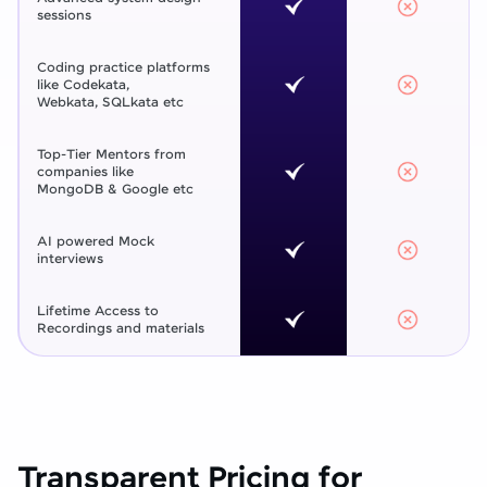
sessions
Coding practice platforms
like Codekata,
Webkata, SQLkata etc
Top-Tier Mentors from
companies like
MongoDB & Google etc
AI powered Mock
interviews
Lifetime Access to
Recordings and materials
Transparent Pricing for