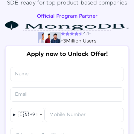
SDE-ready for top product-based companies
Official Program Partner
4.4+
+3Million Users
Apply now to Unlock Offer!
Name
Congratulations!
✕
Final Step! OTP Verification
Email
You've saved ₹
6,000
on
Software Development
An OTP has been sent to your
Engineer Course
Mobile
🇮🇳
+91
Mobile Number
-
Edit
Course fee
₹
94,999
Special Offer
(-) ₹
6,000