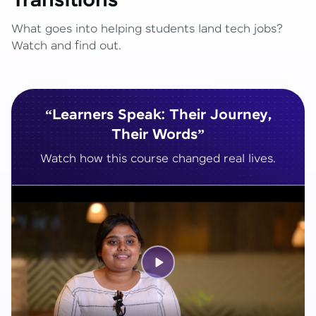
Transitions
What goes into helping students land tech jobs?
Watch and find out.
“Learners Speak: Their Journey,
Their Words”
Watch how this course changed real lives.
Play