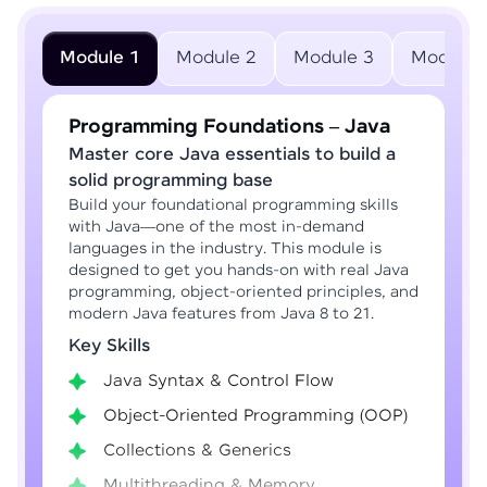
Module 1
Module 2
Module 3
Module 
Programming Foundations – Java
Master core Java essentials to build a
solid programming base
Build your foundational programming skills
with Java—one of the most in-demand
languages in the industry. This module is
designed to get you hands-on with real Java
programming, object-oriented principles, and
modern Java features from Java 8 to 21.
Key Skills
Java Syntax & Control Flow
Object-Oriented Programming (OOP)
Collections & Generics
Multithreading & Memory