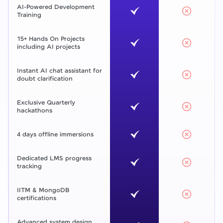
AI-Powered Development
Training
15+ Hands On Projects
including AI projects
Instant AI chat assistant for
doubt clarification
Exclusive Quarterly
hackathons
4 days offline immersions
Dedicated LMS progress
tracking
IITM & MongoDB
certifications
Advanced system design