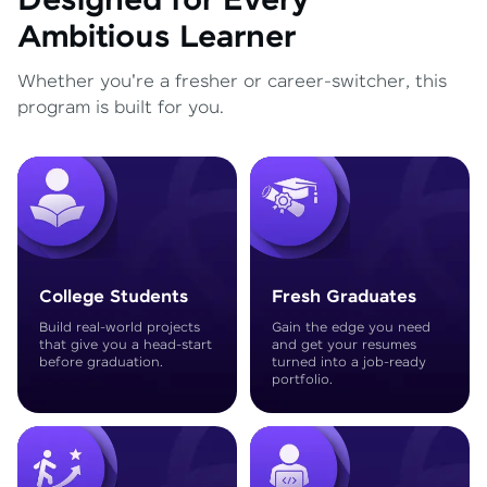
Designed for Every
Ambitious Learner
Whether you're a fresher or career-switcher, this
program is built for you.
College Students
Fresh Graduates
Build real-world projects
Gain the edge you need
that give you a head-start
and get your resumes
before graduation.
turned into a job-ready
portfolio.