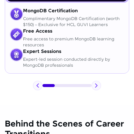
MongoDB Certification
Complimentary MongoDB Certification (worth
$150) – Exclusive for HCL GUVI Learners
Free Access
Free access to premium MongoDB learning
resources
Expert Sessions
Expert-led session conducted directly by
MongoDB professionals
Behind the Scenes of Career