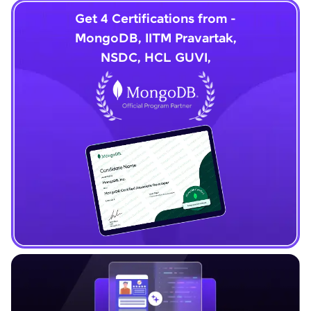
Get 4 Certifications from -
MongoDB, IITM Pravartak,
NSDC, HCL GUVI,