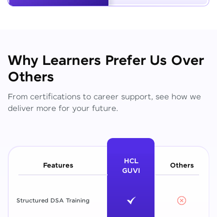
Why Learners Prefer Us Over
Others
From certifications to career support, see how we
deliver more for your future.
HCL
Features
Others
GUVI
Structured DSA Training