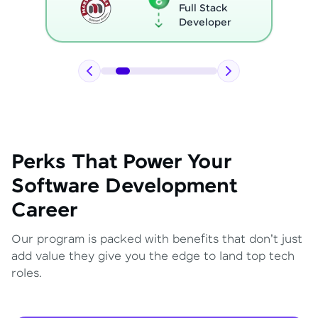
Full Stack
Developer
Perks That Power Your
Software Development
Career
Our program is packed with benefits that don't just
add value they give you the edge to land top tech
roles.