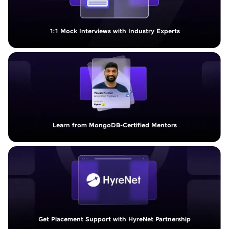
1:1 Mock Interviews with Industry Experts
Learn from MongoDB-Certified Mentors
Get Placement Support with HyreNet Partnership