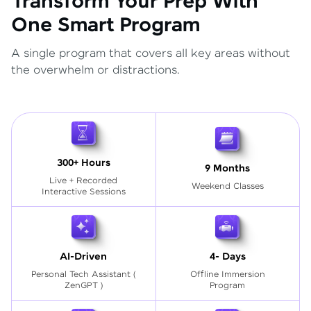
Transform Your Prep With
One Smart Program
A single program that covers all key areas without
the overwhelm or distractions.
300+ Hours
9 Months
Live + Recorded
Weekend Classes
Interactive Sessions
AI-Driven
4- Days
Personal Tech Assistant
(
Offline Immersion
ZenGPT )
Program