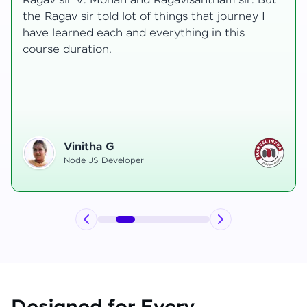
ut
transformative, taking me from a curious
learner to a confident full-stack developer.
Starting the course, I felt both excitement and
uncertainty, especially as I delved into complex
areas like state management and API
integration each pushing me out of my comfort
zone.
Hemanth R
Software Developer