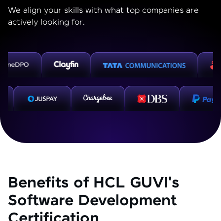
We align your skills with what top companies are
actively looking for.
Benefits of HCL GUVI's
Software Development
Certification