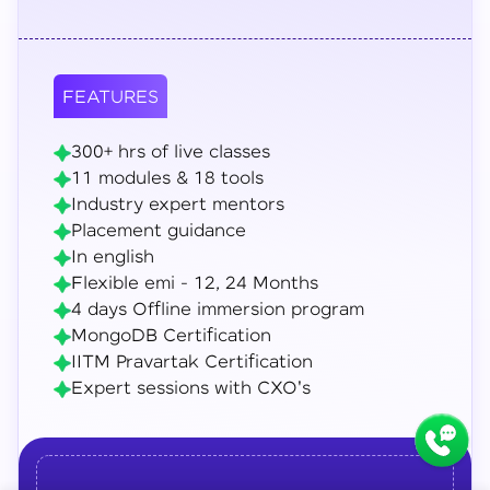
FEATURES
300+ hrs of live classes
11 modules & 18 tools
Industry expert mentors
Placement guidance
In english
Flexible emi - 12, 24 Months
4 days Offline immersion program
MongoDB Certification
IITM Pravartak Certification
Expert sessions with CXO's