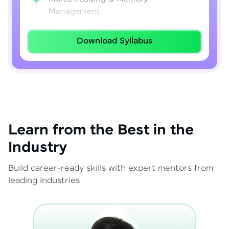
Management
Lambda Expressions
Download Syllabus
Java 8–21 Features
Exception Handling & File I/O
Learn from the Best in the
Industry
Build career-ready skills with expert mentors from
leading industries