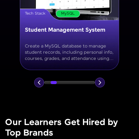
Tech Stack
MySQL
Online Store Inventory tracker
Build a MySQL database for tracking
products, categories, stock levels,
suppliers, and order history with
normalized tables and appropriate keys.
Our Learners Get Hired by
Top Brands