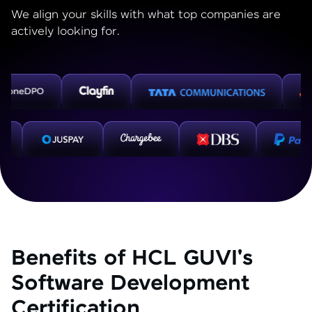
We align your skills with what top companies are
actively looking for.
Benefits of HCL GUVI's
Software Development
Certification