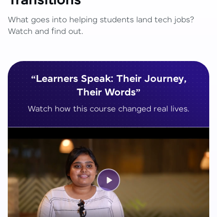
Transitions
What goes into helping students land tech jobs?
Watch and find out.
“Learners Speak: Their Journey,
Their Words”
Watch how this course changed real lives.
Play