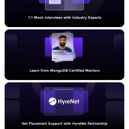
1:1 Mock Interviews with Industry Experts
Learn from MongoDB-Certified Mentors
Get Placement Support with HyreNet Partnership