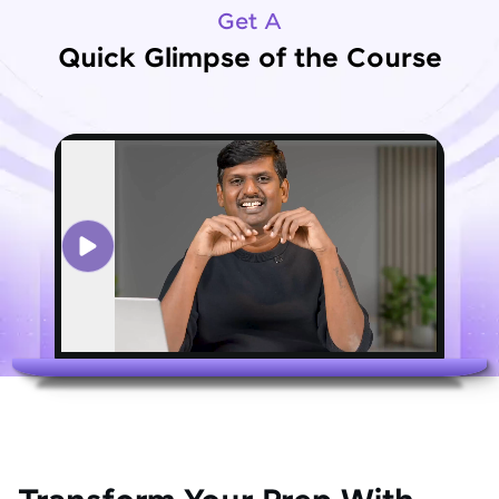
Get A
Quick Glimpse of the Course