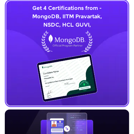
Get 4 Certifications from -
MongoDB, IITM Pravartak,
NSDC, HCL GUVI,