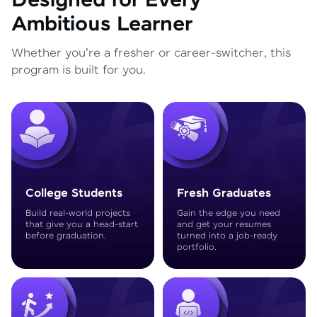
Designed for Every
Ambitious Learner
Whether you're a fresher or career-switcher, this
program is built for you.
College Students
Fresh Graduates
Build real-world projects
Gain the edge you need
that give you a head-start
and get your resumes
before graduation.
turned into a job-ready
portfolio.