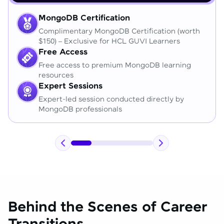
MongoDB Certification
Complimentary MongoDB Certification (worth
$150) – Exclusive for HCL GUVI Learners
Free Access
Free access to premium MongoDB learning
resources
Expert Sessions
Expert-led session conducted directly by
MongoDB professionals
Behind the Scenes of Career