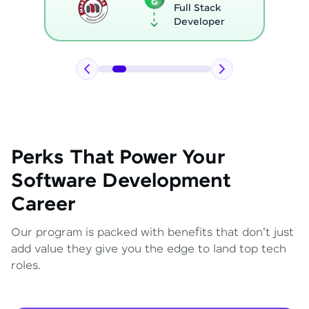
Full Stack
Developer
Perks That Power Your
Software Development
Career
Our program is packed with benefits that don't just
add value they give you the edge to land top tech
roles.