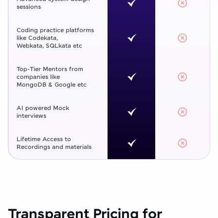
sessions
Coding practice platforms
like Codekata,
Webkata, SQLkata etc
Top-Tier Mentors from
companies like
MongoDB & Google etc
AI powered Mock
interviews
Lifetime Access to
Recordings and materials
Transparent Pricing for