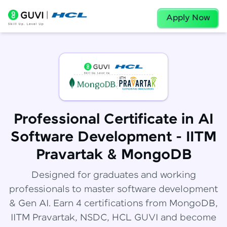
Apply Now
Professional Certificate in AI
Software Development - IITM
Pravartak & MongoDB
Designed for graduates and working
professionals to master software development
& Gen AI. Earn 4 certifications from MongoDB,
IITM Pravartak, NSDC, HCL GUVI and become