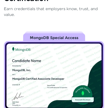
Earn credentials that employers know, trust, and
value.
MongoDB Special Access