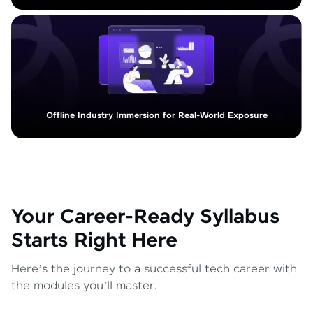
Offline Industry Immersion for Real-World Exposure
Your Career-Ready Syllabus
Starts Right Here
Here’s the journey to a successful tech career with
the modules you’ll master.