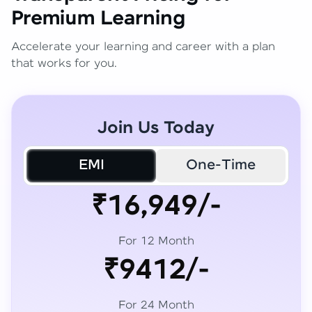
Premium Learning
Accelerate your learning and career with a plan
that works for you.
Join Us Today
EMI
One-Time
₹16,949/-
For 12 Month
₹9412/-
For 24 Month