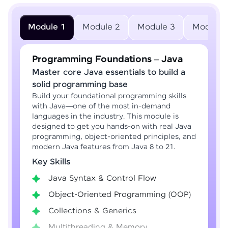
Module 1
Module 2
Module 3
Module 
Programming Foundations – Java
Master core Java essentials to build a
solid programming base
Build your foundational programming skills
with Java—one of the most in-demand
languages in the industry. This module is
designed to get you hands-on with real Java
programming, object-oriented principles, and
modern Java features from Java 8 to 21.
Key Skills
Java Syntax & Control Flow
Object-Oriented Programming (OOP)
Collections & Generics
Multithreading & Memory