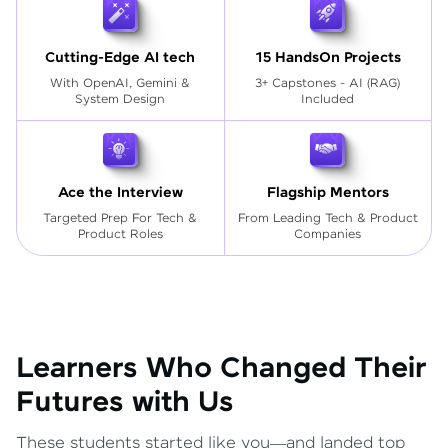
Cutting-Edge AI tech
15 HandsOn Projects
With OpenAI, Gemini &
3+ Capstones - AI (RAG)
System Design
Included
Ace the Interview
Flagship Mentors
Targeted Prep For Tech
&
From Leading Tech & Product
Product Roles
Companies
Learners Who Changed Their
Futures with Us
These students started like you—and landed top