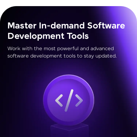
Master In-demand Software
Development Tools
Work with the most powerful and advanced
software development tools to stay updated.