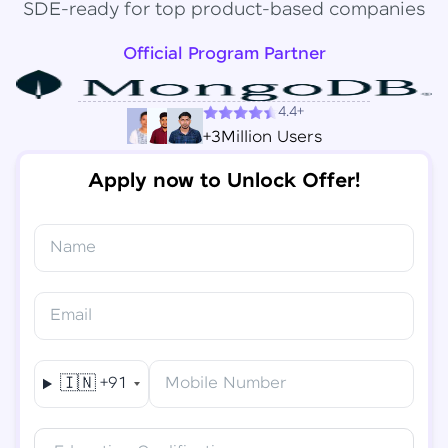
SDE-ready for top product-based companies
Official Program Partner
4.4+
+3Million Users
Apply now to Unlock Offer!
Name
Congratulations!
✕
Final Step! OTP Verification
Email
You've saved ₹
6,000
on
Software Development
An OTP has been sent to your
Engineer Course
Mobile
🇮🇳
+91
Mobile Number
-
Edit
Course fee
₹
94,999
Special Offer
(-) ₹
6,000