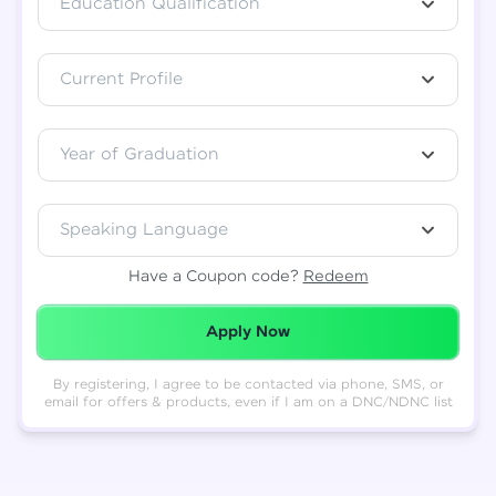
Education Qualification
Total
₹
88,999
Current Profile
Resend OTP
Thank you! Your syllabus will be
downloaded shortly.
Verify OTP
Year of Graduation
Speaking Language
Have a Coupon code?
Redeem
Redeemed Successfully!
Apply Now
By registering, I agree to be contacted via phone, SMS, or
email for offers & products, even if I am on a DNC/NDNC list