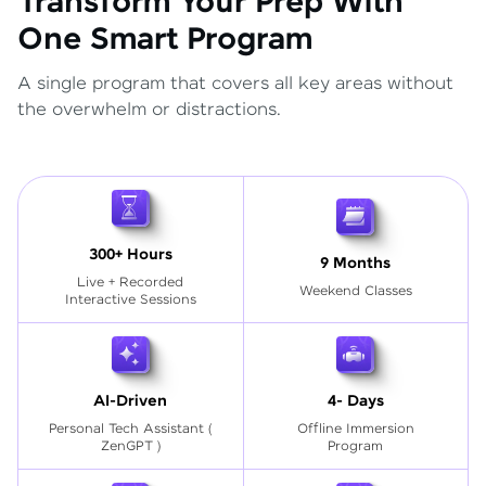
Transform Your Prep With
One Smart Program
A single program that covers all key areas without
the overwhelm or distractions.
300+ Hours
9 Months
Live + Recorded
Weekend Classes
Interactive Sessions
AI-Driven
4- Days
Personal Tech Assistant
(
Offline Immersion
ZenGPT )
Program