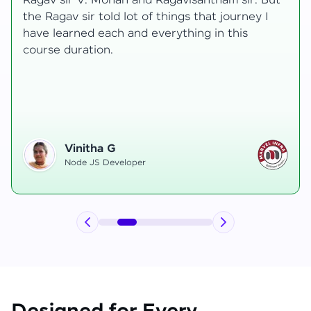
transformative, taking me from a curious
learner to a confident full-stack developer.
Starting the course, I felt both excitement and
uncertainty, especially as I delved into complex
areas like state management and API
integration each pushing me out of my comfort
zone.
Hemanth R
Software Developer