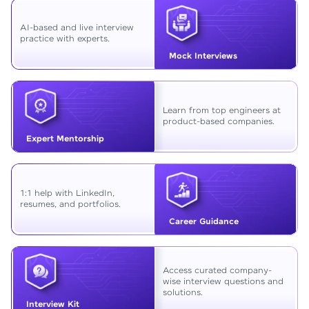
AI-based and live interview
practice with experts.
Mock Interviews
Learn from top engineers at
product-based companies.
Expert Mentorship
1:1 help with LinkedIn,
resumes, and portfolios.
Career Guidance
Access curated company-
wise interview questions and
solutions.
Interview Kit