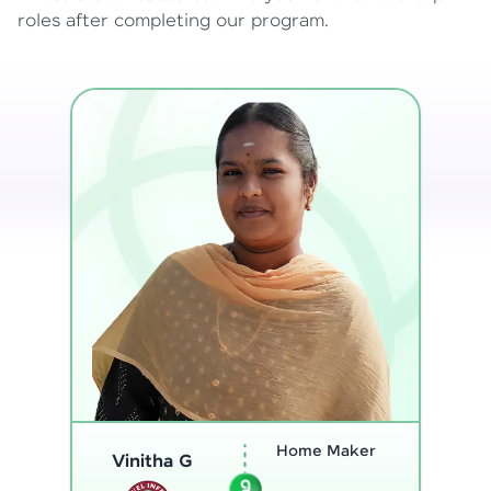
roles after completing our program.
Program
Analyst
Thenmozhi L