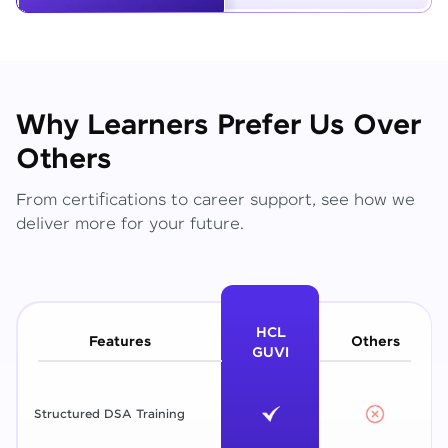
Why Learners Prefer Us Over
Others
From certifications to career support, see how we
deliver more for your future.
HCL
Features
Others
GUVI
Structured DSA Training