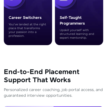
Career Switchers
Self-Taught
Programmers
You've landed at the right
place that transforms
Upskill yourself with
your passion into a
structured learning and
profession.
expert mentorship.
End-to-End Placement
Support That Works
Personalized career coaching, job portal access, and
guaranteed interview opportunities.