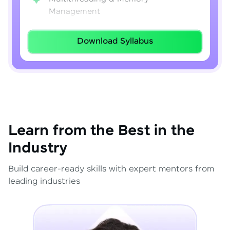
Management
Lambda Expressions
Download Syllabus
Java 8–21 Features
Exception Handling & File I/O
Learn from the Best in the
Industry
Build career-ready skills with expert mentors from
leading industries