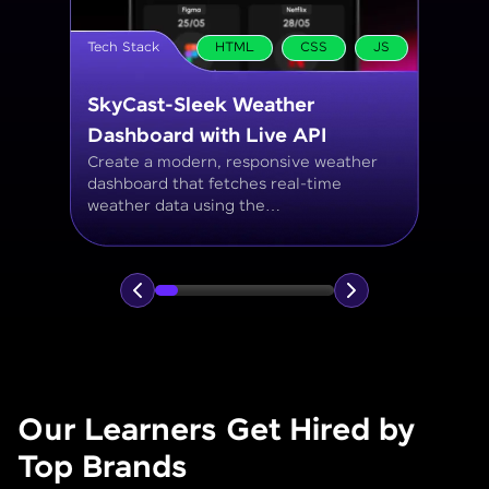
Tech Stack
MySQL
Student Management System
Create a MySQL database to manage
student records, including personal info,
courses, grades, and attendance using
JOINs, filtering, and aggregate
functions.
Our Learners Get Hired by
Top Brands