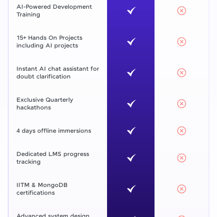
AI-Powered Development
Training
15+ Hands On Projects
including AI projects
Instant AI chat assistant for
doubt clarification
Exclusive Quarterly
hackathons
4 days offline immersions
Dedicated LMS progress
tracking
IITM & MongoDB
certifications
Advanced system design