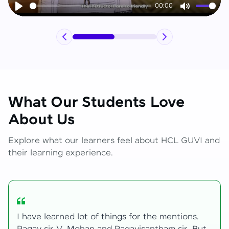
00:00
Play
Mute
What Our Students Love
About Us
Explore what our learners feel about HCL GUVI and
their learning experience.
My journey with HCL GUVI Zen Live was