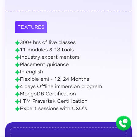
FEATURES
300+ hrs of live classes
11 modules & 18 tools
Industry expert mentors
Placement guidance
In english
Flexible emi - 12, 24 Months
4 days Offline immersion program
MongoDB Certification
IITM Pravartak Certification
Expert sessions with CXO's