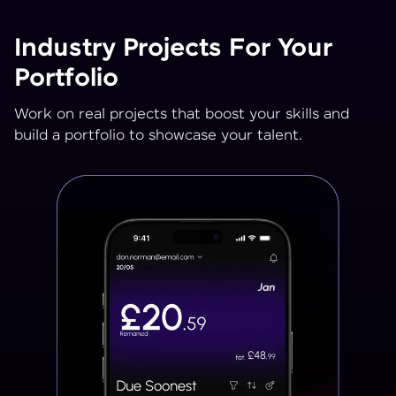
Industry Projects For Your
Portfolio
Work on real projects that boost your skills and
build a portfolio to showcase your talent.