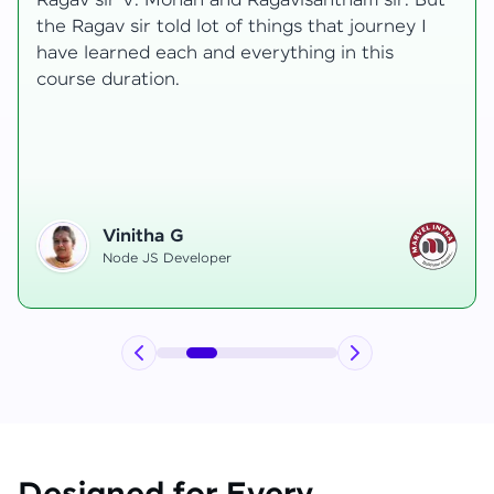
transformative, taking me from a curious
learner to a confident full-stack developer.
Starting the course, I felt both excitement and
uncertainty, especially as I delved into complex
areas like state management and API
integration each pushing me out of my comfort
zone.
Hemanth R
Software Developer