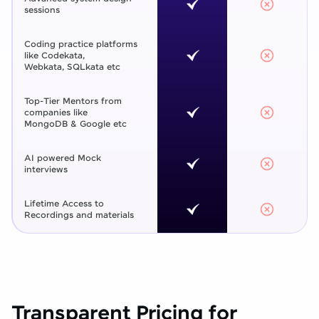
sessions
Coding practice platforms
like Codekata,
Webkata, SQLkata etc
Top-Tier Mentors from
companies like
MongoDB & Google etc
AI powered Mock
interviews
Lifetime Access to
Recordings and materials
Transparent Pricing for