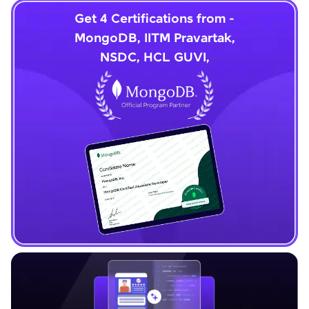
Get 4 Certifications from -
MongoDB, IITM Pravartak,
NSDC, HCL GUVI,