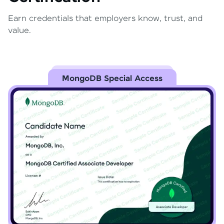
Earn credentials that employers know, trust, and
value.
MongoDB Special Access