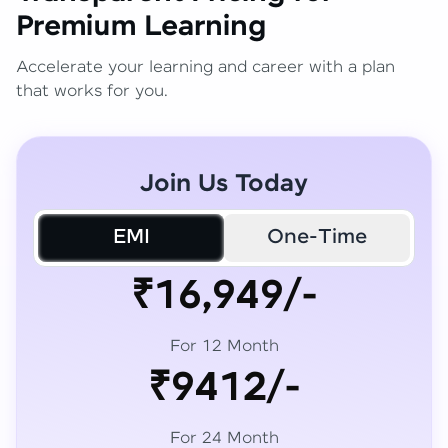
Premium Learning
Accelerate your learning and career with a plan
that works for you.
Join Us Today
EMI
One-Time
₹16,949/-
For 12 Month
₹9412/-
For 24 Month