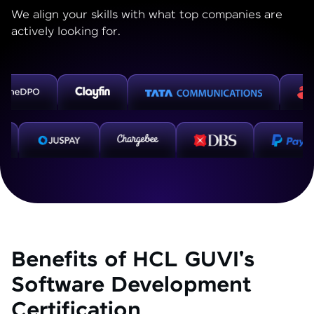
We align your skills with what top companies are
actively looking for.
Benefits of HCL GUVI's
Software Development
Certification