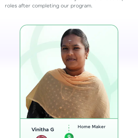
roles after completing our program.
Program
Analyst
Thenmozhi L