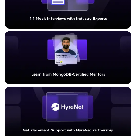
1:1 Mock Interviews with Industry Experts
Learn from MongoDB-Certified Mentors
Get Placement Support with HyreNet Partnership