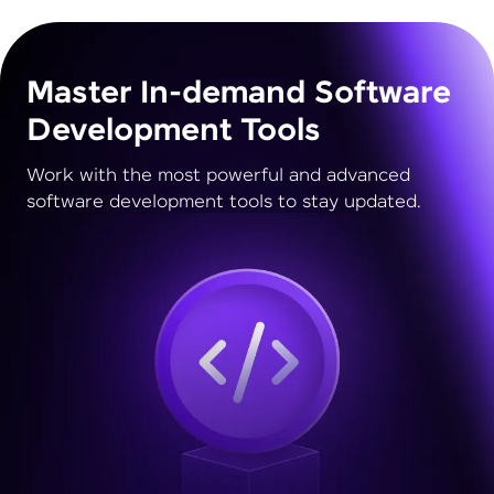
Master In-demand Software
Development Tools
Work with the most powerful and advanced
software development tools to stay updated.