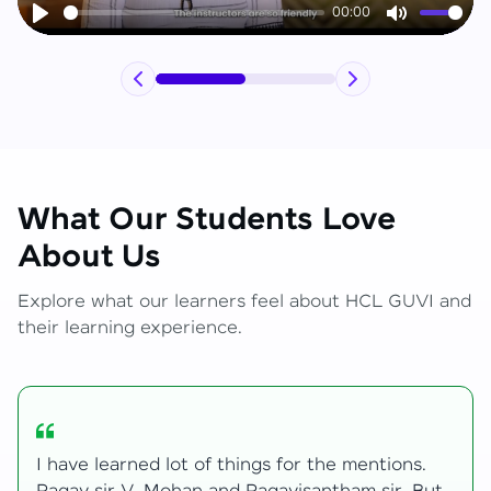
00:00
Play
Mute
What Our Students Love
About Us
Explore what our learners feel about HCL GUVI and
their learning experience.
My journey with HCL GUVI Zen Live was