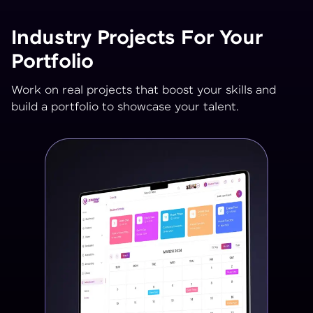
Industry Projects For Your
Portfolio
Work on real projects that boost your skills and
build a portfolio to showcase your talent.