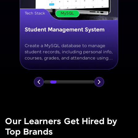
Tech Stack
MySQL
Online Store Inventory tracker
Build a MySQL database for tracking
products, categories, stock levels,
suppliers, and order history with
normalized tables and appropriate keys.
Our Learners Get Hired by
Top Brands