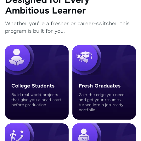
Designed for Every
Ambitious Learner
Whether you're a fresher or career-switcher, this
program is built for you.
College Students
Fresh Graduates
Build real-world projects
Gain the edge you need
that give you a head-start
and get your resumes
before graduation.
turned into a job-ready
portfolio.