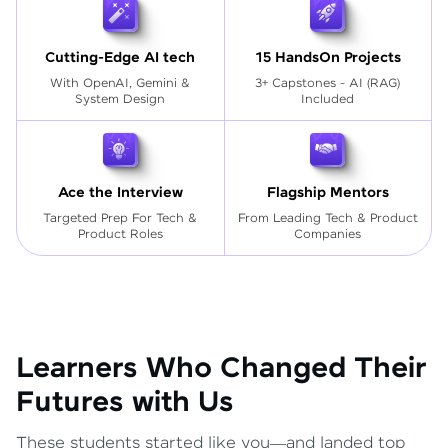
Cutting-Edge AI tech
15 HandsOn Projects
With OpenAI, Gemini &
3+ Capstones - AI (RAG)
System Design
Included
Ace the Interview
Flagship Mentors
Targeted Prep For Tech
&
From Leading Tech & Product
Product Roles
Companies
Learners Who Changed Their
Futures with Us
These students started like you—and landed top