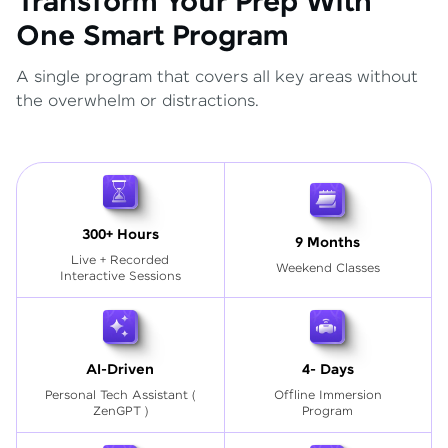
Transform Your Prep With
One Smart Program
A single program that covers all key areas without
the overwhelm or distractions.
300+ Hours
9 Months
Live + Recorded
Weekend Classes
Interactive Sessions
AI-Driven
4- Days
Personal Tech Assistant
(
Offline Immersion
ZenGPT )
Program