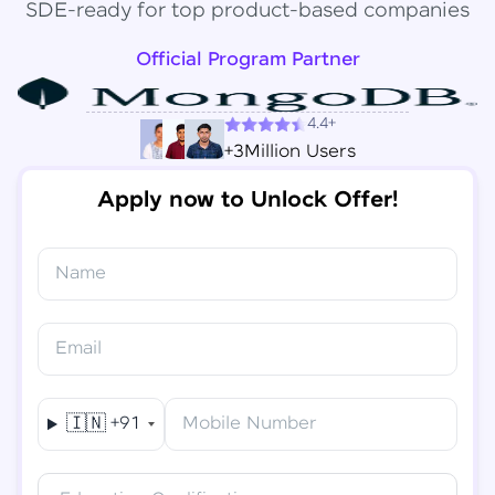
SDE-ready for top product-based companies
Official Program Partner
4.4+
+3Million Users
Apply now to Unlock Offer!
Name
Congratulations!
✕
Final Step! OTP Verification
Email
You've saved ₹
6,000
on
Software Development
An OTP has been sent to your
Engineer Course
Mobile
🇮🇳
+91
Mobile Number
-
Edit
Course fee
₹
94,999
Special Offer
(-) ₹
6,000