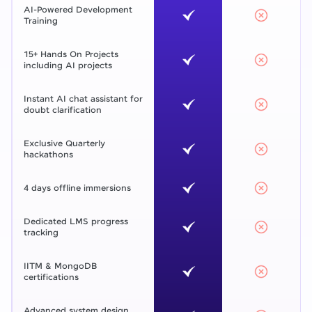
AI-Powered Development
Training
15+ Hands On Projects
including AI projects
Instant AI chat assistant for
doubt clarification
Exclusive Quarterly
hackathons
4 days offline immersions
Dedicated LMS progress
tracking
IITM & MongoDB
certifications
Advanced system design