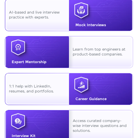
AI-based and live interview
practice with experts.
Mock Interviews
Learn from top engineers at
product-based companies.
Expert Mentorship
1:1 help with LinkedIn,
resumes, and portfolios.
Career Guidance
Access curated company-
wise interview questions and
solutions.
Interview Kit