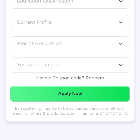
Education Qualification
Total
₹
88,999
Current Profile
Resend OTP
Thank you! Your syllabus will be
downloaded shortly.
Verify OTP
Year of Graduation
Speaking Language
Have a Coupon code?
Redeem
Redeemed Successfully!
Apply Now
By registering, I agree to be contacted via phone, SMS, or
email for offers & products, even if I am on a DNC/NDNC list