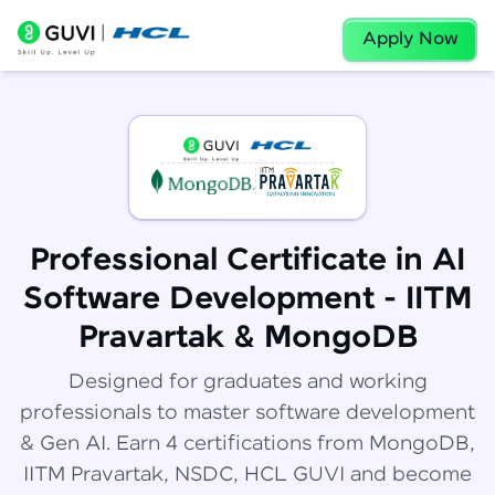
Apply Now
Professional Certificate in AI
Software Development - IITM
Pravartak & MongoDB
Designed for graduates and working
professionals to master software development
& Gen AI. Earn 4 certifications from MongoDB,
IITM Pravartak, NSDC, HCL GUVI and become