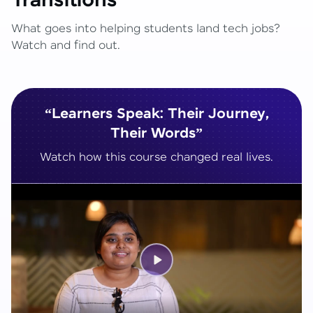
Transitions
What goes into helping students land tech jobs?
Watch and find out.
“Learners Speak: Their Journey,
Their Words”
Watch how this course changed real lives.
Play