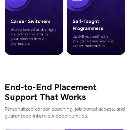
Career Switchers
Self-Taught
Programmers
You've landed at the right
place that transforms
Upskill yourself with
your passion into a
structured learning and
profession.
expert mentorship.
End-to-End Placement
Support That Works
Personalized career coaching, job portal access, and
guaranteed interview opportunities.