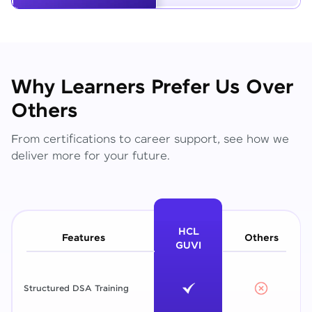
Why Learners Prefer Us Over
Others
From certifications to career support, see how we
deliver more for your future.
HCL
Features
Others
GUVI
Structured DSA Training