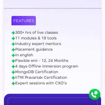
FEATURES
300+ hrs of live classes
11 modules & 18 tools
Industry expert mentors
Placement guidance
In english
Flexible emi - 12, 24 Months
4 days Offline immersion program
MongoDB Certification
IITM Pravartak Certification
Expert sessions with CXO's