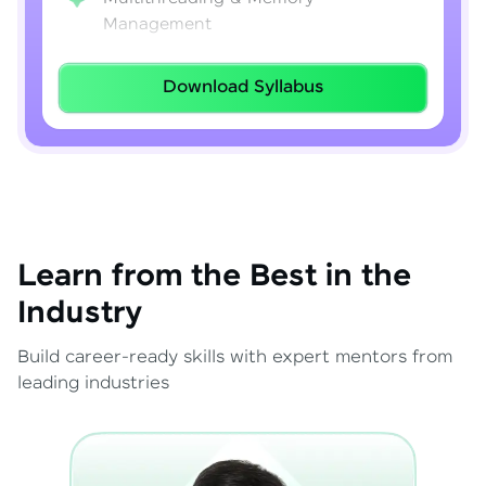
Management
Lambda Expressions
Download Syllabus
Java 8–21 Features
Exception Handling & File I/O
Learn from the Best in the
Industry
Build career-ready skills with expert mentors from
leading industries