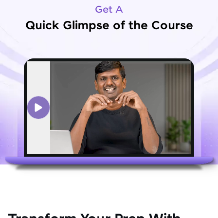
Get A
Quick Glimpse of the Course