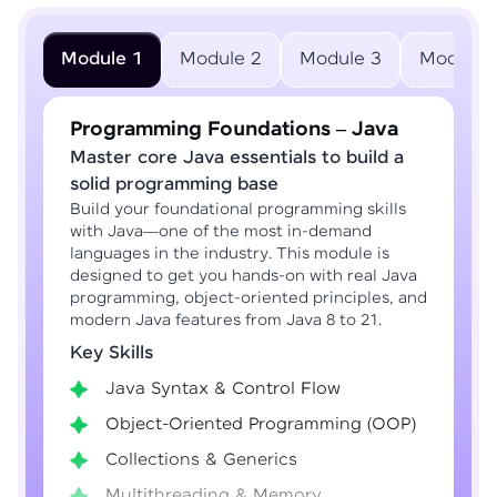
Module 1
Module 2
Module 3
Module 
Programming Foundations – Java
Master core Java essentials to build a
solid programming base
Build your foundational programming skills
with Java—one of the most in-demand
languages in the industry. This module is
designed to get you hands-on with real Java
programming, object-oriented principles, and
modern Java features from Java 8 to 21.
Key Skills
Java Syntax & Control Flow
Object-Oriented Programming (OOP)
Collections & Generics
Multithreading & Memory