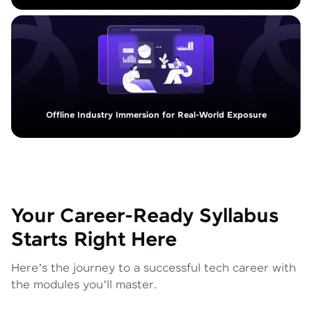
Offline Industry Immersion for Real-World Exposure
Your Career-Ready Syllabus
Starts Right Here
Here’s the journey to a successful tech career with
the modules you’ll master.