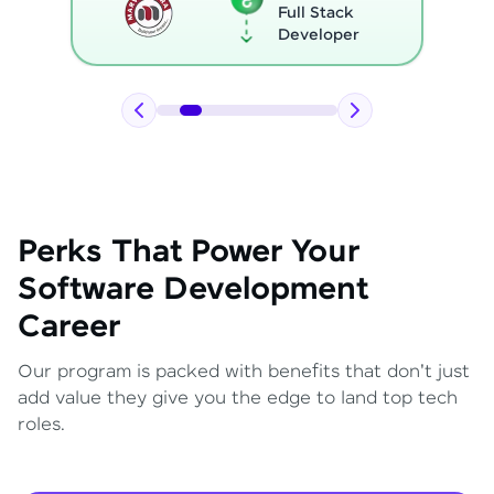
Full Stack
Developer
Perks That Power Your
Software Development
Career
Our program is packed with benefits that don't just
add value they give you the edge to land top tech
roles.