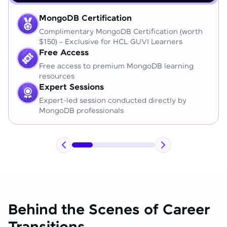
MongoDB Certification
Complimentary MongoDB Certification (worth
$150) – Exclusive for HCL GUVI Learners
Free Access
Free access to premium MongoDB learning
resources
Expert Sessions
Expert-led session conducted directly by
MongoDB professionals
Behind the Scenes of Career