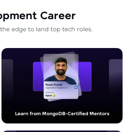
lopment Career
the edge to land top tech roles.
Learn from MongoDB-Certified Mentors