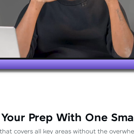
 Your Prep With One Sma
that covers all key areas without the overwhel