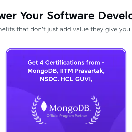
wer Your Software Deve
fits that don't just add value they give you 
Get 4 Certifications from -
MongoDB, IITM Pravartak,
NSDC, HCL GUVI,