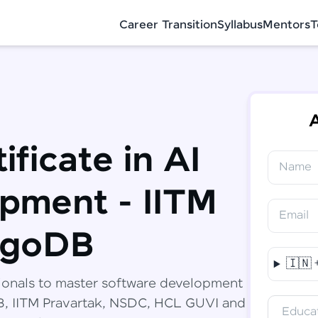
Career Transition
Syllabus
Mentors
T
A
ificate in AI
Name
✕
Congratulations!
Final Step! OTP Verification
pment - IITM
You've saved ₹
6,000
on
Software
Email
Development Engineer Course
An OTP has been sent to your Mobile
ngoDB
-
Edit
🇮🇳
Course fee
₹
94,999
ionals to master software development
Special Offer
(-) ₹
6,000
DB, IITM Pravartak, NSDC, HCL GUVI and
Educat
Total
₹
88,999