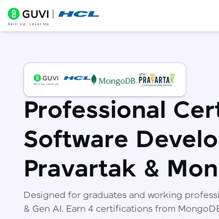
Professional Cert
Software Develo
Pravartak & Mo
Designed for graduates and working profess
& Gen AI. Earn 4 certifications from Mongo