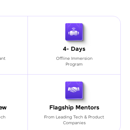
4- Days
ant
Offline Immersion
Program
iew
Flagship Mentors
ech
From Leading Tech & Product
Companies