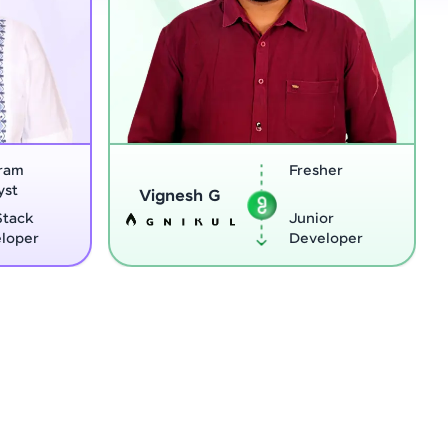
Fresher
Sreejit
Vignesh G
Junior
Developer