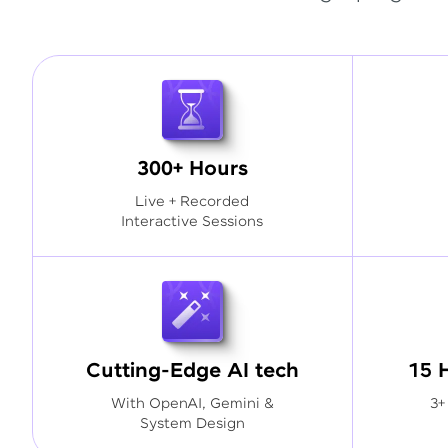
300+ Hours
Live + Recorded
Interactive Sessions
Cutting-Edge AI tech
15 
With OpenAI, Gemini &
3+
System Design