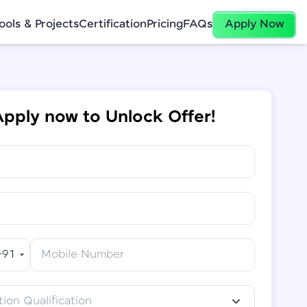
ools & Projects
Certification
Pricing
FAQs
Apply Now
pply now to Unlock Offer!
+91
Mobile Number
ion Qualification