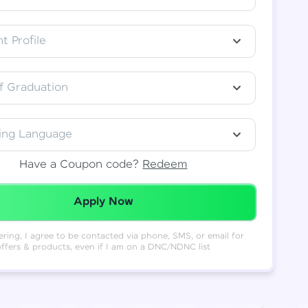
t Profile
f Graduation
ing Language
Have a Coupon code?
Redeem
Redeemed Successfully!
Apply Now
ering, I agree to be contacted via phone, SMS, or email for
offers & products, even if I am on a DNC/NDNC list