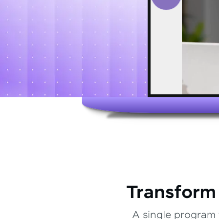
Transform
A single program 