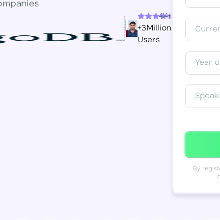
ompanies
4.4+
Resend OTP
Thank you! Your syllabus will be
+3Million
Curren
downloaded shortly.
Users
Verify OTP
Year o
Speak
By regist