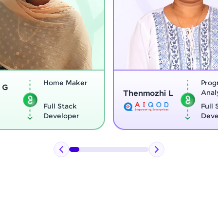
Home Maker
Program
Thenmozhi L
Analyst
Full Stack
Full Stack
Developer
Developer