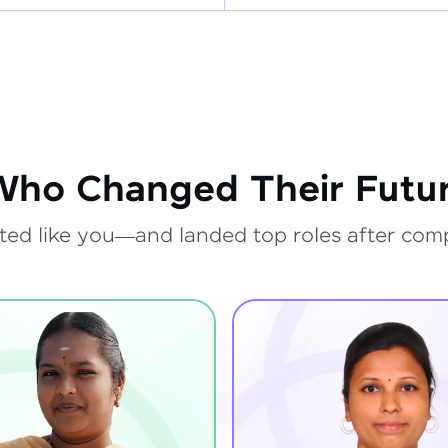
Who Changed Their Futur
ted like you—and landed top roles after com