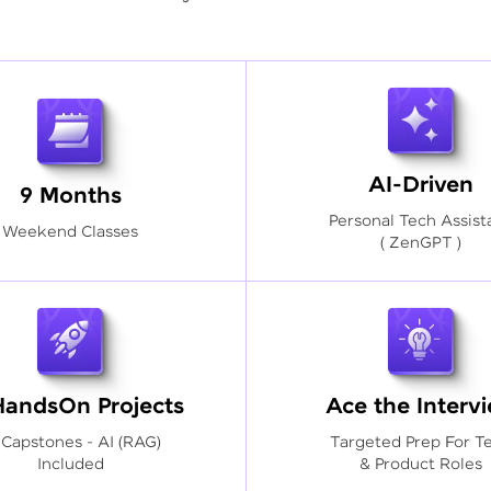
AI-Driven
9 Months
Personal Tech Assist
Weekend Classes
( ZenGPT )
HandsOn Projects
Ace the Interv
 Capstones - AI (RAG)
Targeted Prep For T
Included
& Product Roles