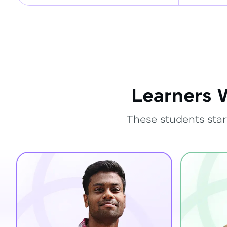
Learners 
These students star