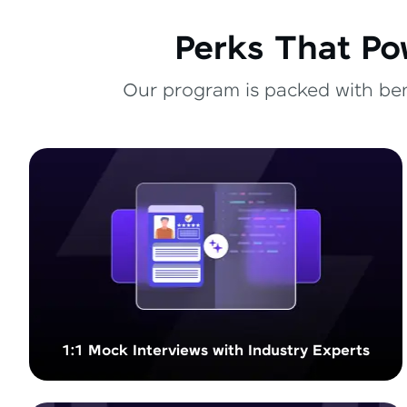
Perks That Po
Our program is packed with bene
1:1 Mock Interviews with Industry Experts