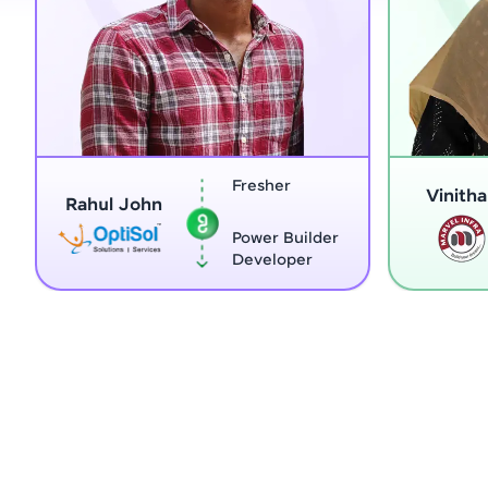
Fresher
Vinitha G
ahul John
Power Builder
Developer