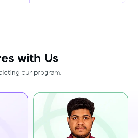
es with Us
pleting our program.