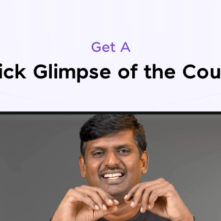
Get A
ick Glimpse of the Cou