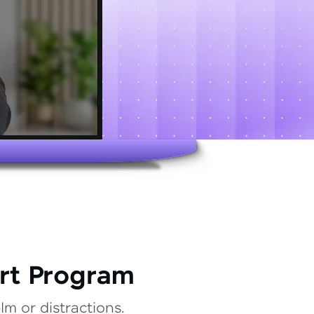
rt Program
m or distractions.