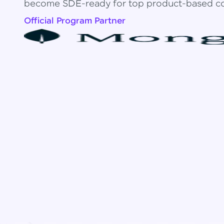
become SDE-ready for top product-based c
Official Program Partner