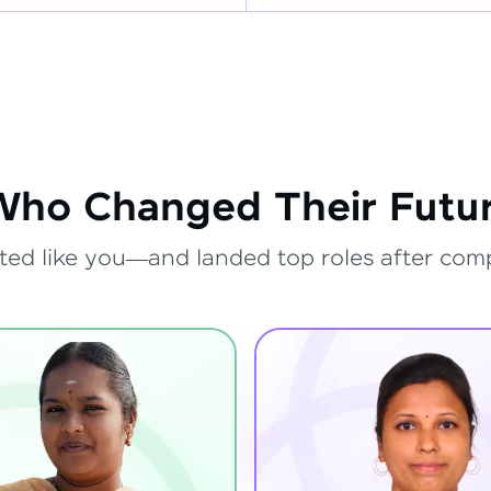
Who Changed Their Futur
ted like you—and landed top roles after com