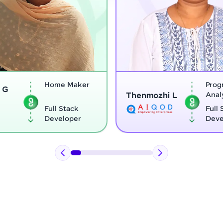
Program
Thenmozhi L
Analyst
Vignesh G
Full Stack
Developer