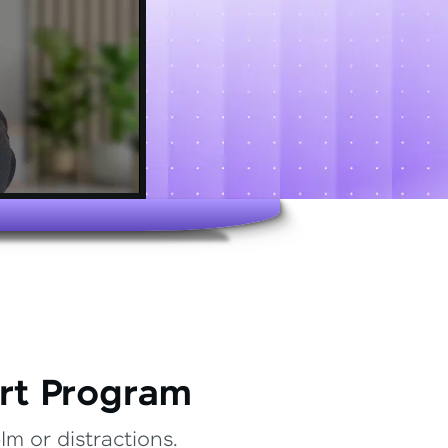
rt Program
m or distractions.