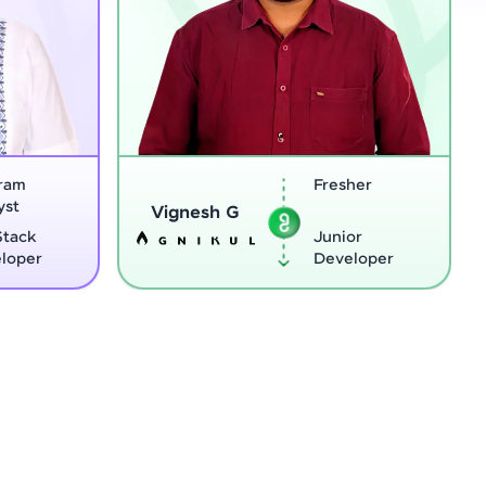
Fresher
Software
Sreejith M
Engineer
Junior
Python
Developer
Developer