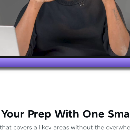
 Your Prep With One Sma
that covers all key areas without the overwhel