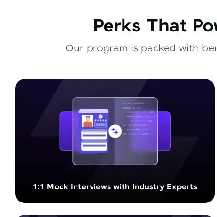
Perks That Po
Our program is packed with bene
1:1 Mock Interviews with Industry Experts