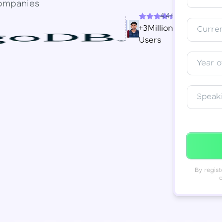
ompanies
4.4+
Resend OTP
Thank you! Your syllabus will be
+3Million
Curren
downloaded shortly.
Users
Verify OTP
Year o
Speak
By regist