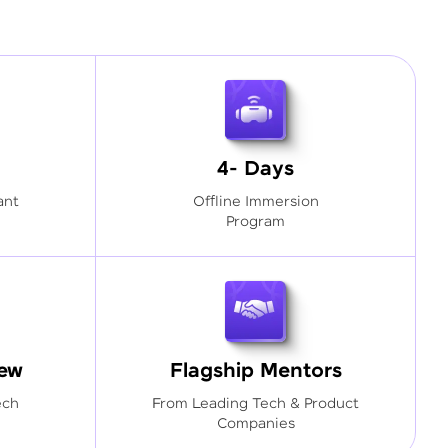
4- Days
ant
Offline Immersion
Program
iew
Flagship Mentors
ech
From Leading Tech & Product
Companies