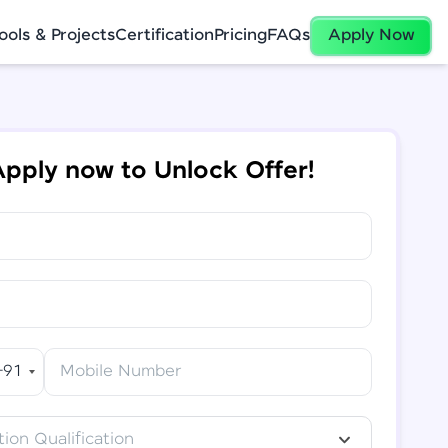
ools & Projects
Certification
Pricing
FAQs
Apply Now
pply now to Unlock Offer!
+91
Mobile Number
ion Qualification