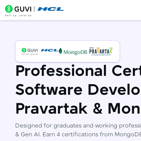
Professional Cert
Software Develo
Pravartak & Mo
Designed for graduates and working profess
& Gen AI. Earn 4 certifications from Mongo