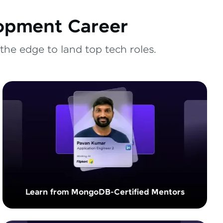
lopment Career
the edge to land top tech roles.
Learn from MongoDB-Certified Mentors