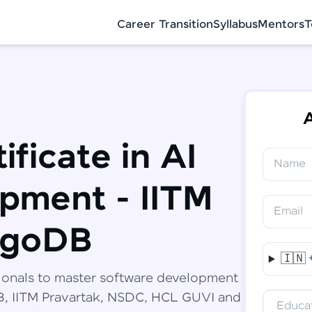
Career Transition
Syllabus
Mentors
T
A
ificate in AI
Name
✕
Congratulations!
Final Step! OTP Verification
pment - IITM
You've saved ₹
6,000
on
Software
Email
Development Engineer Course
An OTP has been sent to your Mobile
ngoDB
-
Edit
🇮🇳
Course fee
₹
94,999
ionals to master software development
Special Offer
(-) ₹
6,000
DB, IITM Pravartak, NSDC, HCL GUVI and
Educat
Total
₹
88,999