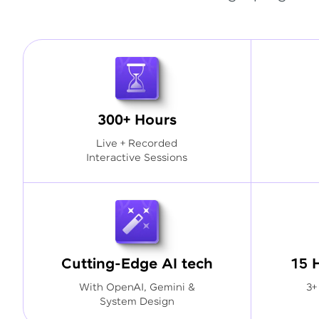
300+ Hours
Live + Recorded
Interactive Sessions
Cutting-Edge AI tech
15 
With OpenAI, Gemini &
3+
System Design