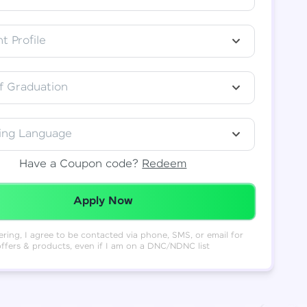
t Profile
f Graduation
ing Language
Have a Coupon code?
Redeem
Redeemed Successfully!
Apply Now
ering, I agree to be contacted via phone, SMS, or email for
offers & products, even if I am on a DNC/NDNC list