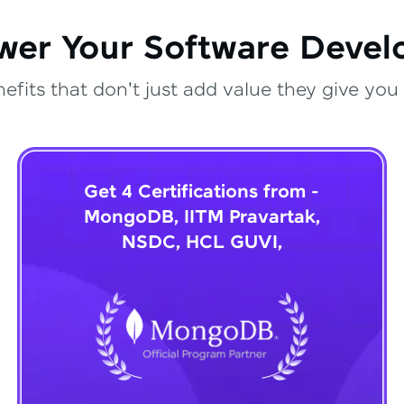
wer Your Software Deve
fits that don't just add value they give you 
Get 4 Certifications from -
MongoDB, IITM Pravartak,
NSDC, HCL GUVI,