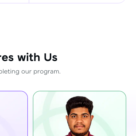
es with Us
pleting our program.