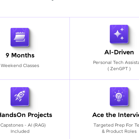
AI-Driven
9 Months
Personal Tech Assist
Weekend Classes
( ZenGPT )
HandsOn Projects
Ace the Interv
 Capstones - AI (RAG)
Targeted Prep For T
Included
& Product Roles