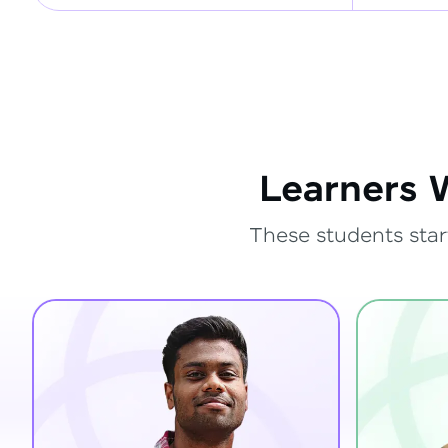
Learners 
These students star