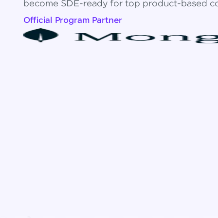
become SDE-ready for top product-based c
Official Program Partner