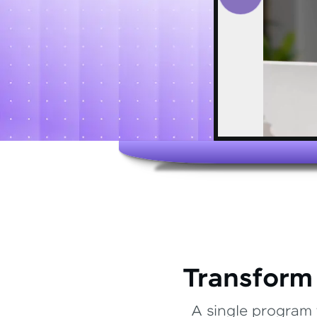
Transform
A single program 