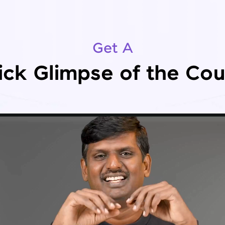
Get A
ick Glimpse of the Cou