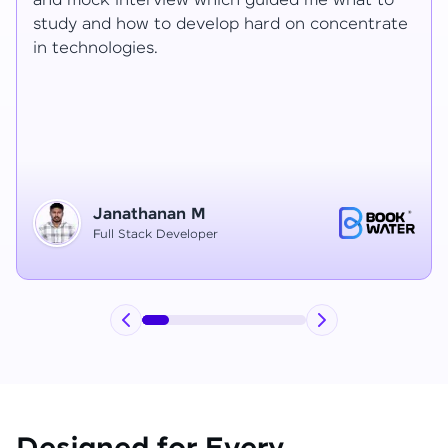
Ragav sir V. Mohan and Ragavisantham sir. But
the Ragav sir told lot of things that journey I
have learned each and everything in this
course duration.
Vinitha G
Node JS Developer