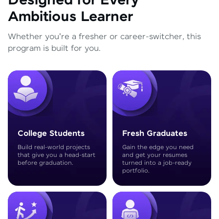
Designed for Every
Ambitious Learner
Whether you're a fresher or career-switcher, this
program is built for you.
College Students
Fresh Graduates
Build real-world projects
Gain the edge you need
that give you a head-start
and get your resumes
before graduation.
turned into a job-ready
portfolio.