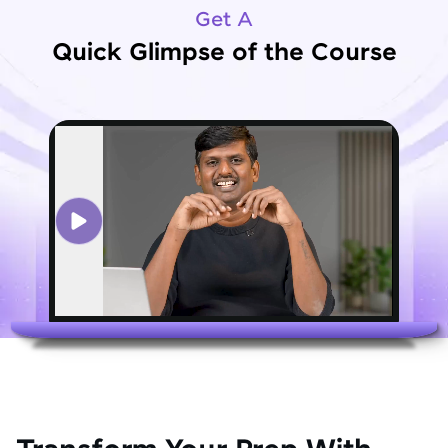
Get A
Quick Glimpse of the Course