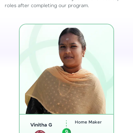
roles after completing our program.
Program
Thenmozhi L
Analyst