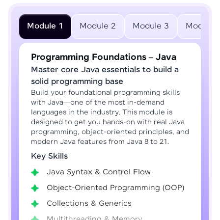
Module 1
Module 2
Module 3
Module 
Programming Foundations – Java
Master core Java essentials to build a
solid programming base
Build your foundational programming skills
with Java—one of the most in-demand
languages in the industry. This module is
designed to get you hands-on with real Java
programming, object-oriented principles, and
modern Java features from Java 8 to 21.
Key Skills
Java Syntax & Control Flow
Object-Oriented Programming (OOP)
Collections & Generics
Multithreading & Memory