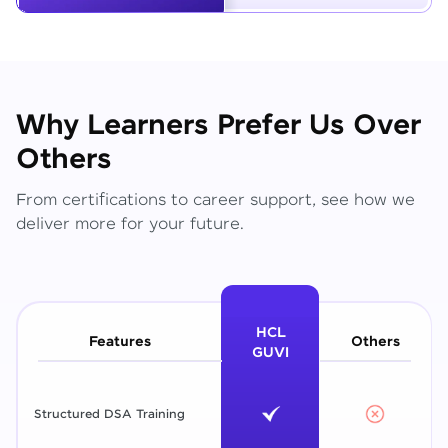
Why Learners Prefer Us Over
Others
From certifications to career support, see how we
deliver more for your future.
HCL
Features
Others
GUVI
Structured DSA Training