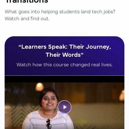
Transitions
What goes into helping students land tech jobs?
Watch and find out.
“Learners Speak: Their Journey,
Their Words”
Watch how this course changed real lives.
Play