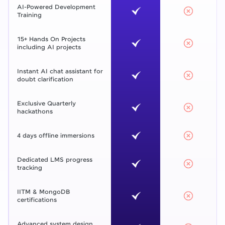
AI-Powered Development
Training
15+ Hands On Projects
including AI projects
Instant AI chat assistant for
doubt clarification
Exclusive Quarterly
hackathons
4 days offline immersions
Dedicated LMS progress
tracking
IITM & MongoDB
certifications
Advanced system design