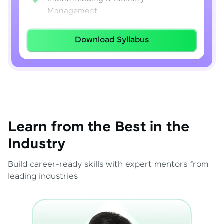
Management
Lambda Expressions
Download Syllabus
Java 8–21 Features
Exception Handling & File I/O
Learn from the Best in the
Industry
Build career-ready skills with expert mentors from
leading industries