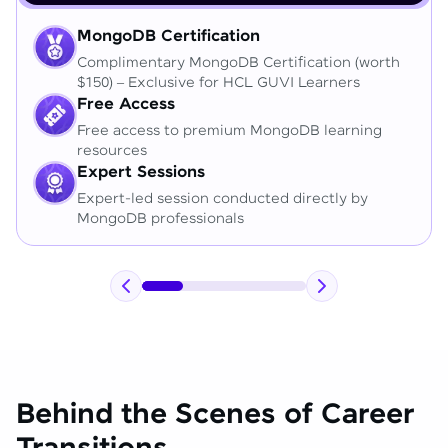
MongoDB Certification
Complimentary MongoDB Certification (worth
$150) – Exclusive for HCL GUVI Learners
Free Access
Free access to premium MongoDB learning
resources
Expert Sessions
Expert-led session conducted directly by
MongoDB professionals
Behind the Scenes of Career