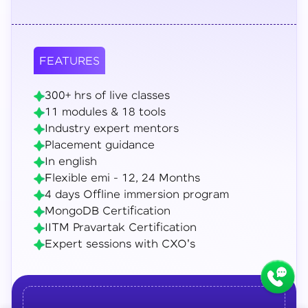
FEATURES
300+ hrs of live classes
11 modules & 18 tools
Industry expert mentors
Placement guidance
In english
Flexible emi - 12, 24 Months
4 days Offline immersion program
MongoDB Certification
IITM Pravartak Certification
Expert sessions with CXO's