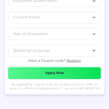
Education Qualification
Total
₹
88,999
Current Profile
Resend OTP
Thank you! Your syllabus will be
downloaded shortly.
Verify OTP
Year of Graduation
Speaking Language
Have a Coupon code?
Redeem
Redeemed Successfully!
Apply Now
By registering, I agree to be contacted via phone, SMS, or
email for offers & products, even if I am on a DNC/NDNC list