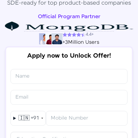
SDE-ready for top product-based companies
Official Program Partner
4.4+
+3Million Users
Apply now to Unlock Offer!
Name
Congratulations!
✕
Final Step! OTP Verification
Email
You've saved ₹
6,000
on
Software Development
An OTP has been sent to your
Engineer Course
Mobile
🇮🇳
+91
Mobile Number
-
Edit
Course fee
₹
94,999
Special Offer
(-) ₹
6,000