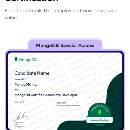
Earn credentials that employers know, trust, and
value.
MongoDB Special Access