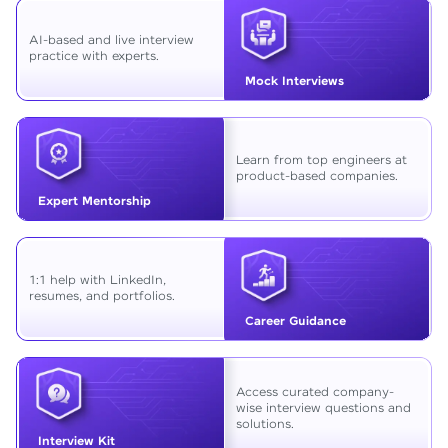
AI-based and live interview
practice with experts.
Mock Interviews
Learn from top engineers at
product-based companies.
Expert Mentorship
1:1 help with LinkedIn,
resumes, and portfolios.
Career Guidance
Access curated company-
wise interview questions and
solutions.
Interview Kit