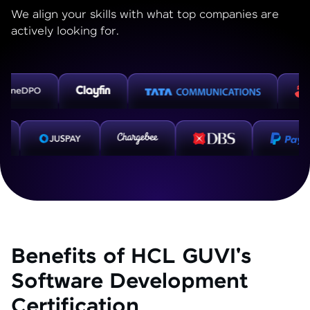
We align your skills with what top companies are
actively looking for.
Benefits of HCL GUVI's
Software Development
Certification