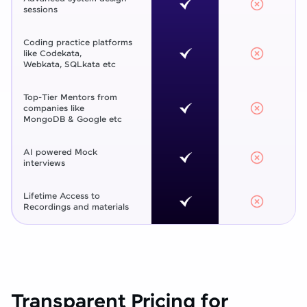
sessions
Coding practice platforms
like Codekata,
Webkata, SQLkata etc
Top-Tier Mentors from
companies like
MongoDB & Google etc
AI powered Mock
interviews
Lifetime Access to
Recordings and materials
Transparent Pricing for