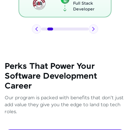
Full Stack
Developer
Perks That Power Your
Software Development
Career
Our program is packed with benefits that don't just
add value they give you the edge to land top tech
roles.