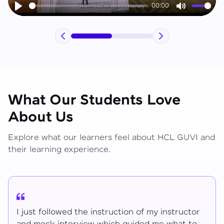
00:00
Play
Mute
What Our Students Love
About Us
Explore what our learners feel about HCL GUVI and
their learning experience.
I have learned lot of things for the mentions.