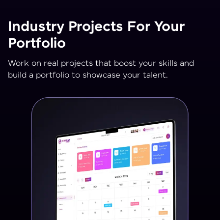
Industry Projects For Your
Portfolio
Work on real projects that boost your skills and
build a portfolio to showcase your talent.