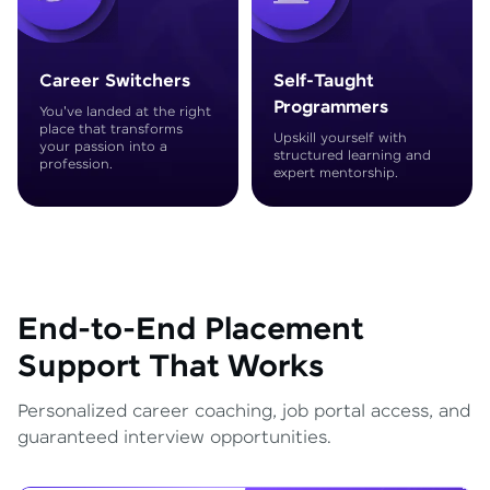
Career Switchers
Self-Taught
Programmers
You've landed at the right
place that transforms
Upskill yourself with
your passion into a
structured learning and
profession.
expert mentorship.
End-to-End Placement
Support That Works
Personalized career coaching, job portal access, and
guaranteed interview opportunities.