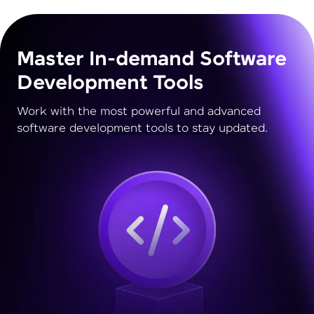
Master In-demand Software
Development Tools
Work with the most powerful and advanced
software development tools to stay updated.