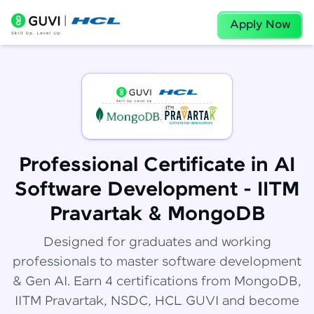
Apply Now
Professional Certificate in AI
Software Development - IITM
Pravartak & MongoDB
Designed for graduates and working
professionals to master software development
& Gen AI. Earn 4 certifications from MongoDB,
IITM Pravartak, NSDC, HCL GUVI and become