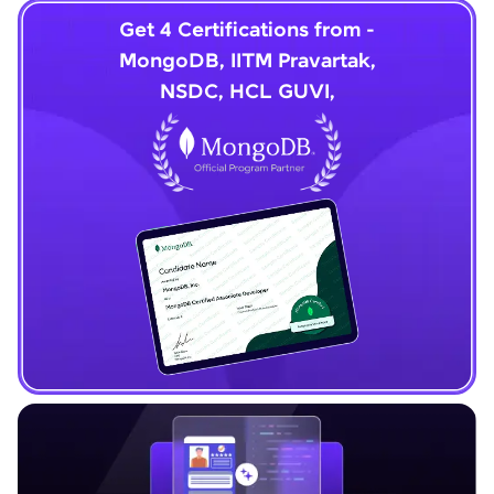
Get 4 Certifications from -
MongoDB, IITM Pravartak,
NSDC, HCL GUVI,