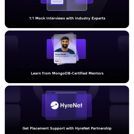
1:1 Mock Interviews with Industry Experts
Learn from MongoDB-Certified Mentors
Get Placement Support with HyreNet Partnership