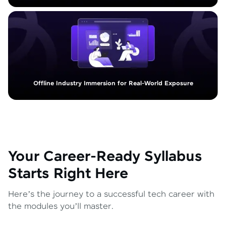
Offline Industry Immersion for Real-World Exposure
Your Career-Ready Syllabus
Starts Right Here
Here’s the journey to a successful tech career with
the modules you’ll master.