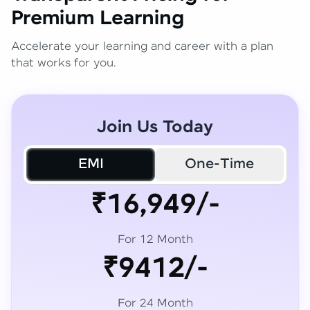
Premium Learning
Accelerate your learning and career with a plan
that works for you.
Join Us Today
EMI
One-Time
₹16,949/-
For 12 Month
₹9412/-
For 24 Month