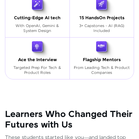
Cutting-Edge AI tech
15 HandsOn Projects
With OpenAI, Gemini &
3+ Capstones - AI (RAG)
System Design
Included
Ace the Interview
Flagship Mentors
Targeted Prep For Tech
&
From Leading Tech & Product
Product Roles
Companies
Learners Who Changed Their
Futures with Us
These students started like you—and landed top