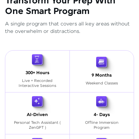
Transform Your Prep With
One Smart Program
A single program that covers all key areas without
the overwhelm or distractions.
300+ Hours
9 Months
Live + Recorded
Weekend Classes
Interactive Sessions
AI-Driven
4- Days
Personal Tech Assistant
(
Offline Immersion
ZenGPT )
Program