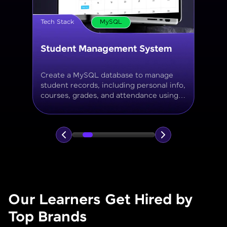
Tech Stack
MySQL
Online Store Inventory tracker
Build a MySQL database for tracking
products, categories, stock levels,
suppliers, and order history with
normalized tables and appropriate keys.
Our Learners Get Hired by
Top Brands