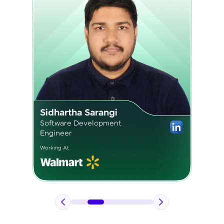
Pavan Kumar
Application Engineer 2
Working At