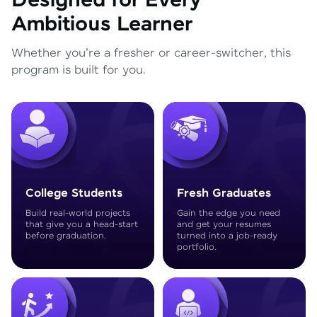
Designed for Every
Ambitious Learner
Whether you're a fresher or career-switcher, this
program is built for you.
College Students
Fresh Graduates
Build real-world projects
Gain the edge you need
that give you a head-start
and get your resumes
before graduation.
turned into a job-ready
portfolio.