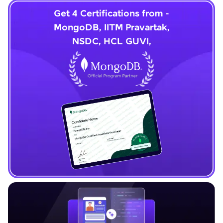
Get 4 Certifications from -
MongoDB, IITM Pravartak,
NSDC, HCL GUVI,