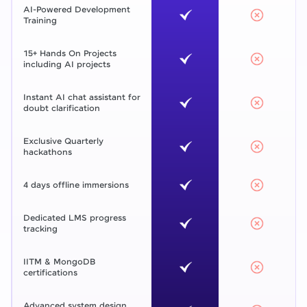
AI-Powered Development
Training
15+ Hands On Projects
including AI projects
Instant AI chat assistant for
doubt clarification
Exclusive Quarterly
hackathons
4 days offline immersions
Dedicated LMS progress
tracking
IITM & MongoDB
certifications
Advanced system design