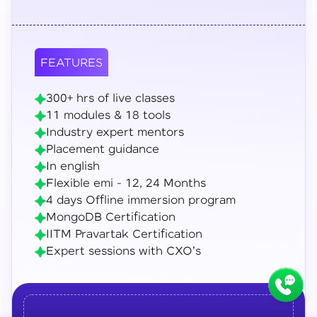
FEATURES
300+ hrs of live classes
11 modules & 18 tools
Industry expert mentors
Placement guidance
In english
Flexible emi - 12, 24 Months
4 days Offline immersion program
MongoDB Certification
IITM Pravartak Certification
Expert sessions with CXO's