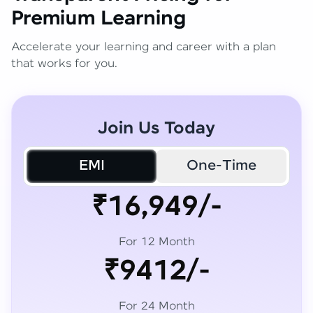
Premium Learning
Accelerate your learning and career with a plan
that works for you.
Join Us Today
EMI
One-Time
₹16,949/-
For 12 Month
₹9412/-
For 24 Month