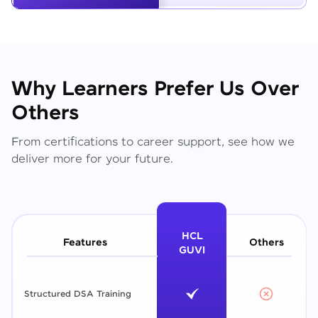
Why Learners Prefer Us Over
Others
From certifications to career support, see how we
deliver more for your future.
HCL
Features
Others
GUVI
Structured DSA Training