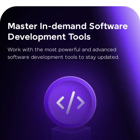
Master In-demand Software
Development Tools
Work with the most powerful and advanced
software development tools to stay updated.