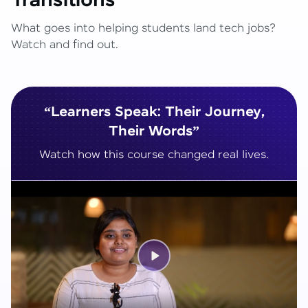
Transitions
What goes into helping students land tech jobs?
Watch and find out.
“Learners Speak: Their Journey,
Their Words”
Watch how this course changed real lives.
Play