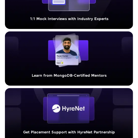
1:1 Mock Interviews with Industry Experts
Learn from MongoDB-Certified Mentors
Get Placement Support with HyreNet Partnership