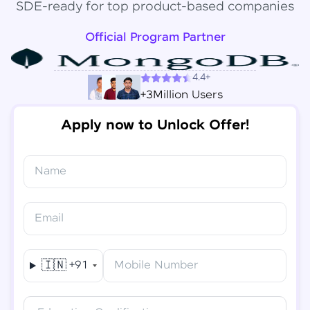
SDE-ready for top product-based companies
Official Program Partner
4.4+
+3Million Users
Apply now to Unlock Offer!
Name
Congratulations!
✕
Final Step! OTP Verification
Email
You've saved ₹
6,000
on
Software Development
An OTP has been sent to your
Engineer Course
Mobile
🇮🇳
+91
Mobile Number
-
Edit
Course fee
₹
94,999
Special Offer
(-) ₹
6,000