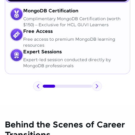
MongoDB Certification
Complimentary MongoDB Certification (worth
$150) – Exclusive for HCL GUVI Learners
Free Access
Free access to premium MongoDB learning
resources
Expert Sessions
Expert-led session conducted directly by
MongoDB professionals
Behind the Scenes of Career