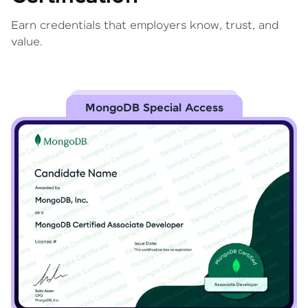
Earn credentials that employers know, trust, and
value.
MongoDB Special Access