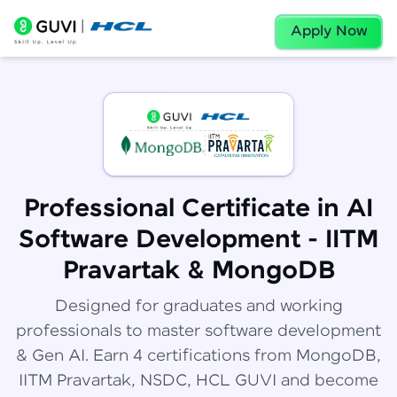
Apply Now
Professional Certificate in AI
Software Development - IITM
Pravartak & MongoDB
Designed for graduates and working
professionals to master software development
& Gen AI. Earn 4 certifications from MongoDB,
IITM Pravartak, NSDC, HCL GUVI and become