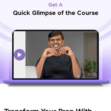
Get A
Quick Glimpse of the Course