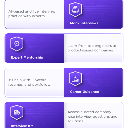
AI-based and live interview
practice with experts.
Mock Interviews
Learn from top engineers at
product-based companies.
Expert Mentorship
1:1 help with LinkedIn,
resumes, and portfolios.
Career Guidance
Access curated company-
wise interview questions and
solutions.
Interview Kit