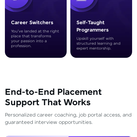
Career Switchers
Self-Taught
Programmers
You've landed at the right
place that transforms
Upskill yourself with
your passion into a
structured learning and
profession.
expert mentorship.
End-to-End Placement
Support That Works
Personalized career coaching, job portal access, and
guaranteed interview opportunities.