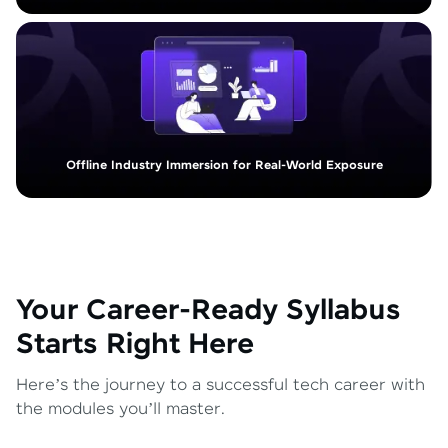
Offline Industry Immersion for Real-World Exposure
Your Career-Ready Syllabus
Starts Right Here
Here’s the journey to a successful tech career with
the modules you’ll master.