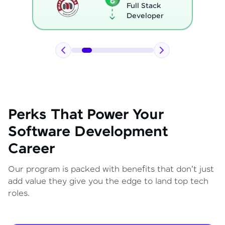
Full Stack
Developer
Perks That Power Your
Software Development
Career
Our program is packed with benefits that don't just
add value they give you the edge to land top tech
roles.