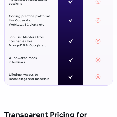
sessions
Coding practice platforms
like Codekata,
Webkata, SQLkata etc
Top-Tier Mentors from
companies like
MongoDB & Google etc
AI powered Mock
interviews
Lifetime Access to
Recordings and materials
Transparent Pricing for