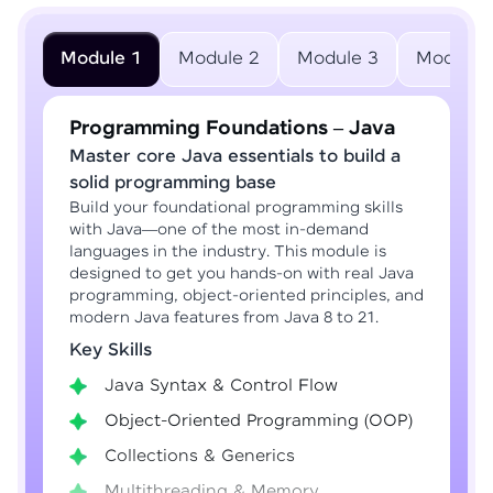
Module 1
Module 2
Module 3
Module 
Programming Foundations – Java
Master core Java essentials to build a
solid programming base
Build your foundational programming skills
with Java—one of the most in-demand
languages in the industry. This module is
designed to get you hands-on with real Java
programming, object-oriented principles, and
modern Java features from Java 8 to 21.
Key Skills
Java Syntax & Control Flow
Object-Oriented Programming (OOP)
Collections & Generics
Multithreading & Memory