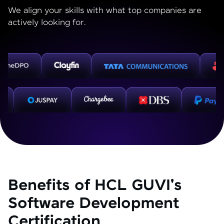
We align your skills with what top companies are
actively looking for.
Benefits of HCL GUVI's
Software Development
Certification