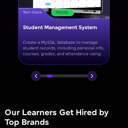
Tech Stack
MySQL
Online Store Inventory tracker
Build a MySQL database for tracking
products, categories, stock levels,
suppliers, and order history with
normalized tables and appropriate keys.
Our Learners Get Hired by
Top Brands