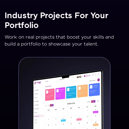
Industry Projects For Your
Portfolio
Work on real projects that boost your skills and
build a portfolio to showcase your talent.