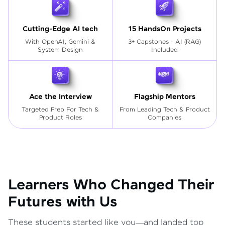
Cutting-Edge AI tech
15 HandsOn Projects
With OpenAI, Gemini &
3+ Capstones - AI (RAG)
System Design
Included
Ace the Interview
Flagship Mentors
Targeted Prep For Tech
&
From Leading Tech & Product
Product Roles
Companies
Learners Who Changed Their
Futures with Us
These students started like you—and landed top