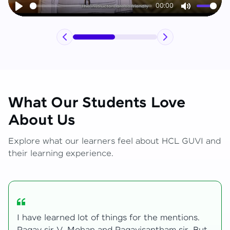
00:00
Play
Mute
What Our Students Love
About Us
Explore what our learners feel about HCL GUVI and
their learning experience.
My journey with HCL GUVI Zen Live was