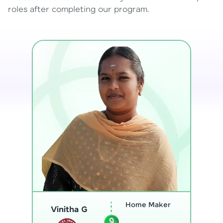
roles after completing our program.
Program
Analyst
Thenmozhi L