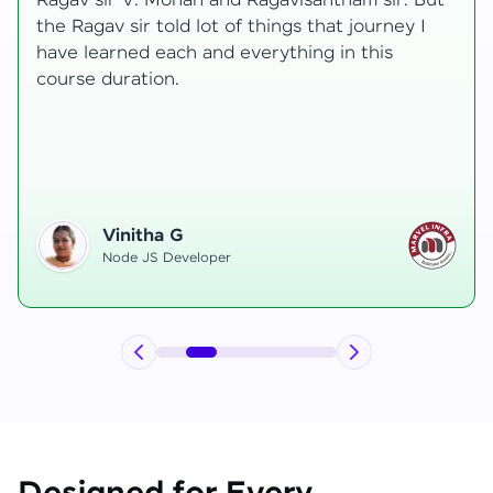
transformative, taking me from a curious
learner to a confident full-stack developer.
Starting the course, I felt both excitement and
uncertainty, especially as I delved into complex
areas like state management and API
integration each pushing me out of my comfort
zone.
Hemanth R
Software Developer