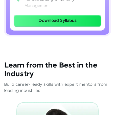
Management
Lambda Expressions
Download Syllabus
Java 8–21 Features
Exception Handling & File I/O
Learn from the Best in the
Industry
Build career-ready skills with expert mentors from
leading industries