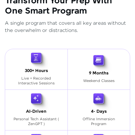
Transform Your Prep With
One Smart Program
A single program that covers all key areas without
the overwhelm or distractions.
300+ Hours
9 Months
Live + Recorded
Weekend Classes
Interactive Sessions
AI-Driven
4- Days
Personal Tech Assistant
(
Offline Immersion
ZenGPT )
Program