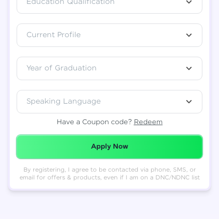
Education Qualification
Total
₹
88,999
Current Profile
Resend OTP
Thank you! Your syllabus will be
downloaded shortly.
Verify OTP
Year of Graduation
Speaking Language
Have a Coupon code?
Redeem
Redeemed Successfully!
Apply Now
By registering, I agree to be contacted via phone, SMS, or
email for offers & products, even if I am on a DNC/NDNC list