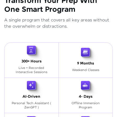
Transform Your Prep With
One Smart Program
A single program that covers all key areas without
the overwhelm or distractions.
300+ Hours
9 Months
Live + Recorded
Weekend Classes
Interactive Sessions
AI-Driven
4- Days
Personal Tech Assistant
(
Offline Immersion
ZenGPT )
Program