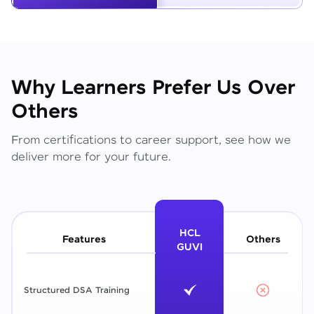
Why Learners Prefer Us Over
Others
From certifications to career support, see how we
deliver more for your future.
HCL
Features
Others
GUVI
Structured DSA Training