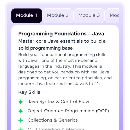
Module 1
Module 2
Module 3
Module 
Programming Foundations – Java
Master core Java essentials to build a
solid programming base
Build your foundational programming skills
with Java—one of the most in-demand
languages in the industry. This module is
designed to get you hands-on with real Java
programming, object-oriented principles, and
modern Java features from Java 8 to 21.
Key Skills
Java Syntax & Control Flow
Object-Oriented Programming (OOP)
Collections & Generics
Multithreading & Memory