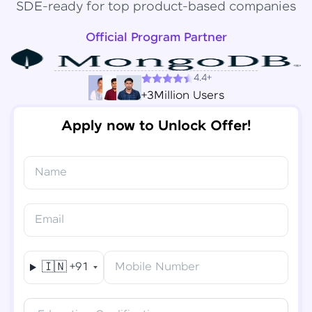
SDE-ready for top product-based companies
Official Program Partner
4.4+
+3Million Users
Apply now to Unlock Offer!
Name
Congratulations!
✕
Final Step! OTP Verification
Email
You've saved ₹
6,000
on
Software Development
An OTP has been sent to your
Engineer Course
Mobile
🇮🇳
+91
Mobile Number
-
Edit
Course fee
₹
94,999
Special Offer
(-) ₹
6,000