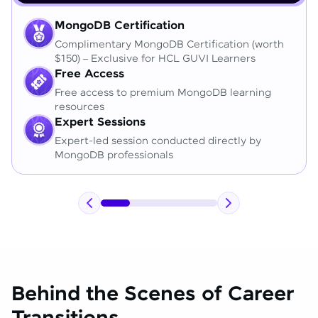
MongoDB Certification
Complimentary MongoDB Certification (worth
$150) – Exclusive for HCL GUVI Learners
Free Access
Free access to premium MongoDB learning
resources
Expert Sessions
Expert-led session conducted directly by
MongoDB professionals
Behind the Scenes of Career