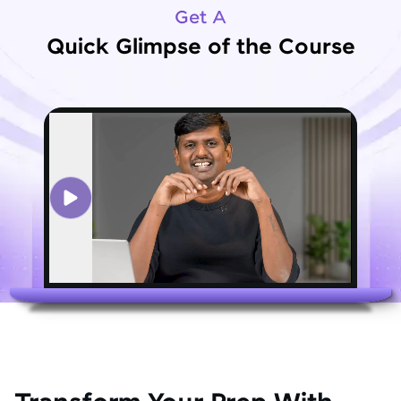
Get A
Quick Glimpse of the Course