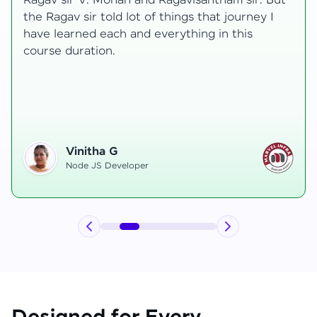
transformative, taking me from a curious
learner to a confident full-stack developer.
Starting the course, I felt both excitement and
uncertainty, especially as I delved into complex
areas like state management and API
integration each pushing me out of my comfort
zone.
Hemanth R
Software Developer