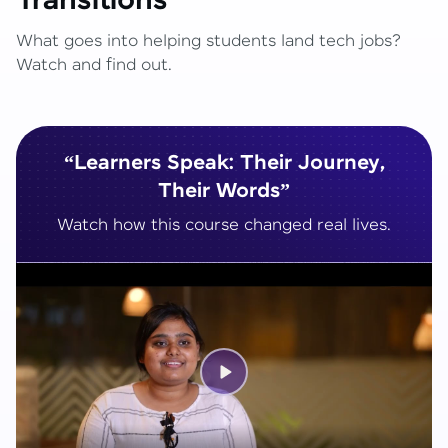
Transitions
What goes into helping students land tech jobs?
Watch and find out.
“Learners Speak: Their Journey,
Their Words”
Watch how this course changed real lives.
Play