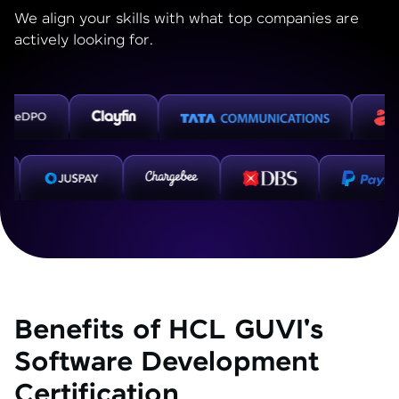
We align your skills with what top companies are
actively looking for.
Benefits of HCL GUVI's
Software Development
Certification