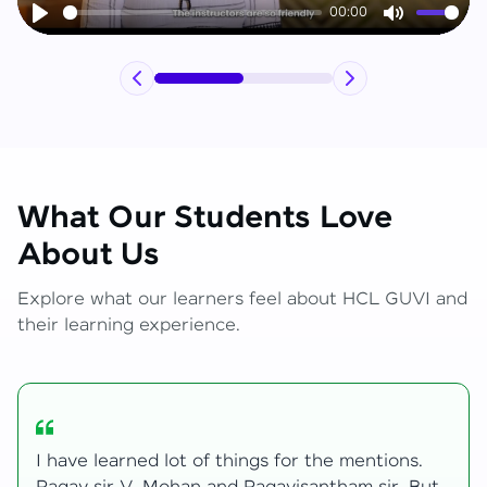
00:00
Play
Mute
What Our Students Love
About Us
Explore what our learners feel about HCL GUVI and
their learning experience.
My journey with HCL GUVI Zen Live was