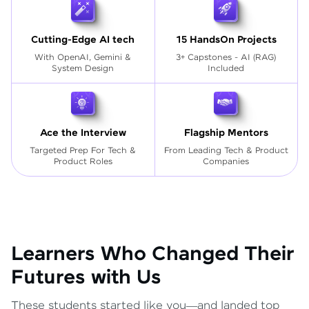
Cutting-Edge AI tech
15 HandsOn Projects
With OpenAI, Gemini &
3+ Capstones - AI (RAG)
System Design
Included
Ace the Interview
Flagship Mentors
Targeted Prep For Tech
&
From Leading Tech & Product
Product Roles
Companies
Learners Who Changed Their
Futures with Us
These students started like you—and landed top