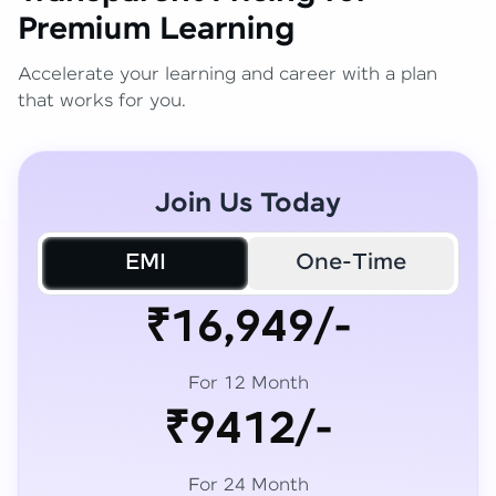
Premium Learning
Accelerate your learning and career with a plan
that works for you.
Join Us Today
EMI
One-Time
₹16,949/-
For 12 Month
₹9412/-
For 24 Month