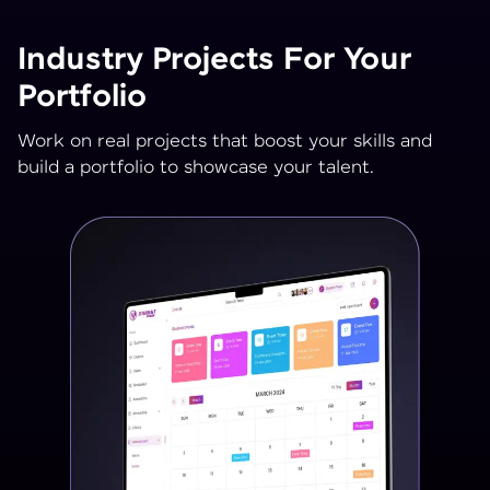
Industry Projects For Your
Portfolio
Work on real projects that boost your skills and
build a portfolio to showcase your talent.