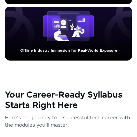
Offline Industry Immersion for Real-World Exposure
Your Career-Ready Syllabus
Starts Right Here
Here’s the journey to a successful tech career with
the modules you’ll master.