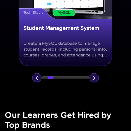
Tech Stack
MySQL
Online Store Inventory tracker
Build a MySQL database for tracking
products, categories, stock levels,
suppliers, and order history with
normalized tables and appropriate keys.
Our Learners Get Hired by
Top Brands