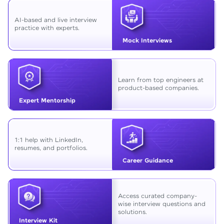
AI-based and live interview
practice with experts.
Mock Interviews
Learn from top engineers at
product-based companies.
Expert Mentorship
1:1 help with LinkedIn,
resumes, and portfolios.
Career Guidance
Access curated company-
wise interview questions and
solutions.
Interview Kit