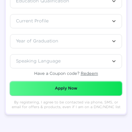
Education Qualification
Total
₹
88,999
Current Profile
Resend OTP
Thank you! Your syllabus will be
downloaded shortly.
Verify OTP
Year of Graduation
Speaking Language
Have a Coupon code?
Redeem
Redeemed Successfully!
Apply Now
By registering, I agree to be contacted via phone, SMS, or
email for offers & products, even if I am on a DNC/NDNC list