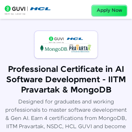
Apply Now
Professional Certificate in AI
Software Development - IITM
Pravartak & MongoDB
Designed for graduates and working
professionals to master software development
& Gen AI. Earn 4 certifications from MongoDB,
IITM Pravartak, NSDC, HCL GUVI and become