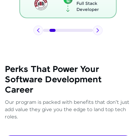
Full Stack
Developer
Perks That Power Your
Software Development
Career
Our program is packed with benefits that don't just
add value they give you the edge to land top tech
roles.