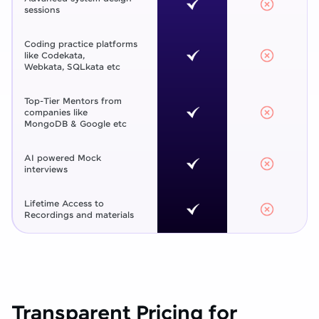
sessions
Coding practice platforms
like Codekata,
Webkata, SQLkata etc
Top-Tier Mentors from
companies like
MongoDB & Google etc
AI powered Mock
interviews
Lifetime Access to
Recordings and materials
Transparent Pricing for