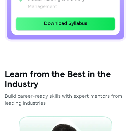
Management
Lambda Expressions
Download Syllabus
Java 8–21 Features
Exception Handling & File I/O
Learn from the Best in the
Industry
Build career-ready skills with expert mentors from
leading industries