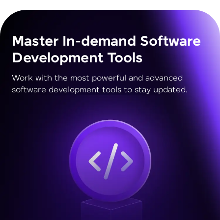
Master In-demand Software
Development Tools
Work with the most powerful and advanced
software development tools to stay updated.