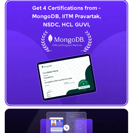
Get 4 Certifications from -
MongoDB, IITM Pravartak,
NSDC, HCL GUVI,