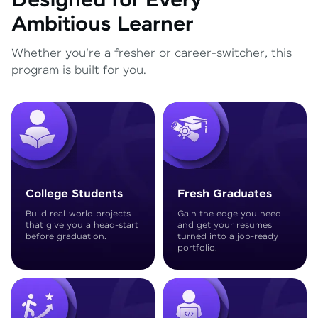
Designed for Every
Ambitious Learner
Whether you're a fresher or career-switcher, this
program is built for you.
College Students
Fresh Graduates
Build real-world projects
Gain the edge you need
that give you a head-start
and get your resumes
before graduation.
turned into a job-ready
portfolio.