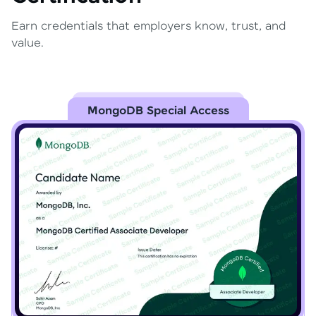
Earn credentials that employers know, trust, and
value.
MongoDB Special Access