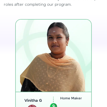
roles after completing our program.
Program
Analyst
Thenmozhi L