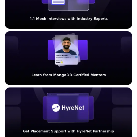
1:1 Mock Interviews with Industry Experts
Learn from MongoDB-Certified Mentors
Get Placement Support with HyreNet Partnership