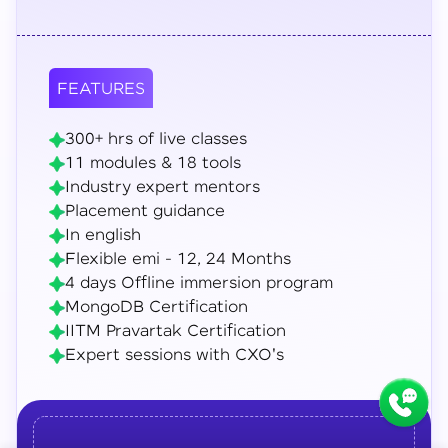
FEATURES
300+ hrs of live classes
11 modules & 18 tools
Industry expert mentors
Placement guidance
In english
Flexible emi - 12, 24 Months
4 days Offline immersion program
MongoDB Certification
IITM Pravartak Certification
Expert sessions with CXO's