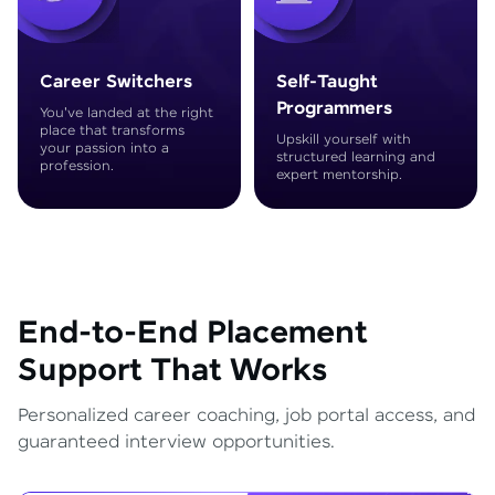
Career Switchers
Self-Taught
Programmers
You've landed at the right
place that transforms
Upskill yourself with
your passion into a
structured learning and
profession.
expert mentorship.
End-to-End Placement
Support That Works
Personalized career coaching, job portal access, and
guaranteed interview opportunities.