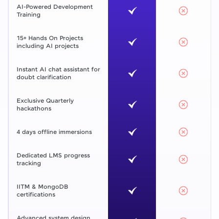
AI-Powered Development
Training
15+ Hands On Projects
including AI projects
Instant AI chat assistant for
doubt clarification
Exclusive Quarterly
hackathons
4 days offline immersions
Dedicated LMS progress
tracking
IITM & MongoDB
certifications
Advanced system design