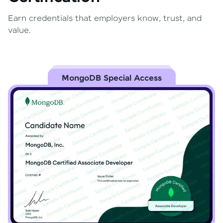
Earn credentials that employers know, trust, and
value.
MongoDB Special Access