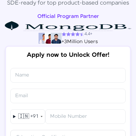
SDE-ready for top product-based companies
Official Program Partner
4.4+
+3Million Users
Apply now to Unlock Offer!
Name
Congratulations!
✕
Final Step! OTP Verification
Email
You've saved ₹
6,000
on
Software Development
An OTP has been sent to your
Engineer Course
Mobile
🇮🇳
+91
Mobile Number
-
Edit
Course fee
₹
94,999
Special Offer
(-) ₹
6,000