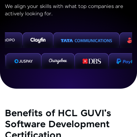
We align your skills with what top companies are
actively looking for.
Benefits of HCL GUVI's
Software Development
Certification