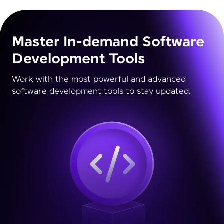
Master In-demand Software
Development Tools
Work with the most powerful and advanced
software development tools to stay updated.