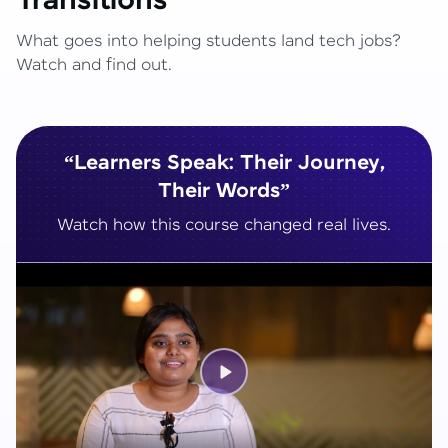
Transitions
What goes into helping students land tech jobs?
Watch and find out.
“Learners Speak: Their Journey,
Their Words”
Watch how this course changed real lives.
Play