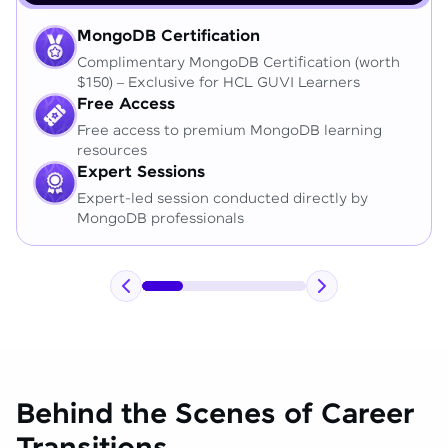
MongoDB Certification
Complimentary MongoDB Certification (worth
$150) – Exclusive for HCL GUVI Learners
Free Access
Free access to premium MongoDB learning
resources
Expert Sessions
Expert-led session conducted directly by
MongoDB professionals
Behind the Scenes of Career