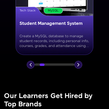
Tech Stack
MySQL
Online Store Inventory tracker
Build a MySQL database for tracking
products, categories, stock levels,
suppliers, and order history with
normalized tables and appropriate keys.
Our Learners Get Hired by
Top Brands