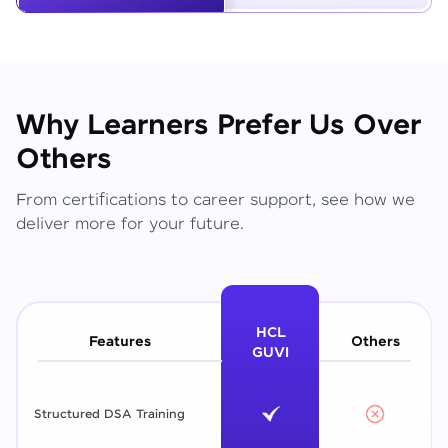
Why Learners Prefer Us Over
Others
From certifications to career support, see how we
deliver more for your future.
HCL
Features
Others
GUVI
Structured DSA Training