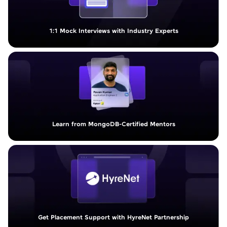
1:1 Mock Interviews with Industry Experts
Learn from MongoDB-Certified Mentors
Get Placement Support with HyreNet Partnership