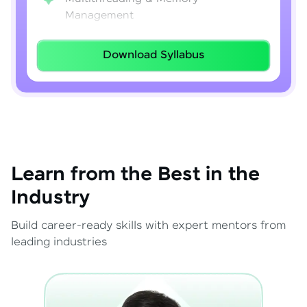
Management
Lambda Expressions
Download Syllabus
Java 8–21 Features
Exception Handling & File I/O
Learn from the Best in the
Industry
Build career-ready skills with expert mentors from
leading industries