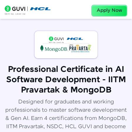
Apply Now
Professional Certificate in AI
Software Development - IITM
Pravartak & MongoDB
Designed for graduates and working
professionals to master software development
& Gen AI. Earn 4 certifications from MongoDB,
IITM Pravartak, NSDC, HCL GUVI and become