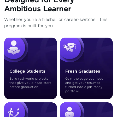
Designed for Every
Ambitious Learner
Whether you're a fresher or career-switcher, this
program is built for you.
College Students
Fresh Graduates
Build real-world projects
Gain the edge you need
that give you a head-start
and get your resumes
before graduation.
turned into a job-ready
portfolio.