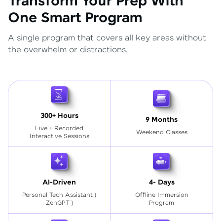
Transform Your Prep With
One Smart Program
A single program that covers all key areas without
the overwhelm or distractions.
300+ Hours
9 Months
Live + Recorded
Weekend Classes
Interactive Sessions
AI-Driven
4- Days
Personal Tech Assistant
(
Offline Immersion
ZenGPT )
Program