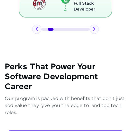
Full Stack
Developer
Perks That Power Your
Software Development
Career
Our program is packed with benefits that don't just
add value they give you the edge to land top tech
roles.