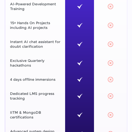
AI-Powered Development
Training
15+ Hands On Projects
including AI projects
Instant AI chat assistant for
doubt clarification
Exclusive Quarterly
hackathons
4 days offline immersions
Dedicated LMS progress
tracking
IITM & MongoDB
certifications
Advanced system design