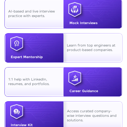
AI-based and live interview
practice with experts.
Mock Interviews
Learn from top engineers at
product-based companies.
Expert Mentorship
1:1 help with LinkedIn,
resumes, and portfolios.
Career Guidance
Access curated company-
wise interview questions and
solutions.
Interview Kit