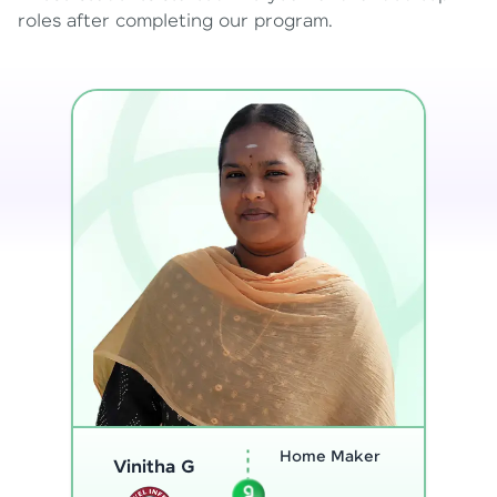
roles after completing our program.
Program
Analyst
Thenmozhi L