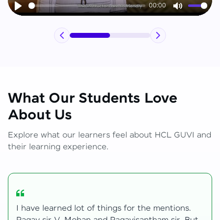
00:00
Play
Mute
What Our Students Love
About Us
Explore what our learners feel about HCL GUVI and
their learning experience.
My journey with HCL GUVI Zen Live was