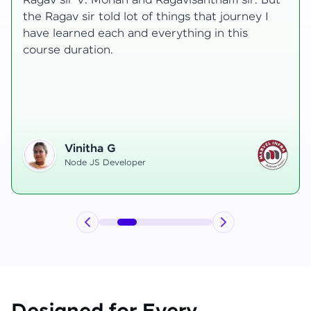
t
transformative, taking me from a curious
learner to a confident full-stack developer.
Starting the course, I felt both excitement and
uncertainty, especially as I delved into complex
areas like state management and API
integration each pushing me out of my comfort
zone.
Hemanth R
Software Developer