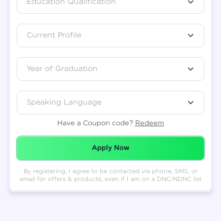
Education Qualification
Total
₹
88,999
Current Profile
Resend OTP
Thank you! Your syllabus will be
downloaded shortly.
Verify OTP
Year of Graduation
Speaking Language
Have a Coupon code?
Redeem
Redeemed Successfully!
Apply Now
By registering, I agree to be contacted via phone, SMS, or
email for offers & products, even if I am on a DNC/NDNC list