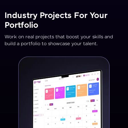
Industry Projects For Your
Portfolio
Work on real projects that boost your skills and
build a portfolio to showcase your talent.