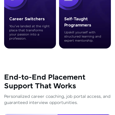
Career Switchers
Self-Taught
Programmers
You've landed at the right
place that transforms
Upskill yourself with
your passion into a
structured learning and
profession.
expert mentorship.
End-to-End Placement
Support That Works
Personalized career coaching, job portal access, and
guaranteed interview opportunities.