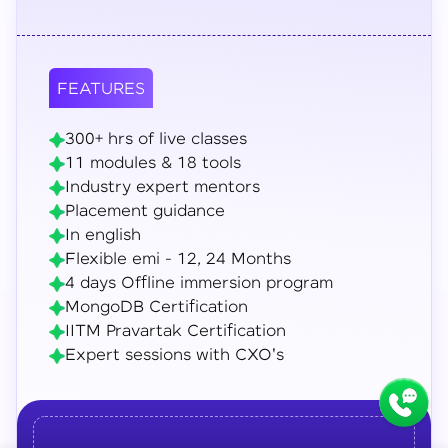
FEATURES
300+ hrs of live classes
11 modules & 18 tools
Industry expert mentors
Placement guidance
In english
Flexible emi - 12, 24 Months
4 days Offline immersion program
MongoDB Certification
IITM Pravartak Certification
Expert sessions with CXO's