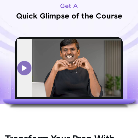
Get A
Quick Glimpse of the Course