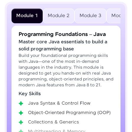
Module 1
Module 2
Module 3
Module 
Programming Foundations – Java
Master core Java essentials to build a
solid programming base
Build your foundational programming skills
with Java—one of the most in-demand
languages in the industry. This module is
designed to get you hands-on with real Java
programming, object-oriented principles, and
modern Java features from Java 8 to 21.
Key Skills
Java Syntax & Control Flow
Object-Oriented Programming (OOP)
Collections & Generics
Multithreading & Memory