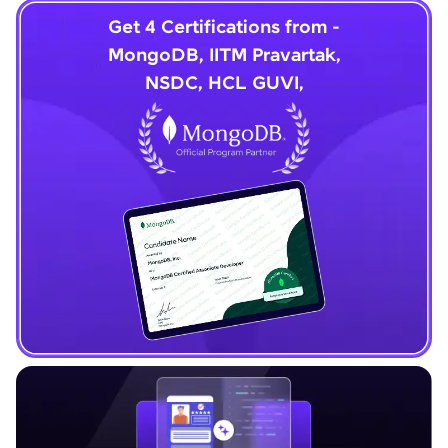
Get 4 Certifications from -
MongoDB, IITM Pravartak,
NSDC, HCL GUVI,