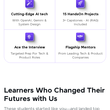
Cutting-Edge AI tech
15 HandsOn Projects
With OpenAI, Gemini &
3+ Capstones - AI (RAG)
System Design
Included
Ace the Interview
Flagship Mentors
Targeted Prep For Tech
&
From Leading Tech & Product
Product Roles
Companies
Learners Who Changed Their
Futures with Us
These students started like you—and landed top