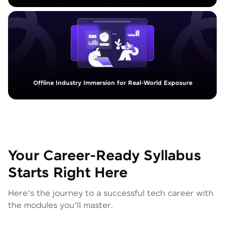
Offline Industry Immersion for Real-World Exposure
Your Career-Ready Syllabus
Starts Right Here
Here’s the journey to a successful tech career with
the modules you’ll master.