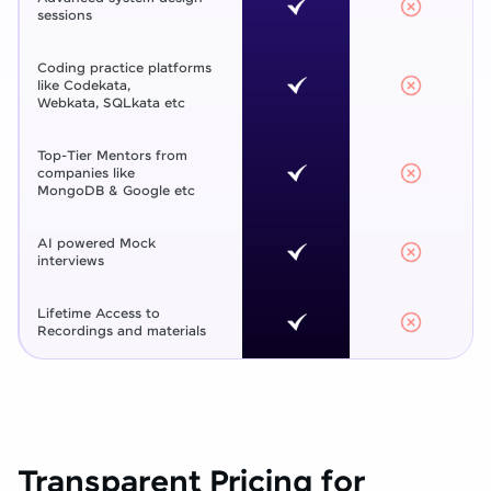
sessions
Coding practice platforms
like Codekata,
Webkata, SQLkata etc
Top-Tier Mentors from
companies like
MongoDB & Google etc
AI powered Mock
interviews
Lifetime Access to
Recordings and materials
Transparent Pricing for