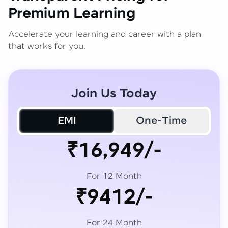
Premium Learning
Accelerate your learning and career with a plan
that works for you.
Join Us Today
EMI
One-Time
₹16,949/-
For 12 Month
₹9412/-
For 24 Month