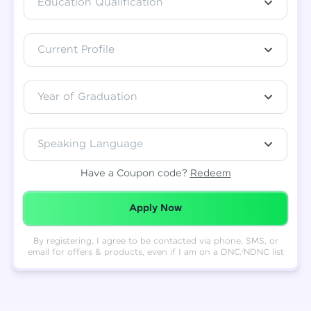
Education Qualification
Total
₹
88,999
Current Profile
Resend OTP
Thank you! Your syllabus will be
downloaded shortly.
Verify OTP
Year of Graduation
Speaking Language
Have a Coupon code?
Redeem
Redeemed Successfully!
Apply Now
By registering, I agree to be contacted via phone, SMS, or
email for offers & products, even if I am on a DNC/NDNC list