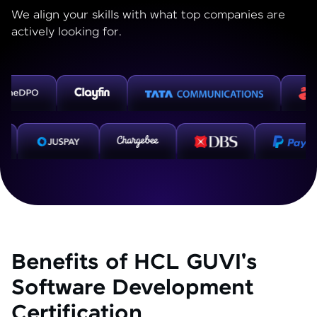
We align your skills with what top companies are
actively looking for.
Benefits of HCL GUVI's
Software Development
Certification