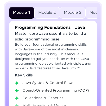
Module 1
Module 2
Module 3
Module 
Programming Foundations – Java
Master core Java essentials to build a
solid programming base
Build your foundational programming skills
with Java—one of the most in-demand
languages in the industry. This module is
designed to get you hands-on with real Java
programming, object-oriented principles, and
modern Java features from Java 8 to 21.
Key Skills
Java Syntax & Control Flow
Object-Oriented Programming (OOP)
Collections & Generics
Multithreading & Memory