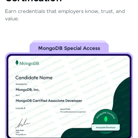
Earn credentials that employers know, trust, and
value.
MongoDB Special Access