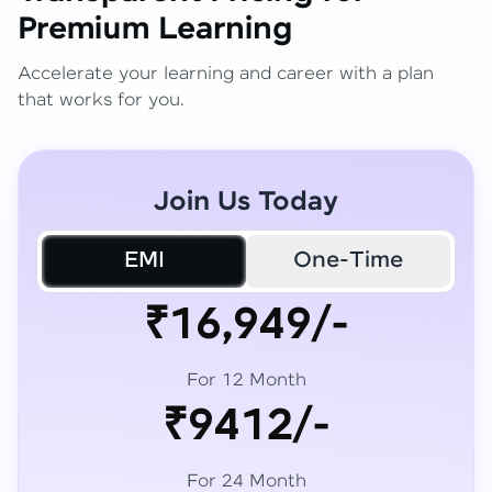
Premium Learning
Accelerate your learning and career with a plan
that works for you.
Join Us Today
EMI
One-Time
₹16,949/-
For 12 Month
₹9412/-
For 24 Month