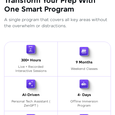
Transform Your Prep With
One Smart Program
A single program that covers all key areas without
the overwhelm or distractions.
300+ Hours
9 Months
Live + Recorded
Weekend Classes
Interactive Sessions
AI-Driven
4- Days
Personal Tech Assistant
(
Offline Immersion
ZenGPT )
Program