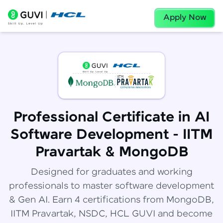
Apply Now
Professional Certificate in AI
Software Development - IITM
Pravartak & MongoDB
Designed for graduates and working
professionals to master software development
& Gen AI. Earn 4 certifications from MongoDB,
IITM Pravartak, NSDC, HCL GUVI and become