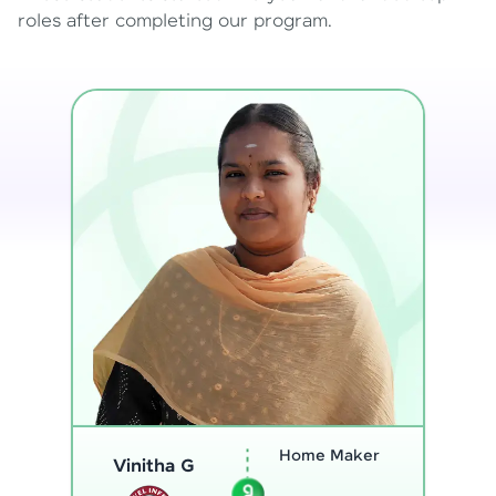
roles after completing our program.
Program
Analyst
Thenmozhi L