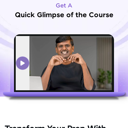
Get A
Quick Glimpse of the Course