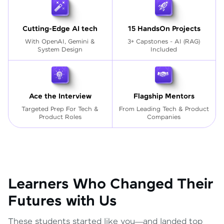
Cutting-Edge AI tech
15 HandsOn Projects
With OpenAI, Gemini &
3+ Capstones - AI (RAG)
System Design
Included
Ace the Interview
Flagship Mentors
Targeted Prep For Tech
&
From Leading Tech & Product
Product Roles
Companies
Learners Who Changed Their
Futures with Us
These students started like you—and landed top