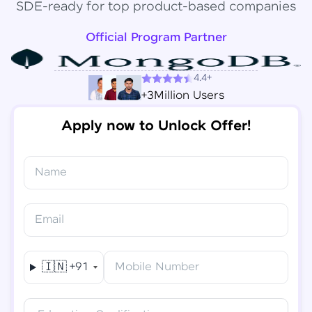
SDE-ready for top product-based companies
Official Program Partner
4.4+
+3Million Users
Apply now to Unlock Offer!
Name
Congratulations!
✕
Final Step! OTP Verification
Email
You've saved ₹
6,000
on
Software Development
An OTP has been sent to your
Engineer Course
Mobile
🇮🇳
+91
Mobile Number
-
Edit
Course fee
₹
94,999
Special Offer
(-) ₹
6,000