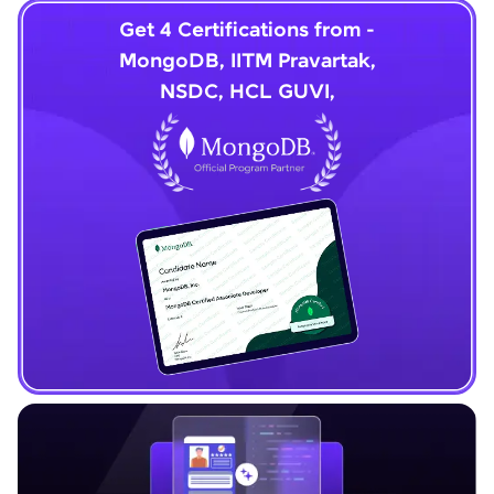
Get 4 Certifications from -
MongoDB, IITM Pravartak,
NSDC, HCL GUVI,