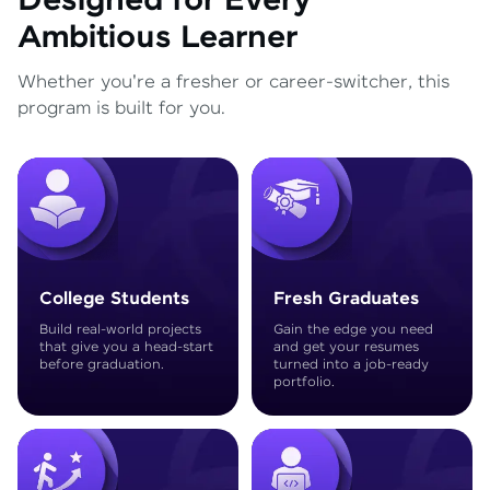
Designed for Every
Ambitious Learner
Whether you're a fresher or career-switcher, this
program is built for you.
College Students
Fresh Graduates
Build real-world projects
Gain the edge you need
that give you a head-start
and get your resumes
before graduation.
turned into a job-ready
portfolio.