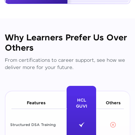
Why Learners Prefer Us Over
Others
From certifications to career support, see how we
deliver more for your future.
HCL
Features
Others
GUVI
Structured DSA Training