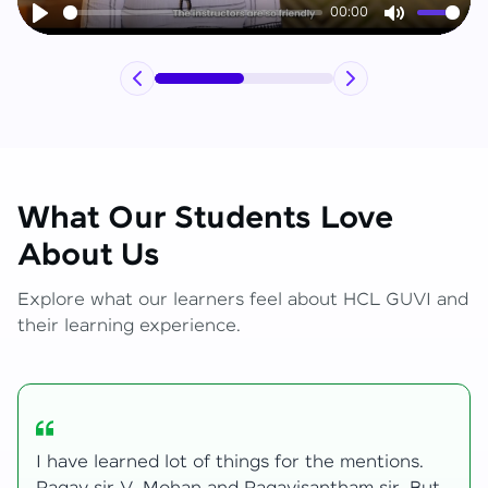
00:00
Play
Mute
What Our Students Love
About Us
Explore what our learners feel about HCL GUVI and
their learning experience.
My journey with HCL GUVI Zen Live was