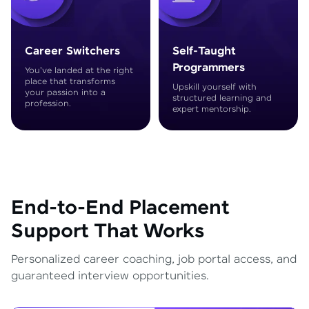
Career Switchers
Self-Taught
Programmers
You've landed at the right
place that transforms
Upskill yourself with
your passion into a
structured learning and
profession.
expert mentorship.
End-to-End Placement
Support That Works
Personalized career coaching, job portal access, and
guaranteed interview opportunities.