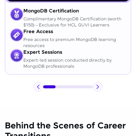
MongoDB Certification
Complimentary MongoDB Certification (worth
$150) – Exclusive for HCL GUVI Learners
Free Access
Free access to premium MongoDB learning
resources
Expert Sessions
Expert-led session conducted directly by
MongoDB professionals
Behind the Scenes of Career