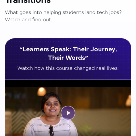
Transitions
What goes into helping students land tech jobs?
Watch and find out.
“Learners Speak: Their Journey,
Their Words”
Watch how this course changed real lives.
Play