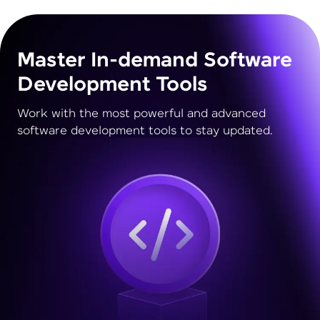
Master In-demand Software
Development Tools
Work with the most powerful and advanced
software development tools to stay updated.