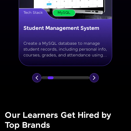
Tech Stack
MySQL
Online Store Inventory tracker
Build a MySQL database for tracking
products, categories, stock levels,
suppliers, and order history with
normalized tables and appropriate keys.
Our Learners Get Hired by
Top Brands