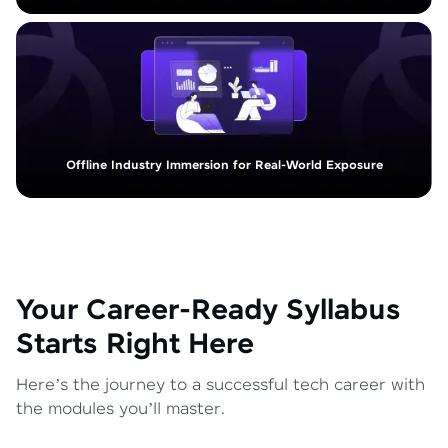
Offline Industry Immersion for Real-World Exposure
Your Career-Ready Syllabus
Starts Right Here
Here’s the journey to a successful tech career with
the modules you’ll master.