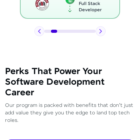
Full Stack
Developer
Perks That Power Your
Software Development
Career
Our program is packed with benefits that don't just
add value they give you the edge to land top tech
roles.