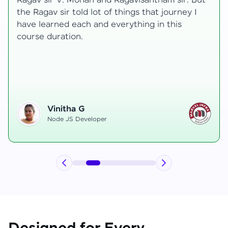
t
transformative, taking me from a curious
learner to a confident full-stack developer.
Starting the course, I felt both excitement and
uncertainty, especially as I delved into complex
areas like state management and API
integration each pushing me out of my comfort
zone.
Hemanth R
Software Developer