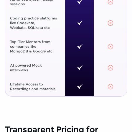
sessions
Coding practice platforms
like Codekata,
Webkata, SQLkata etc
Top-Tier Mentors from
companies like
MongoDB & Google etc
AI powered Mock
interviews
Lifetime Access to
Recordings and materials
Transparent Pricing for