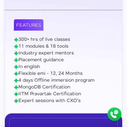
FEATURES
300+ hrs of live classes
11 modules & 18 tools
Industry expert mentors
Placement guidance
In english
Flexible emi - 12, 24 Months
4 days Offline immersion program
MongoDB Certification
IITM Pravartak Certification
Expert sessions with CXO's