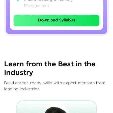
Management
Lambda Expressions
Download Syllabus
Java 8–21 Features
Exception Handling & File I/O
Learn from the Best in the
Industry
Build career-ready skills with expert mentors from
leading industries