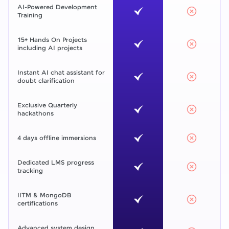
AI-Powered Development
Training
15+ Hands On Projects
including AI projects
Instant AI chat assistant for
doubt clarification
Exclusive Quarterly
hackathons
4 days offline immersions
Dedicated LMS progress
tracking
IITM & MongoDB
certifications
Advanced system design