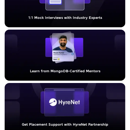
1:1 Mock Interviews with Industry Experts
Learn from MongoDB-Certified Mentors
Get Placement Support with HyreNet Partnership