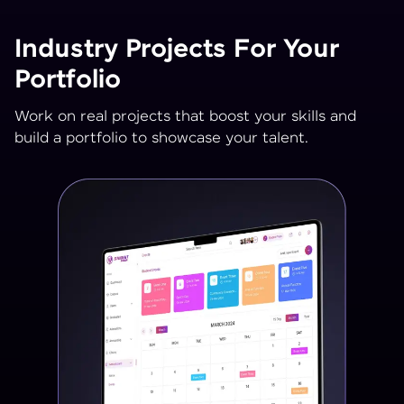
Industry Projects For Your
Portfolio
Work on real projects that boost your skills and
build a portfolio to showcase your talent.