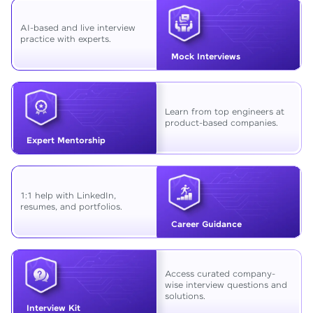
AI-based and live interview
practice with experts.
Mock Interviews
Learn from top engineers at
product-based companies.
Expert Mentorship
1:1 help with LinkedIn,
resumes, and portfolios.
Career Guidance
Access curated company-
wise interview questions and
solutions.
Interview Kit