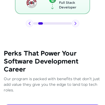
Full Stack
Developer
Perks That Power Your
Software Development
Career
Our program is packed with benefits that don't just
add value they give you the edge to land top tech
roles.