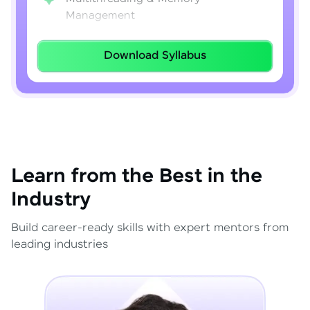
Management
Lambda Expressions
Download Syllabus
Java 8–21 Features
Exception Handling & File I/O
Learn from the Best in the
Industry
Build career-ready skills with expert mentors from
leading industries