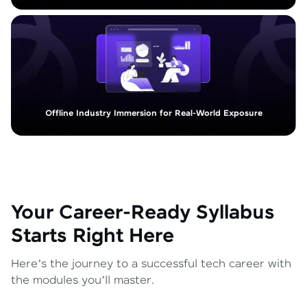
Offline Industry Immersion for Real-World Exposure
Your Career-Ready Syllabus
Starts Right Here
Here’s the journey to a successful tech career with
the modules you’ll master.