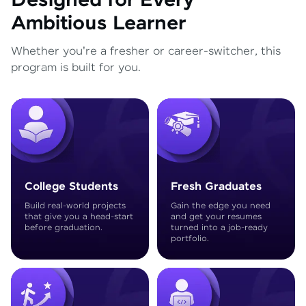
Designed for Every
Ambitious Learner
Whether you're a fresher or career-switcher, this
program is built for you.
College Students
Fresh Graduates
Build real-world projects
Gain the edge you need
that give you a head-start
and get your resumes
before graduation.
turned into a job-ready
portfolio.