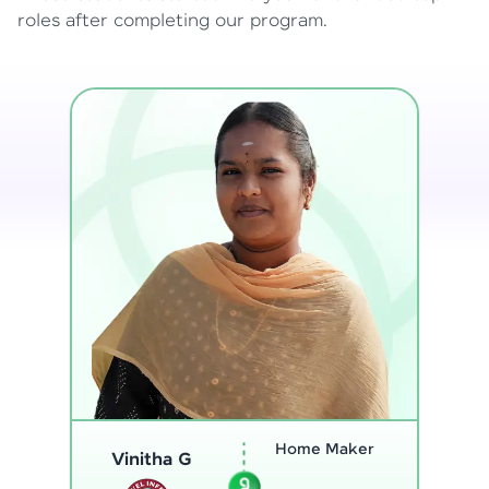
roles after completing our program.
Program
Thenmozhi L
Analyst