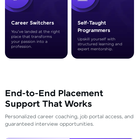
Career Switchers
Self-Taught
Programmers
You've landed at the right
place that transforms
Upskill yourself with
your passion into a
structured learning and
profession.
expert mentorship.
End-to-End Placement
Support That Works
Personalized career coaching, job portal access, and
guaranteed interview opportunities.