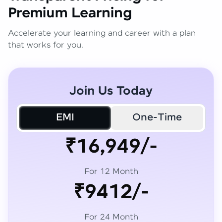
Premium Learning
Accelerate your learning and career with a plan
that works for you.
Join Us Today
EMI
One-Time
₹16,949/-
For 12 Month
₹9412/-
For 24 Month