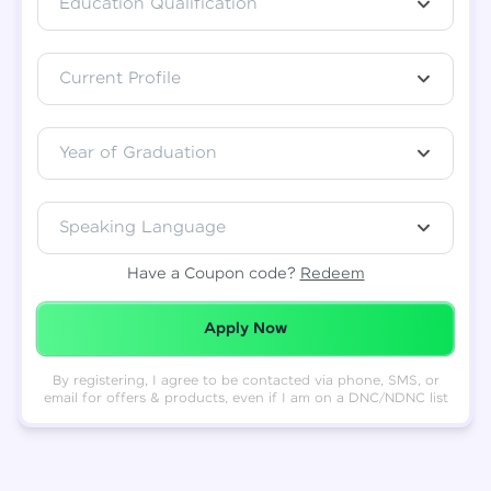
Education Qualification
Total
₹
88,999
Current Profile
Resend OTP
Thank you! Your syllabus will be
downloaded shortly.
Verify OTP
Year of Graduation
Speaking Language
Have a Coupon code?
Redeem
Redeemed Successfully!
Apply Now
By registering, I agree to be contacted via phone, SMS, or
email for offers & products, even if I am on a DNC/NDNC list