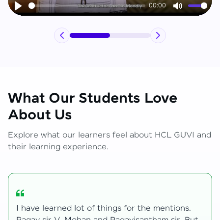
00:00
Play
Mute
What Our Students Love
About Us
Explore what our learners feel about HCL GUVI and
their learning experience.
My journey with HCL GUVI Zen Live was