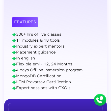
FEATURES
300+ hrs of live classes
11 modules & 18 tools
Industry expert mentors
Placement guidance
In english
Flexible emi - 12, 24 Months
4 days Offline immersion program
MongoDB Certification
IITM Pravartak Certification
Expert sessions with CXO's