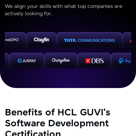
We align your skills with what top companies are
actively looking for.
Benefits of HCL GUVI's
Software Development
Certification