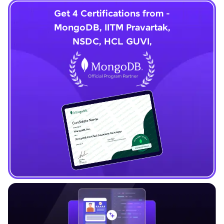
Get 4 Certifications from -
MongoDB, IITM Pravartak,
NSDC, HCL GUVI,