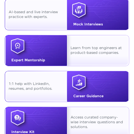
AI-based and live interview
practice with experts.
Mock Interviews
Learn from top engineers at
product-based companies.
Expert Mentorship
1:1 help with LinkedIn,
resumes, and portfolios.
Career Guidance
Access curated company-
wise interview questions and
solutions.
Interview Kit