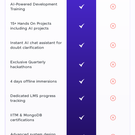
AI-Powered Development
Training
15+ Hands On Projects
including AI projects
Instant AI chat assistant for
doubt clarification
Exclusive Quarterly
hackathons
4 days offline immersions
Dedicated LMS progress
tracking
IITM & MongoDB
certifications
Advanced system design