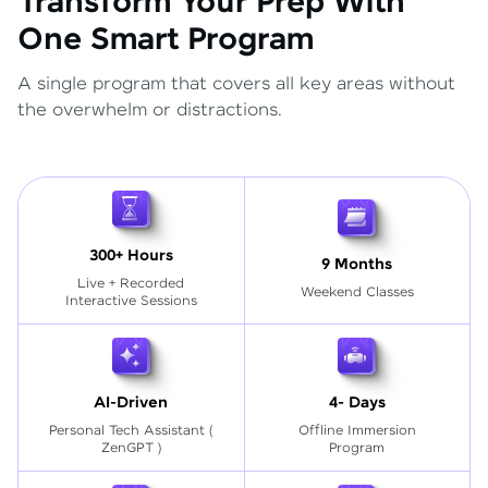
Transform Your Prep With
One Smart Program
A single program that covers all key areas without
the overwhelm or distractions.
300+ Hours
9 Months
Live + Recorded
Weekend Classes
Interactive Sessions
AI-Driven
4- Days
Personal Tech Assistant
(
Offline Immersion
ZenGPT )
Program