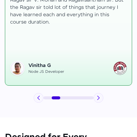
transformative, taking me from a curious
learner to a confident full-stack developer.
Starting the course, I felt both excitement and
uncertainty, especially as I delved into complex
areas like state management and API
integration each pushing me out of my comfort
zone.
Hemanth R
Software Developer