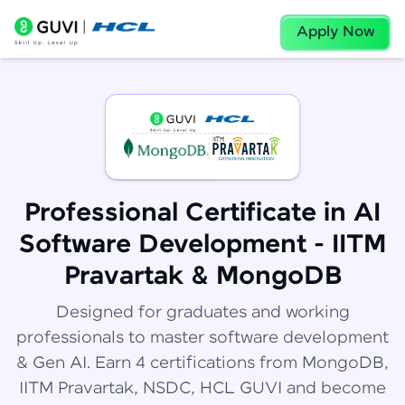
Apply Now
Professional Certificate in AI
Software Development - IITM
Pravartak & MongoDB
Designed for graduates and working
professionals to master software development
& Gen AI. Earn 4 certifications from MongoDB,
IITM Pravartak, NSDC, HCL GUVI and become