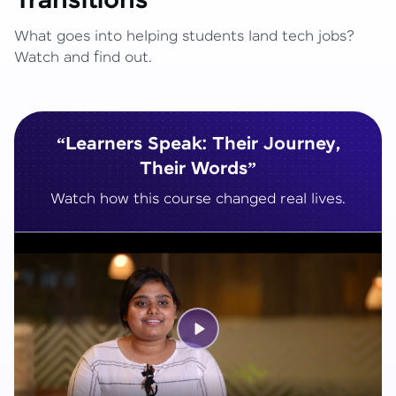
Transitions
What goes into helping students land tech jobs?
Watch and find out.
“Learners Speak: Their Journey,
Their Words”
Watch how this course changed real lives.
Play