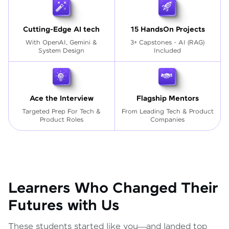
Cutting-Edge AI tech
15 HandsOn Projects
With OpenAI, Gemini &
3+ Capstones - AI (RAG)
System Design
Included
Ace the Interview
Flagship Mentors
Targeted Prep For Tech
&
From Leading Tech & Product
Product Roles
Companies
Learners Who Changed Their
Futures with Us
These students started like you—and landed top