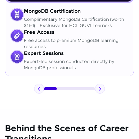
MongoDB Certification
Complimentary MongoDB Certification (worth
$150) – Exclusive for HCL GUVI Learners
Free Access
Free access to premium MongoDB learning
resources
Expert Sessions
Expert-led session conducted directly by
MongoDB professionals
Behind the Scenes of Career