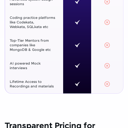
sessions
Coding practice platforms
like Codekata,
Webkata, SQLkata etc
Top-Tier Mentors from
companies like
MongoDB & Google etc
AI powered Mock
interviews
Lifetime Access to
Recordings and materials
Transparent Pricing for