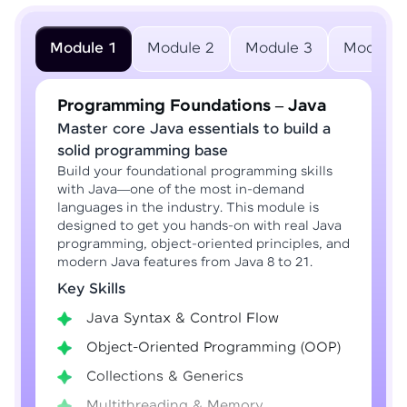
Module 1
Module 2
Module 3
Module 
Programming Foundations – Java
Master core Java essentials to build a
solid programming base
Build your foundational programming skills
with Java—one of the most in-demand
languages in the industry. This module is
designed to get you hands-on with real Java
programming, object-oriented principles, and
modern Java features from Java 8 to 21.
Key Skills
Java Syntax & Control Flow
Object-Oriented Programming (OOP)
Collections & Generics
Multithreading & Memory