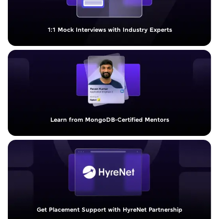
1:1 Mock Interviews with Industry Experts
Learn from MongoDB-Certified Mentors
Get Placement Support with HyreNet Partnership