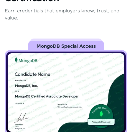
Earn credentials that employers know, trust, and
value.
MongoDB Special Access