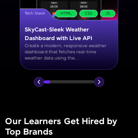
Tech Stack
MySQL
Student Management System
Create a MySQL database to manage
student records, including personal info,
courses, grades, and attendance using
JOINs, filtering, and aggregate
functions.
Our Learners Get Hired by
Top Brands