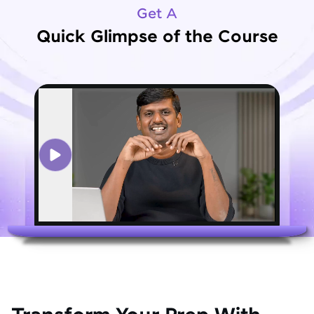
Get A
Quick Glimpse of the Course