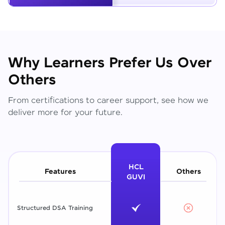
Why Learners Prefer Us Over
Others
From certifications to career support, see how we
deliver more for your future.
HCL
Features
Others
GUVI
Structured DSA Training