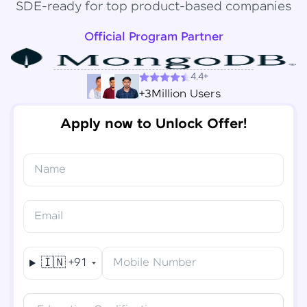
SDE-ready for top product-based companies
Official Program Partner
4.4+
+3Million Users
Apply now to Unlock Offer!
Name
Congratulations!
✕
Final Step! OTP Verification
Email
You've saved ₹
6,000
on
Software Development
An OTP has been sent to your
Engineer Course
Mobile
🇮🇳
+91
Mobile Number
-
Edit
Course fee
₹
94,999
Special Offer
(-) ₹
6,000