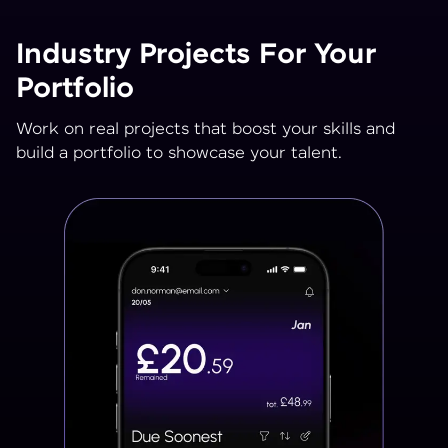
Industry Projects For Your
Portfolio
Work on real projects that boost your skills and
build a portfolio to showcase your talent.