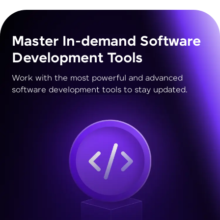
Master In-demand Software
Development Tools
Work with the most powerful and advanced
software development tools to stay updated.