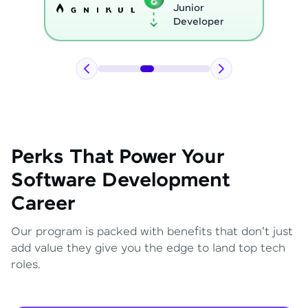
Python
Developer
Perks That Power Your
Software Development
Career
Our program is packed with benefits that don't just
add value they give you the edge to land top tech
roles.