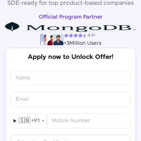
SDE-ready for top product-based companies
Official Program Partner
4.4+
+3Million Users
Apply now to Unlock Offer!
Name
Congratulations!
✕
Final Step! OTP Verification
Email
You've saved ₹
6,000
on
Software Development
An OTP has been sent to your
Engineer Course
Mobile
🇮🇳
+91
Mobile Number
-
Edit
Course fee
₹
94,999
Special Offer
(-) ₹
6,000