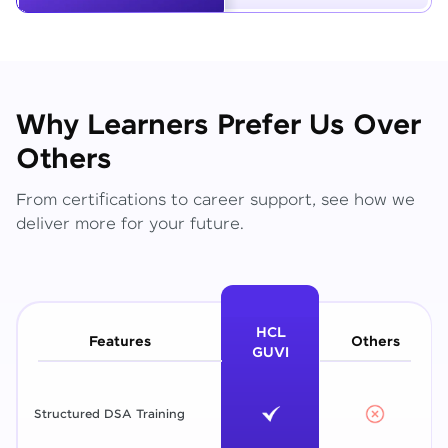
Why Learners Prefer Us Over
Others
From certifications to career support, see how we
deliver more for your future.
HCL
Features
Others
GUVI
Structured DSA Training