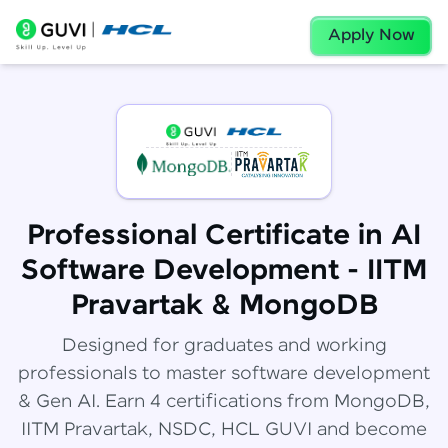
Apply Now
Professional Certificate in AI
Software Development - IITM
Pravartak & MongoDB
Designed for graduates and working
professionals to master software development
& Gen AI. Earn 4 certifications from MongoDB,
IITM Pravartak, NSDC, HCL GUVI and become