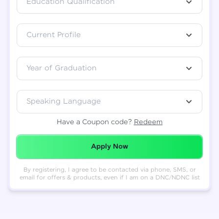
Education Qualification
Total
₹
88,999
Current Profile
Resend OTP
Thank you! Your syllabus will be
downloaded shortly.
Verify OTP
Year of Graduation
Speaking Language
Have a Coupon code?
Redeem
Redeemed Successfully!
Apply Now
By registering, I agree to be contacted via phone, SMS, or
email for offers & products, even if I am on a DNC/NDNC list