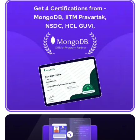
Get 4 Certifications from -
MongoDB, IITM Pravartak,
NSDC, HCL GUVI,