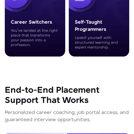
Career Switchers
Self-Taught
Programmers
You've landed at the right
place that transforms
Upskill yourself with
your passion into a
structured learning and
profession.
expert mentorship.
End-to-End Placement
Support That Works
Personalized career coaching, job portal access, and
guaranteed interview opportunities.