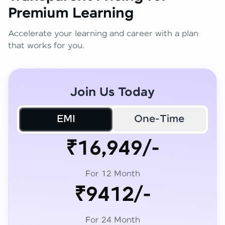
Premium Learning
Accelerate your learning and career with a plan
that works for you.
Join Us Today
EMI
One-Time
₹16,949/-
For 12 Month
₹9412/-
For 24 Month