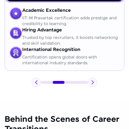
Academic Excellence
IIT-M Pravartak certification adds prestige and
credibility to learning.
Hiring Advantage
Trusted by top recruiters, it boosts networking
and skill validation.
International Recognition
Certification opens global doors with
international industry standards.
Behind the Scenes of Career