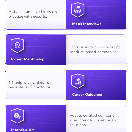
AI-based and live interview
practice with experts.
Mock Interviews
Learn from top engineers at
product-based companies.
Expert Mentorship
1:1 help with LinkedIn,
resumes, and portfolios.
Career Guidance
Access curated company-
wise interview questions and
solutions.
Interview Kit