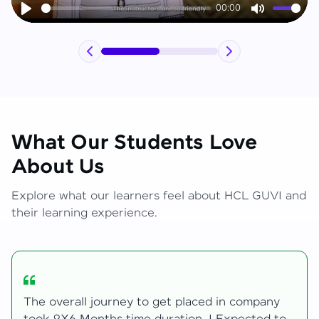
00:00
Play
Mute
What Our Students Love
About Us
Explore what our learners feel about HCL GUVI and
their learning experience.
My Zen Live journey began with zero web