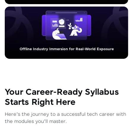
Offline Industry Immersion for Real-World Exposure
Your Career-Ready Syllabus
Starts Right Here
Here’s the journey to a successful tech career with
the modules you’ll master.