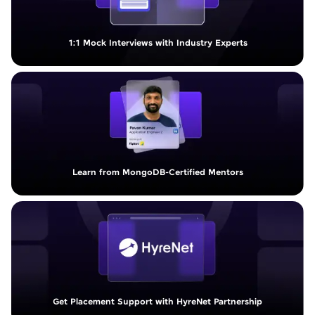
1:1 Mock Interviews with Industry Experts
Learn from MongoDB-Certified Mentors
Get Placement Support with HyreNet Partnership