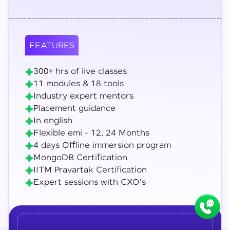
FEATURES
300+ hrs of live classes
11 modules & 18 tools
Industry expert mentors
Placement guidance
In english
Flexible emi - 12, 24 Months
4 days Offline immersion program
MongoDB Certification
IITM Pravartak Certification
Expert sessions with CXO's