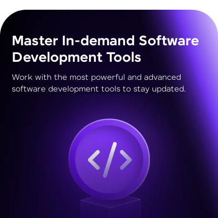
Master In-demand Software
Development Tools
Work with the most powerful and advanced
software development tools to stay updated.