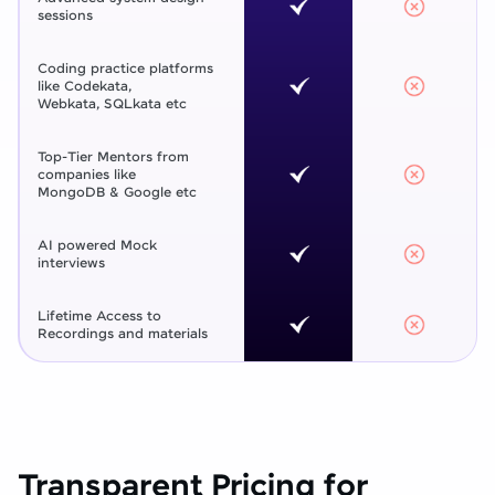
sessions
Coding practice platforms
like Codekata,
Webkata, SQLkata etc
Top-Tier Mentors from
companies like
MongoDB & Google etc
AI powered Mock
interviews
Lifetime Access to
Recordings and materials
Transparent Pricing for