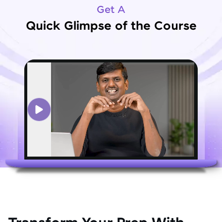
Get A
Quick Glimpse of the Course