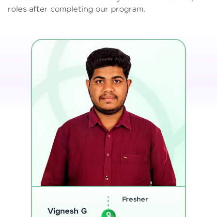
roles after completing our program.
Software
Sreejith M
Engineer