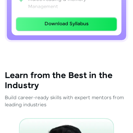
Management
Lambda Expressions
Download Syllabus
Java 8–21 Features
Exception Handling & File I/O
Learn from the Best in the
Industry
Build career-ready skills with expert mentors from
leading industries