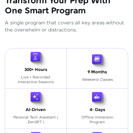
Transform Your Prep With
One Smart Program
A single program that covers all key areas without
the overwhelm or distractions.
300+ Hours
9 Months
Live + Recorded
Weekend Classes
Interactive Sessions
AI-Driven
4- Days
Personal Tech Assistant
(
Offline Immersion
ZenGPT )
Program