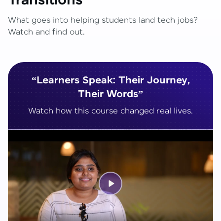
Transitions
What goes into helping students land tech jobs?
Watch and find out.
“Learners Speak: Their Journey,
Their Words”
Watch how this course changed real lives.
Play