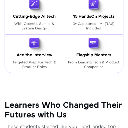
Cutting-Edge AI tech
15 HandsOn Projects
With OpenAI, Gemini &
3+ Capstones - AI (RAG)
System Design
Included
Ace the Interview
Flagship Mentors
Targeted Prep For Tech
&
From Leading Tech & Product
Product Roles
Companies
Learners Who Changed Their
Futures with Us
These students started like you—and landed top