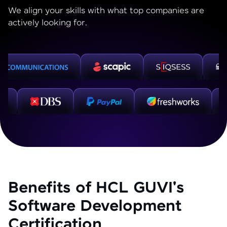
We align your skills with what top companies are
actively looking for.
Benefits of HCL GUVI's
Software Development
Certification