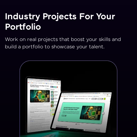
Industry Projects For Your
Portfolio
Work on real projects that boost your skills and
build a portfolio to showcase your talent.