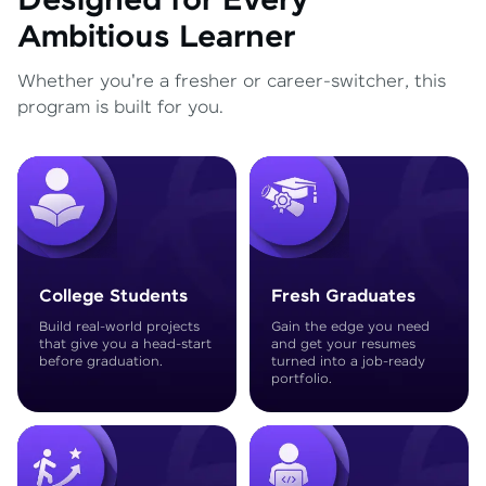
Designed for Every
Ambitious Learner
Whether you're a fresher or career-switcher, this
program is built for you.
College Students
Fresh Graduates
Build real-world projects
Gain the edge you need
that give you a head-start
and get your resumes
before graduation.
turned into a job-ready
portfolio.