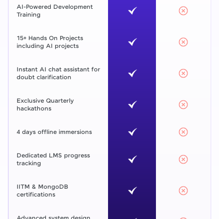
AI-Powered Development
Training
15+ Hands On Projects
including AI projects
Instant AI chat assistant for
doubt clarification
Exclusive Quarterly
hackathons
4 days offline immersions
Dedicated LMS progress
tracking
IITM & MongoDB
certifications
Advanced system design