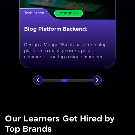
Tech Stack
MongoDB
Movie Database API
Build a MongoDB-based backend to
store and query movies, genres, ratings,
and reviews, using aggregation for
analytics like average ratings and most
popular genres.
Our Learners Get Hired by
Top Brands