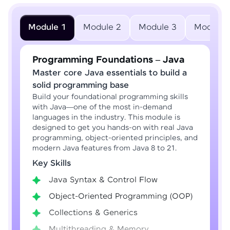
Module 1
Module 2
Module 3
Module 
Programming Foundations – Java
Master core Java essentials to build a
solid programming base
Build your foundational programming skills
with Java—one of the most in-demand
languages in the industry. This module is
designed to get you hands-on with real Java
programming, object-oriented principles, and
modern Java features from Java 8 to 21.
Key Skills
Java Syntax & Control Flow
Object-Oriented Programming (OOP)
Collections & Generics
Multithreading & Memory