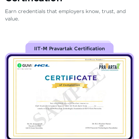
Earn credentials that employers know, trust, and
value.
IIT-M Pravartak Certification