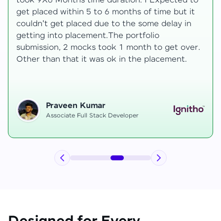
development knowledge, but experienced
mentors made learning both structured classes
and real-time examples made learning
enjoyable. Despite challenges as a mother,
mentor support helped me grow, and I finally
secured an internship at EComSuite.
Priyadharshini T
Full Stack Developer Intern