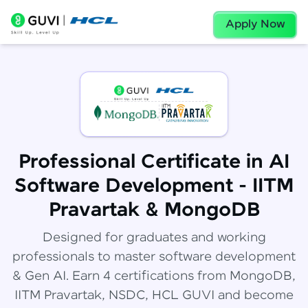
Apply Now
Professional Certificate in AI
Software Development - IITM
Pravartak & MongoDB
Designed for graduates and working
professionals to master software development
& Gen AI. Earn 4 certifications from MongoDB,
IITM Pravartak, NSDC, HCL GUVI and become