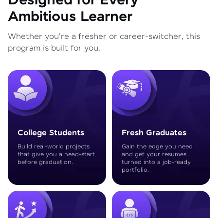
Designed for Every
Ambitious Learner
Whether you're a fresher or career-switcher, this
program is built for you.
College Students
Fresh Graduates
Build real-world projects
Gain the edge you need
that give you a head-start
and get your resumes
before graduation.
turned into a job-ready
portfolio.