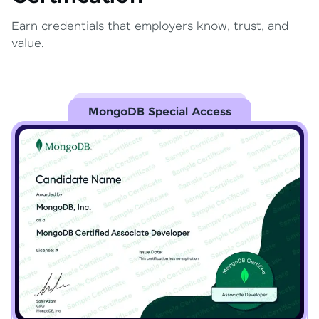
Earn credentials that employers know, trust, and
value.
MongoDB Special Access