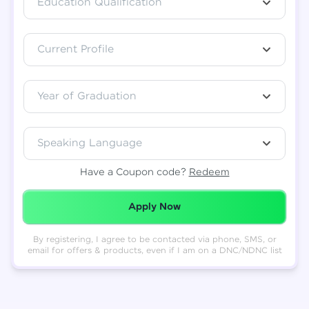
Education Qualification
Total
₹
88,999
Current Profile
Resend OTP
Thank you! Your syllabus will be
downloaded shortly.
Verify OTP
Year of Graduation
Speaking Language
Have a Coupon code?
Redeem
Redeemed Successfully!
Apply Now
By registering, I agree to be contacted via phone, SMS, or
email for offers & products, even if I am on a DNC/NDNC list