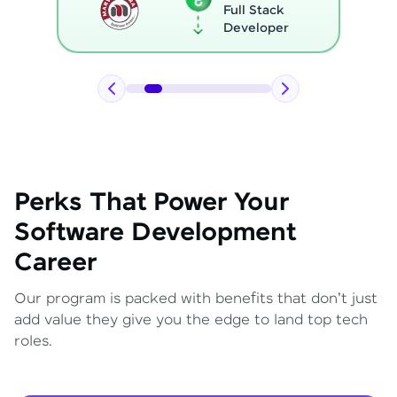
Full Stack
Developer
Perks That Power Your
Software Development
Career
Our program is packed with benefits that don't just
add value they give you the edge to land top tech
roles.