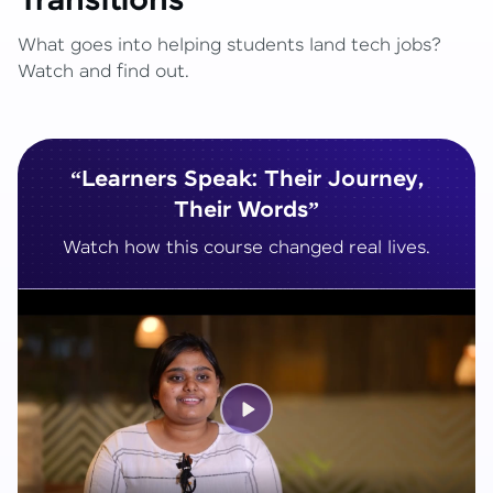
Transitions
What goes into helping students land tech jobs?
Watch and find out.
“Learners Speak: Their Journey,
Their Words”
Watch how this course changed real lives.
Play