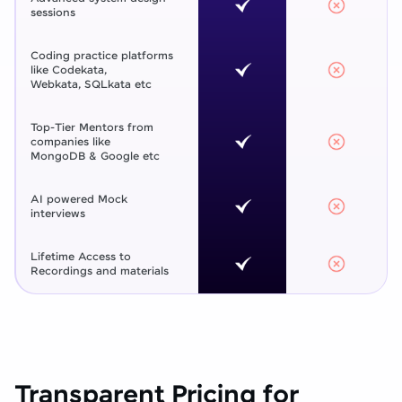
sessions
Coding practice platforms
like Codekata,
Webkata, SQLkata etc
Top-Tier Mentors from
companies like
MongoDB & Google etc
AI powered Mock
interviews
Lifetime Access to
Recordings and materials
Transparent Pricing for