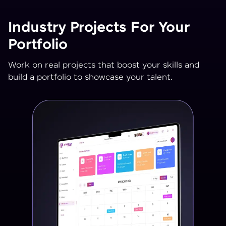
Industry Projects For Your
Portfolio
Work on real projects that boost your skills and
build a portfolio to showcase your talent.