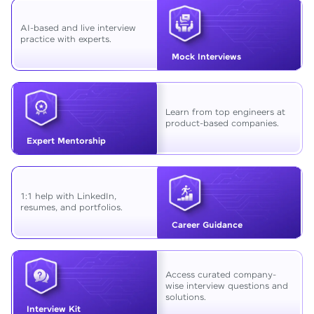
AI-based and live interview
practice with experts.
Mock Interviews
Learn from top engineers at
product-based companies.
Expert Mentorship
1:1 help with LinkedIn,
resumes, and portfolios.
Career Guidance
Access curated company-
wise interview questions and
solutions.
Interview Kit