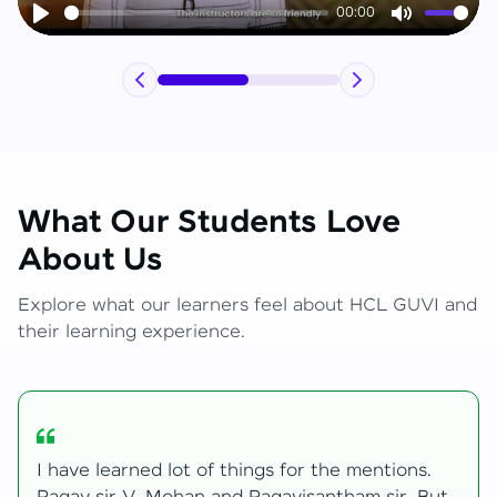
00:00
Play
Mute
What Our Students Love
About Us
Explore what our learners feel about HCL GUVI and
their learning experience.
My journey with HCL GUVI Zen Live was