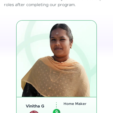
roles after completing our program.
Program
Analyst
Thenmozhi L