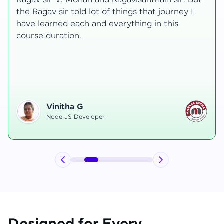
transformative, taking me from a curious
learner to a confident full-stack developer.
Starting the course, I felt both excitement and
uncertainty, especially as I delved into complex
areas like state management and API
integration each pushing me out of my comfort
zone.
Hemanth R
Software Developer