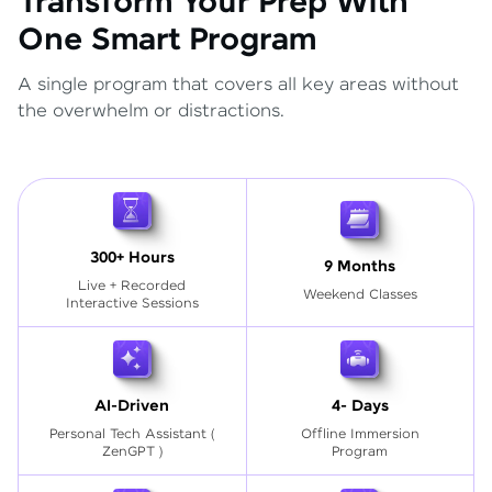
Transform Your Prep With
One Smart Program
A single program that covers all key areas without
the overwhelm or distractions.
300+ Hours
9 Months
Live + Recorded
Weekend Classes
Interactive Sessions
AI-Driven
4- Days
Personal Tech Assistant
(
Offline Immersion
ZenGPT )
Program