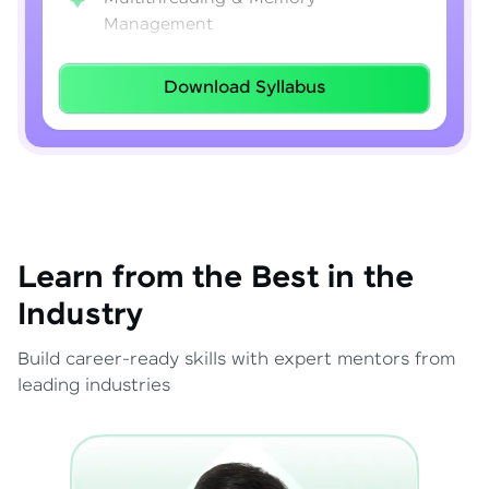
Management
Lambda Expressions
Download Syllabus
Java 8–21 Features
Exception Handling & File I/O
Learn from the Best in the
Industry
Build career-ready skills with expert mentors from
leading industries