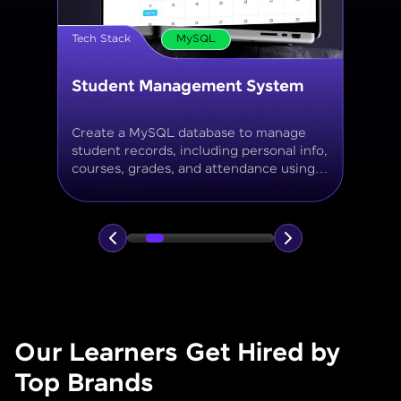
Tech Stack
MySQL
Online Store Inventory tracker
Build a MySQL database for tracking
products, categories, stock levels,
suppliers, and order history with
normalized tables and appropriate keys.
Our Learners Get Hired by
Top Brands