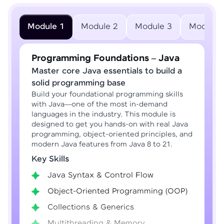
Module 1
Module 2
Module 3
Module 
Programming Foundations – Java
Master core Java essentials to build a
solid programming base
Build your foundational programming skills
with Java—one of the most in-demand
languages in the industry. This module is
designed to get you hands-on with real Java
programming, object-oriented principles, and
modern Java features from Java 8 to 21.
Key Skills
Java Syntax & Control Flow
Object-Oriented Programming (OOP)
Collections & Generics
Multithreading & Memory