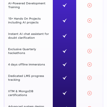
AI-Powered Development
Training
15+ Hands On Projects
including AI projects
Instant AI chat assistant for
doubt clarification
Exclusive Quarterly
hackathons
4 days offline immersions
Dedicated LMS progress
tracking
IITM & MongoDB
certifications
Advanced system design