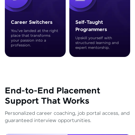
Career Switchers
Self-Taught
Programmers
You've landed at the right
place that transforms
Upskill yourself with
your passion into a
structured learning and
profession.
expert mentorship.
End-to-End Placement
Support That Works
Personalized career coaching, job portal access, and
guaranteed interview opportunities.