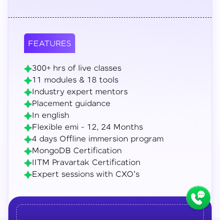
FEATURES
300+ hrs of live classes
11 modules & 18 tools
Industry expert mentors
Placement guidance
In english
Flexible emi - 12, 24 Months
4 days Offline immersion program
MongoDB Certification
IITM Pravartak Certification
Expert sessions with CXO's