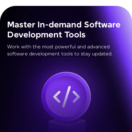
Master In-demand Software
Development Tools
Work with the most powerful and advanced
software development tools to stay updated.