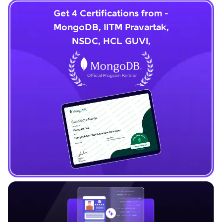
Get 4 Certifications from -
MongoDB, IITM Pravartak,
NSDC, HCL GUVI,