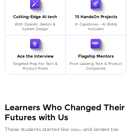
Cutting-Edge AI tech
15 HandsOn Projects
With OpenAI, Gemini &
3+ Capstones - AI (RAG)
System Design
Included
Ace the Interview
Flagship Mentors
Targeted Prep For Tech
&
From Leading Tech & Product
Product Roles
Companies
Learners Who Changed Their
Futures with Us
These students started like you—and landed top