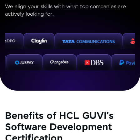
We align your skills with what top companies are
actively looking for.
Benefits of HCL GUVI's
Software Development
Certification