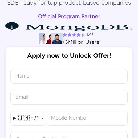
SDE-ready for top product-based companies
Official Program Partner
4.4+
+3Million Users
Apply now to Unlock Offer!
Name
Congratulations!
✕
Final Step! OTP Verification
Email
You've saved ₹
6,000
on
Software Development
An OTP has been sent to your
Engineer Course
Mobile
🇮🇳
+91
Mobile Number
-
Edit
Course fee
₹
94,999
Special Offer
(-) ₹
6,000