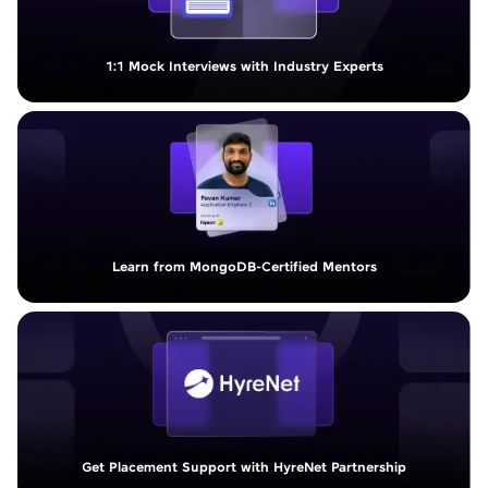
1:1 Mock Interviews with Industry Experts
Learn from MongoDB-Certified Mentors
Get Placement Support with HyreNet Partnership