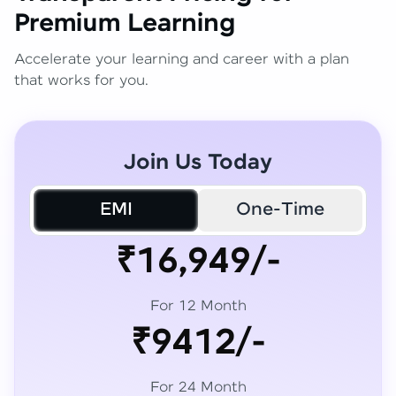
Premium Learning
Accelerate your learning and career with a plan
that works for you.
Join Us Today
EMI
One-Time
₹16,949/-
For 12 Month
₹9412/-
For 24 Month