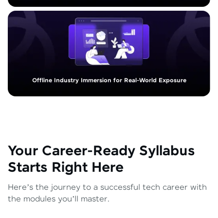
Offline Industry Immersion for Real-World Exposure
Your Career-Ready Syllabus
Starts Right Here
Here’s the journey to a successful tech career with
the modules you’ll master.