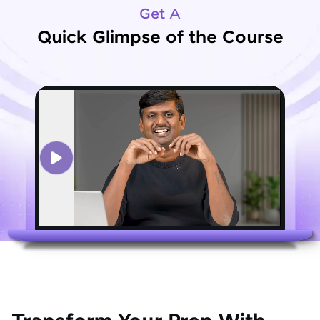
Get A
Quick Glimpse of the Course