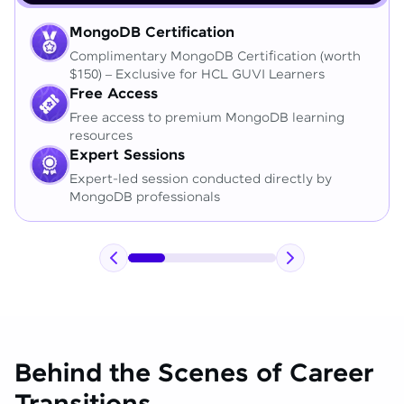
MongoDB Certification
Complimentary MongoDB Certification (worth
$150) – Exclusive for HCL GUVI Learners
Free Access
Free access to premium MongoDB learning
resources
Expert Sessions
Expert-led session conducted directly by
MongoDB professionals
Behind the Scenes of Career