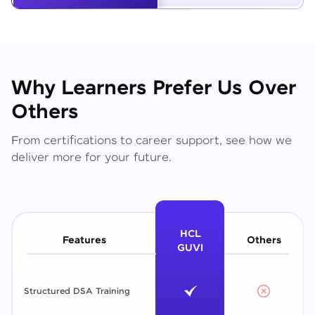
Why Learners Prefer Us Over
Others
From certifications to career support, see how we
deliver more for your future.
HCL
Features
Others
GUVI
Structured DSA Training