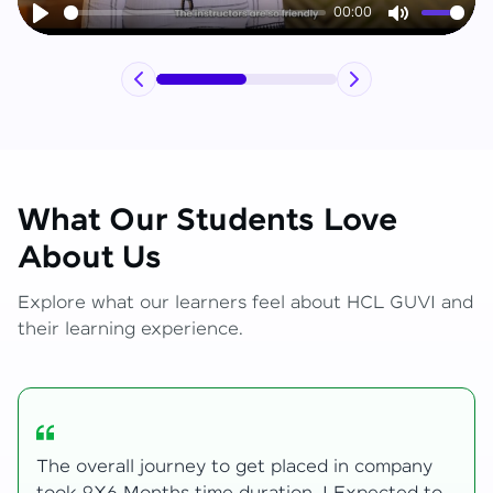
00:00
Play
Mute
What Our Students Love
About Us
Explore what our learners feel about HCL GUVI and
their learning experience.
My Zen Live journey began with zero web