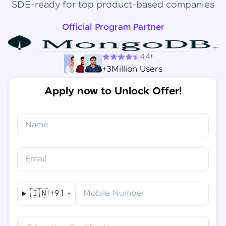
SDE-ready for top product-based companies
Official Program Partner
4.4+
+3Million Users
Apply now to Unlock Offer!
Name
Congratulations!
✕
Final Step! OTP Verification
Email
You've saved ₹
6,000
on
Software Development
An OTP has been sent to your
Engineer Course
Mobile
🇮🇳
+91
Mobile Number
-
Edit
Course fee
₹
94,999
Special Offer
(-) ₹
6,000