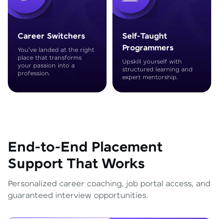
Career Switchers
Self-Taught
Programmers
You've landed at the right
place that transforms
Upskill yourself with
your passion into a
structured learning and
profession.
expert mentorship.
End-to-End Placement
Support That Works
Personalized career coaching, job portal access, and
guaranteed interview opportunities.