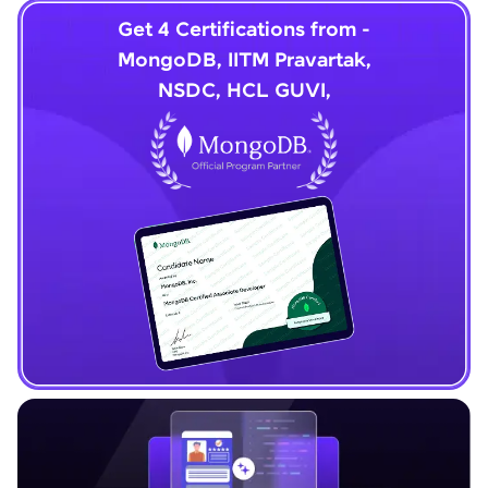
Get 4 Certifications from -
MongoDB, IITM Pravartak,
NSDC, HCL GUVI,