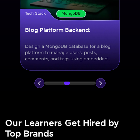
Tech Stack
MongoDB
Movie Database API
Build a MongoDB-based backend to
store and query movies, genres, ratings,
and reviews, using aggregation for
analytics like average ratings and most
popular genres.
Our Learners Get Hired by
Top Brands