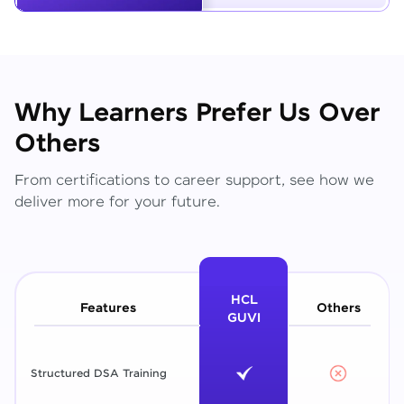
Why Learners Prefer Us Over
Others
From certifications to career support, see how we
deliver more for your future.
HCL
Features
Others
GUVI
Structured DSA Training