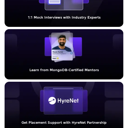
1:1 Mock Interviews with Industry Experts
Learn from MongoDB-Certified Mentors
Get Placement Support with HyreNet Partnership