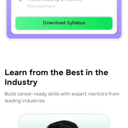
Management
Lambda Expressions
Download Syllabus
Java 8–21 Features
Exception Handling & File I/O
Learn from the Best in the
Industry
Build career-ready skills with expert mentors from
leading industries