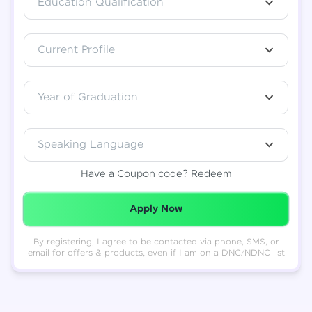
Education Qualification
Total
₹
88,999
Current Profile
Resend OTP
Thank you! Your syllabus will be
downloaded shortly.
Verify OTP
Year of Graduation
Speaking Language
Have a Coupon code?
Redeem
Redeemed Successfully!
Apply Now
By registering, I agree to be contacted via phone, SMS, or
email for offers & products, even if I am on a DNC/NDNC list