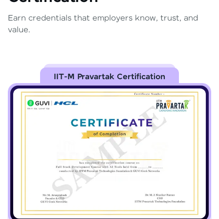
Earn credentials that employers know, trust, and
value.
IIT-M Pravartak Certification