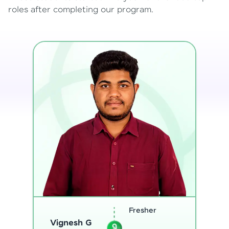
roles after completing our program.
Software
Sreejith M
Engineer