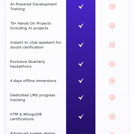
AI-Powered Development
Training
15+ Hands On Projects
including AI projects
Instant AI chat assistant for
doubt clarification
Exclusive Quarterly
hackathons
4 days offline immersions
Dedicated LMS progress
tracking
IITM & MongoDB
certifications
Advanced system design