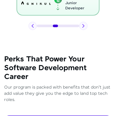
Python
Developer
Perks That Power Your
Software Development
Career
Our program is packed with benefits that don't just
add value they give you the edge to land top tech
roles.