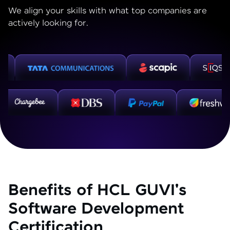
We align your skills with what top companies are
actively looking for.
Benefits of HCL GUVI's
Software Development
Certification