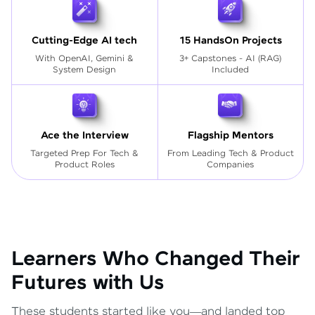
Cutting-Edge AI tech
15 HandsOn Projects
With OpenAI, Gemini &
3+ Capstones - AI (RAG)
System Design
Included
Ace the Interview
Flagship Mentors
Targeted Prep For Tech
&
From Leading Tech & Product
Product Roles
Companies
Learners Who Changed Their
Futures with Us
These students started like you—and landed top