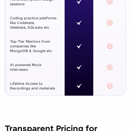
sessions
Coding practice platforms
like Codekata,
Webkata, SQLkata etc
Top-Tier Mentors from
companies like
MongoDB & Google etc
AI powered Mock
interviews
Lifetime Access to
Recordings and materials
Transparent Pricing for