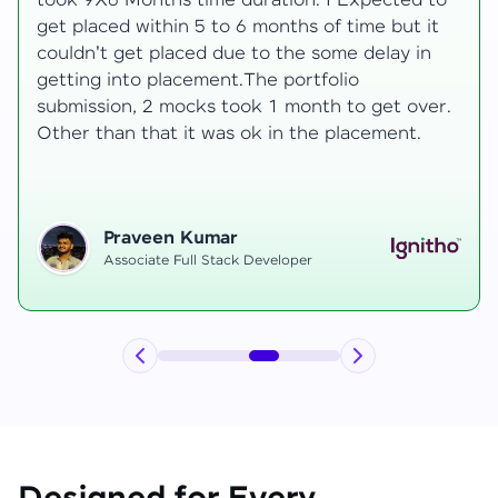
development knowledge, but experienced
mentors made learning both structured classes
and real-time examples made learning
enjoyable. Despite challenges as a mother,
mentor support helped me grow, and I finally
secured an internship at EComSuite.
Priyadharshini T
Full Stack Developer Intern