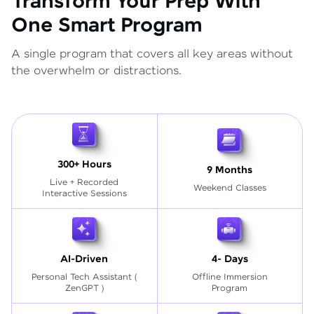
Transform Your Prep With
One Smart Program
A single program that covers all key areas without
the overwhelm or distractions.
300+ Hours
9 Months
Live + Recorded
Weekend Classes
Interactive Sessions
AI-Driven
4- Days
Personal Tech Assistant
(
Offline Immersion
ZenGPT )
Program