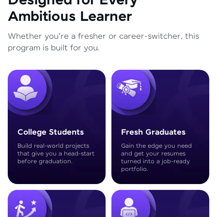
Designed for Every
Ambitious Learner
Whether you're a fresher or career-switcher, this
program is built for you.
College Students
Fresh Graduates
Build real-world projects
Gain the edge you need
that give you a head-start
and get your resumes
before graduation.
turned into a job-ready
portfolio.