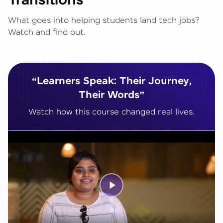
Transitions
What goes into helping students land tech jobs?
Watch and find out.
“Learners Speak: Their Journey,
Their Words”
Watch how this course changed real lives.
Play