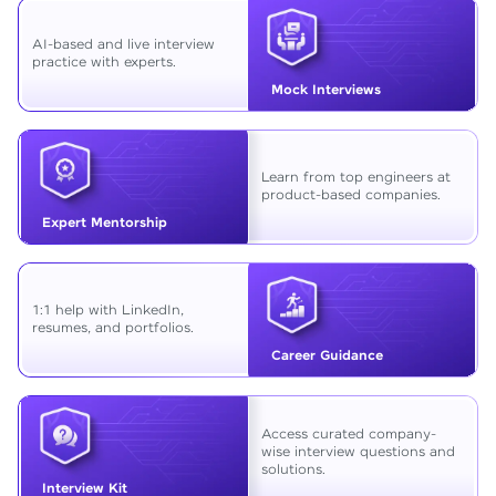
AI-based and live interview
practice with experts.
Mock Interviews
Learn from top engineers at
product-based companies.
Expert Mentorship
1:1 help with LinkedIn,
resumes, and portfolios.
Career Guidance
Access curated company-
wise interview questions and
solutions.
Interview Kit