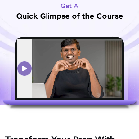
Get A
Quick Glimpse of the Course