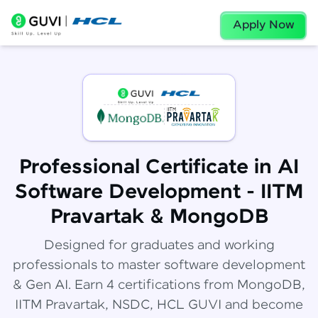
Apply Now
Professional Certificate in AI
Software Development - IITM
Pravartak & MongoDB
Designed for graduates and working
professionals to master software development
& Gen AI. Earn 4 certifications from MongoDB,
IITM Pravartak, NSDC, HCL GUVI and become