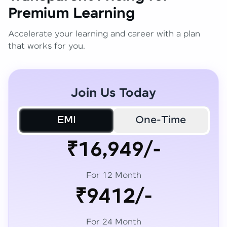
Premium Learning
Accelerate your learning and career with a plan
that works for you.
Join Us Today
EMI
One-Time
₹16,949/-
For 12 Month
₹9412/-
For 24 Month