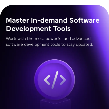
Master In-demand Software
Development Tools
Work with the most powerful and advanced
software development tools to stay updated.