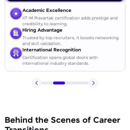
Academic Excellence
IIT-M Pravartak certification adds prestige and
credibility to learning.
Hiring Advantage
Trusted by top recruiters, it boosts networking
and skill validation.
International Recognition
Certification opens global doors with
international industry standards.
Behind the Scenes of Career