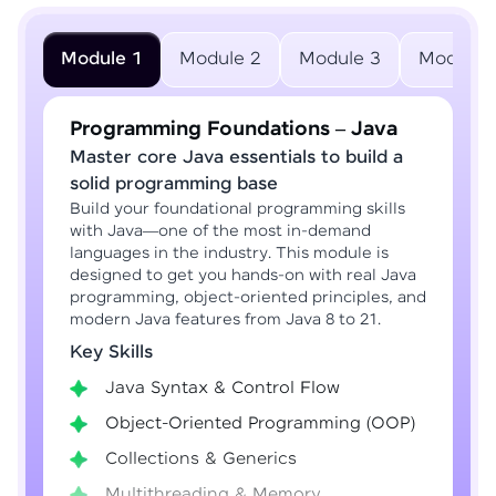
Module 1
Module 2
Module 3
Module 
Programming Foundations – Java
Master core Java essentials to build a
solid programming base
Build your foundational programming skills
with Java—one of the most in-demand
languages in the industry. This module is
designed to get you hands-on with real Java
programming, object-oriented principles, and
modern Java features from Java 8 to 21.
Key Skills
Java Syntax & Control Flow
Object-Oriented Programming (OOP)
Collections & Generics
Multithreading & Memory