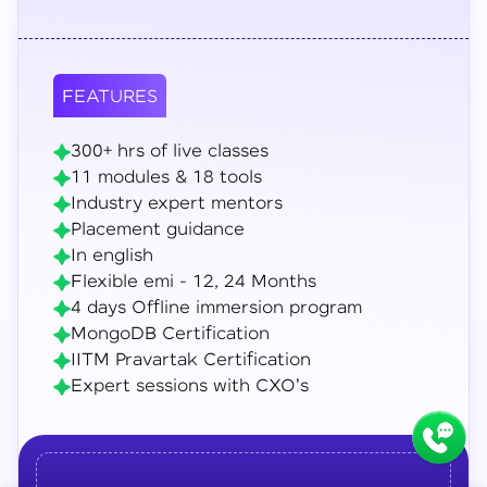
FEATURES
300+ hrs of live classes
11 modules & 18 tools
Industry expert mentors
Placement guidance
In english
Flexible emi - 12, 24 Months
4 days Offline immersion program
MongoDB Certification
IITM Pravartak Certification
Expert sessions with CXO's