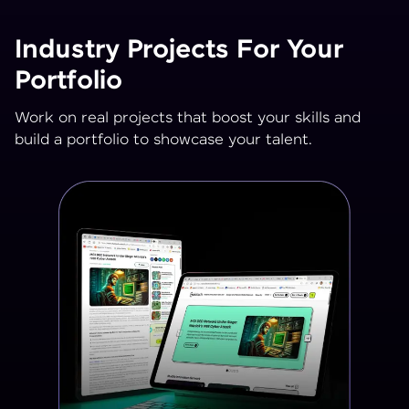
Industry Projects For Your
Portfolio
Work on real projects that boost your skills and
build a portfolio to showcase your talent.