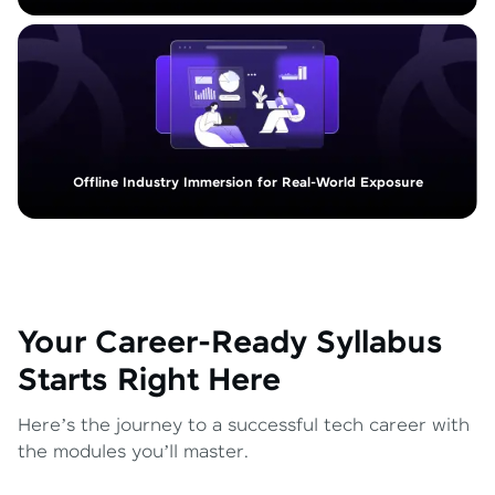
Offline Industry Immersion for Real-World Exposure
Your Career-Ready Syllabus
Starts Right Here
Here’s the journey to a successful tech career with
the modules you’ll master.