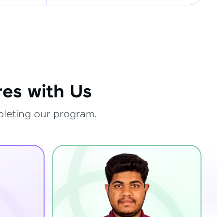
es with Us
pleting our program.