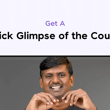
Get A
ick Glimpse of the Cou