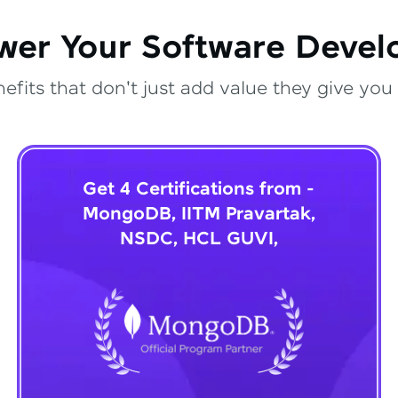
wer Your Software Deve
fits that don't just add value they give you 
Get 4 Certifications from -
MongoDB, IITM Pravartak,
NSDC, HCL GUVI,