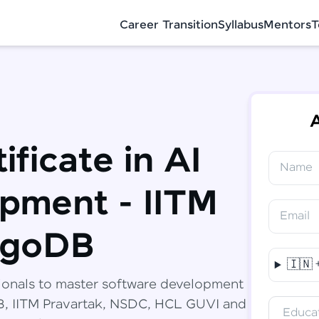
Career Transition
Syllabus
Mentors
T
A
ificate in AI
Name
✕
Congratulations!
Final Step! OTP Verification
pment - IITM
You've saved ₹
6,000
on
Software
Email
Development Engineer Course
An OTP has been sent to your Mobile
ngoDB
-
Edit
🇮🇳
Course fee
₹
94,999
ionals to master software development
Special Offer
(-) ₹
6,000
DB, IITM Pravartak, NSDC, HCL GUVI and
Educat
Total
₹
88,999