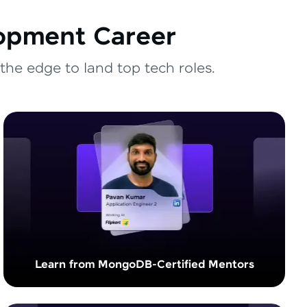
lopment Career
the edge to land top tech roles.
Learn from MongoDB-Certified Mentors