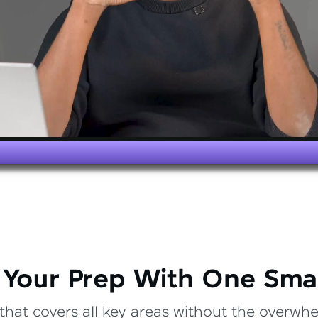
 Your Prep With One Sma
that covers all key areas without the overwhel