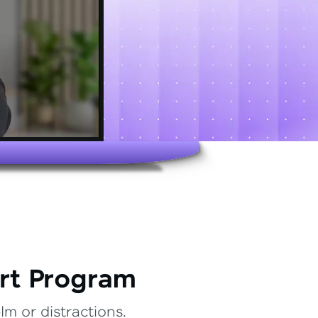
rt Program
m or distractions.