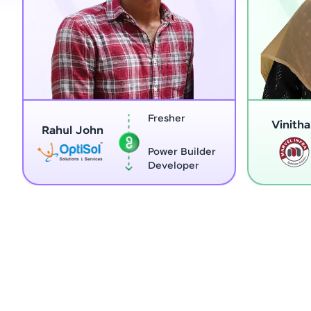
Fresher
Home Maker
Vinitha G
Power Builder
Full Stack
Developer
Developer