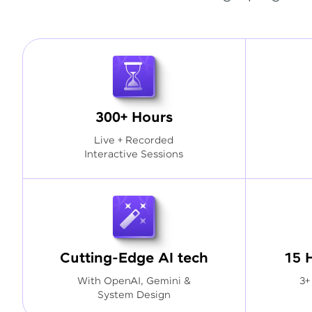
300+ Hours
Live + Recorded
Interactive Sessions
Cutting-Edge AI tech
15 
With OpenAI, Gemini &
3+
System Design