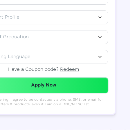
t Profile
f Graduation
ing Language
Have a Coupon code?
Redeem
Redeemed Successfully!
Apply Now
ering, I agree to be contacted via phone, SMS, or email for
offers & products, even if I am on a DNC/NDNC list