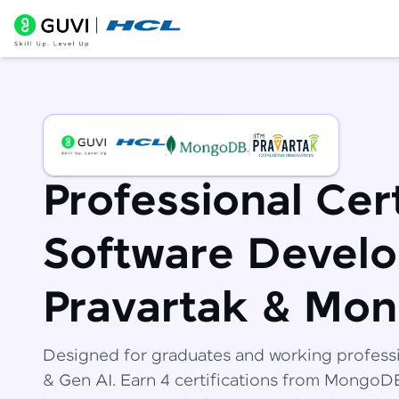
Professional Cert
Software Develo
Pravartak & Mo
Designed for graduates and working profess
& Gen AI. Earn 4 certifications from Mongo