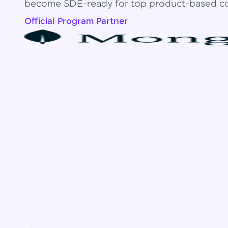
become SDE-ready for top product-based c
Official Program Partner