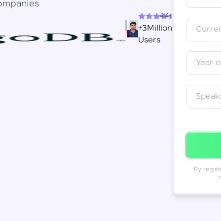
ompanies
4.4+
Resend OTP
Thank you! Your syllabus will be
+3Million
Curren
downloaded shortly.
Users
Verify OTP
Year o
Speak
By regist