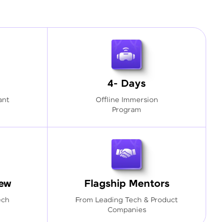
4- Days
ant
Offline Immersion
Program
iew
Flagship Mentors
ech
From Leading Tech & Product
Companies