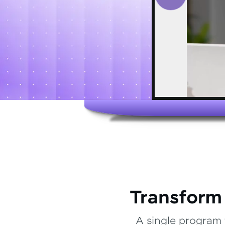
Transform
A single program 