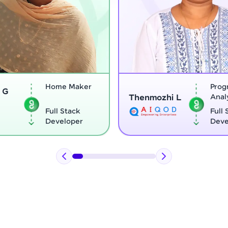
Program
Thenmozhi L
Analyst
Vignesh
Full Stack
Developer