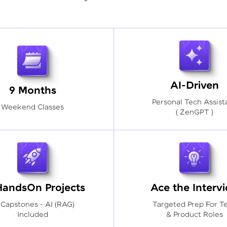
AI-Driven
9 Months
Personal Tech Assist
Weekend Classes
( ZenGPT )
HandsOn Projects
Ace the Interv
 Capstones - AI (RAG)
Targeted Prep For T
Included
& Product Roles