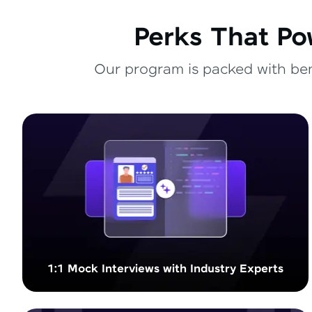
Perks That Po
Our program is packed with bene
1:1 Mock Interviews with Industry Experts