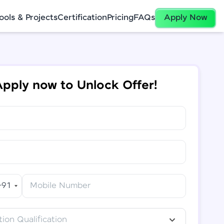
ools & Projects
Certification
Pricing
FAQs
Apply Now
pply now to Unlock Offer!
+91
Mobile Number
ion Qualification