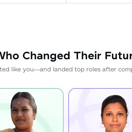
Who Changed Their Futur
ted like you—and landed top roles after com