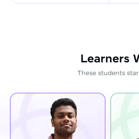
Learners 
These students star