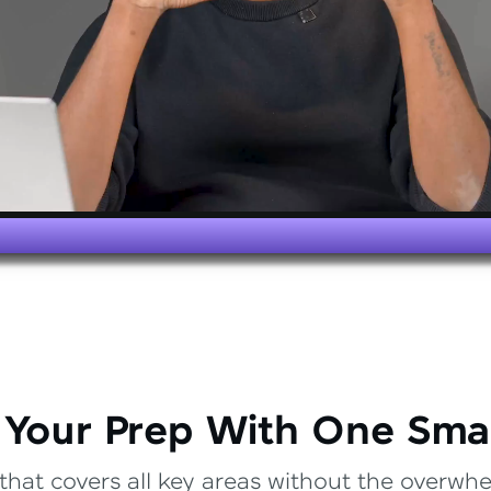
 Your Prep With One Sma
that covers all key areas without the overwhel