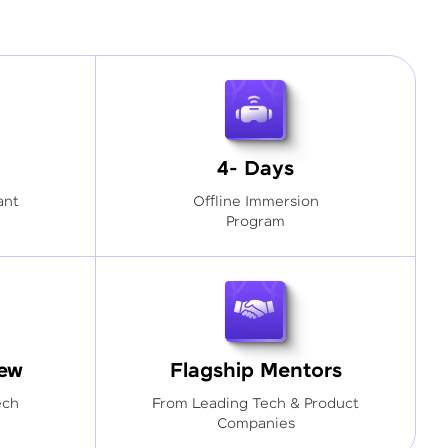
4- Days
ant
Offline Immersion
Program
iew
Flagship Mentors
ech
From Leading Tech & Product
Companies