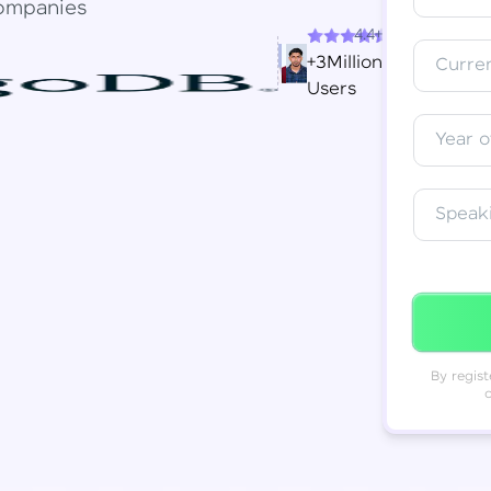
ompanies
4.4+
Resend OTP
Thank you! Your syllabus will be
+3Million
Curren
downloaded shortly.
Users
Verify OTP
Year o
Speak
By regist