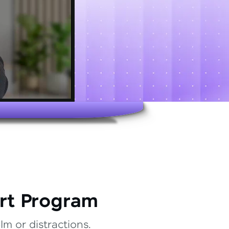
rt Program
m or distractions.