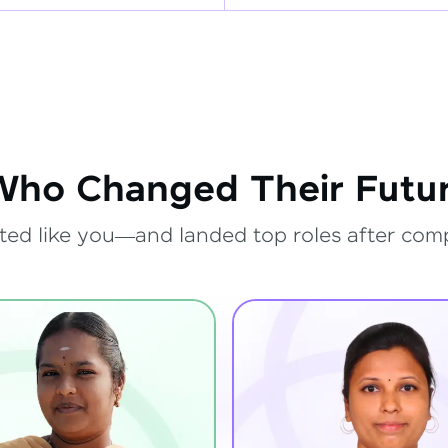
Who Changed Their Futur
ted like you—and landed top roles after com