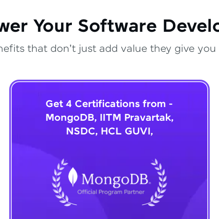
wer Your Software Deve
fits that don't just add value they give you 
Get 4 Certifications from -
MongoDB, IITM Pravartak,
NSDC, HCL GUVI,