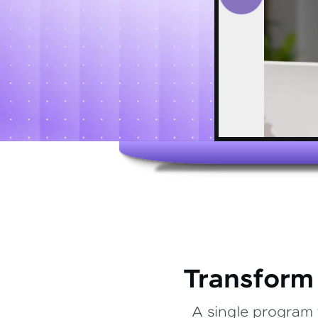
Transform
A single program 