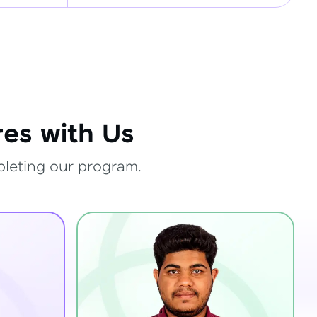
es with Us
pleting our program.