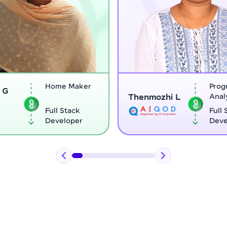
Program
Thenmozhi L
Analyst
Vignesh G
Full Stack
Developer