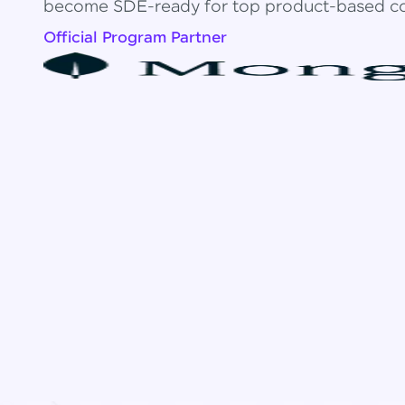
become SDE-ready for top product-based c
Official Program Partner