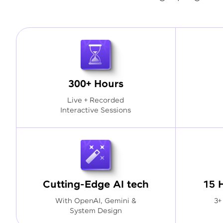
300+ Hours
Live + Recorded
Interactive Sessions
Cutting-Edge AI tech
15 
With OpenAI, Gemini &
3+
System Design