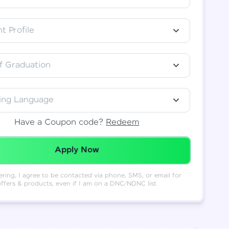
t Profile
f Graduation
ing Language
Have a Coupon code?
Redeem
Redeemed Successfully!
Apply Now
ering, I agree to be contacted via phone, SMS, or email for
offers & products, even if I am on a DNC/NDNC list