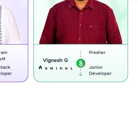
Fresher
Software
Sreejith M
Engineer
Junior
Python
Developer
Developer