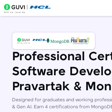
Professional Cert
Software Develo
Pravartak & Mo
Designed for graduates and working profess
& Gen AI. Earn 4 certifications from Mongo