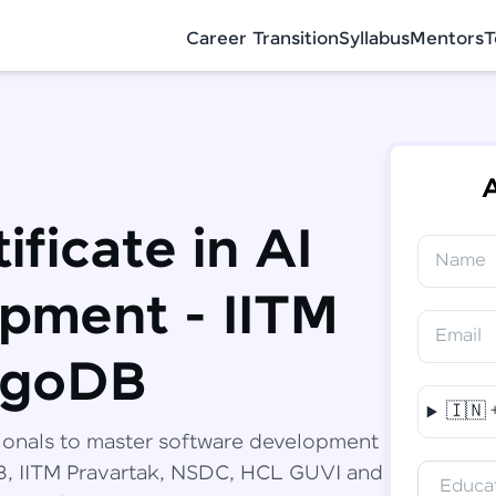
Career Transition
Syllabus
Mentors
T
A
ificate in AI
Name
✕
Congratulations!
Final Step! OTP Verification
pment - IITM
You've saved ₹
6,000
on
Software
Email
Development Engineer Course
An OTP has been sent to your Mobile
ngoDB
-
Edit
🇮🇳
Course fee
₹
94,999
ionals to master software development
Special Offer
(-) ₹
6,000
DB, IITM Pravartak, NSDC, HCL GUVI and
Educat
Total
₹
88,999