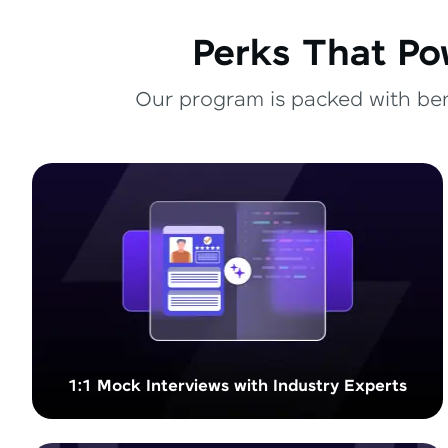
Perks That Po
Our program is packed with bene
1:1 Mock Interviews with Industry Experts