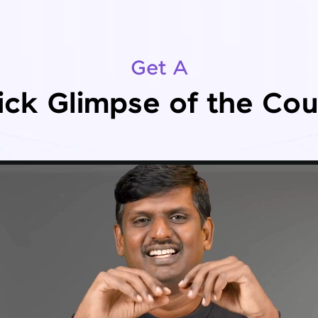
Get A
ick Glimpse of the Cou