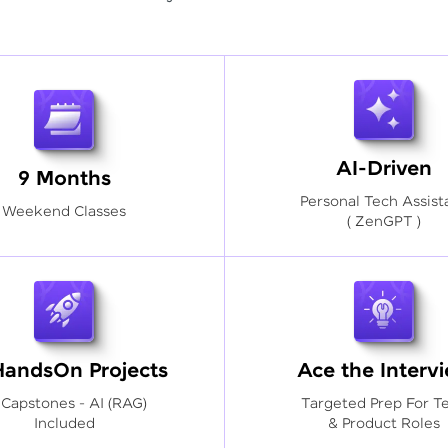
AI-Driven
9 Months
Personal Tech Assist
Weekend Classes
( ZenGPT )
HandsOn Projects
Ace the Interv
 Capstones - AI (RAG)
Targeted Prep For T
Included
& Product Roles