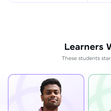
Learners 
These students star