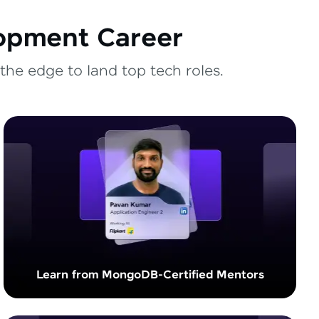
lopment Career
the edge to land top tech roles.
Learn from MongoDB-Certified Mentors