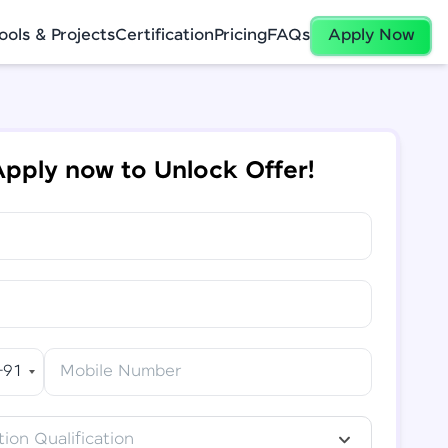
ools & Projects
Certification
Pricing
FAQs
Apply Now
pply now to Unlock Offer!
+91
Mobile Number
ion Qualification