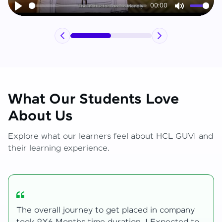
00:00
Play
Mute
What Our Students Love
About Us
Explore what our learners feel about HCL GUVI and
their learning experience.
My Zen Live journey began with zero web