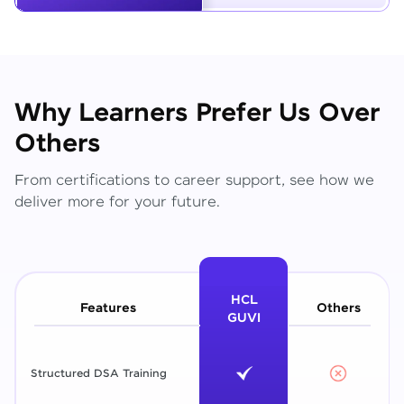
Why Learners Prefer Us Over
Others
From certifications to career support, see how we
deliver more for your future.
HCL
Features
Others
GUVI
Structured DSA Training