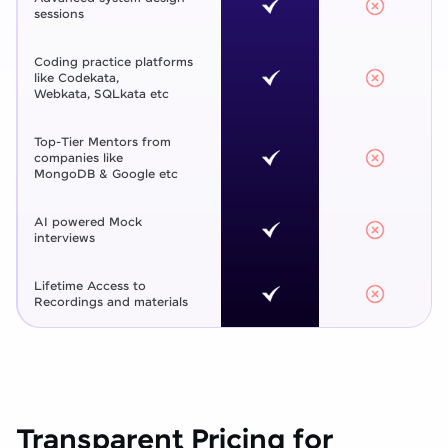
sessions
Coding practice platforms
like Codekata,
Webkata, SQLkata etc
Top-Tier Mentors from
companies like
MongoDB & Google etc
AI powered Mock
interviews
Lifetime Access to
Recordings and materials
Transparent Pricing for