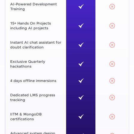
AI-Powered Development
Training
15+ Hands On Projects
including AI projects
Instant AI chat assistant for
doubt clarification
Exclusive Quarterly
hackathons
4 days offline immersions
Dedicated LMS progress
tracking
IITM & MongoDB
certifications
Advanced system design