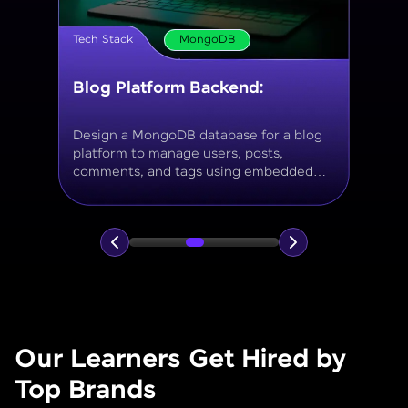
Tech Stack
MongoDB
Movie Database API
Build a MongoDB-based backend to
store and query movies, genres, ratings,
and reviews, using aggregation for
analytics like average ratings and most
popular genres.
Our Learners Get Hired by
Top Brands