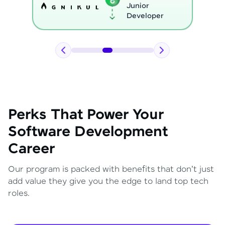
Python
Developer
Perks That Power Your
Software Development
Career
Our program is packed with benefits that don't just
add value they give you the edge to land top tech
roles.