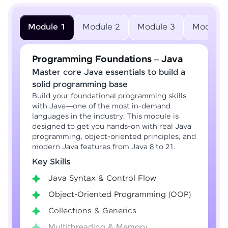
Module 1
Module 2
Module 3
Module 
Programming Foundations – Java
Master core Java essentials to build a
solid programming base
Build your foundational programming skills
with Java—one of the most in-demand
languages in the industry. This module is
designed to get you hands-on with real Java
programming, object-oriented principles, and
modern Java features from Java 8 to 21.
Key Skills
Java Syntax & Control Flow
Object-Oriented Programming (OOP)
Collections & Generics
Multithreading & Memory