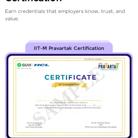
Earn credentials that employers know, trust, and
value.
IIT-M Pravartak Certification