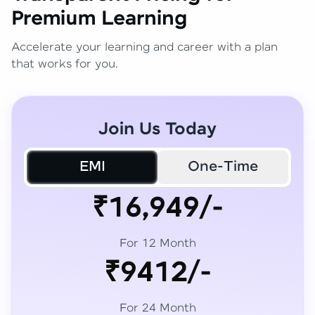
Premium Learning
Accelerate your learning and career with a plan
that works for you.
Join Us Today
EMI
One-Time
₹16,949/-
For 12 Month
₹9412/-
For 24 Month