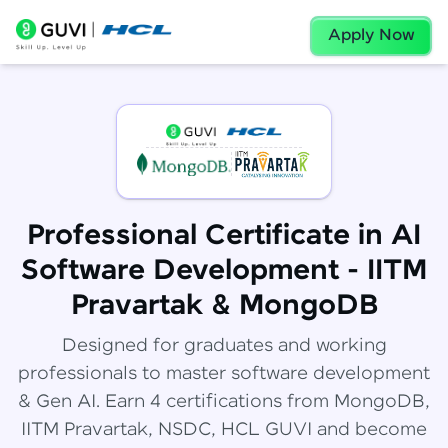
Apply Now
Professional Certificate in AI
Software Development - IITM
Pravartak & MongoDB
Designed for graduates and working
professionals to master software development
& Gen AI. Earn 4 certifications from MongoDB,
IITM Pravartak, NSDC, HCL GUVI and become