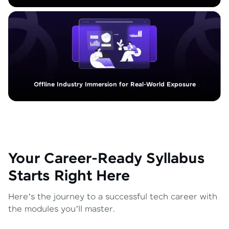
Offline Industry Immersion for Real-World Exposure
Your Career-Ready Syllabus
Starts Right Here
Here’s the journey to a successful tech career with
the modules you’ll master.