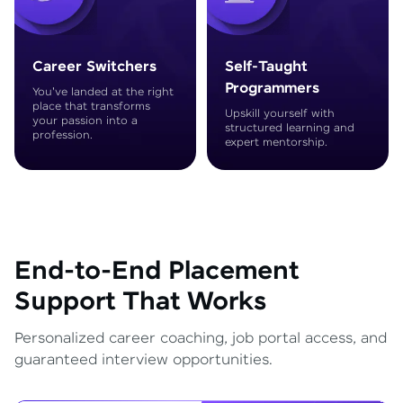
Career Switchers
Self-Taught
Programmers
You've landed at the right
place that transforms
Upskill yourself with
your passion into a
structured learning and
profession.
expert mentorship.
End-to-End Placement
Support That Works
Personalized career coaching, job portal access, and
guaranteed interview opportunities.