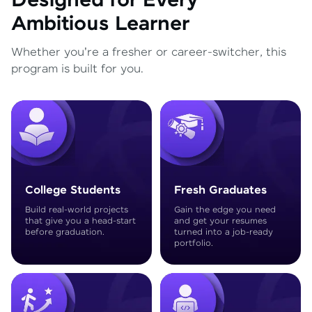
Designed for Every
Ambitious Learner
Whether you're a fresher or career-switcher, this
program is built for you.
College Students
Fresh Graduates
Build real-world projects
Gain the edge you need
that give you a head-start
and get your resumes
before graduation.
turned into a job-ready
portfolio.