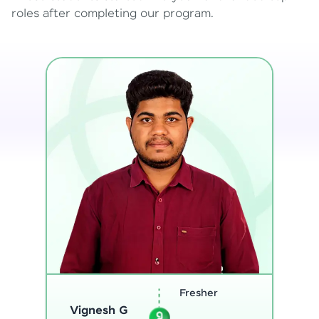
roles after completing our program.
Software
Sreejith M
Engineer