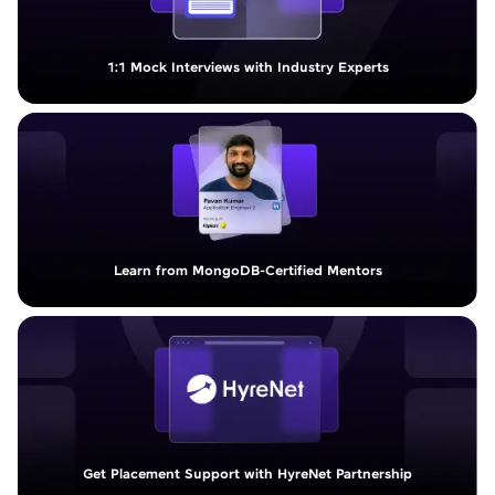
1:1 Mock Interviews with Industry Experts
Learn from MongoDB-Certified Mentors
Get Placement Support with HyreNet Partnership