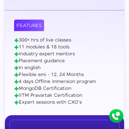
FEATURES
300+ hrs of live classes
11 modules & 18 tools
Industry expert mentors
Placement guidance
In english
Flexible emi - 12, 24 Months
4 days Offline immersion program
MongoDB Certification
IITM Pravartak Certification
Expert sessions with CXO's