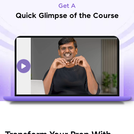
Get A
Quick Glimpse of the Course