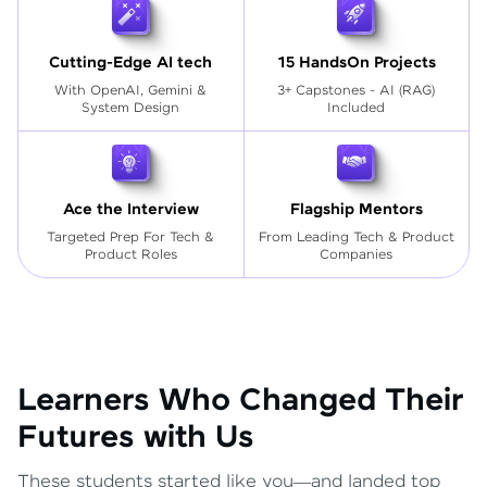
Cutting-Edge AI tech
15 HandsOn Projects
With OpenAI, Gemini &
3+ Capstones - AI (RAG)
System Design
Included
Ace the Interview
Flagship Mentors
Targeted Prep For Tech
&
From Leading Tech & Product
Product Roles
Companies
Learners Who Changed Their
Futures with Us
These students started like you—and landed top