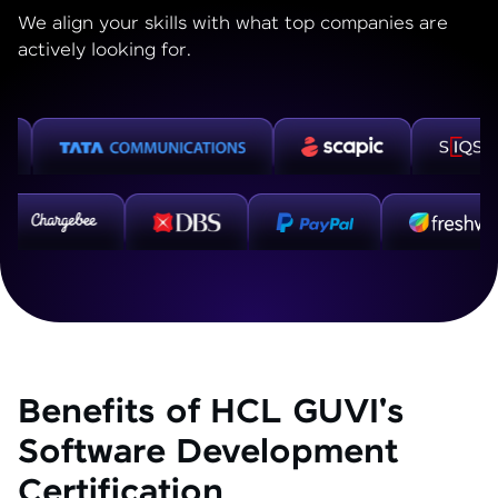
We align your skills with what top companies are
actively looking for.
Benefits of HCL GUVI's
Software Development
Certification