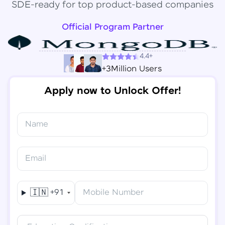
SDE-ready for top product-based companies
Official Program Partner
4.4+
+3Million Users
Apply now to Unlock Offer!
Name
Congratulations!
✕
Final Step! OTP Verification
Email
You've saved ₹
6,000
on
Software Development
An OTP has been sent to your
Engineer Course
Mobile
🇮🇳
+91
Mobile Number
-
Edit
Course fee
₹
94,999
Special Offer
(-) ₹
6,000