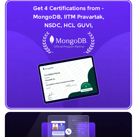
Get 4 Certifications from -
MongoDB, IITM Pravartak,
NSDC, HCL GUVI,