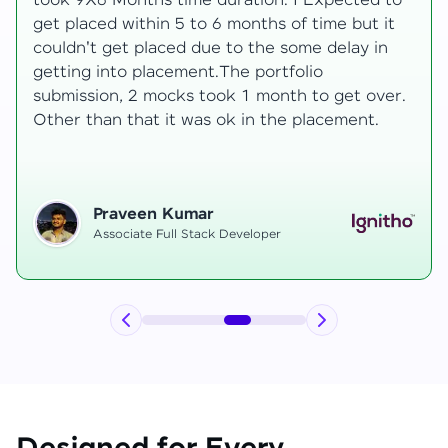
development knowledge, but experienced
mentors made learning both structured classes
and real-time examples made learning
enjoyable. Despite challenges as a mother,
.
mentor support helped me grow, and I finally
secured an internship at EComSuite.
Priyadharshini T
Full Stack Developer Intern