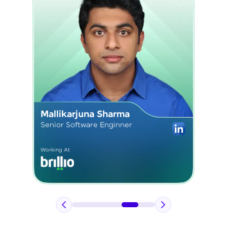
Sushmita Kardam
Senior React Developer
Working At