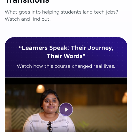
Transitions
What goes into helping students land tech jobs?
Watch and find out.
“Learners Speak: Their Journey,
Their Words”
Watch how this course changed real lives.
Play