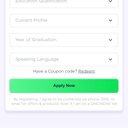
Education Qualification
Total
₹
88,999
Current Profile
Resend OTP
Thank you! Your syllabus will be
downloaded shortly.
Verify OTP
Year of Graduation
Speaking Language
Have a Coupon code?
Redeem
Redeemed Successfully!
Apply Now
By registering, I agree to be contacted via phone, SMS, or
email for offers & products, even if I am on a DNC/NDNC list