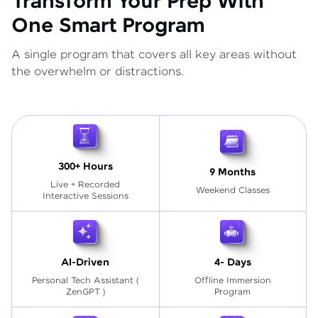
Transform Your Prep With
One Smart Program
A single program that covers all key areas without
the overwhelm or distractions.
300+ Hours
9 Months
Live + Recorded
Weekend Classes
Interactive Sessions
AI-Driven
4- Days
Personal Tech Assistant
(
Offline Immersion
ZenGPT )
Program