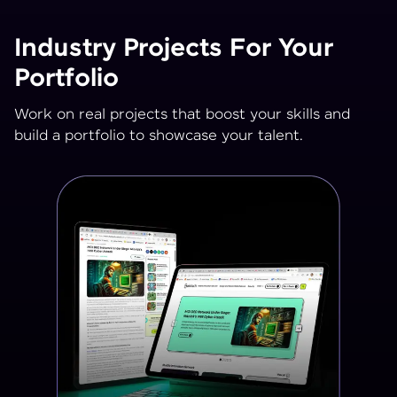
Industry Projects For Your
Portfolio
Work on real projects that boost your skills and
build a portfolio to showcase your talent.