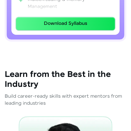
Management
Lambda Expressions
Download Syllabus
Java 8–21 Features
Exception Handling & File I/O
Learn from the Best in the
Industry
Build career-ready skills with expert mentors from
leading industries