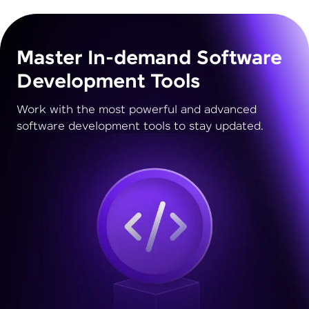
Master In-demand Software
Development Tools
Work with the most powerful and advanced
software development tools to stay updated.