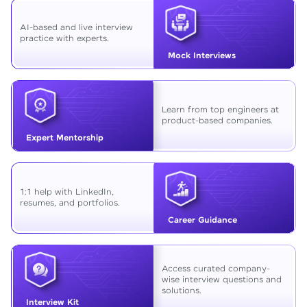
AI-based and live interview
practice with experts.
Mock Interviews
Learn from top engineers at
product-based companies.
Expert Mentorship
1:1 help with LinkedIn,
resumes, and portfolios.
Career Guidance
Access curated company-
wise interview questions and
solutions.
Interview Kit