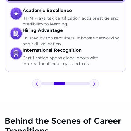
Academic Excellence
IIT-M Pravartak certification adds prestige and
credibility to learning.
Hiring Advantage
Trusted by top recruiters, it boosts networking
and skill validation.
International Recognition
Certification opens global doors with
international industry standards.
Behind the Scenes of Career