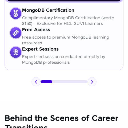
MongoDB Certification
Complimentary MongoDB Certification (worth
$150) – Exclusive for HCL GUVI Learners
Free Access
Free access to premium MongoDB learning
resources
Expert Sessions
Expert-led session conducted directly by
MongoDB professionals
Behind the Scenes of Career