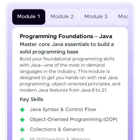
Module 1
Module 2
Module 3
Module 
Programming Foundations – Java
Master core Java essentials to build a
solid programming base
Build your foundational programming skills
with Java—one of the most in-demand
languages in the industry. This module is
designed to get you hands-on with real Java
programming, object-oriented principles, and
modern Java features from Java 8 to 21.
Key Skills
Java Syntax & Control Flow
Object-Oriented Programming (OOP)
Collections & Generics
Multithreading & Memory