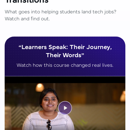
Transitions
What goes into helping students land tech jobs?
Watch and find out.
“Learners Speak: Their Journey,
Their Words”
Watch how this course changed real lives.
Play