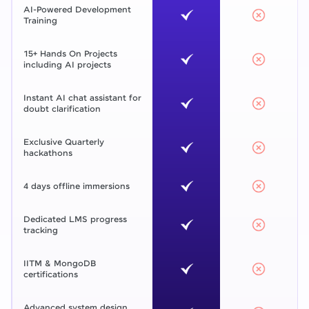
AI-Powered Development
Training
15+ Hands On Projects
including AI projects
Instant AI chat assistant for
doubt clarification
Exclusive Quarterly
hackathons
4 days offline immersions
Dedicated LMS progress
tracking
IITM & MongoDB
certifications
Advanced system design