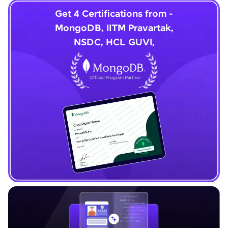
Get 4 Certifications from -
MongoDB, IITM Pravartak,
NSDC, HCL GUVI,