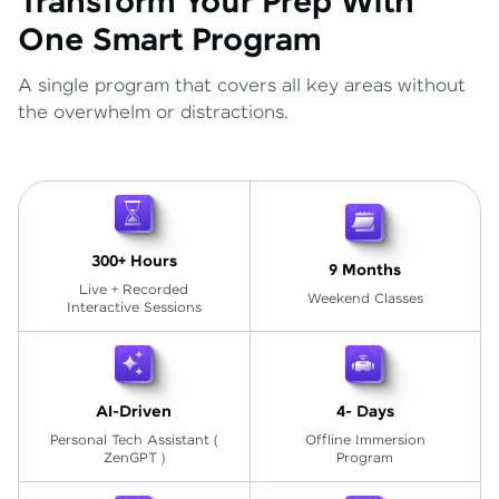
Transform Your Prep With
One Smart Program
A single program that covers all key areas without
the overwhelm or distractions.
300+ Hours
9 Months
Live + Recorded
Weekend Classes
Interactive Sessions
AI-Driven
4- Days
Personal Tech Assistant
(
Offline Immersion
ZenGPT )
Program