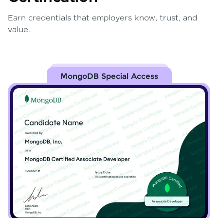
Earn credentials that employers know, trust, and
value.
MongoDB Special Access