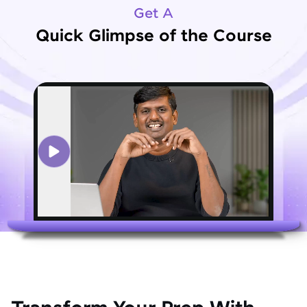
Get A
Quick Glimpse of the Course