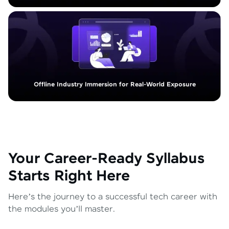
Offline Industry Immersion for Real-World Exposure
Your Career-Ready Syllabus
Starts Right Here
Here’s the journey to a successful tech career with
the modules you’ll master.