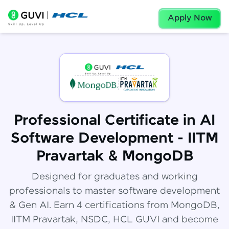
Apply Now
Professional Certificate in AI
Software Development - IITM
Pravartak & MongoDB
Designed for graduates and working
professionals to master software development
& Gen AI. Earn 4 certifications from MongoDB,
IITM Pravartak, NSDC, HCL GUVI and become