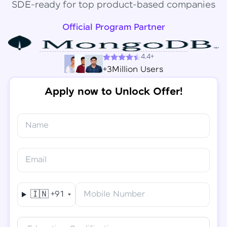
SDE-ready for top product-based companies
Official Program Partner
4.4+
+3Million Users
Apply now to Unlock Offer!
Name
Congratulations!
✕
Final Step! OTP Verification
Email
You've saved ₹
6,000
on
Software Development
An OTP has been sent to your
Engineer Course
Mobile
🇮🇳
+91
Mobile Number
-
Edit
Course fee
₹
94,999
Special Offer
(-) ₹
6,000