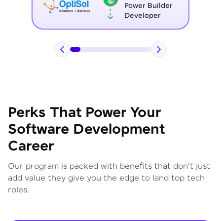
Full Stack
Developer
Perks That Power Your
Software Development
Career
Our program is packed with benefits that don't just
add value they give you the edge to land top tech
roles.