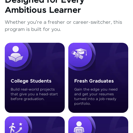
Designed for Every
Ambitious Learner
Whether you're a fresher or career-switcher, this
program is built for you.
College Students
Fresh Graduates
Build real-world projects
Gain the edge you need
that give you a head-start
and get your resumes
before graduation.
turned into a job-ready
portfolio.