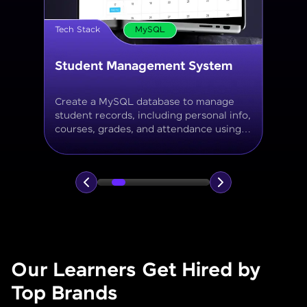
Tech Stack
MySQL
Online Store Inventory tracker
Build a MySQL database for tracking
products, categories, stock levels,
suppliers, and order history with
normalized tables and appropriate keys.
Our Learners Get Hired by
Top Brands