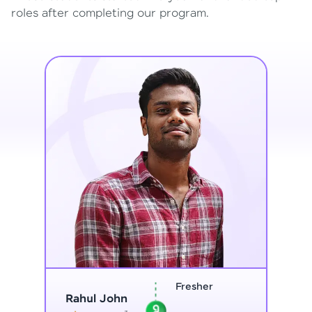
roles after completing our program.
Home Maker
Vinitha G