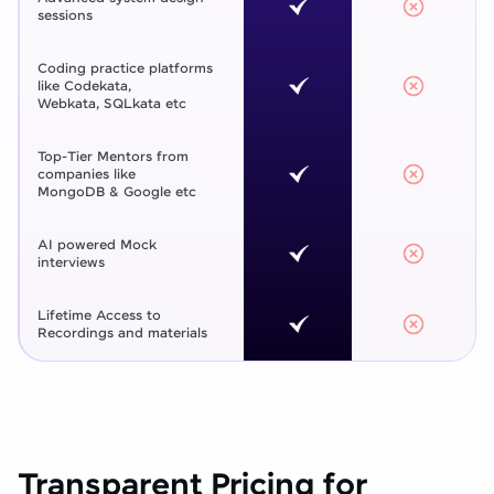
sessions
Coding practice platforms
like Codekata,
Webkata, SQLkata etc
Top-Tier Mentors from
companies like
MongoDB & Google etc
AI powered Mock
interviews
Lifetime Access to
Recordings and materials
Transparent Pricing for