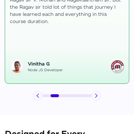
t
transformative, taking me from a curious
learner to a confident full-stack developer.
Starting the course, I felt both excitement and
uncertainty, especially as I delved into complex
areas like state management and API
integration each pushing me out of my comfort
zone.
Hemanth R
Software Developer