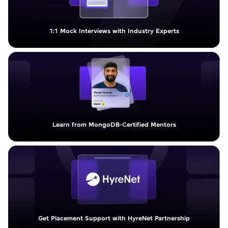
1:1 Mock Interviews with Industry Experts
Learn from MongoDB-Certified Mentors
Get Placement Support with HyreNet Partnership