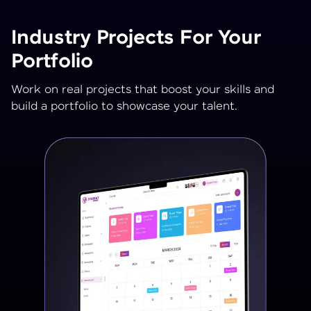
Industry Projects For Your
Portfolio
Work on real projects that boost your skills and
build a portfolio to showcase your talent.