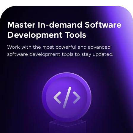
Master In-demand Software
Development Tools
Work with the most powerful and advanced
software development tools to stay updated.