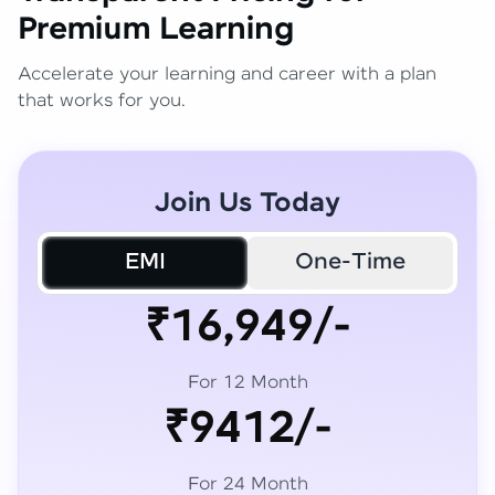
Premium Learning
Accelerate your learning and career with a plan
that works for you.
Join Us Today
EMI
One-Time
₹16,949/-
For 12 Month
₹9412/-
For 24 Month