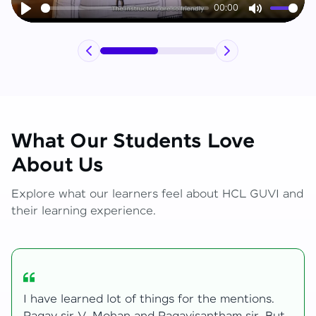
00:00
Play
Mute
What Our Students Love
About Us
Explore what our learners feel about HCL GUVI and
their learning experience.
My journey with HCL GUVI Zen Live was