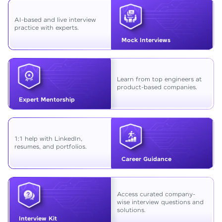
AI-based and live interview
practice with experts.
Mock Interviews
Learn from top engineers at
product-based companies.
Expert Mentorship
1:1 help with LinkedIn,
resumes, and portfolios.
Career Guidance
Access curated company-
wise interview questions and
solutions.
Interview Kit