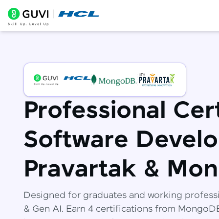
Professional Cert
Software Develo
Pravartak & Mo
Designed for graduates and working profess
& Gen AI. Earn 4 certifications from Mongo