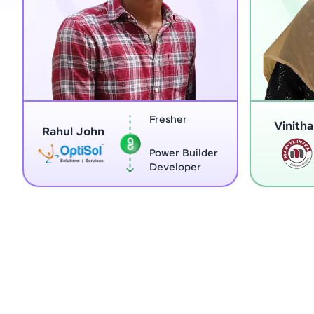
Fresher
Vinitha G
Rahul John
Power Builder
Developer