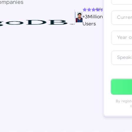
ompanies
4.4+
Resend OTP
Thank you! Your syllabus will be
+3Million
Curren
downloaded shortly.
Users
Verify OTP
Year o
Speak
By regist