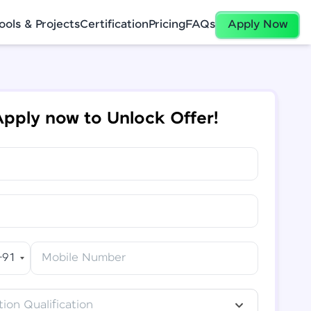
ools & Projects
Certification
Pricing
FAQs
Apply Now
pply now to Unlock Offer!
+91
Mobile Number
ion Qualification