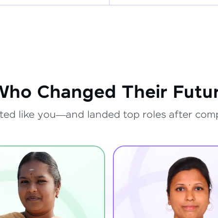
Who Changed Their Futur
ted like you—and landed top roles after com