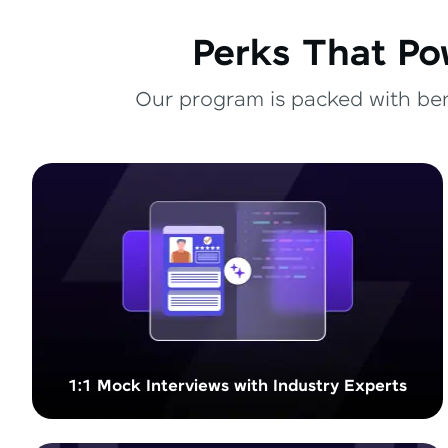
Perks That Po
Our program is packed with bene
1:1 Mock Interviews with Industry Experts