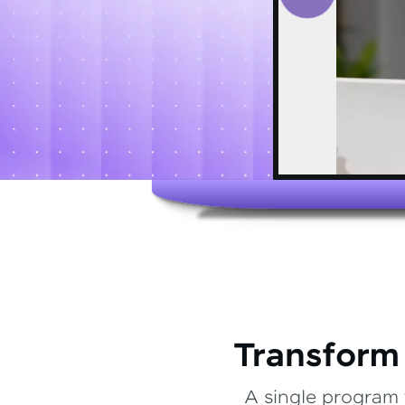
Transform
A single program 