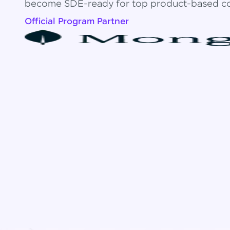
become SDE-ready for top product-based c
Official Program Partner