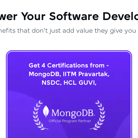
wer Your Software Deve
fits that don't just add value they give you 
Get 4 Certifications from -
MongoDB, IITM Pravartak,
NSDC, HCL GUVI,