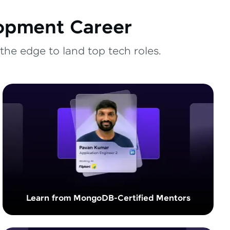
lopment Career
the edge to land top tech roles.
Learn from MongoDB-Certified Mentors