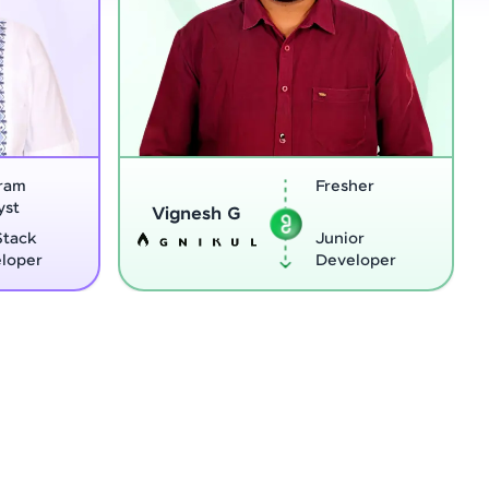
Fresher
Sreej
Vignesh G
Junior
Developer