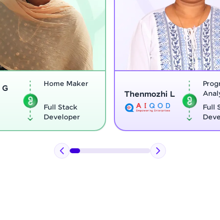
Home Maker
Program
Thenmozhi L
Analyst
Full Stack
Full Stack
Developer
Developer