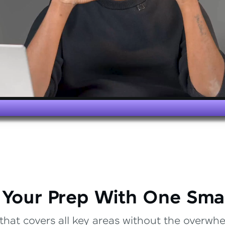
 Your Prep With One Sma
that covers all key areas without the overwhel