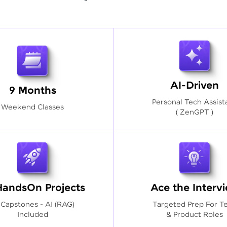
AI-Driven
9 Months
Personal Tech Assist
Weekend Classes
( ZenGPT )
HandsOn Projects
Ace the Interv
 Capstones - AI (RAG)
Targeted Prep For T
Included
& Product Roles