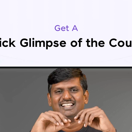
Get A
ick Glimpse of the Cou