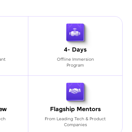
4- Days
ant
Offline Immersion
Program
iew
Flagship Mentors
ech
From Leading Tech & Product
Companies