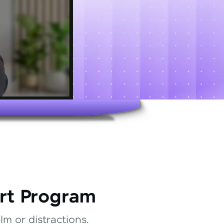
rt Program
m or distractions.