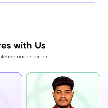
es with Us
pleting our program.