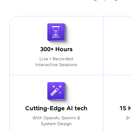
300+ Hours
Live + Recorded
Interactive Sessions
Cutting-Edge AI tech
15 
With OpenAI, Gemini &
3+
System Design