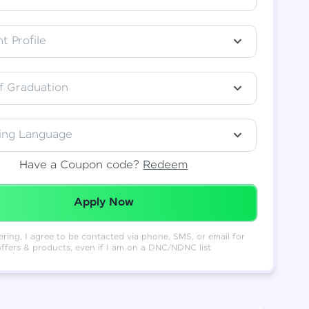
t Profile
f Graduation
ing Language
Have a Coupon code?
Redeem
Redeemed Successfully!
Apply Now
ering, I agree to be contacted via phone, SMS, or email for
offers & products, even if I am on a DNC/NDNC list