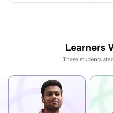
Learners 
These students star