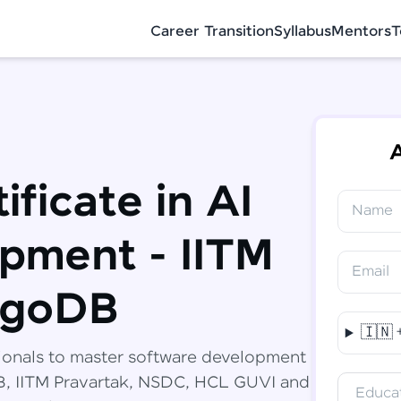
Career Transition
Syllabus
Mentors
T
A
ificate in AI
Name
✕
Congratulations!
Final Step! OTP Verification
pment - IITM
You've saved ₹
6,000
on
Software
Email
Development Engineer Course
An OTP has been sent to your Mobile
ngoDB
-
Edit
🇮🇳
Course fee
₹
94,999
ionals to master software development
Special Offer
(-) ₹
6,000
DB, IITM Pravartak, NSDC, HCL GUVI and
Educat
Total
₹
88,999