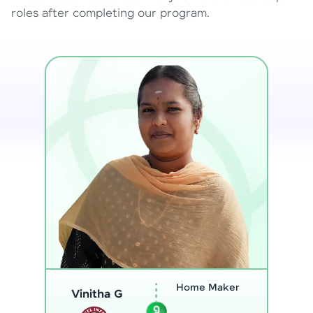
roles after completing our program.
Program
Thenmozhi L
Analyst