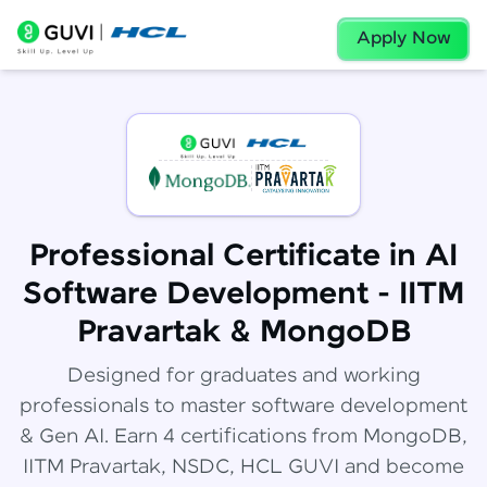
Apply Now
Professional Certificate in AI
Software Development - IITM
Pravartak & MongoDB
Designed for graduates and working
professionals to master software development
& Gen AI. Earn 4 certifications from MongoDB,
IITM Pravartak, NSDC, HCL GUVI and become