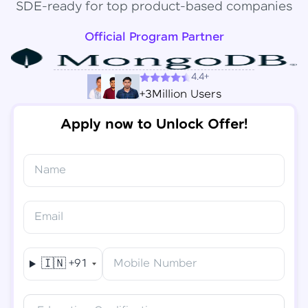
SDE-ready for top product-based companies
Official Program Partner
4.4+
+3Million Users
Apply now to Unlock Offer!
Name
Congratulations!
✕
Final Step! OTP Verification
Email
You've saved ₹
6,000
on
Software Development
An OTP has been sent to your
Engineer Course
Mobile
🇮🇳
+91
Mobile Number
-
Edit
Course fee
₹
94,999
Special Offer
(-) ₹
6,000