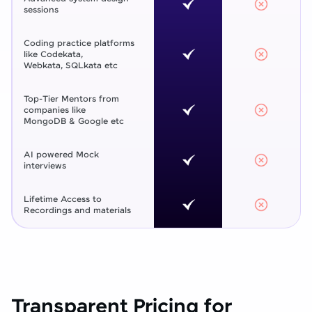
sessions
Coding practice platforms
like Codekata,
Webkata, SQLkata etc
Top-Tier Mentors from
companies like
MongoDB & Google etc
AI powered Mock
interviews
Lifetime Access to
Recordings and materials
Transparent Pricing for