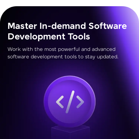
Master In-demand Software
Development Tools
Work with the most powerful and advanced
software development tools to stay updated.