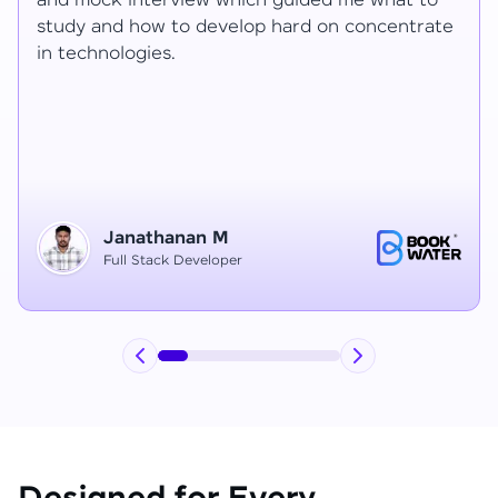
Ragav sir V. Mohan and Ragavisantham sir. But
e
the Ragav sir told lot of things that journey I
have learned each and everything in this
course duration.
Vinitha G
Node JS Developer