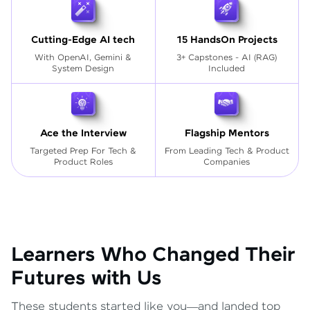
Cutting-Edge AI tech
15 HandsOn Projects
With OpenAI, Gemini &
3+ Capstones - AI (RAG)
System Design
Included
Ace the Interview
Flagship Mentors
Targeted Prep For Tech
&
From Leading Tech & Product
Product Roles
Companies
Learners Who Changed Their
Futures with Us
These students started like you—and landed top