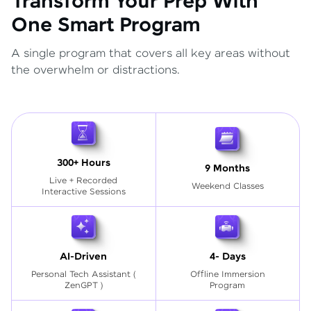
Transform Your Prep With
One Smart Program
A single program that covers all key areas without
the overwhelm or distractions.
300+ Hours
9 Months
Live + Recorded
Weekend Classes
Interactive Sessions
AI-Driven
4- Days
Personal Tech Assistant
(
Offline Immersion
ZenGPT )
Program