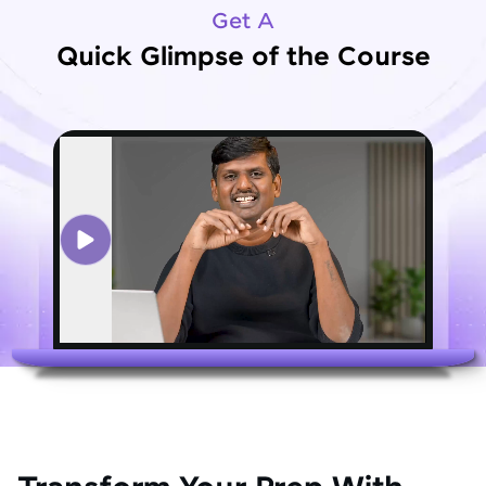
Get A
Quick Glimpse of the Course