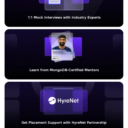
1:1 Mock Interviews with Industry Experts
Learn from MongoDB-Certified Mentors
Get Placement Support with HyreNet Partnership