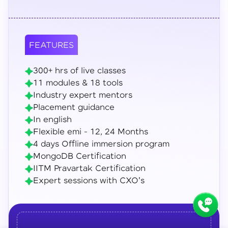
FEATURES
300+ hrs of live classes
11 modules & 18 tools
Industry expert mentors
Placement guidance
In english
Flexible emi - 12, 24 Months
4 days Offline immersion program
MongoDB Certification
IITM Pravartak Certification
Expert sessions with CXO's