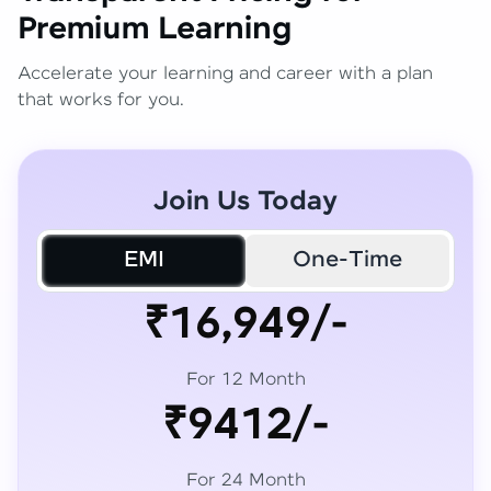
Premium Learning
Accelerate your learning and career with a plan
that works for you.
Join Us Today
EMI
One-Time
₹16,949/-
For 12 Month
₹9412/-
For 24 Month