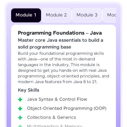
Module 1
Module 2
Module 3
Module 
Programming Foundations – Java
Master core Java essentials to build a
solid programming base
Build your foundational programming skills
with Java—one of the most in-demand
languages in the industry. This module is
designed to get you hands-on with real Java
programming, object-oriented principles, and
modern Java features from Java 8 to 21.
Key Skills
Java Syntax & Control Flow
Object-Oriented Programming (OOP)
Collections & Generics
Multithreading & Memory