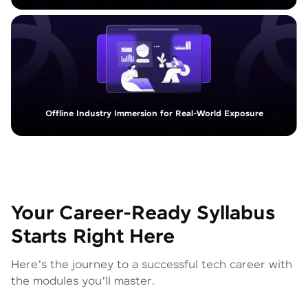
Offline Industry Immersion for Real-World Exposure
Your Career-Ready Syllabus
Starts Right Here
Here’s the journey to a successful tech career with
the modules you’ll master.