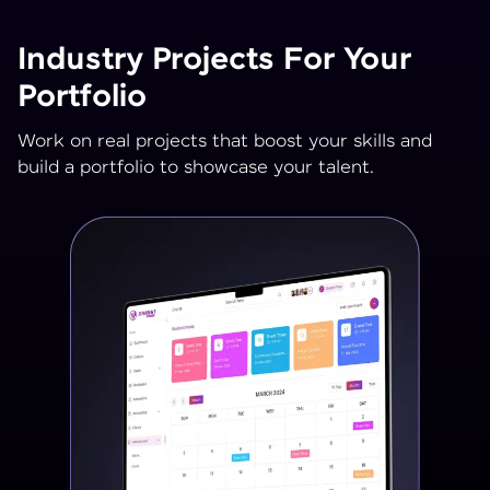
Industry Projects For Your
Portfolio
Work on real projects that boost your skills and
build a portfolio to showcase your talent.