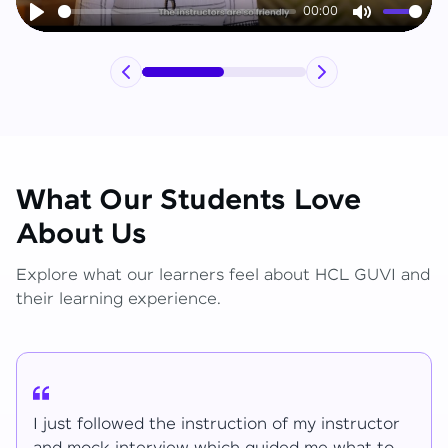
00:00
Play
Mute
What Our Students Love
About Us
Explore what our learners feel about HCL GUVI and
their learning experience.
I have learned lot of things for the mentions.