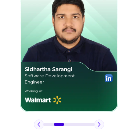
Pavan Kumar
Application Engineer 2
Working At