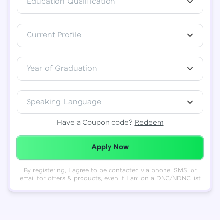
Education Qualification
Total
₹
88,999
Current Profile
Resend OTP
Thank you! Your syllabus will be
downloaded shortly.
Verify OTP
Year of Graduation
Speaking Language
Have a Coupon code?
Redeem
Redeemed Successfully!
Apply Now
By registering, I agree to be contacted via phone, SMS, or
email for offers & products, even if I am on a DNC/NDNC list