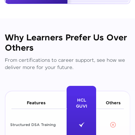
Why Learners Prefer Us Over
Others
From certifications to career support, see how we
deliver more for your future.
HCL
Features
Others
GUVI
Structured DSA Training