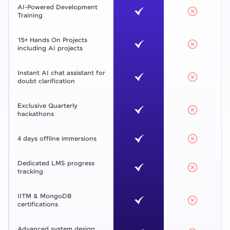
AI-Powered Development
Training
15+ Hands On Projects
including AI projects
Instant AI chat assistant for
doubt clarification
Exclusive Quarterly
hackathons
4 days offline immersions
Dedicated LMS progress
tracking
IITM & MongoDB
certifications
Advanced system design