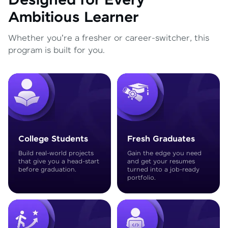
Designed for Every
Ambitious Learner
Whether you're a fresher or career-switcher, this
program is built for you.
College Students
Fresh Graduates
Build real-world projects
Gain the edge you need
that give you a head-start
and get your resumes
before graduation.
turned into a job-ready
portfolio.