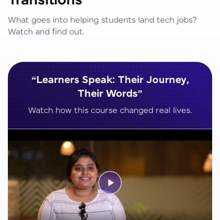
Transitions
What goes into helping students land tech jobs?
Watch and find out.
“Learners Speak: Their Journey,
Their Words”
Watch how this course changed real lives.
Play