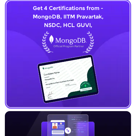
Get 4 Certifications from -
MongoDB, IITM Pravartak,
NSDC, HCL GUVI,