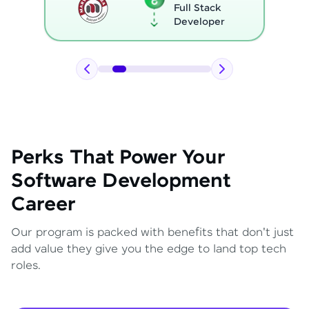
Full Stack
Developer
Perks That Power Your
Software Development
Career
Our program is packed with benefits that don't just
add value they give you the edge to land top tech
roles.