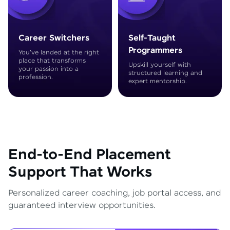
Career Switchers
Self-Taught
Programmers
You've landed at the right
place that transforms
Upskill yourself with
your passion into a
structured learning and
profession.
expert mentorship.
End-to-End Placement
Support That Works
Personalized career coaching, job portal access, and
guaranteed interview opportunities.