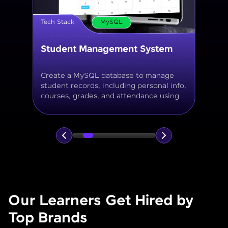
Tech Stack
MySQL
Online Store Inventory tracker
Build a MySQL database for tracking
products, categories, stock levels,
suppliers, and order history with
normalized tables and appropriate keys.
Our Learners Get Hired by
Top Brands