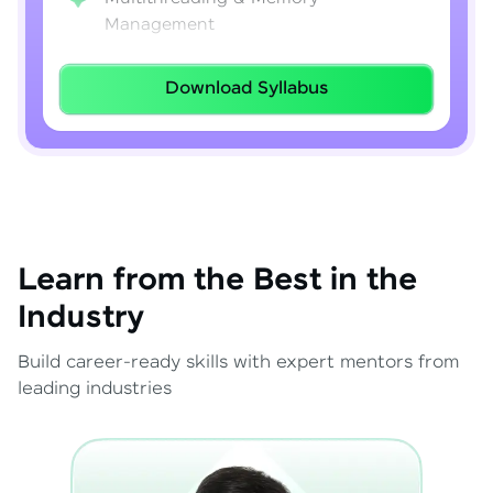
Management
Lambda Expressions
Download Syllabus
Java 8–21 Features
Exception Handling & File I/O
Learn from the Best in the
Industry
Build career-ready skills with expert mentors from
leading industries