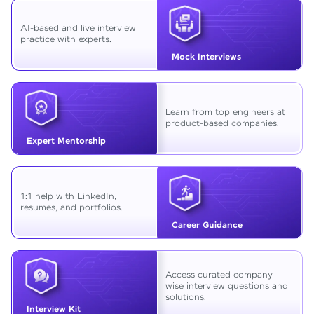
AI-based and live interview
practice with experts.
Mock Interviews
Learn from top engineers at
product-based companies.
Expert Mentorship
1:1 help with LinkedIn,
resumes, and portfolios.
Career Guidance
Access curated company-
wise interview questions and
solutions.
Interview Kit