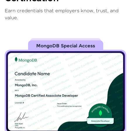
Earn credentials that employers know, trust, and
value.
MongoDB Special Access