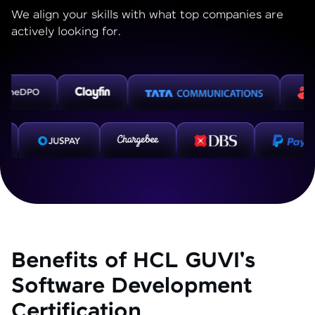
We align your skills with what top companies are
actively looking for.
Benefits of HCL GUVI's
Software Development
Certification