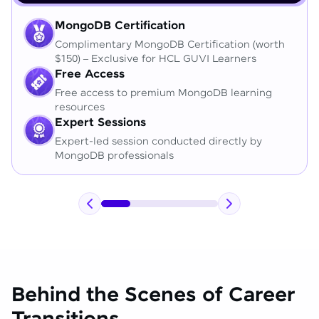
MongoDB Certification
Complimentary MongoDB Certification (worth
$150) – Exclusive for HCL GUVI Learners
Free Access
Free access to premium MongoDB learning
resources
Expert Sessions
Expert-led session conducted directly by
MongoDB professionals
Behind the Scenes of Career