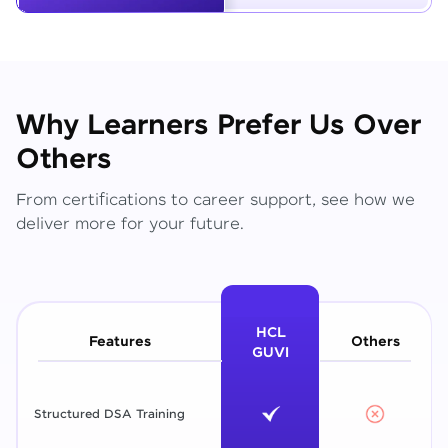
Why Learners Prefer Us Over
Others
From certifications to career support, see how we
deliver more for your future.
HCL
Features
Others
GUVI
Structured DSA Training