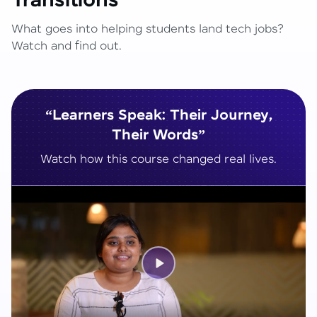
Transitions
What goes into helping students land tech jobs?
Watch and find out.
“Learners Speak: Their Journey,
Their Words”
Watch how this course changed real lives.
Play