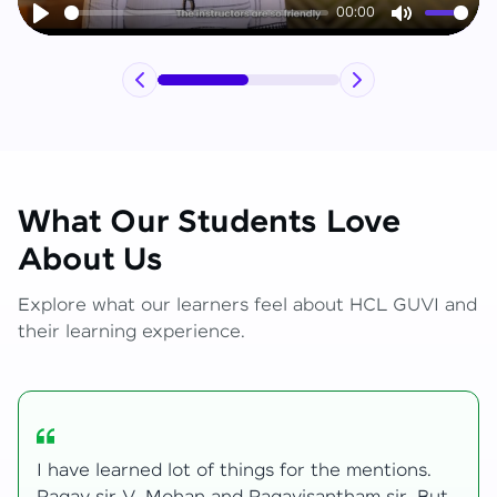
00:00
Play
Mute
What Our Students Love
About Us
Explore what our learners feel about HCL GUVI and
their learning experience.
My journey with HCL GUVI Zen Live was