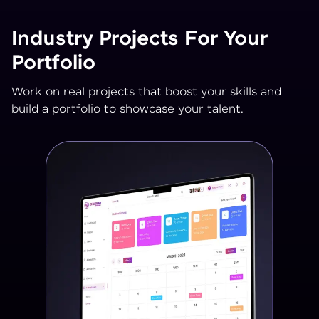
Industry Projects For Your
Portfolio
Work on real projects that boost your skills and
build a portfolio to showcase your talent.