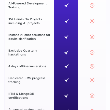
AI-Powered Development
Training
15+ Hands On Projects
including AI projects
Instant AI chat assistant for
doubt clarification
Exclusive Quarterly
hackathons
4 days offline immersions
Dedicated LMS progress
tracking
IITM & MongoDB
certifications
Advanced system design