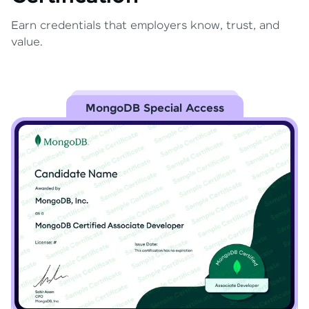
Earn credentials that employers know, trust, and
value.
MongoDB Special Access