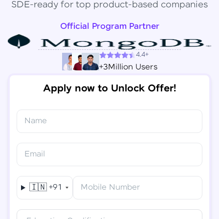
SDE-ready for top product-based companies
Official Program Partner
4.4+
+3Million Users
Apply now to Unlock Offer!
Name
Congratulations!
✕
Final Step! OTP Verification
Email
You've saved ₹
6,000
on
Software Development
An OTP has been sent to your
Engineer Course
Mobile
🇮🇳
+91
Mobile Number
-
Edit
Course fee
₹
94,999
Special Offer
(-) ₹
6,000