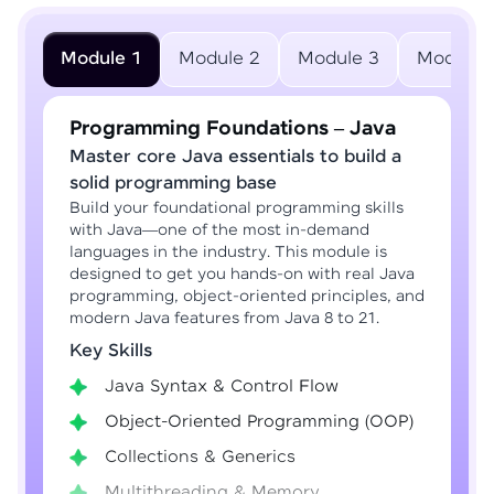
Module 1
Module 2
Module 3
Module 
Programming Foundations – Java
Master core Java essentials to build a
solid programming base
Build your foundational programming skills
with Java—one of the most in-demand
languages in the industry. This module is
designed to get you hands-on with real Java
programming, object-oriented principles, and
modern Java features from Java 8 to 21.
Key Skills
Java Syntax & Control Flow
Object-Oriented Programming (OOP)
Collections & Generics
Multithreading & Memory