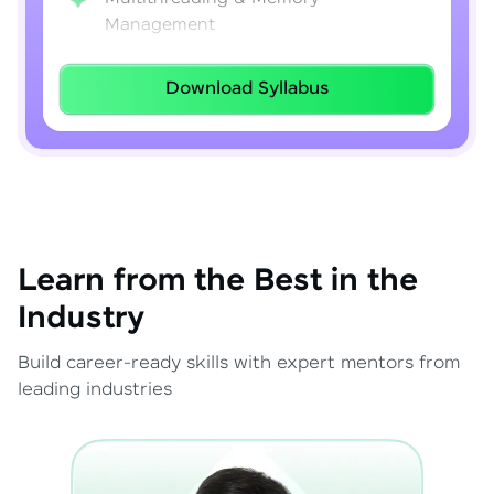
Management
Lambda Expressions
Download Syllabus
Java 8–21 Features
Exception Handling & File I/O
Learn from the Best in the
Industry
Build career-ready skills with expert mentors from
leading industries