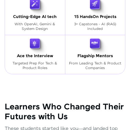
Cutting-Edge AI tech
15 HandsOn Projects
With OpenAI, Gemini &
3+ Capstones - AI (RAG)
System Design
Included
Ace the Interview
Flagship Mentors
Targeted Prep For Tech
&
From Leading Tech & Product
Product Roles
Companies
Learners Who Changed Their
Futures with Us
These students started like you—and landed top