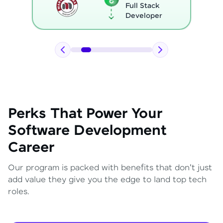
Full Stack
Developer
Perks That Power Your
Software Development
Career
Our program is packed with benefits that don't just
add value they give you the edge to land top tech
roles.