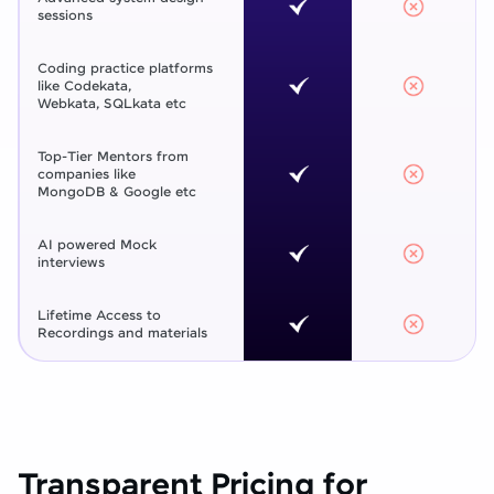
sessions
Coding practice platforms
like Codekata,
Webkata, SQLkata etc
Top-Tier Mentors from
companies like
MongoDB & Google etc
AI powered Mock
interviews
Lifetime Access to
Recordings and materials
Transparent Pricing for