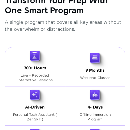
Transform Your Prep With
One Smart Program
A single program that covers all key areas without
the overwhelm or distractions.
300+ Hours
9 Months
Live + Recorded
Weekend Classes
Interactive Sessions
AI-Driven
4- Days
Personal Tech Assistant
(
Offline Immersion
ZenGPT )
Program