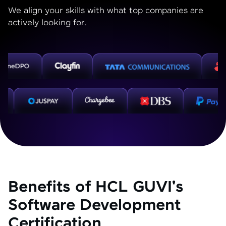
We align your skills with what top companies are
actively looking for.
Benefits of HCL GUVI's
Software Development
Certification