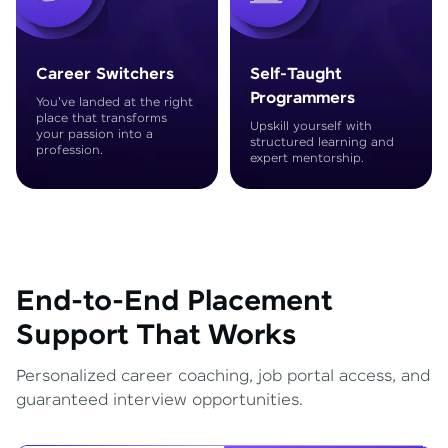
Career Switchers
Self-Taught
Programmers
You've landed at the right
place that transforms
Upskill yourself with
your passion into a
structured learning and
profession.
expert mentorship.
End-to-End Placement
Support That Works
Personalized career coaching, job portal access, and
guaranteed interview opportunities.