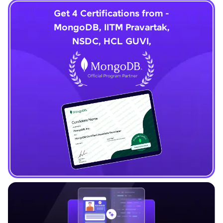
Get 4 Certifications from -
MongoDB, IITM Pravartak,
NSDC, HCL GUVI,