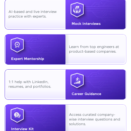
AI-based and live interview
practice with experts.
Mock Interviews
Learn from top engineers at
product-based companies.
Expert Mentorship
1:1 help with LinkedIn,
resumes, and portfolios.
Career Guidance
Access curated company-
wise interview questions and
solutions.
Interview Kit