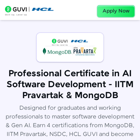
Apply Now
Professional Certificate in AI
Software Development - IITM
Pravartak & MongoDB
Designed for graduates and working
professionals to master software development
& Gen AI. Earn 4 certifications from MongoDB,
IITM Pravartak, NSDC, HCL GUVI and become