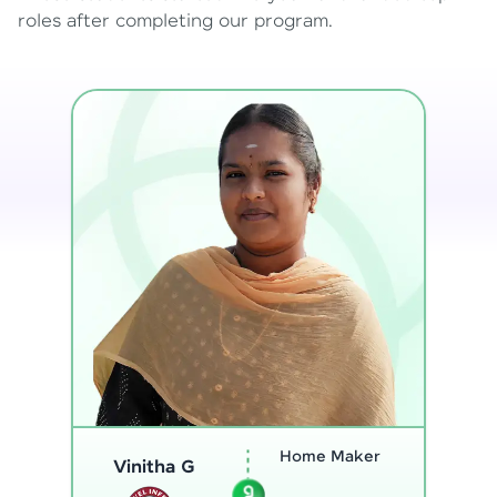
roles after completing our program.
Program
Thenmozhi L
Analyst