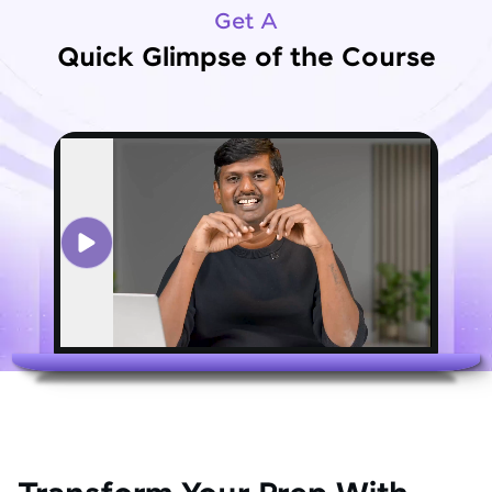
Get A
Quick Glimpse of the Course