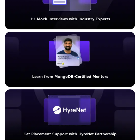
1:1 Mock Interviews with Industry Experts
Learn from MongoDB-Certified Mentors
Get Placement Support with HyreNet Partnership