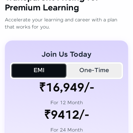
Premium Learning
Accelerate your learning and career with a plan
that works for you.
Join Us Today
EMI
One-Time
₹16,949/-
For 12 Month
₹9412/-
For 24 Month