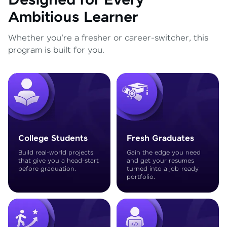
Designed for Every
Ambitious Learner
Whether you're a fresher or career-switcher, this
program is built for you.
College Students
Fresh Graduates
Build real-world projects
Gain the edge you need
that give you a head-start
and get your resumes
before graduation.
turned into a job-ready
portfolio.