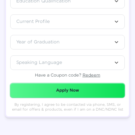
Education Qualification
Total
₹
88,999
Current Profile
Resend OTP
Thank you! Your syllabus will be
downloaded shortly.
Verify OTP
Year of Graduation
Speaking Language
Have a Coupon code?
Redeem
Redeemed Successfully!
Apply Now
By registering, I agree to be contacted via phone, SMS, or
email for offers & products, even if I am on a DNC/NDNC list