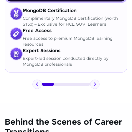
MongoDB Certification
Complimentary MongoDB Certification (worth
$150) – Exclusive for HCL GUVI Learners
Free Access
Free access to premium MongoDB learning
resources
Expert Sessions
Expert-led session conducted directly by
MongoDB professionals
Behind the Scenes of Career