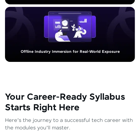
Offline Industry Immersion for Real-World Exposure
Your Career-Ready Syllabus
Starts Right Here
Here’s the journey to a successful tech career with
the modules you’ll master.