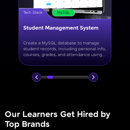
Tech Stack
MySQL
Online Store Inventory tracker
Build a MySQL database for tracking
products, categories, stock levels,
suppliers, and order history with
normalized tables and appropriate keys.
Our Learners Get Hired by
Top Brands