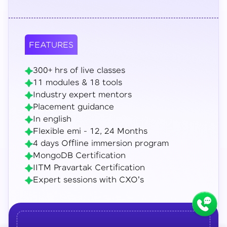
FEATURES
300+ hrs of live classes
11 modules & 18 tools
Industry expert mentors
Placement guidance
In english
Flexible emi - 12, 24 Months
4 days Offline immersion program
MongoDB Certification
IITM Pravartak Certification
Expert sessions with CXO's