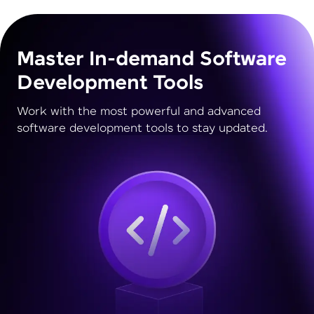
Master In-demand Software
Development Tools
Work with the most powerful and advanced
software development tools to stay updated.