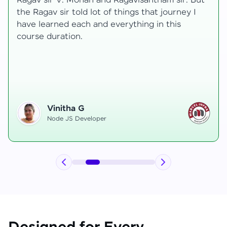
transformative, taking me from a curious
learner to a confident full-stack developer.
Starting the course, I felt both excitement and
uncertainty, especially as I delved into complex
areas like state management and API
integration each pushing me out of my comfort
zone.
Hemanth R
Software Developer