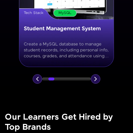
Tech Stack
MySQL
Online Store Inventory tracker
Build a MySQL database for tracking
products, categories, stock levels,
suppliers, and order history with
normalized tables and appropriate keys.
Our Learners Get Hired by
Top Brands