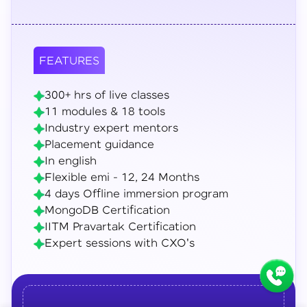
FEATURES
300+ hrs of live classes
11 modules & 18 tools
Industry expert mentors
Placement guidance
In english
Flexible emi - 12, 24 Months
4 days Offline immersion program
MongoDB Certification
IITM Pravartak Certification
Expert sessions with CXO's