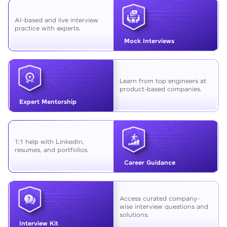
AI-based and live interview
practice with experts.
Mock Interviews
Learn from top engineers at
product-based companies.
Expert Mentorship
1:1 help with LinkedIn,
resumes, and portfolios.
Career Guidance
Access curated company-
wise interview questions and
solutions.
Interview Kit