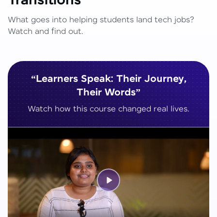
Transitions
What goes into helping students land tech jobs?
Watch and find out.
“Learners Speak: Their Journey,
Their Words”
Watch how this course changed real lives.
Play