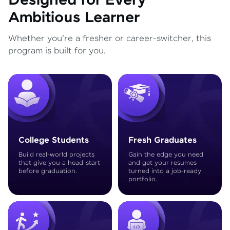
Designed for Every
Ambitious Learner
Whether you're a fresher or career-switcher, this
program is built for you.
College Students
Fresh Graduates
Build real-world projects
Gain the edge you need
that give you a head-start
and get your resumes
before graduation.
turned into a job-ready
portfolio.