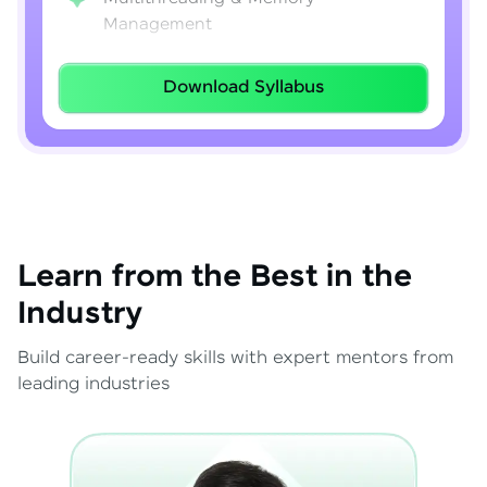
Management
Lambda Expressions
Download Syllabus
Java 8–21 Features
Exception Handling & File I/O
Learn from the Best in the
Industry
Build career-ready skills with expert mentors from
leading industries