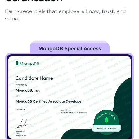
Earn credentials that employers know, trust, and
value.
MongoDB Special Access