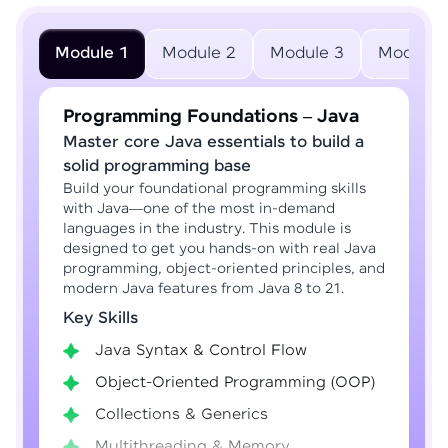
Module 1
Module 2
Module 3
Module 
Programming Foundations – Java
Master core Java essentials to build a
solid programming base
Build your foundational programming skills
with Java—one of the most in-demand
languages in the industry. This module is
designed to get you hands-on with real Java
programming, object-oriented principles, and
modern Java features from Java 8 to 21.
Key Skills
Java Syntax & Control Flow
Object-Oriented Programming (OOP)
Collections & Generics
Multithreading & Memory