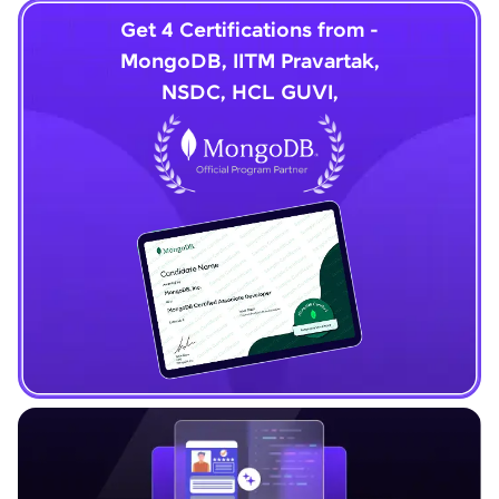
Get 4 Certifications from -
MongoDB, IITM Pravartak,
NSDC, HCL GUVI,