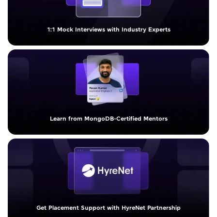
1:1 Mock Interviews with Industry Experts
Learn from MongoDB-Certified Mentors
Get Placement Support with HyreNet Partnership