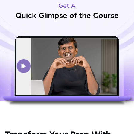
Get A
Quick Glimpse of the Course