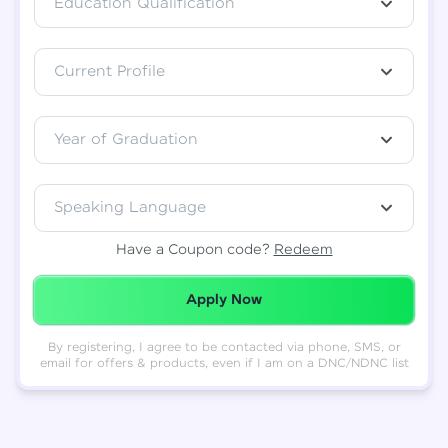
Education Qualification
Total
₹
88,999
Current Profile
Resend OTP
Thank you! Your syllabus will be
downloaded shortly.
Verify OTP
Year of Graduation
Speaking Language
Have a Coupon code?
Redeem
Redeemed Successfully!
Apply Now
By registering, I agree to be contacted via phone, SMS, or
email for offers & products, even if I am on a DNC/NDNC list