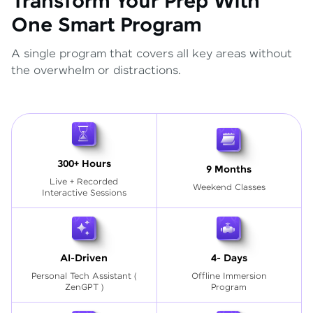
Transform Your Prep With
One Smart Program
A single program that covers all key areas without
the overwhelm or distractions.
300+ Hours
9 Months
Live + Recorded
Weekend Classes
Interactive Sessions
AI-Driven
4- Days
Personal Tech Assistant
(
Offline Immersion
ZenGPT )
Program