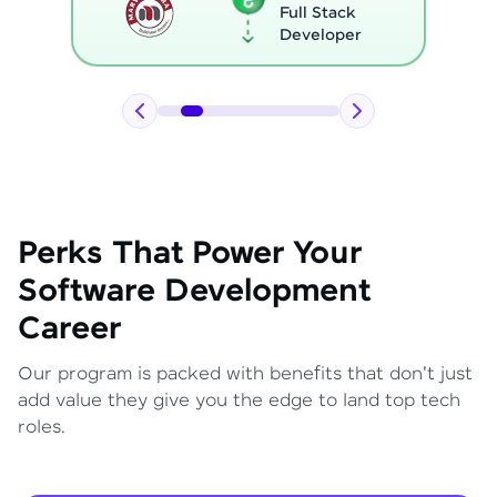
Full Stack
Developer
Perks That Power Your
Software Development
Career
Our program is packed with benefits that don't just
add value they give you the edge to land top tech
roles.