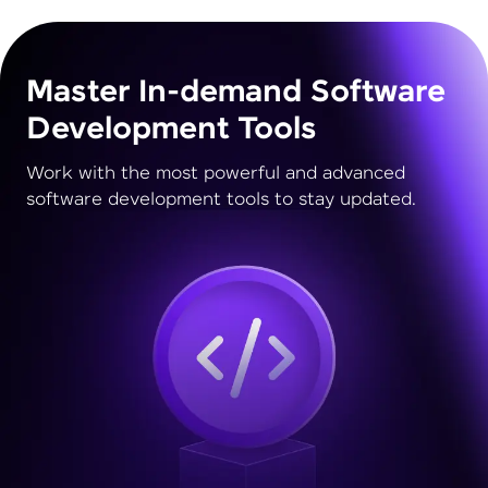
Master In-demand Software
Development Tools
Work with the most powerful and advanced
software development tools to stay updated.