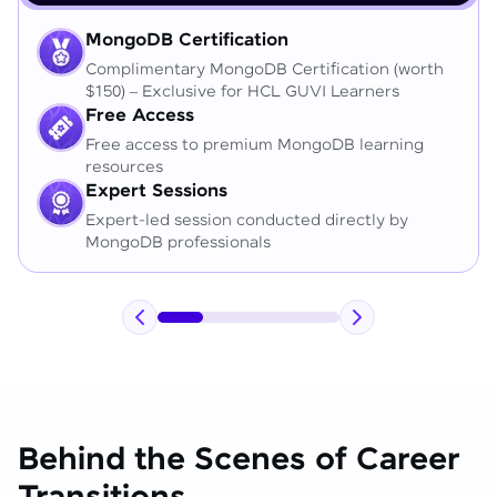
MongoDB Certification
Complimentary MongoDB Certification (worth
$150) – Exclusive for HCL GUVI Learners
Free Access
Free access to premium MongoDB learning
resources
Expert Sessions
Expert-led session conducted directly by
MongoDB professionals
Behind the Scenes of Career