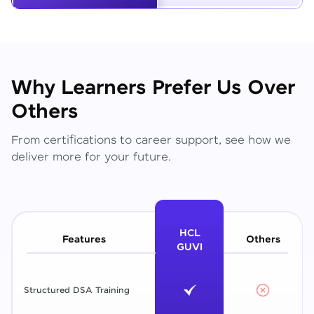
Why Learners Prefer Us Over
Others
From certifications to career support, see how we
deliver more for your future.
HCL
Features
Others
GUVI
Structured DSA Training