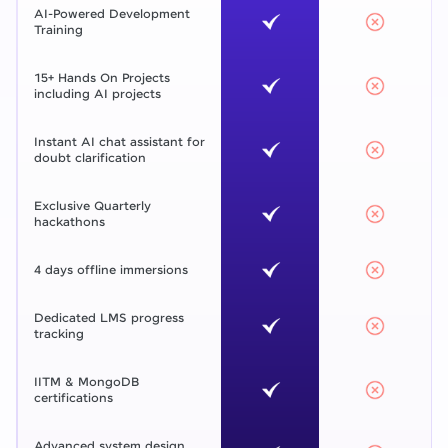
AI-Powered Development
Training
15+ Hands On Projects
including AI projects
Instant AI chat assistant for
doubt clarification
Exclusive Quarterly
hackathons
4 days offline immersions
Dedicated LMS progress
tracking
IITM & MongoDB
certifications
Advanced system design