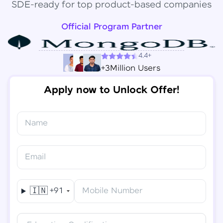
SDE-ready for top product-based companies
Official Program Partner
4.4+
+3Million Users
Apply now to Unlock Offer!
Name
Congratulations!
✕
Final Step! OTP Verification
Email
You've saved ₹
6,000
on
Software Development
An OTP has been sent to your
Engineer Course
Mobile
🇮🇳
+91
Mobile Number
-
Edit
Course fee
₹
94,999
Special Offer
(-) ₹
6,000