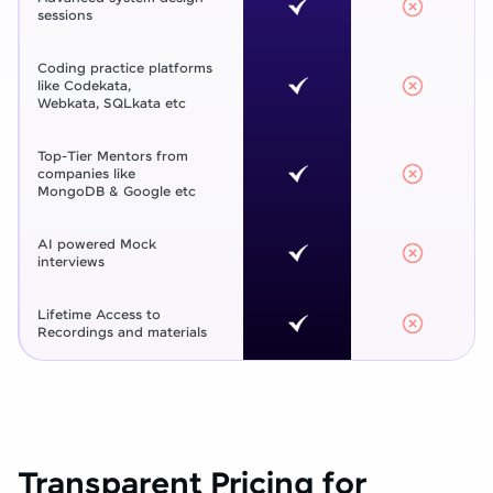
sessions
Coding practice platforms
like Codekata,
Webkata, SQLkata etc
Top-Tier Mentors from
companies like
MongoDB & Google etc
AI powered Mock
interviews
Lifetime Access to
Recordings and materials
Transparent Pricing for