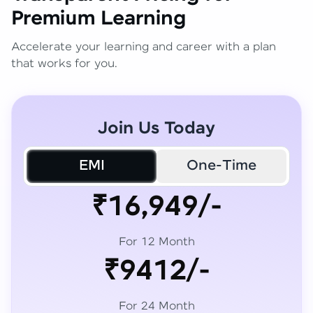
Premium Learning
Accelerate your learning and career with a plan
that works for you.
Join Us Today
EMI
One-Time
₹16,949/-
For 12 Month
₹9412/-
For 24 Month