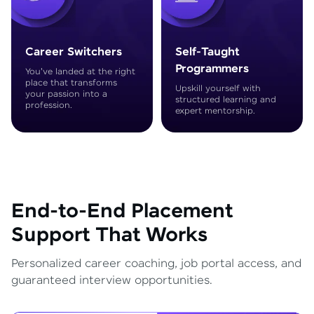
Career Switchers
Self-Taught
Programmers
You've landed at the right
place that transforms
Upskill yourself with
your passion into a
structured learning and
profession.
expert mentorship.
End-to-End Placement
Support That Works
Personalized career coaching, job portal access, and
guaranteed interview opportunities.