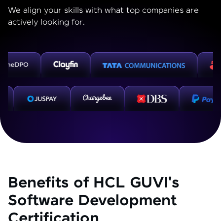
We align your skills with what top companies are
actively looking for.
Benefits of HCL GUVI's
Software Development
Certification