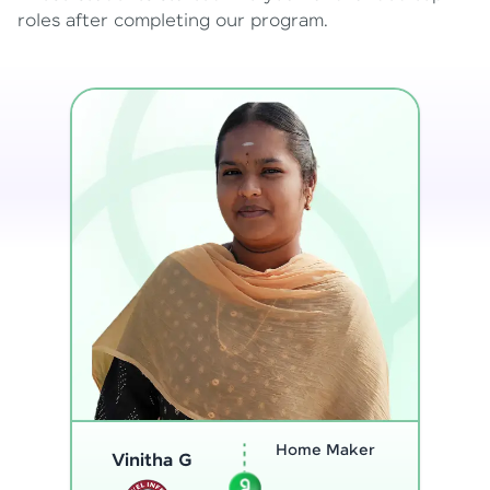
roles after completing our program.
Program
Analyst
Thenmozhi L