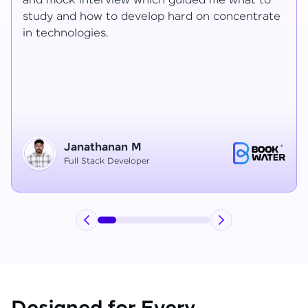
Ragav sir V. Mohan and Ragavisantham sir. But
the Ragav sir told lot of things that journey I
have learned each and everything in this
course duration.
Vinitha G
Node JS Developer