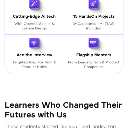
Cutting-Edge AI tech
15 HandsOn Projects
With OpenAI, Gemini &
3+ Capstones - AI (RAG)
System Design
Included
Ace the Interview
Flagship Mentors
Targeted Prep For Tech
&
From Leading Tech & Product
Product Roles
Companies
Learners Who Changed Their
Futures with Us
These students started like you—and landed top