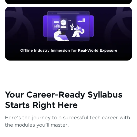
Offline Industry Immersion for Real-World Exposure
Your Career-Ready Syllabus
Starts Right Here
Here’s the journey to a successful tech career with
the modules you’ll master.