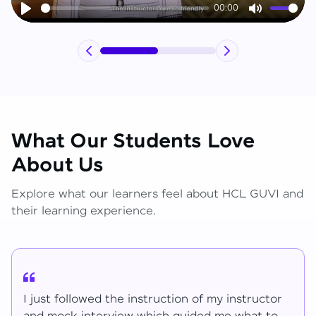
00:00
Play
Mute
What Our Students Love
About Us
Explore what our learners feel about HCL GUVI and
their learning experience.
I have learned lot of things for the mentions.