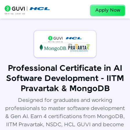
Apply Now
Professional Certificate in AI
Software Development - IITM
Pravartak & MongoDB
Designed for graduates and working
professionals to master software development
& Gen AI. Earn 4 certifications from MongoDB,
IITM Pravartak, NSDC, HCL GUVI and become