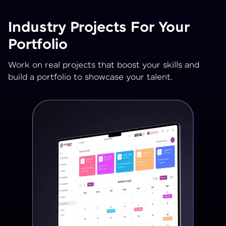
Industry Projects For Your
Portfolio
Work on real projects that boost your skills and
build a portfolio to showcase your talent.