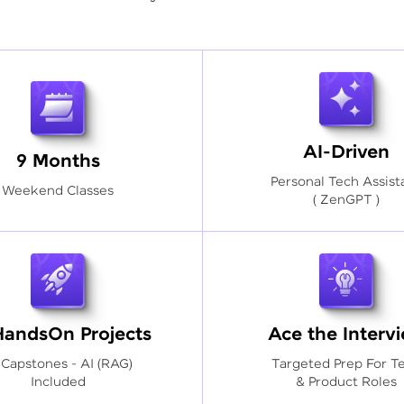
AI-Driven
9 Months
Personal Tech Assist
Weekend Classes
( ZenGPT )
HandsOn Projects
Ace the Interv
 Capstones - AI (RAG)
Targeted Prep For T
Included
& Product Roles