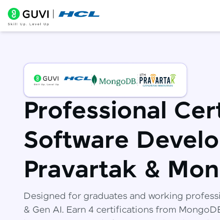
Professional Cert
Software Develo
Pravartak & Mo
Designed for graduates and working profess
& Gen AI. Earn 4 certifications from Mongo