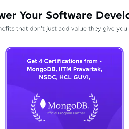
wer Your Software Deve
fits that don't just add value they give you 
Get 4 Certifications from -
MongoDB, IITM Pravartak,
NSDC, HCL GUVI,