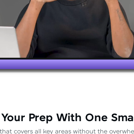
 Your Prep With One Sma
that covers all key areas without the overwhel