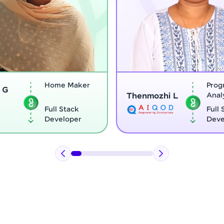
Program
Thenmozhi L
Analyst
Vignesh G
Full Stack
Developer