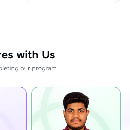
es with Us
pleting our program.