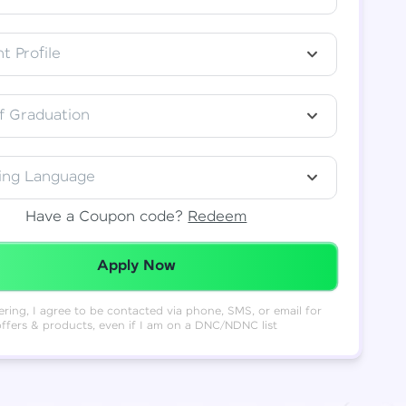
t Profile
f Graduation
ing Language
Have a Coupon code?
Redeem
Redeemed Successfully!
Apply Now
ering, I agree to be contacted via phone, SMS, or email for
offers & products, even if I am on a DNC/NDNC list