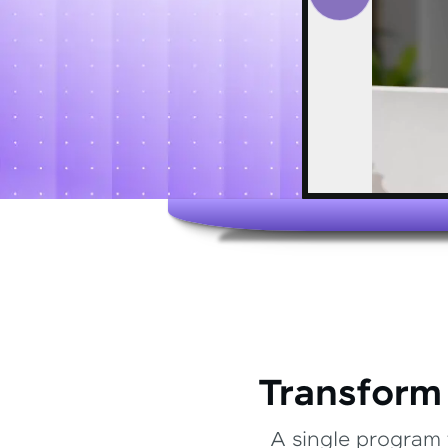
Transform
A single program 