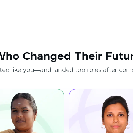
Who Changed Their Futur
ted like you—and landed top roles after com