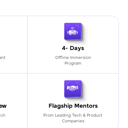
4- Days
ant
Offline Immersion
Program
iew
Flagship Mentors
ech
From Leading Tech & Product
Companies