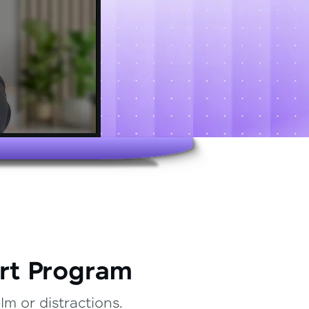
rt Program
m or distractions.