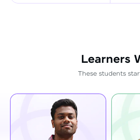
Learners 
These students star