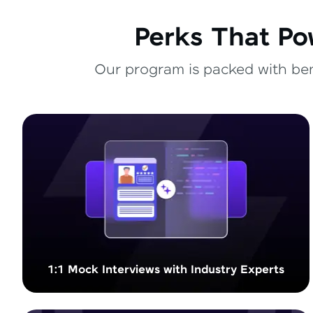
Perks That Po
Our program is packed with bene
1:1 Mock Interviews with Industry Experts