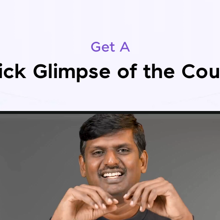
Get A
ick Glimpse of the Cou