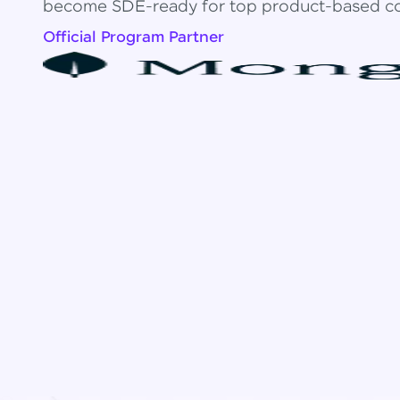
become SDE-ready for top product-based c
Official Program Partner