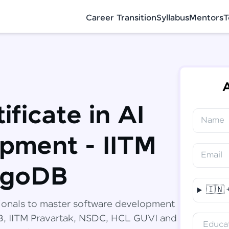
Career Transition
Syllabus
Mentors
T
A
ificate in AI
Name
✕
Congratulations!
Final Step! OTP Verification
pment - IITM
You've saved ₹
6,000
on
Software
Email
Development Engineer Course
An OTP has been sent to your Mobile
ngoDB
-
Edit
🇮🇳
Course fee
₹
94,999
ionals to master software development
Special Offer
(-) ₹
6,000
DB, IITM Pravartak, NSDC, HCL GUVI and
Educat
Total
₹
88,999