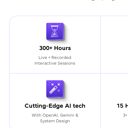
300+ Hours
Live + Recorded
Interactive Sessions
Cutting-Edge AI tech
15 
With OpenAI, Gemini &
3+
System Design