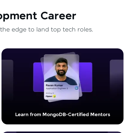
lopment Career
the edge to land top tech roles.
Learn from MongoDB-Certified Mentors