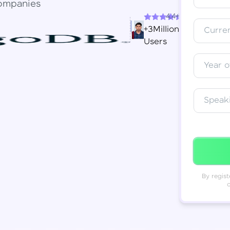
ompanies
4.4+
Resend OTP
Thank you! Your syllabus will be
+3Million
Curren
downloaded shortly.
Users
Verify OTP
Year o
Speak
By regist