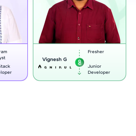
Fresher
Softwar
Sreejith M
Enginee
Junior
Python
Developer
Develop