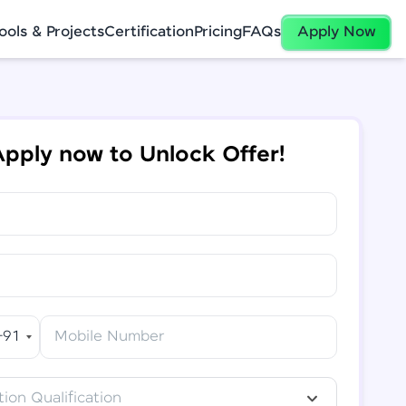
ools & Projects
Certification
Pricing
FAQs
Apply Now
pply now to Unlock Offer!
+91
Mobile Number
ion Qualification