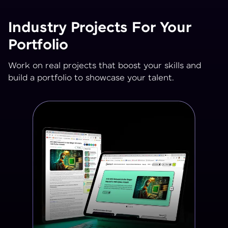
Industry Projects For Your
Portfolio
Work on real projects that boost your skills and
build a portfolio to showcase your talent.