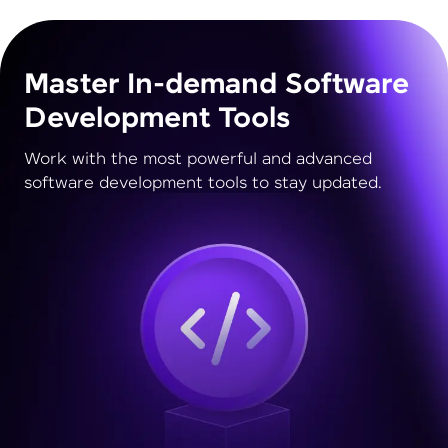
Master In-demand Software
Development Tools
Work with the most powerful and advanced
software development tools to stay updated.