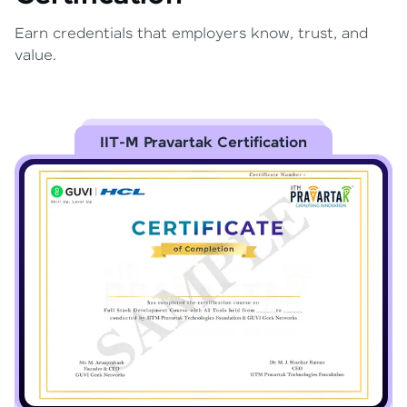
Earn credentials that employers know, trust, and
value.
IIT-M Pravartak Certification