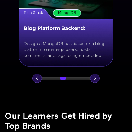
Tech Stack
MongoDB
Movie Database API
Build a MongoDB-based backend to
store and query movies, genres, ratings,
and reviews, using aggregation for
analytics like average ratings and most
popular genres.
Our Learners Get Hired by
Top Brands