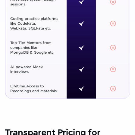
sessions
Coding practice platforms
like Codekata,
Webkata, SQLkata etc
Top-Tier Mentors from
companies like
MongoDB & Google etc
AI powered Mock
interviews
Lifetime Access to
Recordings and materials
Transparent Pricing for