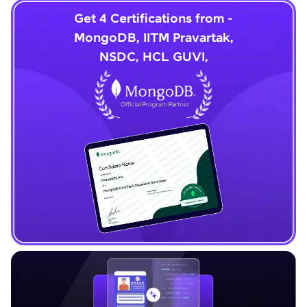
Get 4 Certifications from -
MongoDB, IITM Pravartak,
NSDC, HCL GUVI,