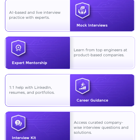
AI-based and live interview
practice with experts.
Mock Interviews
Learn from top engineers at
product-based companies.
Expert Mentorship
1:1 help with LinkedIn,
resumes, and portfolios.
Career Guidance
Access curated company-
wise interview questions and
solutions.
Interview Kit