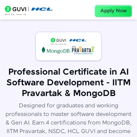
Apply Now
Professional Certificate in AI
Software Development - IITM
Pravartak & MongoDB
Designed for graduates and working
professionals to master software development
& Gen AI. Earn 4 certifications from MongoDB,
IITM Pravartak, NSDC, HCL GUVI and become