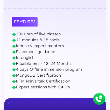
FEATURES
300+ hrs of live classes
11 modules & 18 tools
Industry expert mentors
Placement guidance
In english
Flexible emi - 12, 24 Months
4 days Offline immersion program
MongoDB Certification
IITM Pravartak Certification
Expert sessions with CXO's