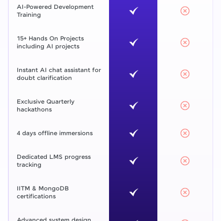
AI-Powered Development
Training
15+ Hands On Projects
including AI projects
Instant AI chat assistant for
doubt clarification
Exclusive Quarterly
hackathons
4 days offline immersions
Dedicated LMS progress
tracking
IITM & MongoDB
certifications
Advanced system design