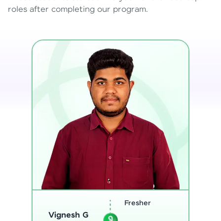
roles after completing our program.
Software
Engineer
Sreejith M