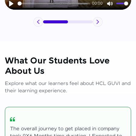
00:00
Play
Mute
What Our Students Love
About Us
Explore what our learners feel about HCL GUVI and
their learning experience.
y
My Zen Live journey began with zero web