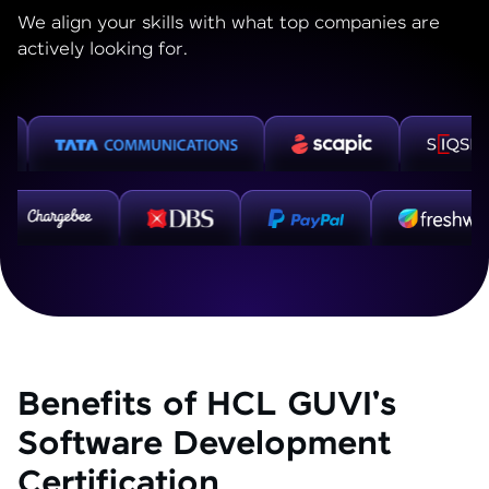
We align your skills with what top companies are
actively looking for.
Benefits of HCL GUVI's
Software Development
Certification