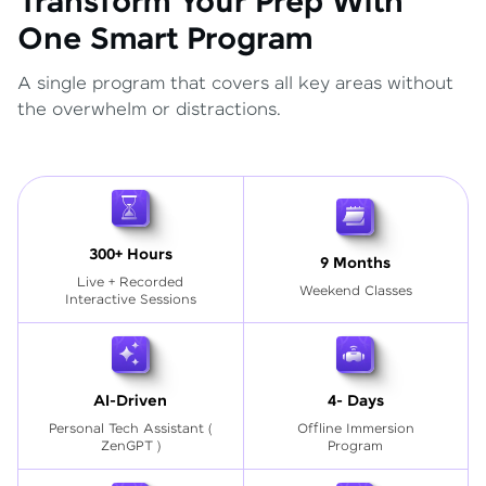
Transform Your Prep With
One Smart Program
A single program that covers all key areas without
the overwhelm or distractions.
300+ Hours
9 Months
Live + Recorded
Weekend Classes
Interactive Sessions
AI-Driven
4- Days
Personal Tech Assistant
(
Offline Immersion
ZenGPT )
Program