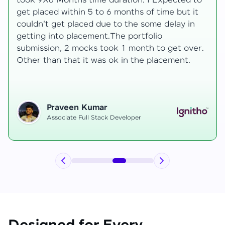
to
development knowledge, but experienced
t
mentors made learning both structured classe
and real-time examples made learning
enjoyable. Despite challenges as a mother,
r.
mentor support helped me grow, and I finally
secured an internship at EComSuite.
Priyadharshini T
Full Stack Developer Intern