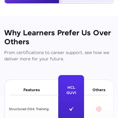
Why Learners Prefer Us Over
Others
From certifications to career support, see how we
deliver more for your future.
HCL
Features
Others
GUVI
Structured DSA Training