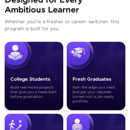
Designed for Every
Ambitious Learner
Whether you're a fresher or career-switcher, this
program is built for you.
College Students
Fresh Graduates
Build real-world projects
Gain the edge you need
that give you a head-start
and get your resumes
before graduation.
turned into a job-ready
portfolio.