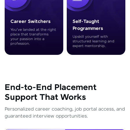
Career Switchers
Self-Taught
Programmers
You've landed at the right
place that transforms
Upskill yourself with
your passion into a
structured learning and
profession.
expert mentorship.
End-to-End Placement
Support That Works
Personalized career coaching, job portal access, and
guaranteed interview opportunities.