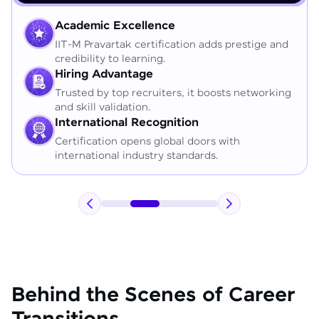
Academic Excellence
IIT-M Pravartak certification adds prestige and
credibility to learning.
Hiring Advantage
Trusted by top recruiters, it boosts networking
and skill validation.
International Recognition
Certification opens global doors with
international industry standards.
Behind the Scenes of Career