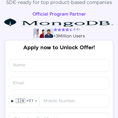
SDE-ready for top product-based companies
Official Program Partner
4.4+
+3Million Users
Apply now to Unlock Offer!
Name
Congratulations!
✕
Final Step! OTP Verification
Email
You've saved ₹
6,000
on
Software Development
An OTP has been sent to your
Engineer Course
Mobile
🇮🇳
+91
Mobile Number
-
Edit
Course fee
₹
94,999
Special Offer
(-) ₹
6,000