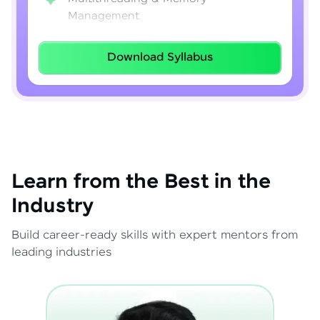
Management
Lambda Expressions
Download Syllabus
Java 8–21 Features
Exception Handling & File I/O
Learn from the Best in the
Industry
Build career-ready skills with expert mentors from
leading industries