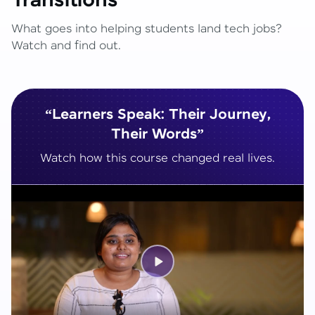
Transitions
What goes into helping students land tech jobs?
Watch and find out.
“Learners Speak: Their Journey,
Their Words”
Watch how this course changed real lives.
Play