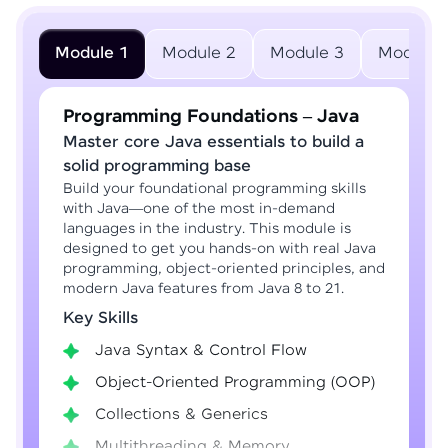
Module 1
Module 2
Module 3
Module 
Programming Foundations – Java
Master core Java essentials to build a
solid programming base
Build your foundational programming skills
with Java—one of the most in-demand
languages in the industry. This module is
designed to get you hands-on with real Java
programming, object-oriented principles, and
modern Java features from Java 8 to 21.
Key Skills
Java Syntax & Control Flow
Object-Oriented Programming (OOP)
Collections & Generics
Multithreading & Memory