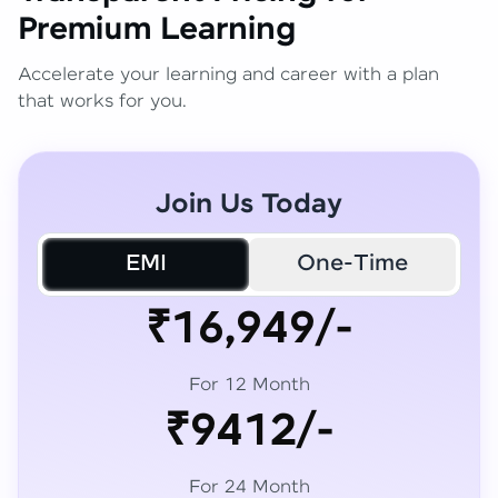
Premium Learning
Accelerate your learning and career with a plan
that works for you.
Join Us Today
EMI
One-Time
₹16,949/-
For 12 Month
₹9412/-
For 24 Month