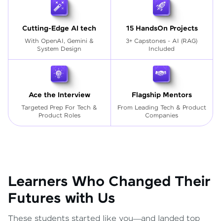
Cutting-Edge AI tech
15 HandsOn Projects
With OpenAI, Gemini &
3+ Capstones - AI (RAG)
System Design
Included
Ace the Interview
Flagship Mentors
Targeted Prep For Tech
&
From Leading Tech & Product
Product Roles
Companies
Learners Who Changed Their
Futures with Us
These students started like you—and landed top