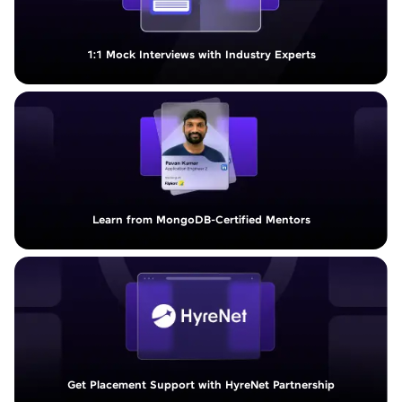
1:1 Mock Interviews with Industry Experts
Learn from MongoDB-Certified Mentors
Get Placement Support with HyreNet Partnership