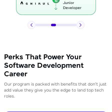
Python
Developer
Perks That Power Your
Software Development
Career
Our program is packed with benefits that don't just
add value they give you the edge to land top tech
roles.