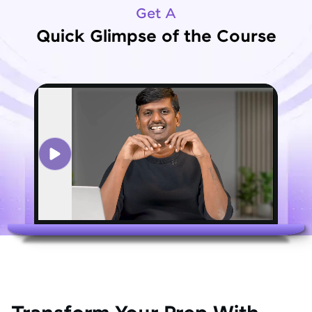
Get A
Quick Glimpse of the Course