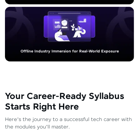
Offline Industry Immersion for Real-World Exposure
Your Career-Ready Syllabus
Starts Right Here
Here’s the journey to a successful tech career with
the modules you’ll master.