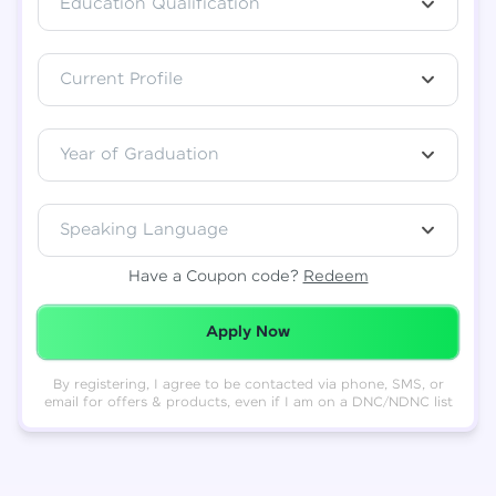
Education Qualification
Total
₹
88,999
Current Profile
Resend OTP
Thank you! Your syllabus will be
downloaded shortly.
Verify OTP
Year of Graduation
Speaking Language
Have a Coupon code?
Redeem
Redeemed Successfully!
Apply Now
By registering, I agree to be contacted via phone, SMS, or
email for offers & products, even if I am on a DNC/NDNC list