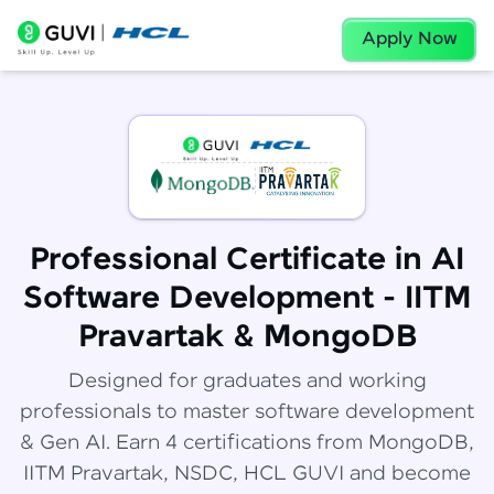
Apply Now
Professional Certificate in AI
Software Development - IITM
Pravartak & MongoDB
Designed for graduates and working
professionals to master software development
& Gen AI. Earn 4 certifications from MongoDB,
IITM Pravartak, NSDC, HCL GUVI and become