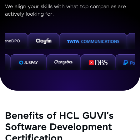
We align your skills with what top companies are
actively looking for.
Benefits of HCL GUVI's
Software Development
Certification