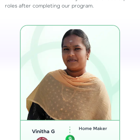
roles after completing our program.
Program
Analyst
Thenmozhi L