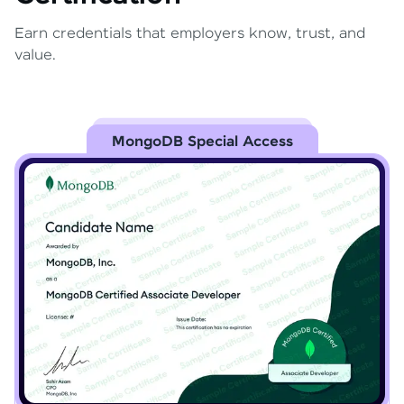
Earn credentials that employers know, trust, and
value.
MongoDB Special Access