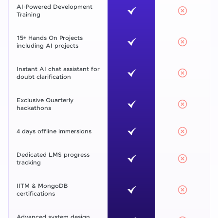
AI-Powered Development
Training
15+ Hands On Projects
including AI projects
Instant AI chat assistant for
doubt clarification
Exclusive Quarterly
hackathons
4 days offline immersions
Dedicated LMS progress
tracking
IITM & MongoDB
certifications
Advanced system design