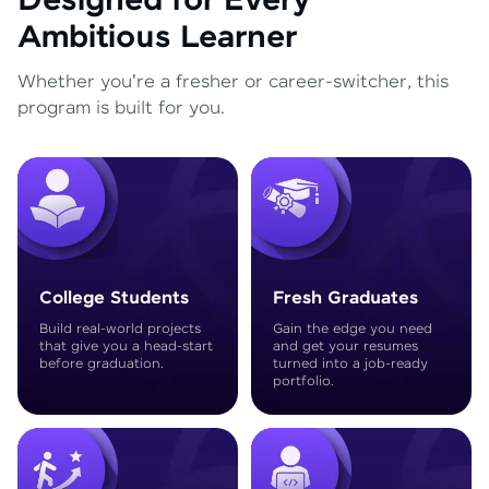
Designed for Every
Ambitious Learner
Whether you're a fresher or career-switcher, this
program is built for you.
College Students
Fresh Graduates
Build real-world projects
Gain the edge you need
that give you a head-start
and get your resumes
before graduation.
turned into a job-ready
portfolio.