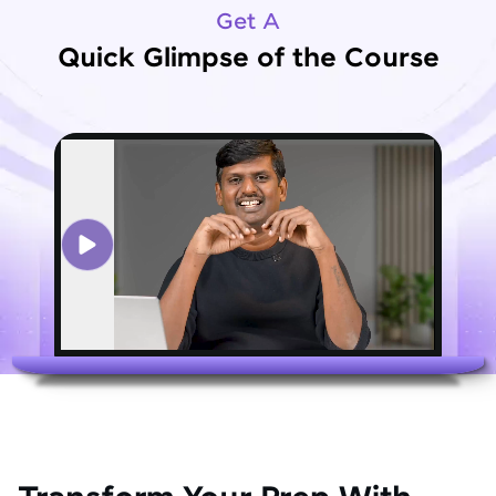
Get A
Quick Glimpse of the Course