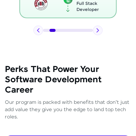
Full Stack
Developer
Perks That Power Your
Software Development
Career
Our program is packed with benefits that don't just
add value they give you the edge to land top tech
roles.