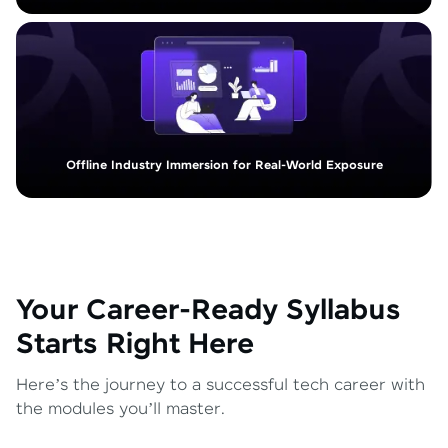
Offline Industry Immersion for Real-World Exposure
Your Career-Ready Syllabus
Starts Right Here
Here’s the journey to a successful tech career with
the modules you’ll master.