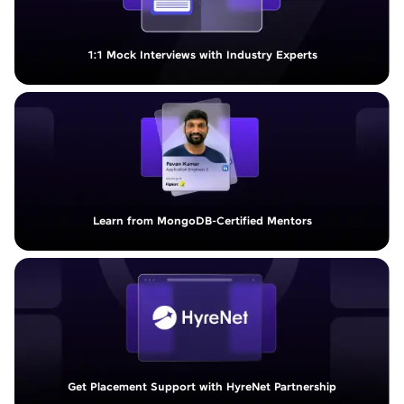
1:1 Mock Interviews with Industry Experts
Learn from MongoDB-Certified Mentors
Get Placement Support with HyreNet Partnership