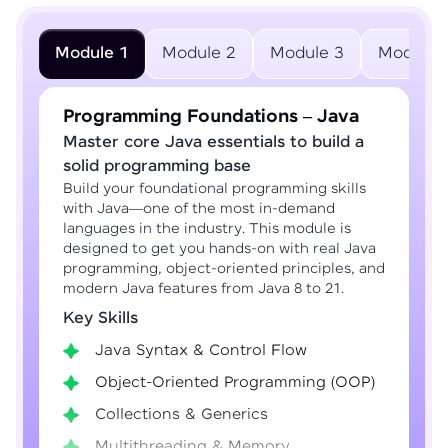
Module 1
Module 2
Module 3
Module 
Programming Foundations – Java
Master core Java essentials to build a
solid programming base
Build your foundational programming skills
with Java—one of the most in-demand
languages in the industry. This module is
designed to get you hands-on with real Java
programming, object-oriented principles, and
modern Java features from Java 8 to 21.
Key Skills
Java Syntax & Control Flow
Object-Oriented Programming (OOP)
Collections & Generics
Multithreading & Memory