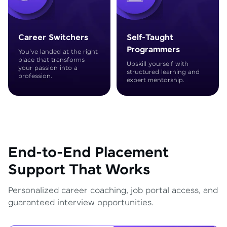
Career Switchers
Self-Taught
Programmers
You've landed at the right
place that transforms
Upskill yourself with
your passion into a
structured learning and
profession.
expert mentorship.
End-to-End Placement
Support That Works
Personalized career coaching, job portal access, and
guaranteed interview opportunities.