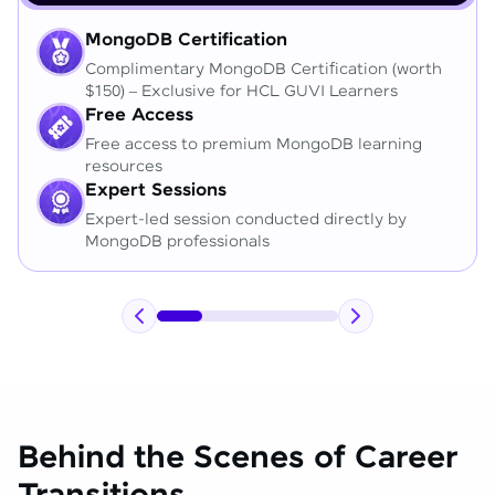
MongoDB Certification
Complimentary MongoDB Certification (worth
$150) – Exclusive for HCL GUVI Learners
Free Access
Free access to premium MongoDB learning
resources
Expert Sessions
Expert-led session conducted directly by
MongoDB professionals
Behind the Scenes of Career