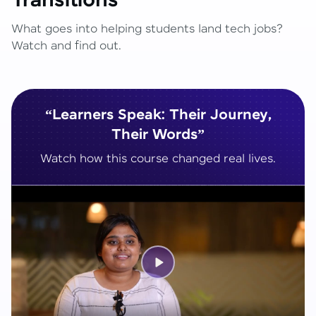
Transitions
What goes into helping students land tech jobs?
Watch and find out.
“Learners Speak: Their Journey,
Their Words”
Watch how this course changed real lives.
Play