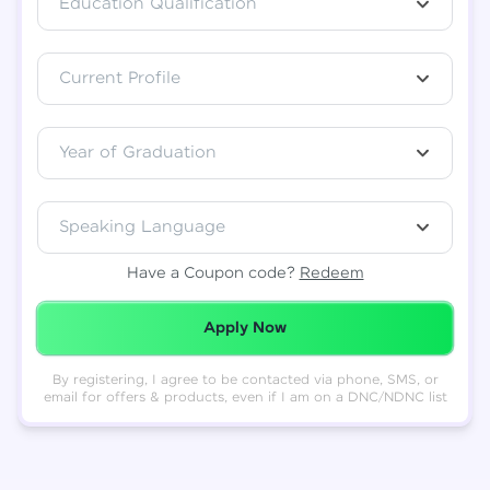
Education Qualification
Total
₹
88,999
Current Profile
Resend OTP
Thank you! Your syllabus will be
downloaded shortly.
Verify OTP
Year of Graduation
Speaking Language
Have a Coupon code?
Redeem
Redeemed Successfully!
Apply Now
By registering, I agree to be contacted via phone, SMS, or
email for offers & products, even if I am on a DNC/NDNC list