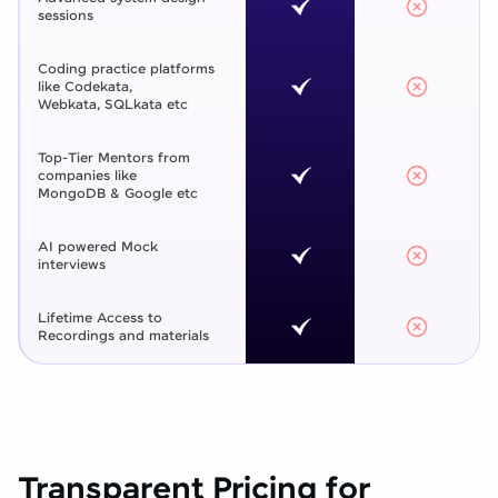
sessions
Coding practice platforms
like Codekata,
Webkata, SQLkata etc
Top-Tier Mentors from
companies like
MongoDB & Google etc
AI powered Mock
interviews
Lifetime Access to
Recordings and materials
Transparent Pricing for