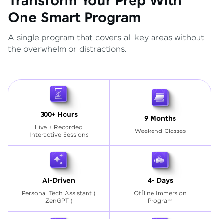
Transform Your Prep With
One Smart Program
A single program that covers all key areas without
the overwhelm or distractions.
300+ Hours
9 Months
Live + Recorded
Weekend Classes
Interactive Sessions
AI-Driven
4- Days
Personal Tech Assistant
(
Offline Immersion
ZenGPT )
Program