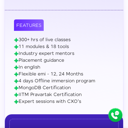
FEATURES
300+ hrs of live classes
11 modules & 18 tools
Industry expert mentors
Placement guidance
In english
Flexible emi - 12, 24 Months
4 days Offline immersion program
MongoDB Certification
IITM Pravartak Certification
Expert sessions with CXO's