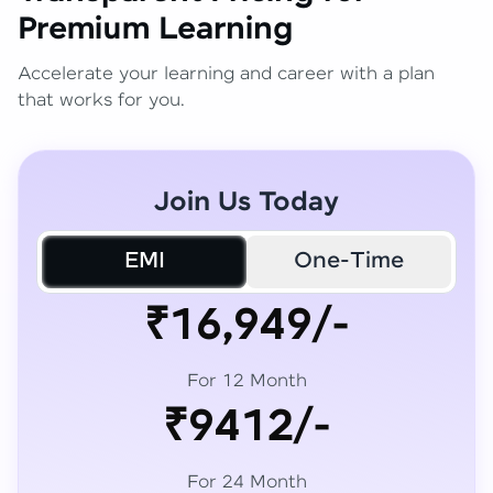
Premium Learning
Accelerate your learning and career with a plan
that works for you.
Join Us Today
EMI
One-Time
₹16,949/-
For 12 Month
₹9412/-
For 24 Month