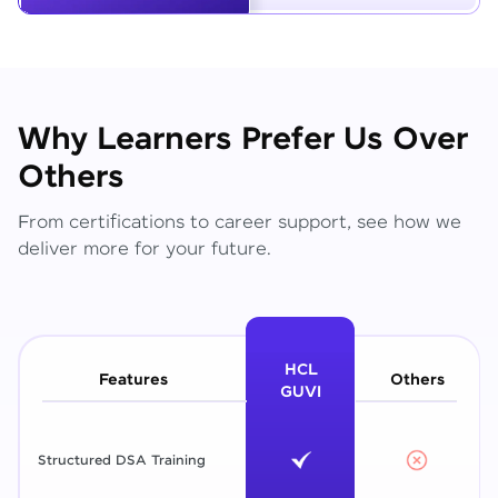
Why Learners Prefer Us Over
Others
From certifications to career support, see how we
deliver more for your future.
HCL
Features
Others
GUVI
Structured DSA Training