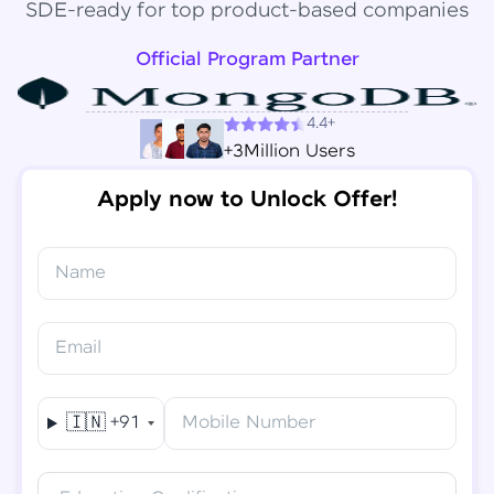
SDE-ready for top product-based companies
Official Program Partner
4.4+
+3Million Users
Apply now to Unlock Offer!
Name
Congratulations!
✕
Final Step! OTP Verification
Email
You've saved ₹
6,000
on
Software Development
An OTP has been sent to your
Engineer Course
Mobile
🇮🇳
+91
Mobile Number
-
Edit
Course fee
₹
94,999
Special Offer
(-) ₹
6,000