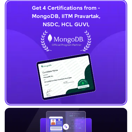
Get 4 Certifications from -
MongoDB, IITM Pravartak,
NSDC, HCL GUVI,