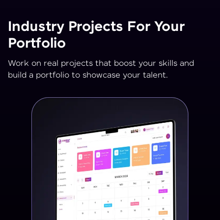
Industry Projects For Your
Portfolio
Work on real projects that boost your skills and
build a portfolio to showcase your talent.