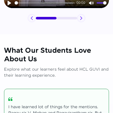
00:00
Play
Mute
What Our Students Love
About Us
Explore what our learners feel about HCL GUVI and
their learning experience.
My journey with HCL GUVI Zen Live was