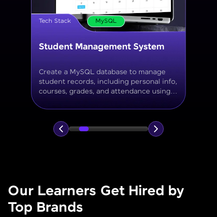
Tech Stack
MySQL
Online Store Inventory tracker
Build a MySQL database for tracking
products, categories, stock levels,
suppliers, and order history with
normalized tables and appropriate keys.
Our Learners Get Hired by
Top Brands