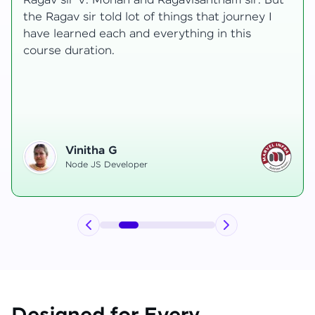
transformative, taking me from a curious
learner to a confident full-stack developer.
Starting the course, I felt both excitement and
uncertainty, especially as I delved into complex
areas like state management and API
integration each pushing me out of my comfort
zone.
Hemanth R
Software Developer