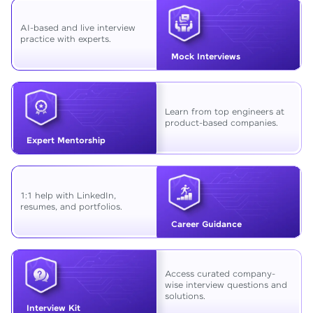
AI-based and live interview
practice with experts.
Mock Interviews
Learn from top engineers at
product-based companies.
Expert Mentorship
1:1 help with LinkedIn,
resumes, and portfolios.
Career Guidance
Access curated company-
wise interview questions and
solutions.
Interview Kit