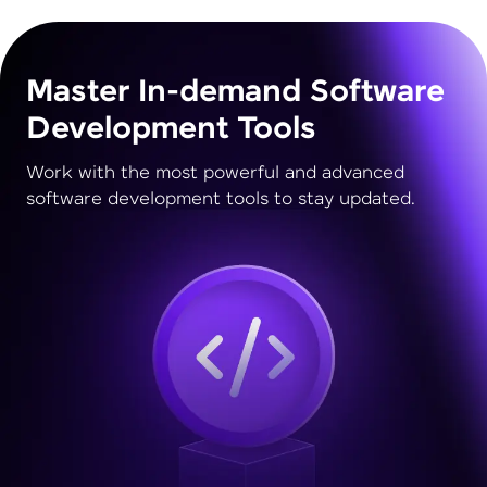
Master In-demand Software
Development Tools
Work with the most powerful and advanced
software development tools to stay updated.