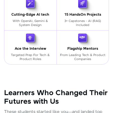
Cutting-Edge AI tech
15 HandsOn Projects
With OpenAI, Gemini &
3+ Capstones - AI (RAG)
System Design
Included
Ace the Interview
Flagship Mentors
Targeted Prep For Tech
&
From Leading Tech & Product
Product Roles
Companies
Learners Who Changed Their
Futures with Us
These students started like you—and landed top