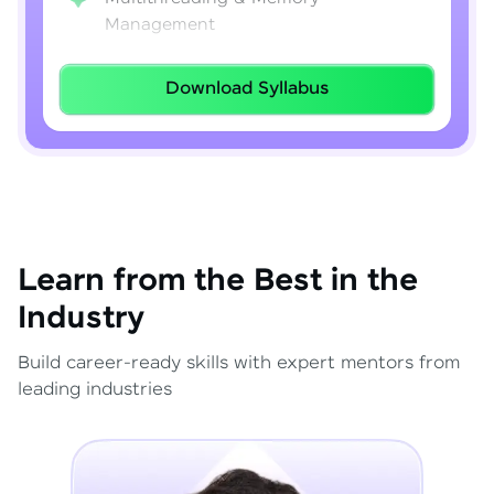
Management
Lambda Expressions
Download Syllabus
Java 8–21 Features
Exception Handling & File I/O
Learn from the Best in the
Industry
Build career-ready skills with expert mentors from
leading industries