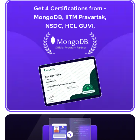
Get 4 Certifications from -
MongoDB, IITM Pravartak,
NSDC, HCL GUVI,