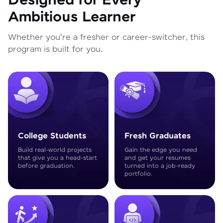
Designed for Every
Ambitious Learner
Whether you're a fresher or career-switcher, this
program is built for you.
College Students
Fresh Graduates
Build real-world projects
Gain the edge you need
that give you a head-start
and get your resumes
before graduation.
turned into a job-ready
portfolio.