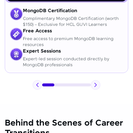
MongoDB Certification
Complimentary MongoDB Certification (worth
$150) – Exclusive for HCL GUVI Learners
Free Access
Free access to premium MongoDB learning
resources
Expert Sessions
Expert-led session conducted directly by
MongoDB professionals
Behind the Scenes of Career