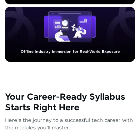
Offline Industry Immersion for Real-World Exposure
Your Career-Ready Syllabus
Starts Right Here
Here’s the journey to a successful tech career with
the modules you’ll master.