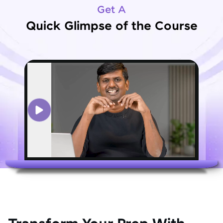
Get A
Quick Glimpse of the Course