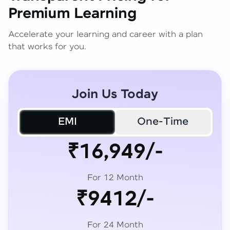
Premium Learning
Accelerate your learning and career with a plan
that works for you.
Join Us Today
EMI
One-Time
₹16,949/-
For 12 Month
₹9412/-
For 24 Month