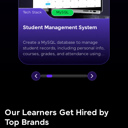
Tech Stack
MySQL
Online Store Inventory tracker
Build a MySQL database for tracking
products, categories, stock levels,
suppliers, and order history with
normalized tables and appropriate keys.
Our Learners Get Hired by
Top Brands