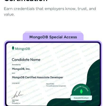
Earn credentials that employers know, trust, and
value.
MongoDB Special Access