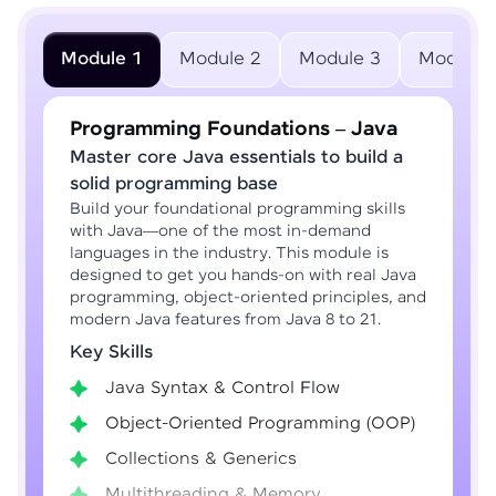
Module 1
Module 2
Module 3
Module 
Programming Foundations – Java
Master core Java essentials to build a
solid programming base
Build your foundational programming skills
with Java—one of the most in-demand
languages in the industry. This module is
designed to get you hands-on with real Java
programming, object-oriented principles, and
modern Java features from Java 8 to 21.
Key Skills
Java Syntax & Control Flow
Object-Oriented Programming (OOP)
Collections & Generics
Multithreading & Memory