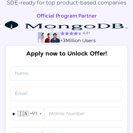
SDE-ready for top product-based companies
Official Program Partner
4.4+
+3Million Users
Apply now to Unlock Offer!
Name
Congratulations!
✕
Final Step! OTP Verification
Email
You've saved ₹
6,000
on
Software Development
An OTP has been sent to your
Engineer Course
Mobile
🇮🇳
+91
Mobile Number
-
Edit
Course fee
₹
94,999
Special Offer
(-) ₹
6,000