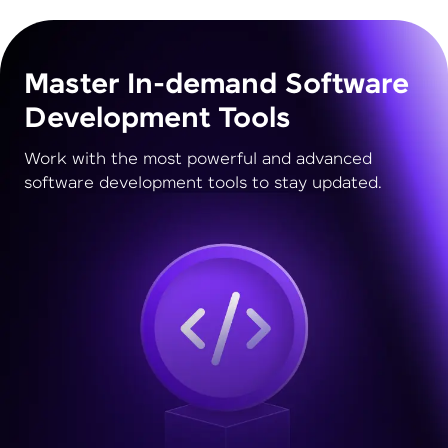
Master In-demand Software
Development Tools
Work with the most powerful and advanced
software development tools to stay updated.