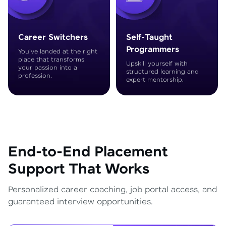
Career Switchers
Self-Taught
Programmers
You've landed at the right
place that transforms
Upskill yourself with
your passion into a
structured learning and
profession.
expert mentorship.
End-to-End Placement
Support That Works
Personalized career coaching, job portal access, and
guaranteed interview opportunities.