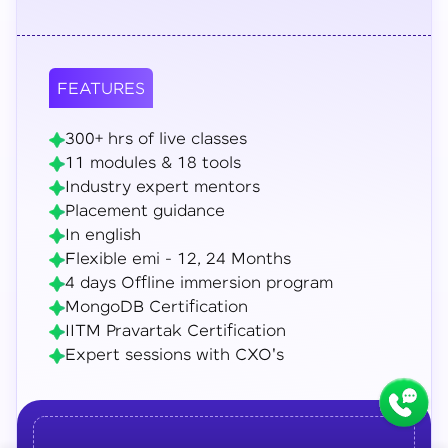
FEATURES
300+ hrs of live classes
11 modules & 18 tools
Industry expert mentors
Placement guidance
In english
Flexible emi - 12, 24 Months
4 days Offline immersion program
MongoDB Certification
IITM Pravartak Certification
Expert sessions with CXO's