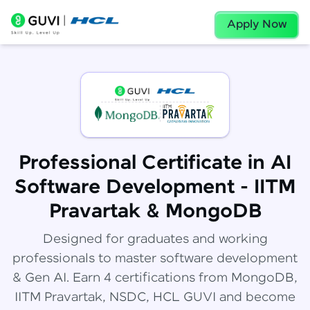
Apply Now
Professional Certificate in AI
Software Development - IITM
Pravartak & MongoDB
Designed for graduates and working
professionals to master software development
& Gen AI. Earn 4 certifications from MongoDB,
IITM Pravartak, NSDC, HCL GUVI and become