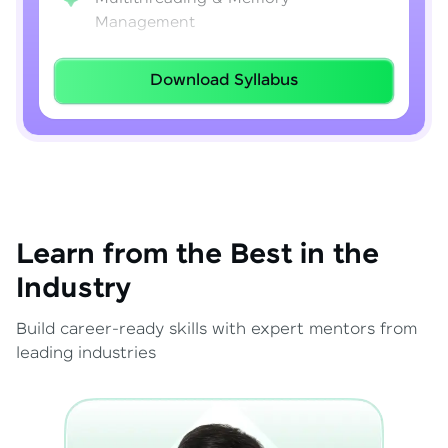
Management
Lambda Expressions
Download Syllabus
Java 8–21 Features
Exception Handling & File I/O
Learn from the Best in the
Industry
Build career-ready skills with expert mentors from
leading industries