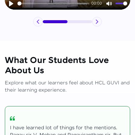
00:00
Play
Mute
What Our Students Love
About Us
Explore what our learners feel about HCL GUVI and
their learning experience.
My journey with HCL GUVI Zen Live was