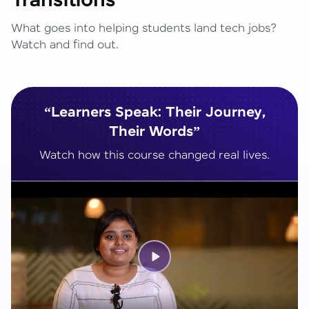
Transitions
What goes into helping students land tech jobs?
Watch and find out.
“Learners Speak: Their Journey,
Their Words”
Watch how this course changed real lives.
Play